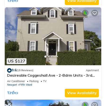
View Availability
US $127
9.6
(19 Reviews)
Apartment
Desireable Coggeshall Ave - 2-Bdrm Units - 3rd
Floor, sleeps 4
Air Conditioner
Parking
TV
Newport
Fifth Ward
View Availability