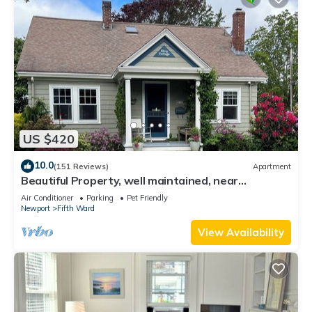
US $420
10.0
(151 Reviews)
Apartment
Beautiful Property, well maintained, near
mansions & beach, private kitchen
Air Conditioner
Parking
Pet Friendly
Newport
Fifth Ward
View Availability