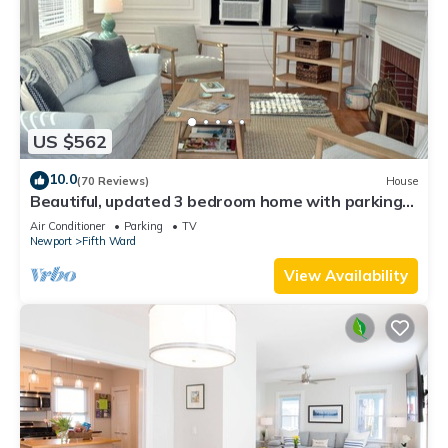
US $562
10.0
(70 Reviews)
House
Beautiful, updated 3 bedroom home with parking
for 6 cars in downtown Newport
Air Conditioner
Parking
TV
Newport
Fifth Ward
View Availability