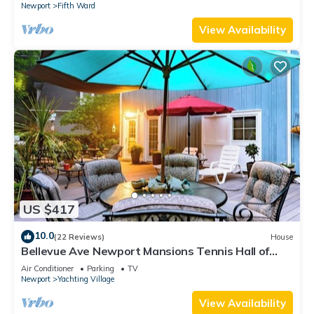
Newport
Fifth Ward
View Availability
US $417
10.0
(22 Reviews)
House
Bellevue Ave Newport Mansions Tennis Hall of
Fame Ocean Shopping Restaurants
Air Conditioner
Parking
TV
Newport
Yachting Village
View Availability