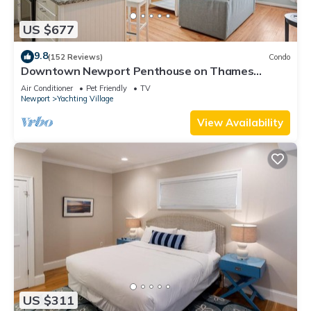
US $677
9.8
(152 Reviews)
Condo
Downtown Newport Penthouse on Thames
Street, 2 BR, Walk to Everything - Sleeps 6
Air Conditioner
Pet Friendly
TV
Newport
Yachting Village
View Availability
US $311