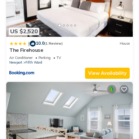
US $2,520
10.0
|
(1 Review)
House
The Firehouse
Air Conditioner
Parking
TV
Newport
Fifth Ward
View Availability