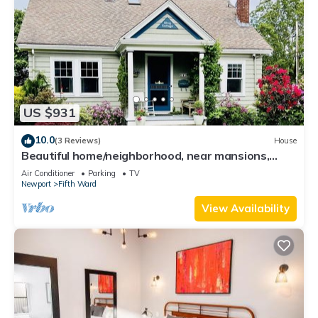
US $931
10.0
(3 Reviews)
House
Beautiful home/neighborhood, near mansions,
beach, Cliff Walk, town, 30 day min
Air Conditioner
Parking
TV
Newport
Fifth Ward
View Availability