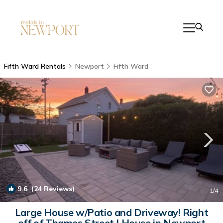
Fifth Ward Rentals
Newport
Fifth Ward
9.6
(24 Reviews)
1
/4
Large House w/Patio and Driveway! Right
off of Thames Street | House in Newport