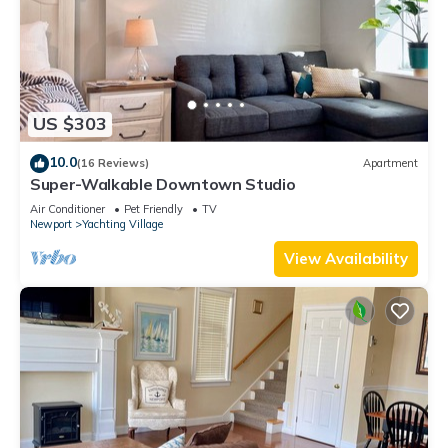
US $303
10.0
(16 Reviews)
Apartment
Super-Walkable Downtown Studio
Air Conditioner
Pet Friendly
TV
Newport
Yachting Village
View Availability