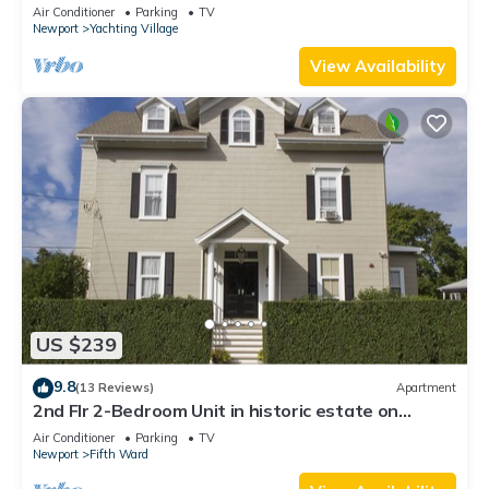
Newly Renovated
Air Conditioner
Parking
TV
Newport
Yachting Village
View Availability
US $239
9.8
(13 Reviews)
Apartment
2nd Flr 2-Bedroom Unit in historic estate on
Coggeshall Ave near Newport Mansion
Air Conditioner
Parking
TV
Newport
Fifth Ward