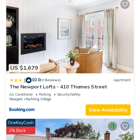
US $1,679
10.0
|
(3 Reviews)
Apartment
The Newport Lofts - 410 Thames Street
Air Conditioner
Parking
Security/Safety
Newport
Yachting Village
View Availability
OneKeyCash
2% Back