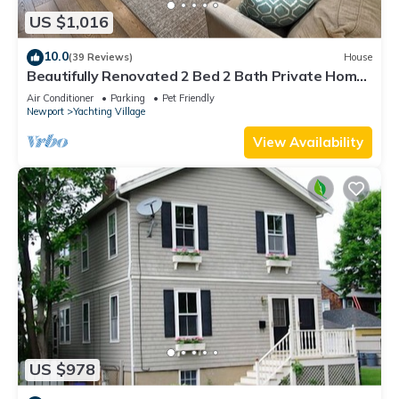
US $1,016
10.0
(39 Reviews)
House
Beautifully Renovated 2 Bed 2 Bath Private Home
in Downtown Newport
Air Conditioner
Parking
Pet Friendly
Newport
Yachting Village
View Availability
US $978