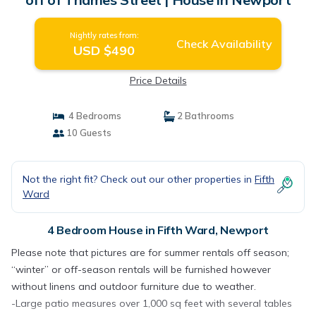
Nightly rates from:
Check Availability
USD $490
Price Details
4 Bedrooms
2 Bathrooms
10 Guests
Not the right fit? Check out our other properties in
Fifth
Ward
4 Bedroom House in Fifth Ward, Newport
Please note that pictures are for summer rentals off season;
“winter” or off-season rentals will be furnished however
without linens and outdoor furniture due to weather.
-Large patio measures over 1,000 sq feet with several tables