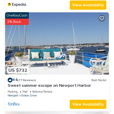
such as places to visit and things to do nearby, you can check
View Availability
below to learn more.
OneKeyCash
2% Back
US $732
9.6
(77 Reviews)
Boat Rental
Sweet summer escape on Newport Harbor
Parking
Pool
Balcony/Terrace
Newport
Ocean Drive
View Availability