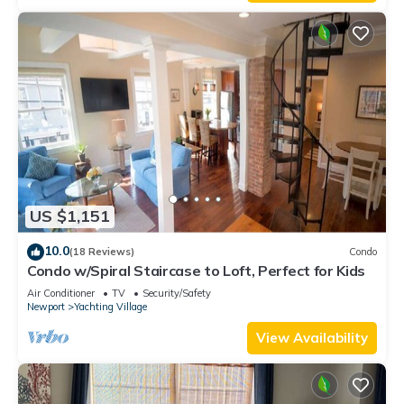
US $1,151
10.0
(18 Reviews)
Condo
Condo w/Spiral Staircase to Loft, Perfect for Kids
Air Conditioner
TV
Security/Safety
Newport
Yachting Village
View Availability