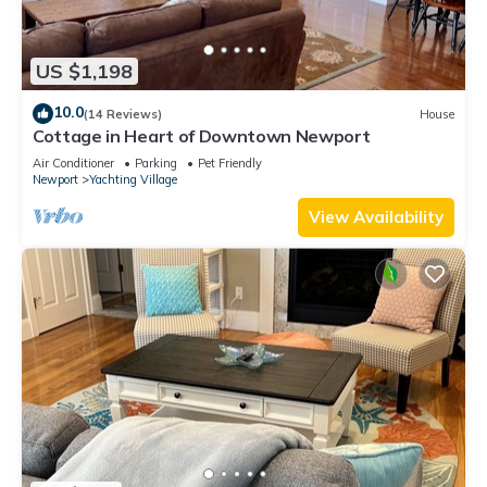
US $1,198
10.0
(14 Reviews)
House
Cottage in Heart of Downtown Newport
Air Conditioner
Parking
Pet Friendly
Newport
Yachting Village
View Availability