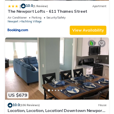
10.0
|
(1 Review)
Apartment
The Newport Lofts - 611 Thames Street
Air Conditioner
Parking
Security/Safety
Newport
Yachting Village
View Availability
US $679
10.0
(106 Reviews)
House
Location, Location, Location! Downtown Newport!