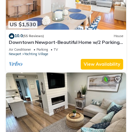
US $1,530
10.0
(55 Reviews)
House
Downtown Newport-Beautiful Home w/2 Parking
Spots
Air Conditioner
Parking
TV
Newport
Yachting Village
View Availability