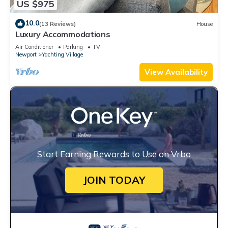
US $975
10.0
(13 Reviews)
House
Luxury Accommodations
Air Conditioner
Parking
TV
Newport
Yachting Village
View Availability
Start Earning Rewards to Use on Vrbo
JOIN TODAY