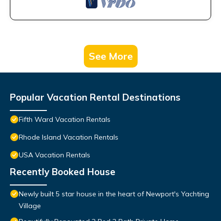
See More
Popular Vacation Rental Destinations
Fifth Ward Vacation Rentals
Rhode Island Vacation Rentals
USA Vacation Rentals
Recently Booked House
Newly built 5 star house in the heart of Newport's Yachting
Village