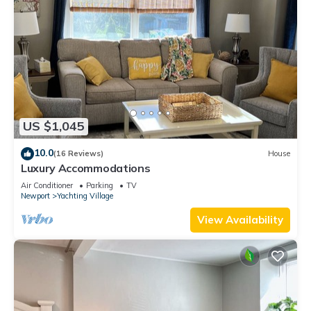
US $1,045
10.0
(16 Reviews)
House
Luxury Accommodations
Air Conditioner
Parking
TV
Newport
Yachting Village
View Availability