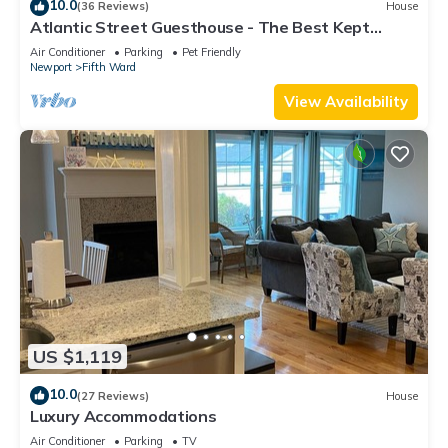
10.0
(36 Reviews)
House
Atlantic Street Guesthouse - The Best Kept
Secret!
Air Conditioner
Parking
Pet Friendly
Newport
Fifth Ward
View Availability
US $1,119
10.0
(27 Reviews)
House
Luxury Accommodations
Air Conditioner
Parking
TV