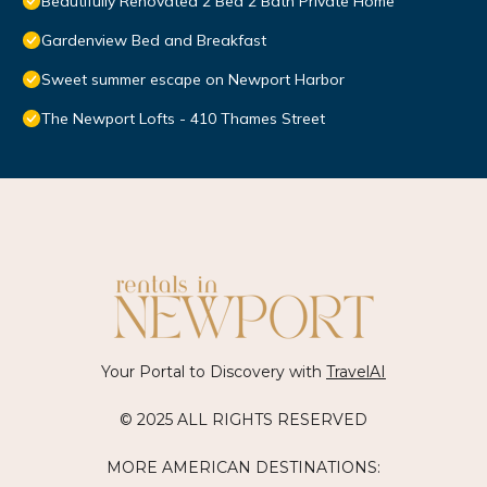
Beautifully Renovated 2 Bed 2 Bath Private Home
Gardenview Bed and Breakfast
Sweet summer escape on Newport Harbor
The Newport Lofts - 410 Thames Street
Your Portal to Discovery with
TravelAI
© 2025 ALL RIGHTS RESERVED
MORE AMERICAN DESTINATIONS: