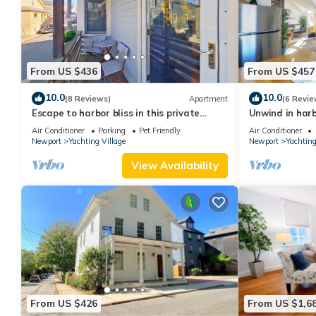
From US $436
From US $457
10.0
10.0
(8 Reviews)
Apartment
(6 Revie
Escape to harbor bliss in this private
Unwind in harb
cottage unit in Newport's Yachting
sophisticated 
Air Conditioner
Parking
Pet Friendly
Air Conditioner
Village! Complete with kitchen, private
Yachting Villa
Newport
Yachting Village
Newport
Yachting
deck with water views, mini-split AC, TV,
out sofa bed, f
Wifi and off-street parking. Steps to
deck with suns
View Availability
harbor, Thames Street, restaurants -
AC, TV, off-str
Relax & Enjoy!
marinas, Tham
From US $426
From US $1,6