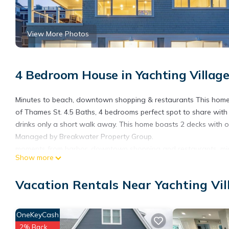
View More Photos
4 Bedroom House in Yachting Villag
Minutes to beach, downtown shopping & restaurants This home h
of Thames St. 4.5 Baths, 4 bedrooms perfect spot to share with f
drinks only a short walk away. This home boasts 2 decks with on
Managed by Breakwater Property Group.
moments from harbor, downtown shopping and restaurants, min
Show more
full access to the home
Gorgeous newly built home fully furnished with harbor views, 
Vacation Rentals Near Yachting Vi
views. A beautiful state of the art kitchen, gas fireplace in livi
keyless entry
OneKeyCash
In Town amazing Views is located in Yachting Village. In Town
Balcony/Terrace, among other amenities. This House features A
2% Back