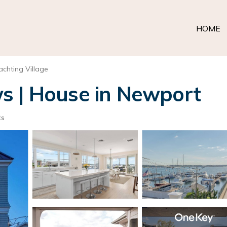
HOME
achting Village
s | House in Newport
ts