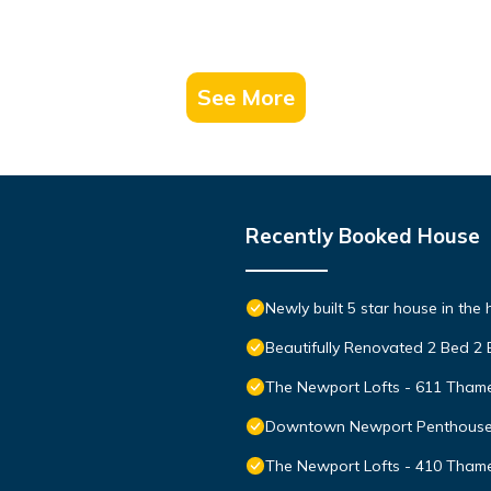
See More
Recently Booked House
Newly built 5 star house in the
Beautifully Renovated 2 Bed 2
The Newport Lofts - 611 Thame
Downtown Newport Penthouse on
The Newport Lofts - 410 Thame