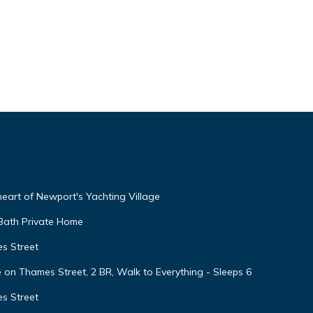
 heart of Newport's Yachting Village
 Bath Private Home
s Street
 Thames Street, 2 BR, Walk to Everything - Sleeps 6
s Street