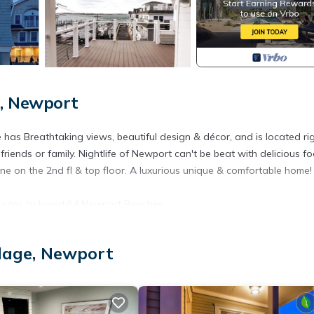
e, Newport
as Breathtaking views, beautiful design & décor, and is located rig
riends or family. Nightlife of Newport can't be beat with delicious f
e on the 2nd fl & top floor. A luxurious unique & comfortable home! 
utes to beautiful Newport Beaches
private garage parking, fenced out door yard. Two decks with amazin
llage, Newport
ng room. this home also has an elevator
 amazing Views provides accommodation, featuring Parking, Private 
ir Conditioner, Parking and Pool to make your stay a comfortable on