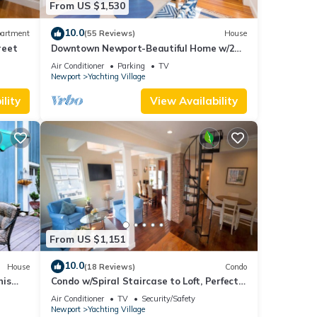
From US $1,530
10.0
artment
(55 Reviews)
House
reet
Downtown Newport-Beautiful Home w/2
Parking Spots
Air Conditioner
Parking
TV
Newport
Yachting Village
lity
View Availability
From US $1,151
10.0
House
(18 Reviews)
Condo
nis
Condo w/Spiral Staircase to Loft, Perfect
urants
for Kids
Air Conditioner
TV
Security/Safety
Newport
Yachting Village