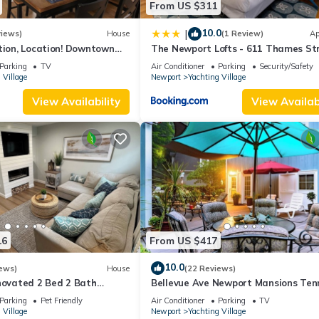
From US $311
10.0
|
views)
House
(1 Review)
Ap
tion, Location! Downtown
The Newport Lofts - 611 Thames St
y Renovated
Parking
TV
Air Conditioner
Parking
Security/Safety
 Village
Newport
Yachting Village
View Availability
View Availabi
16
From US $417
10.0
ews)
House
(22 Reviews)
novated 2 Bed 2 Bath
Bellevue Ave Newport Mansions Ten
 in Downtown Newport
Hall of Fame Ocean Shopping Resta
Parking
Pet Friendly
Air Conditioner
Parking
TV
 Village
Newport
Yachting Village