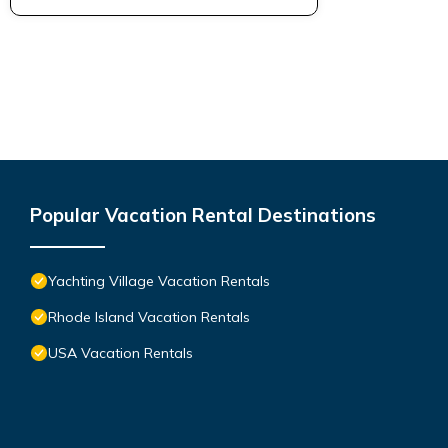
Popular Vacation Rental Destinations
Yachting Village Vacation Rentals
Rhode Island Vacation Rentals
USA Vacation Rentals