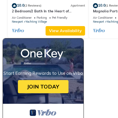
10.0
10.0
(2 Reviews)
Apartment
(1 Revie
2 Bedroom/2 Bath In the Heart of
Magnolia Port
Newport- Deck + Back Yard + Off-Street
Thames St
Air Conditioner
Parking
Pet Friendly
Air Conditioner
Parking!
Newport
Yachting Village
Newport
Yachting
View Availability
Start Earning Rewards to Use on Vrbo
JOIN TODAY