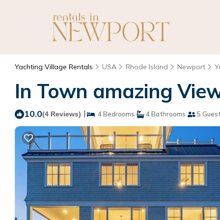
Yachting Village Rentals
USA
Rhode Island
Newport
Y
In Town amazing View
10.0
|
(4 Reviews)
4 Bedrooms
4 Bathrooms
5 Gues