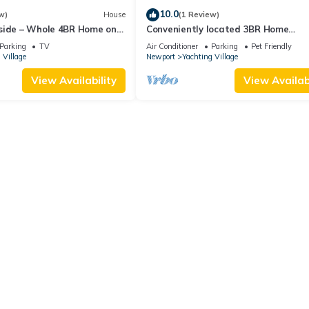
10.0
w)
House
(1 Review)
side – Whole 4BR Home on
Conveniently located 3BR Home
w/Outdoor Dining
Parking
TV
Air Conditioner
Parking
Pet Friendly
 Village
Newport
Yachting Village
View Availability
View Availabi