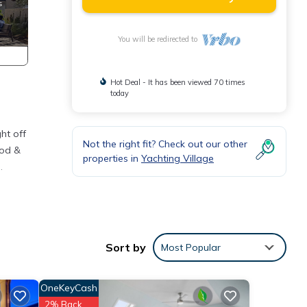
You will be redirected to
Hot Deal - It has been viewed 70 times
today
ht off
Not the right fit? Check out our other
ood &
properties in
Yachting Village
.
g
Sort by
Most Popular
OneKeyCash
Pool,
e.
2% Back