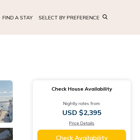
FIND A STAY
SELECT BY PREFERENCE
Check House Availability
Nightly rates from:
USD $2,395
Price Details
Check Availability