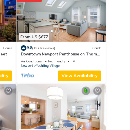
ghts,
 top-
t
House
From US $677
9.8
House
(152 Reviews)
Condo
reet
Downtown Newport Penthouse on Thames
Street, 2 BR, Walk to Everything - Sleeps 6
Air Conditioner
Pet Friendly
TV
Newport
Yachting Village
lity
View Availability