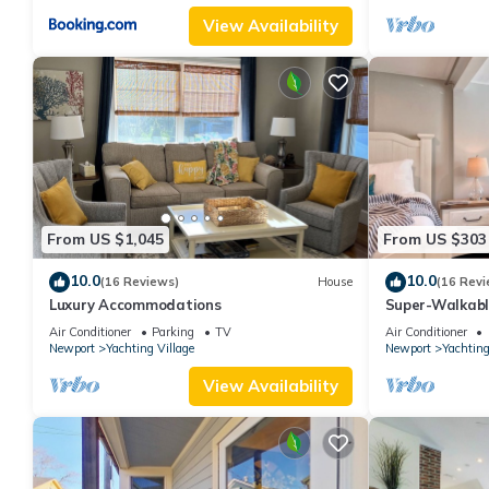
View Availability
From US $1,045
From US $303
10.0
10.0
(16 Reviews)
House
(16 Revi
Luxury Accommodations
Super-Walkab
Air Conditioner
Parking
TV
Air Conditioner
Newport
Yachting Village
Newport
Yachting
View Availability