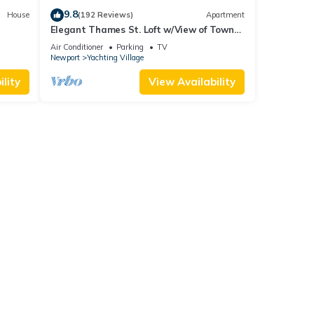
9.8
House
(192 Reviews)
Apartment
Elegant Thames St. Loft w/View of Town
and Harbor
Air Conditioner
Parking
TV
Newport
Yachting Village
lity
View Availability