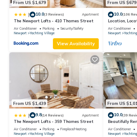
From US $1,679
From US $679
10.0
10.0
|
(3 Reviews)
Apartment
(106 Re
The Newport Lofts - 410 Thames Street
Location, Loca
Newport! Newl
Air Conditioner
Parking
Security/Safety
Air Conditioner
Newport
Yachting Village
Newport
Yachting
View Availability
From US $1,439
From US $1,0
9.8
10.0
|
(14 Reviews)
Apartment
(39 Revi
The Newport Lofts - 359 Thames Street
Beautifully Re
Private Home
Air Conditioner
Parking
Fireplace/Heating
Air Conditioner
Newport
Yachting Village
Newport
Yachting