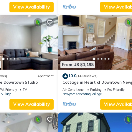
View Availability
View Availabi
From US $1,198
10.0
ews)
Apartment
(14 Reviews)
le Downtown Studio
Cottage in Heart of Downtown New
Pet Friendly
TV
Air Conditioner
Parking
Pet Friendly
 Village
Newport
Yachting Village
View Availability
View Availabi