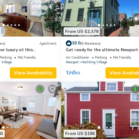
From US $2,378
10.0
ws)
Apartment
(5 Reviews)
or luxury at this
Get ready for the ultimate Newport
studio in Newport's
adventure in this stunning renovat
Parking
Pet Friendly
Air Conditioner
Parking
Pet Friendly
ge! Cozy queen bed + pull-
whole house right off Historic Tham
 Village
Newport
Yachting Village
ully stocked kitchen, huge
Street! 6BR/6 queens + pull-outs (sl
et harbor views, mini-split
16), 2 full kitchens, private deck
View Availability
View Availabi
eet parking. Steps to
es Street
83
From US $196