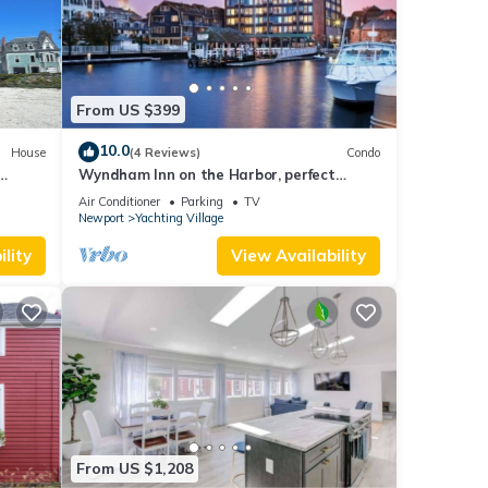
From US $399
10.0
House
(4 Reviews)
Condo
Wyndham Inn on the Harbor, perfect
ed
location
Air Conditioner
Parking
TV
es
Newport
Yachting Village
eeps
lity
View Availability
From US $1,208