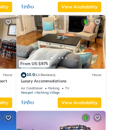
lity
View Availability
From US $975
10.0
House
(13 Reviews)
House
port
Luxury Accommodations
Air Conditioner
Parking
TV
Newport
Yachting Village
lity
View Availability