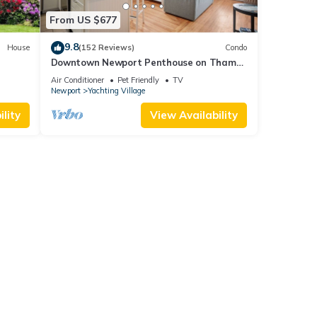
From US $677
9.8
House
(152 Reviews)
Condo
Downtown Newport Penthouse on Thames
0 day
Street, 2 BR, Walk to Everything - Sleeps 6
Air Conditioner
Pet Friendly
TV
Newport
Yachting Village
lity
View Availability