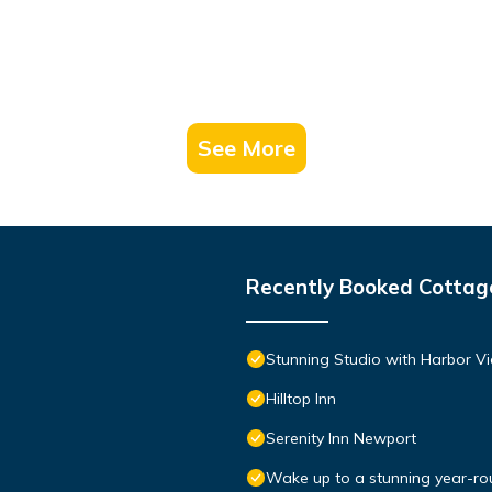
See More
Recently Booked Cottag
Stunning Studio with Harbor Vi
Hilltop Inn
Serenity Inn Newport
Wake up to a stunning year-rou