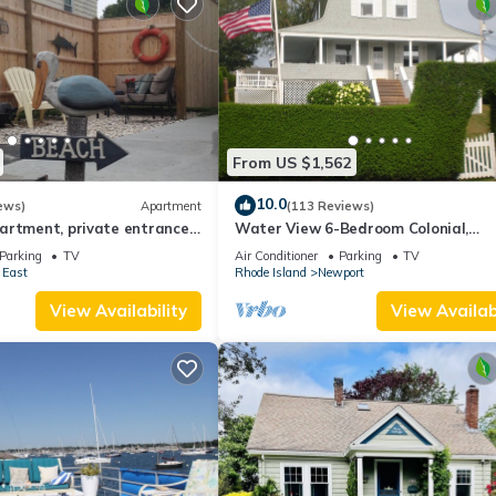
From US $1,562
10.0
ews)
Apartment
(113 Reviews)
artment, private entrance
Water View 6-Bedroom Colonial,
ot .
Hedgegate of Newport, Perfect for 
Parking
TV
Air Conditioner
Parking
TV
Groups
 East
Rhode Island
Newport
View Availability
View Availabi