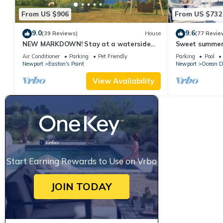
From US $906
From US $732
9.0
9.6
(39 Reviews)
House
(77 Revie
NEW MARKDOWN! Stay at a waterside
Sweet summer
beach cottage minutes away from water!
Air Conditioner
Parking
Pet Friendly
Parking
Pool
Newport
Easton's Point
Newport
Ocean D
View Availability
Start Earning Rewards to Use on Vrbo
JOIN TODAY