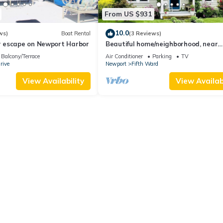
From US $931
10.0
ws)
Boat Rental
(3 Reviews)
 escape on Newport Harbor
Beautiful home/neighborhood, near
mansions, beach, Cliff Walk, town, 3
Balcony/Terrace
Air Conditioner
Parking
TV
min
rive
Newport
Fifth Ward
View Availability
View Availabi