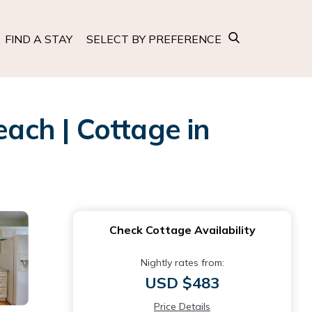
FIND A STAY
SELECT BY PREFERENCE
each | Cottage in
Check Cottage Availability
Nightly rates from:
USD $483
Price Details