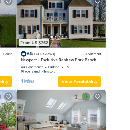
From US $262
9.8
House
(174 Reviews)
Apartment
Newport - Exclusive Renfrew Park Beach
Large
House Waterview Apartment, Central A/C
Air Conditioner
Parking
TV
Rhode Island
Newport
lity
View Availability