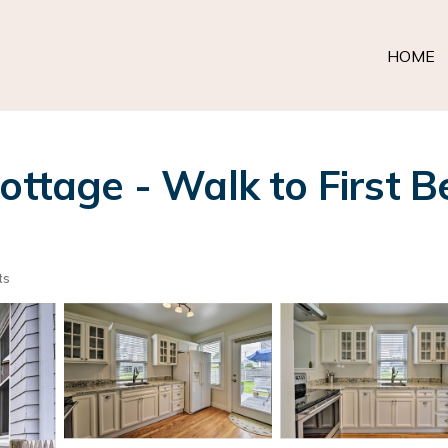
HOME
ottage - Walk to First B
ts