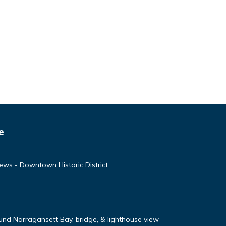
e
ews - Downtown Historic District
nd Narragansett Bay, bridge, & lighthouse view