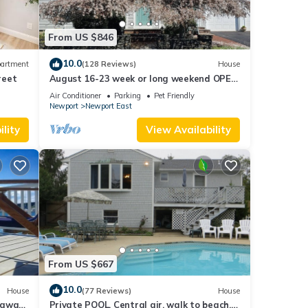
From US $846
10.0
artment
(128 Reviews)
House
reet
August 16-23 week or long weekend OPEN.
Walk to beach, Huge deck , roof-deck
Air Conditioner
Parking
Pet Friendly
Newport
Newport East
ly
lity
View Availability
 house
afe
are is
From US $667
10.0
House
(77 Reviews)
House
es
taway
Private POOL, Central air, walk to beach,