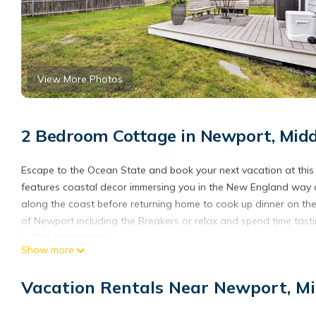
View More Photos
2 Bedroom Cottage in Newport, Mid
Escape to the Ocean State and book your next vacation at this
features coastal decor immersing you in the New England way of 
along the coast before returning home to cook up dinner on the 
of Newport including the Breakers or relax and spend time tasti
-- THE PROPERTY --
Show more
RE.00783-STR | Free WiFi | On-Site Laundry | Single-Story Home
Retreat to coastal Rhode Island with your loved ones and enjo
Vacation Rentals Near Newport, M
between your toes!
Bedroom 1: Full Bed | Bedroom 2: 2 Twin Beds