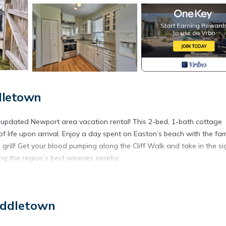
dletown
 updated Newport area vacation rental! This 2-bed, 1-bath cottage
life upon arrival. Enjoy a day spent on Easton’s beach with the fam
grill! Get your blood pumping along the Cliff Walk and take in the si
ng the region’s best wineries nearby.
y a vacation with unforgettable memories of sun on your skin and s
iddletown