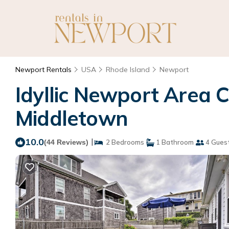
Newport Rentals
USA
Rhode Island
Newport
Idyllic Newport Area C
Middletown
10.0
|
(44 Reviews)
2 Bedrooms
1 Bathroom
4 Gues