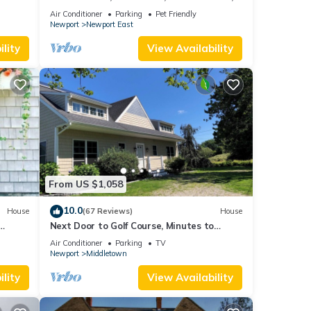
oner,
new kitchen, king MBR
Air Conditioner
Parking
Pet Friendly
Newport
Newport East
al for
lity
View Availability
t, and
f
more
From US $1,058
10.0
House
(67 Reviews)
House
Next Door to Golf Course, Minutes to
Beaches!
Air Conditioner
Parking
TV
Newport
Middletown
lity
View Availability