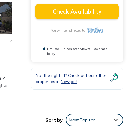
Check Availability
You will be redirected to
Hot Deal - It has been viewed 100 times
today
Not the right fit? Check out our other
ily
properties in
Newport
ghts
and
Sort by
Most Popular