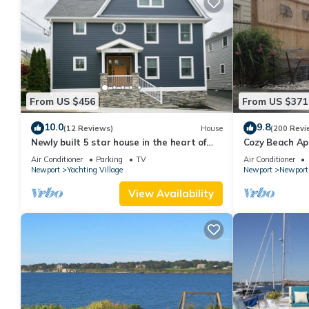
From US $456
From US $371
10.0
9.8
(12 Reviews)
House
(200 Revi
Newly built 5 star house in the heart of
Cozy Beach Ap
Newport's Yachting Village
and parking sp
Air Conditioner
Parking
TV
Air Conditioner
Newport
Yachting Village
Newport
Newport
View Availability