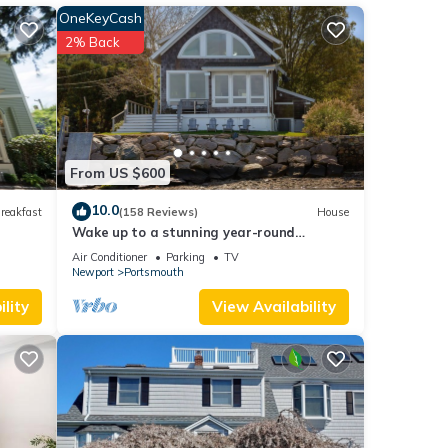
OneKeyCash
2% Back
rs
From US $600
10.0
reakfast
(158 Reviews)
House
),
Wake up to a stunning year-round
Narragansett Bay, bridge, & lighthouse
Air Conditioner
Parking
TV
view
s),
Newport
Portsmouth
lity
View Availability
e
 on