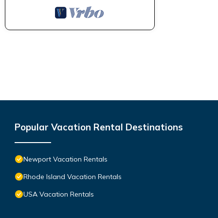
Popular Vacation Rental Destinations
Newport Vacation Rentals
Rhode Island Vacation Rentals
USA Vacation Rentals