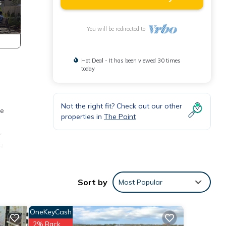
You will be redirected to
Hot Deal - It has been viewed 30 times
today
Not the right fit? Check out our other
ee
properties in
The Point
r
al
s
Sort by
Most Popular
OneKeyCash
2% Back