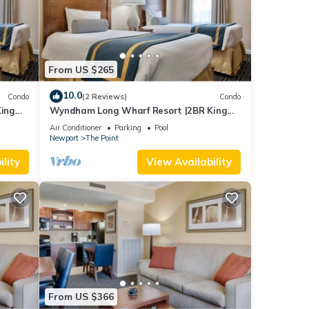
From US $265
10.0
Condo
(2 Reviews)
Condo
ing
Wyndham Long Wharf Resort |2BR King
Suite
Air Conditioner
Parking
Pool
Newport
The Point
lity
View Availability
From US $366