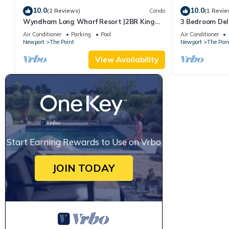
10.0
10.0
(2 Reviews)
Condo
(1 Revie
Wyndham Long Wharf Resort |2BR King
3 Bedroom Delu
Suite
Downtown Newp
Air Conditioner
Parking
Pool
Air Conditioner
Newport
The Point
Newport
The Poin
View Availability
Start Earning Rewards to Use on Vrbo
JOIN TODAY