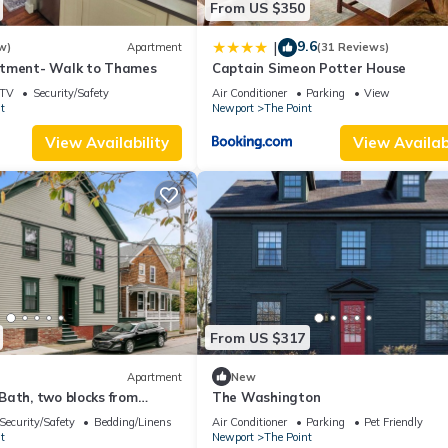
From US $350
9.6
|
w)
Apartment
(31 Reviews)
rtment- Walk to Thames
Captain Simeon Potter House
TV
Security/Safety
Air Conditioner
Parking
View
t
Newport
The Point
View Availability
View Availabi
From US $317
Apartment
New
Bath, two blocks from
The Washington
wn Newport summer rental.
Security/Safety
Bedding/Linens
Air Conditioner
Parking
Pet Friendly
t
Newport
The Point