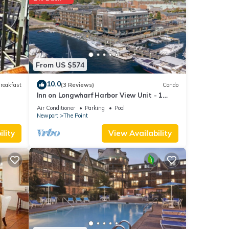
ld
able
 but
-
From US $574
t
10.0
reakfast
(3 Reviews)
Condo
House
Inn on Longwharf Harbor View Unit - 1
t,
Bedroom Luxury Accommodation
Air Conditioner
Parking
Pool
Newport
The Point
lity
View Availability