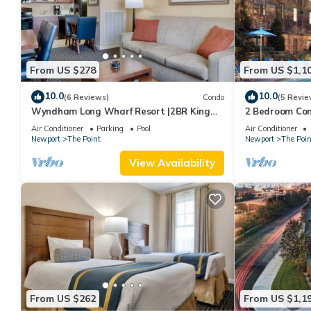
From US $278
From US $1,1
10.0
10.0
(6 Reviews)
Condo
(5 Revie
Wyndham Long Wharf Resort |2BR King
2 Bedroom Cond
Suite
Downtown Newp
Air Conditioner
Parking
Pool
Air Conditioner
Newport
The Point
Newport
The Poin
View Availability
From US $262
From US $1,1