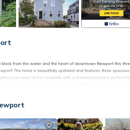
port
a block from the water and the heart of downtown Newport this thr
port! The home is beautifully updated and features three spacious
rything you need and is complete with a dreamy backyard, perfect fo
ess as well as a pull out sofa if you would like to welcome addition
le that accommodates up to 2 cars, garages & street parking option
Newport