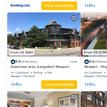
View Availability
From US $650
From US $709
9.4
9.4
(33 Reviews)
Condo
(18 Revie
Downtown area, (Longwharf, Newport
Newport - Wy
Onshore, and more)
downtown loca
Air Conditioner
Parking
Pool
Air Conditioner
Newport
The Point
Newport
The Poin
View Availability