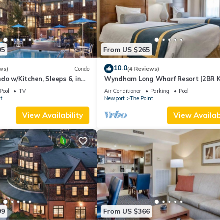
05
From US $265
10.0
ws)
Condo
(4 Reviews)
o w/Kitchen, Sleeps 6, in
Wyndham Long Wharf Resort |2BR K
ort, Long Wharf Resort!
Suite
Pool
TV
Air Conditioner
Parking
Pool
t
Newport
The Point
View Availability
View Availabi
99
From US $366