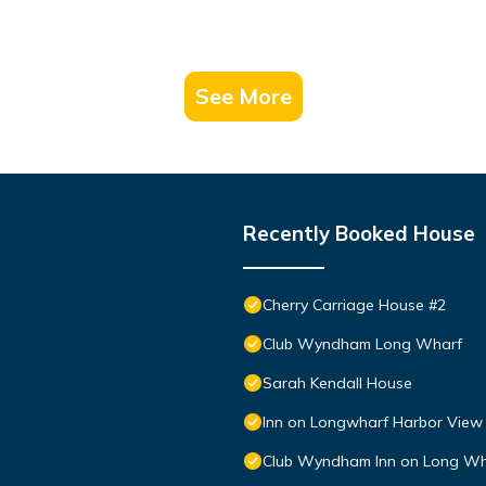
See More
Recently Booked House
Cherry Carriage House #2
Club Wyndham Long Wharf
Sarah Kendall House
Inn on Longwharf Harbor View
Club Wyndham Inn on Long Wh