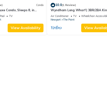
10.0
w)
Condo
(1 Review)
xe Condo, Sleeps 8, in
Wyndham Long Wharf | 3BR/2BA Ki
ort, Long Wharf Resort!
Suite
Pool
TV
Air Conditioner
TV
Wheelchair Accessibl
t
Newport
The Point
View Availability
View Availabi