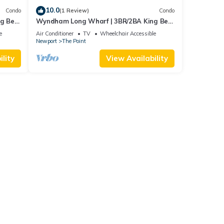
10.0
Condo
(1 Review)
Condo
ng Bed
Wyndham Long Wharf | 3BR/2BA King Bed
Suite
e
Air Conditioner
TV
Wheelchair Accessible
Newport
The Point
lity
View Availability