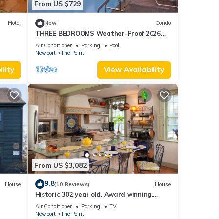
From US $729
Hotel
New
Condo
THREE BEDROOMS Weather-Proof 2026
MEMORIAL DAY in the Heart of Newport
Air Conditioner
Parking
Pool
Newport
The Point
lity
View Availability
From US $3,082
9.8
House
(10 Reviews)
House
Historic 302 year old, Award winning,
whole house rental by the water.
Air Conditioner
Parking
TV
Newport
The Point