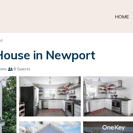
HOME
nt
 House in Newport
ooms
8 Guests