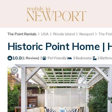
The Point Rentals
USA
Rhode Island
Newport
The Poi
Historic Point Home |
10.0
|
(1 Review)
Pet Friendly
3 Bedrooms
2 Bathr