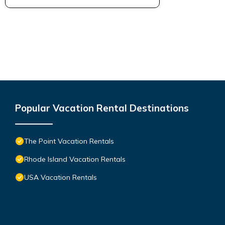
Popular Vacation Rental Destinations
The Point Vacation Rentals
Rhode Island Vacation Rentals
USA Vacation Rentals