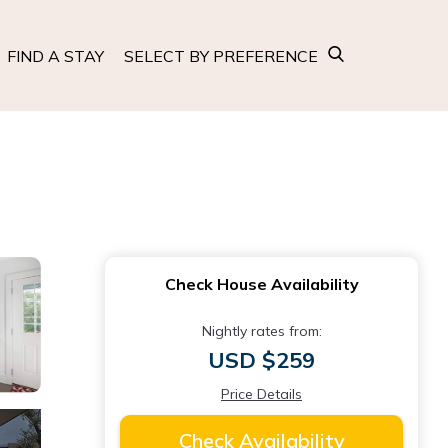
FIND A STAY
SELECT BY PREFERENCE
Check House Availability
Nightly rates from:
USD $259
Price Details
Check Availability