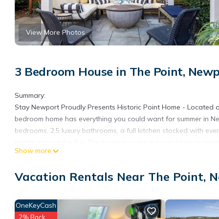
View More Photos
3 Bedroom House in The Point, New
Summary:
Stay Newport Proudly Presents Historic Point Home - Located 
bedroom home has everything you could want for summer in New
bedrooms, 2.5 luxury bathrooms, a full kitchen stocked with eve
nights around the fire. The home includes a luxury blow up mattr
Show more
guests to enjoy the home with you. There is a driveway availab
available in the local area for extra vehicles.
Vacation Rentals Near The Point, 
Other Things to Note:
We are dog friendly for responsible owners :)
No Parties
OneKeyCash
No Smoking
2% Back