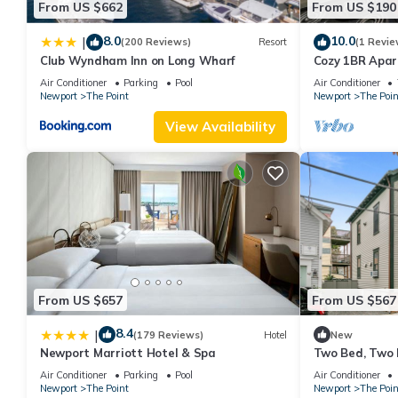
From US $662
From US $190
8.0
10.0
|
(200 Reviews)
Resort
(1 Revie
Club Wyndham Inn on Long Wharf
Cozy 1BR Apa
Air Conditioner
Parking
Pool
Air Conditioner
Newport
The Point
Newport
The Poin
View Availability
From US $657
From US $567
8.4
|
(179 Reviews)
Hotel
New
Newport Marriott Hotel & Spa
Two Bed, Two 
water, downto
Air Conditioner
Parking
Pool
Air Conditioner
Newport
The Point
Newport
The Poin