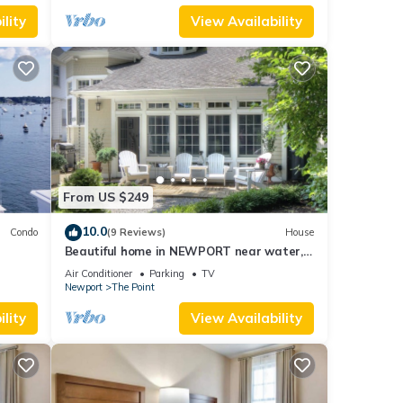
lity
View Availability
From US $249
10.0
Condo
(9 Reviews)
House
Beautiful home in NEWPORT near water,
walk to town
Air Conditioner
Parking
TV
Newport
The Point
lity
View Availability