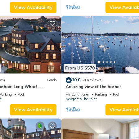
View Availability
View Availabi
From US $570
10.0
ws)
Condo
(58 Reviews)
ndham Long Wharf -
Amazing view of the harbor
tion
Parking
Pool
Air Conditioner
Parking
Pool
t
Newport
The Point
View Availability
View Availabi