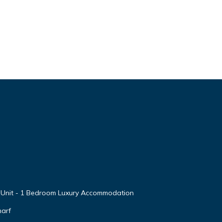
 Unit - 1 Bedroom Luxury Accommodation
arf