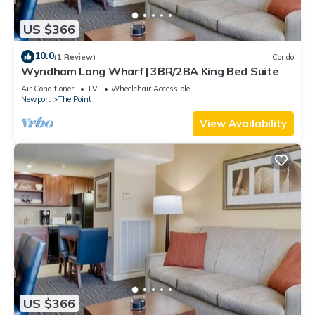
US $366
10.0
(1 Review)
Condo
Wyndham Long Wharf | 3BR/2BA King Bed Suite
Air Conditioner
TV
Wheelchair Accessible
Newport
The Point
View Availability
US $366