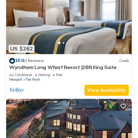
US $262
10.0
(2 Reviews)
Condo
Wyndham Long Wharf Resort |2BR King Suite
Air Conditioner
Parking
Pool
Newport
The Point
View Availability