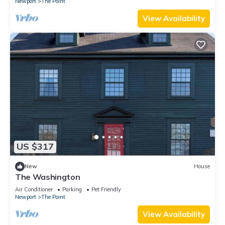
Newport
The Point
View Availability
US $317
New
House
The Washington
Air Conditioner
Parking
Pet Friendly
Newport
The Point
View Availability