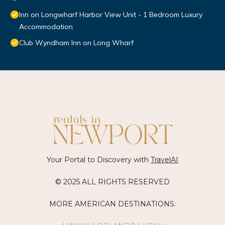
Inn on Longwharf Harbor View Unit - 1 Bedroom Luxury
Accommodation
Club Wyndham Inn on Long Wharf
Your Portal to Discovery with
TravelAI
© 2025 ALL RIGHTS RESERVED
MORE AMERICAN DESTINATIONS: