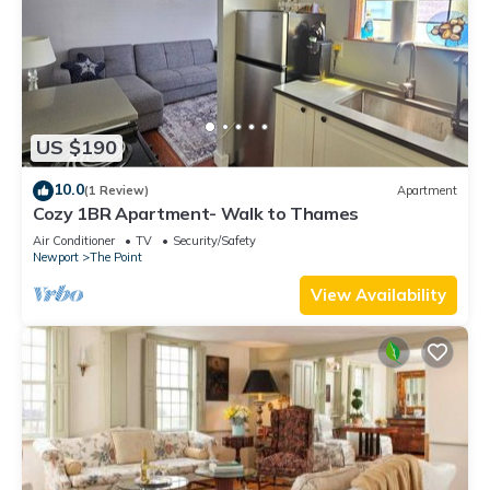
US $190
10.0
(1 Review)
Apartment
Cozy 1BR Apartment- Walk to Thames
Air Conditioner
TV
Security/Safety
Newport
The Point
View Availability