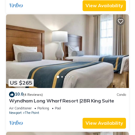
View Availability
US $265
10.0
(4 Reviews)
Condo
Wyndham Long Wharf Resort |2BR King Suite
Air Conditioner
Parking
Pool
Newport
The Point
View Availability