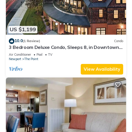
US $1,199
10.0
(1 Review)
Condo
3 Bedroom Deluxe Condo, Sleeps 8, in Downtown
Newport, Long Wharf Resort!
Air Conditioner
Pool
TV
Newport
The Point
View Availability