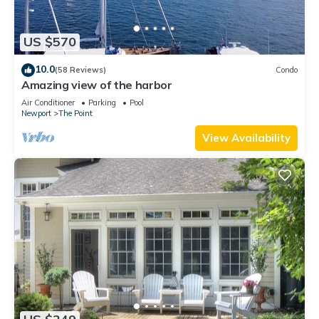
US $570
10.0
(58 Reviews)
Condo
Amazing view of the harbor
Air Conditioner
Parking
Pool
Newport
The Point
View Availability