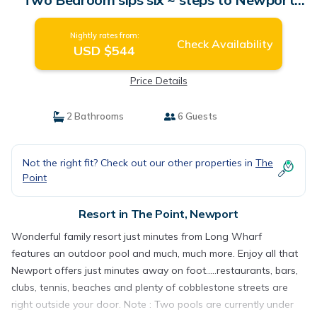
Harbor | Resort in Newport
Nightly rates from:
Check Availability
USD $544
Price Details
2 Bathrooms
6 Guests
Not the right fit? Check out our other properties in
The
Point
Resort in The Point, Newport
Wonderful family resort just minutes from Long Wharf
features an outdoor pool and much, much more. Enjoy all that
Newport offers just minutes away on foot.....restaurants, bars,
clubs, tennis, beaches and plenty of cobblestone streets are
right outside your door. Note : Two pools are currently under