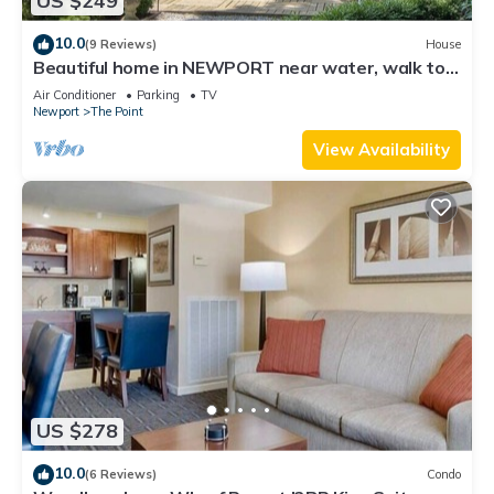
US $249
10.0
(9 Reviews)
House
Beautiful home in NEWPORT near water, walk to
town
Air Conditioner
Parking
TV
Newport
The Point
View Availability
US $278
10.0
(6 Reviews)
Condo