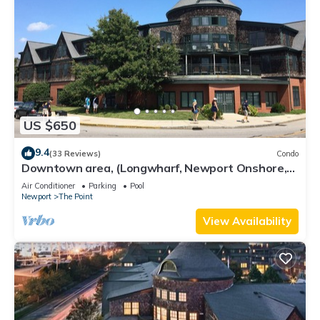
US $650
9.4
(33 Reviews)
Condo
Downtown area, (Longwharf, Newport Onshore,
and more)
Air Conditioner
Parking
Pool
Newport
The Point
View Availability