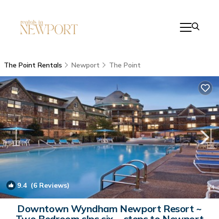
The Point Rentals
Newport
The Point
9.4
(6 Reviews)
1
/4
Downtown Wyndham Newport Resort ~
Two Bedroom slps six ~ steps to Newport