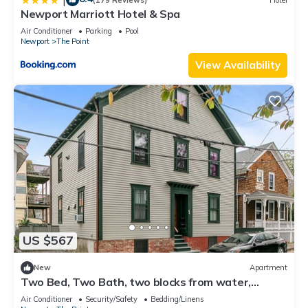
Newport Marriott Hotel & Spa
Air Conditioner
Parking
Pool
Newport
The Point
View Availability
US $567
New
Apartment
Two Bed, Two Bath, two blocks from water,
downtown Newport summer rental.
Air Conditioner
Security/Safety
Bedding/Linens