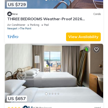
US $729
New
Condo
THREE BEDROOMS Weather-Proof 2026
MEMORIAL DAY in the Heart of Newport
Air Conditioner
Parking
Pool
Newport
The Point
View Availability
US $657
8.4
|
(179 Reviews)
Hotel