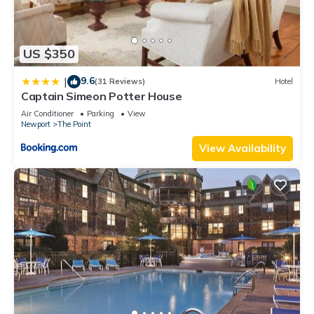
US $350
9.6
|
(31 Reviews)
Hotel
Captain Simeon Potter House
Air Conditioner
Parking
View
Newport
The Point
View Availability