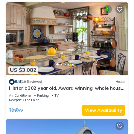
US $3,082
9.8
(10 Reviews)
House
Historic 302 year old, Award winning, whole house
rental by the water.
Air Conditioner
Parking
TV
Newport
The Point
View Availability