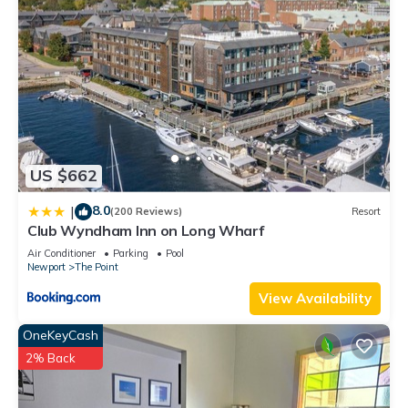
US $662
8.0
|
(200 Reviews)
Resort
Club Wyndham Inn on Long Wharf
Air Conditioner
Parking
Pool
Newport
The Point
View Availability
OneKeyCash
2% Back