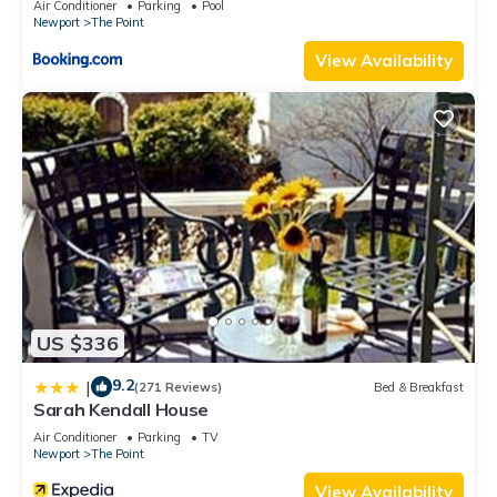
Air Conditioner
Parking
Pool
Newport
The Point
View Availability
US $336
9.2
|
(271 Reviews)
Bed & Breakfast
Sarah Kendall House
Air Conditioner
Parking
TV
Newport
The Point
View Availability