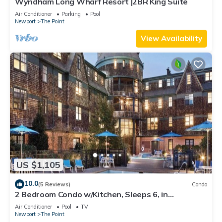
Wyndham Long Wharf Resort |2BR King Suite
Air Conditioner
Parking
Pool
Newport
The Point
View Availability
US $1,105
10.0
(5 Reviews)
Condo
2 Bedroom Condo w/Kitchen, Sleeps 6, in
Downtown Newport, Long Wharf Resort!
Air Conditioner
Pool
TV
Newport
The Point