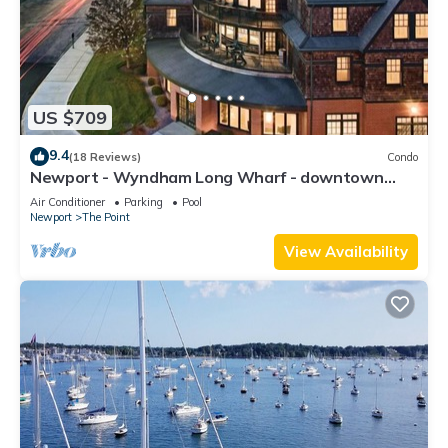
US $709
9.4
(18 Reviews)
Condo
Newport - Wyndham Long Wharf - downtown
location
Air Conditioner
Parking
Pool
Newport
The Point
View Availability