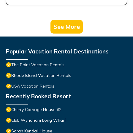
See More
Popular Vacation Rental Destinations
The Point Vacation Rentals
Rhode Island Vacation Rentals
USA Vacation Rentals
Recently Booked Resort
Cherry Carriage House #2
Club Wyndham Long Wharf
Sarah Kendall House