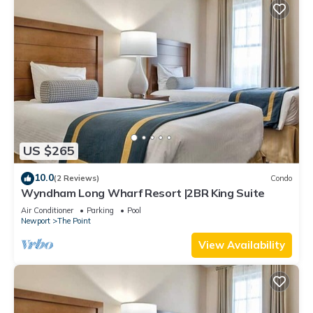
US $265
10.0
(2 Reviews)
Condo
Wyndham Long Wharf Resort |2BR King Suite
Air Conditioner
Parking
Pool
Newport
The Point
View Availability