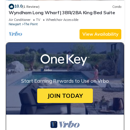
10.0
(1 Review)
Condo
Wyndham Long Wharf | 3BR/2BA King Bed Suite
Air Conditioner
TV
Wheelchair Accessible
Newport
The Point
View Availability
Start Earning Rewards to Use on Vrbo
JOIN TODAY