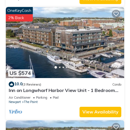
OneKeyCash
2% Back
US $574
10.0
(3 Reviews)
Condo
Inn on Longwharf Harbor View Unit - 1 Bedroom
Luxury Accommodation
Air Conditioner
Parking
Pool
Newport
The Point
View Availability