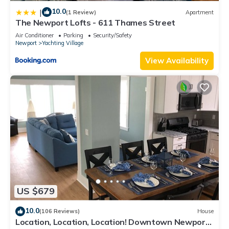
10.0
|
(1 Review)
Apartment
The Newport Lofts - 611 Thames Street
Air Conditioner
Parking
Security/Safety
Newport
Yachting Village
View Availability
US $679
10.0
(106 Reviews)
House
Location, Location, Location! Downtown Newport!