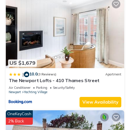
US $1,679
10.0
|
(3 Reviews)
Apartment
The Newport Lofts - 410 Thames Street
Air Conditioner
Parking
Security/Safety
Newport
Yachting Village
View Availability
OneKeyCash
2% Back