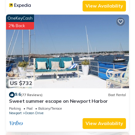
View Availability
OneKeyCash
2% Back
US $732
9.6
(77 Reviews)
Boat Rental
Sweet summer escape on Newport Harbor
Parking
Pool
Balcony/Terrace
Newport
Ocean Drive
View Availability