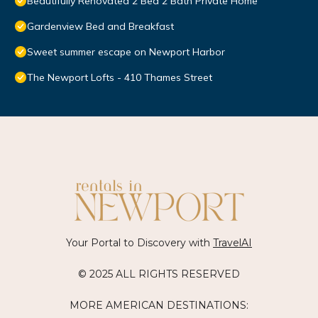
Beautifully Renovated 2 Bed 2 Bath Private Home
Gardenview Bed and Breakfast
Sweet summer escape on Newport Harbor
The Newport Lofts - 410 Thames Street
Your Portal to Discovery with
TravelAI
© 2025 ALL RIGHTS RESERVED
MORE AMERICAN DESTINATIONS: