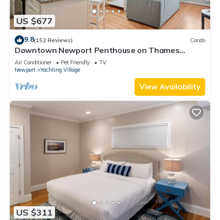
US $677
9.8
(152 Reviews)
Condo
Downtown Newport Penthouse on Thames
Street, 2 BR, Walk to Everything - Sleeps 6
Air Conditioner
Pet Friendly
TV
Newport
Yachting Village
View Availability
US $311