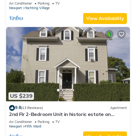
Newly Renovated
Air Conditioner
Parking
TV
Newport
Yachting Village
View Availability
US $239
9.8
(13 Reviews)
Apartment
2nd Flr 2-Bedroom Unit in historic estate on
Coggeshall Ave near Newport Mansion
Air Conditioner
Parking
TV
Newport
Fifth Ward