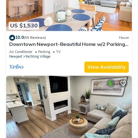
US $1,530
10.0
(55 Reviews)
House
Downtown Newport-Beautiful Home w/2 Parking
Spots
Air Conditioner
Parking
TV
Newport
Yachting Village
View Availability