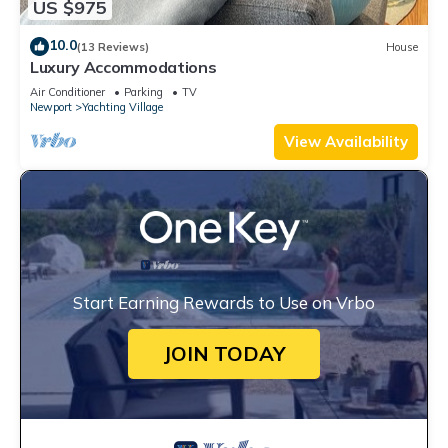
US $975
10.0
(13 Reviews)
House
Luxury Accommodations
Air Conditioner
Parking
TV
Newport
Yachting Village
View Availability
Start Earning Rewards to Use on Vrbo
JOIN TODAY