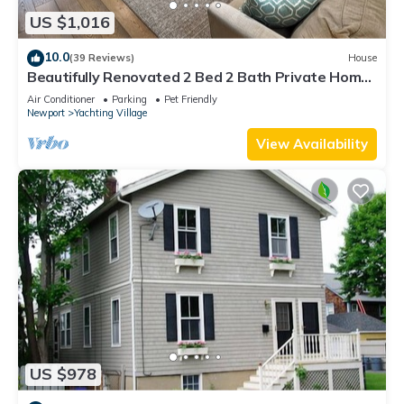
US $1,016
10.0
(39 Reviews)
House
Beautifully Renovated 2 Bed 2 Bath Private Home
in Downtown Newport
Air Conditioner
Parking
Pet Friendly
Newport
Yachting Village
View Availability
US $978