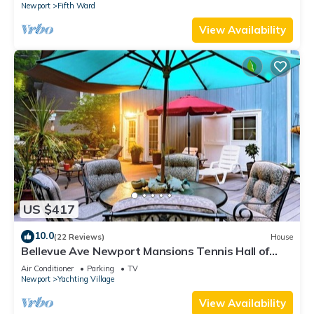
Newport
Fifth Ward
View Availability
US $417
10.0
(22 Reviews)
House
Bellevue Ave Newport Mansions Tennis Hall of
Fame Ocean Shopping Restaurants
Air Conditioner
Parking
TV
Newport
Yachting Village
View Availability