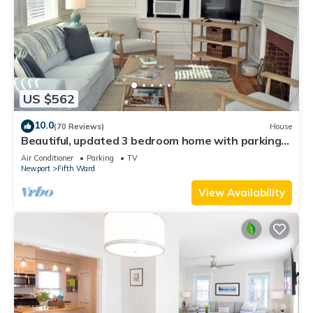
US $562
10.0
(70 Reviews)
House
Beautiful, updated 3 bedroom home with parking
for 6 cars in downtown Newport
Air Conditioner
Parking
TV
Newport
Fifth Ward
View Availability