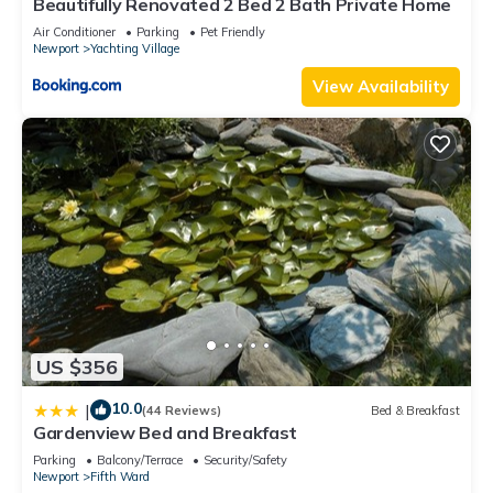
Beautifully Renovated 2 Bed 2 Bath Private Home
Air Conditioner
Parking
Pet Friendly
Newport
Yachting Village
View Availability
US $356
10.0
|
(44 Reviews)
Bed & Breakfast
Gardenview Bed and Breakfast
Parking
Balcony/Terrace
Security/Safety
Newport
Fifth Ward