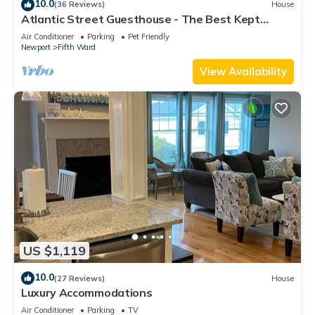
10.0
(36 Reviews)
House
Atlantic Street Guesthouse - The Best Kept
Secret!
Air Conditioner
Parking
Pet Friendly
Newport
Fifth Ward
View Availability
US $1,119
10.0
(27 Reviews)
House
Luxury Accommodations
Air Conditioner
Parking
TV