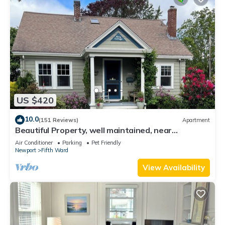
US $420
10.0
(151 Reviews)
Apartment
Beautiful Property, well maintained, near
mansions & beach, private kitchen
Air Conditioner
Parking
Pet Friendly
Newport
Fifth Ward
View Availability