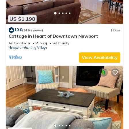
US $1,198
10.0
(14 Reviews)
House
Cottage in Heart of Downtown Newport
Air Conditioner
Parking
Pet Friendly
Newport
Yachting Village
View Availability