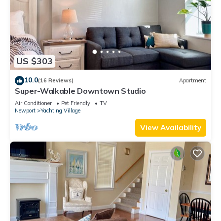
US $303
10.0
(16 Reviews)
Apartment
Super-Walkable Downtown Studio
Air Conditioner
Pet Friendly
TV
Newport
Yachting Village
View Availability