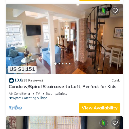
US $1,151
10.0
(18 Reviews)
Condo
Condo w/Spiral Staircase to Loft, Perfect for Kids
Air Conditioner
TV
Security/Safety
Newport
Yachting Village
View Availability