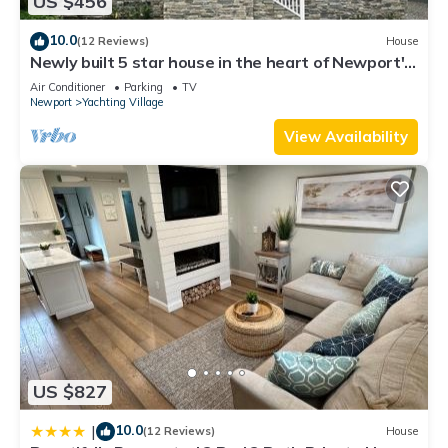
US $456
visit. If you want to learn more about the House in Fifth Ward,
such as places to visit and things to do nearby, you can check
10.0
(12 Reviews)
House
below to learn more.
Newly built 5 star house in the heart of Newport's
Yachting Village
Air Conditioner
Parking
TV
Newport
Yachting Village
View Availability
US $827
10.0
|
(12 Reviews)
House