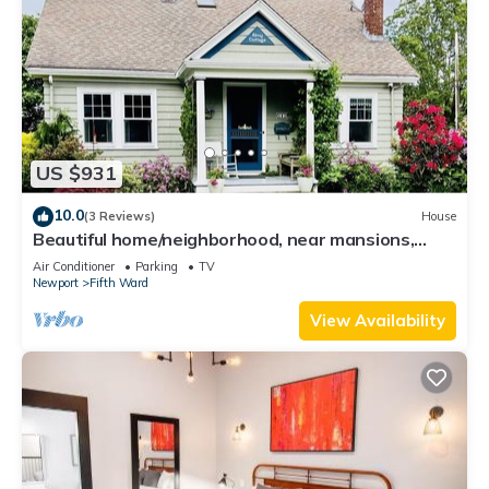
US $931
10.0
(3 Reviews)
House
Beautiful home/neighborhood, near mansions,
beach, Cliff Walk, town, 30 day min
Air Conditioner
Parking
TV
Newport
Fifth Ward
View Availability