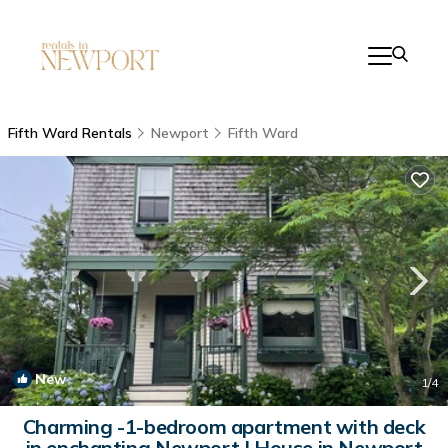
Fifth Ward Rentals
Newport
Fifth Ward
New
1
/4
Charming -1-bedroom apartment with deck
in enchanting Newport | House in Newport