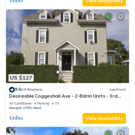
View Availability
US $127
9.6
(19 Reviews)
Apartment
Desireable Coggeshall Ave - 2-Bdrm Units - 3rd
Floor, sleeps 4
Air Conditioner
Parking
TV
Newport
Fifth Ward
View Availability