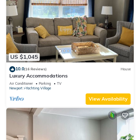
US $1,045
10.0
(16 Reviews)
House
Luxury Accommodations
Air Conditioner
Parking
TV
Newport
Yachting Village
View Availability