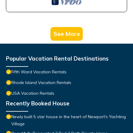
See More
Popular Vacation Rental Destinations
Fifth Ward Vacation Rentals
Rhode Island Vacation Rentals
USA Vacation Rentals
Recently Booked House
Newly built 5 star house in the heart of Newport's Yachting
Village