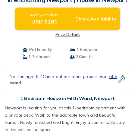
Nightly rates from:
Check Availability
USD $281
Price Details
Pet Friendly
1 Bedroom
1 Bathroom
2 Guests
Not the right fit? Check out our other properties in
Fifth
Ward
1 Bedroom House in Fifth Ward, Newport
Newport is waiting for you at this 1-bedroom apartment with
a private deck. Walk to the adorable town and beautiful
harbor. Newly furnished and bright. Enjoy a comfortable stay
in this welcoming space.