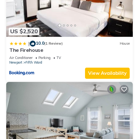
US $2,520
10.0
|
(1 Review)
House
The Firehouse
Air Conditioner
Parking
TV
Newport
Fifth Ward
View Availability