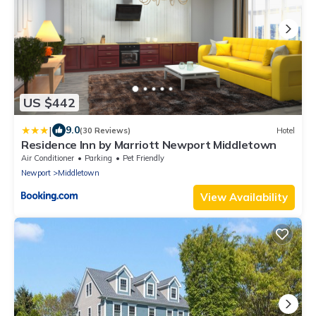
US $442
|
9.0
(30 Reviews)
Hotel
Residence Inn by Marriott Newport Middletown
Air Conditioner
Parking
Pet Friendly
Newport
Middletown
View Availability