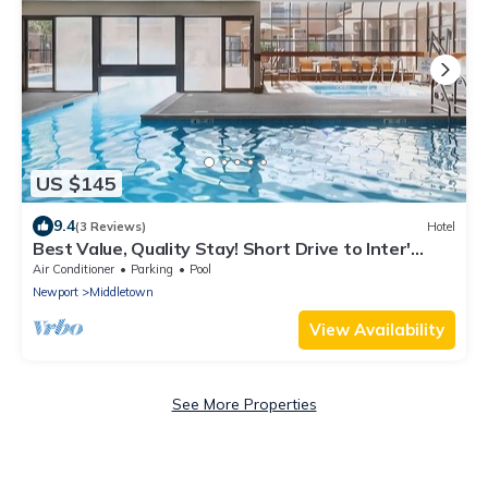
US $145
9.4
(3 Reviews)
Hotel
Best Value, Quality Stay! Short Drive to Inter'
Tennis Hall of Fame & Downtown
Air Conditioner
Parking
Pool
Newport
Middletown
View Availability
See More Properties