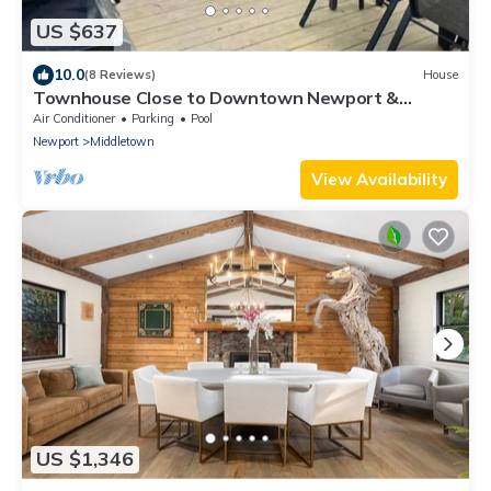
US $637
10.0
(8 Reviews)
House
Townhouse Close to Downtown Newport &
Beaches
Air Conditioner
Parking
Pool
Newport
Middletown
View Availability
US $1,346