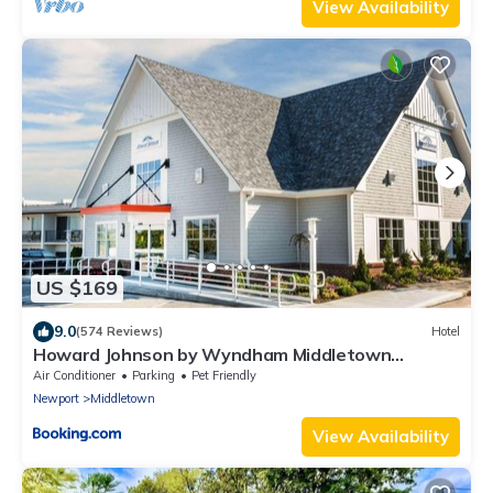
View Availability
US $169
9.0
(574 Reviews)
Hotel
Howard Johnson by Wyndham Middletown
Newport Area
Air Conditioner
Parking
Pet Friendly
Newport
Middletown
View Availability