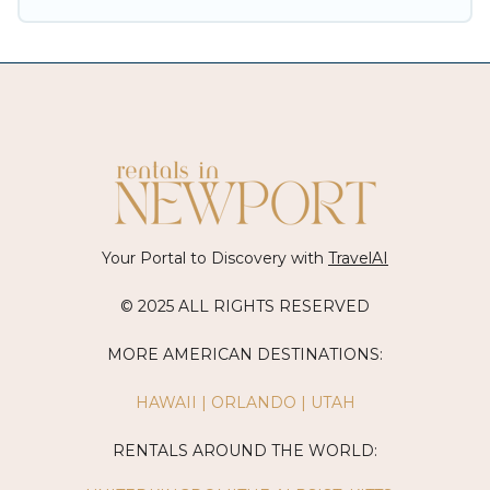
Your Portal to Discovery with
TravelAI
© 2025 ALL RIGHTS RESERVED
MORE AMERICAN DESTINATIONS:
HAWAII
|
ORLANDO
|
UTAH
RENTALS AROUND THE WORLD: