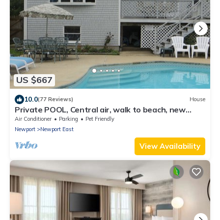
US $667
10.0
(77 Reviews)
House
Private POOL, Central air, walk to beach, new
kitchen, king MBR
Air Conditioner
Parking
Pet Friendly
Newport
Newport East
View Availability