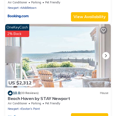
Air Conditioner
Parking
Pet Friendly
Newport
Middletown
View Availability
OneKeyCash
2% Back
US $2,312
10.0
(33 Reviews)
House
Beach Haven by STAY Newport
Air Conditioner
Parking
Pet Friendly
Newport
Easton's Point