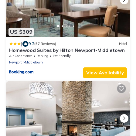
US $309
|
9.2
(57 Reviews)
Hotel
Homewood Suites by Hilton Newport-Middletown
Air Conditioner
Parking
Pet Friendly
Newport
Middletown
View Availability