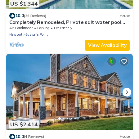
US $1,344
10.0
(26 Reviews)
House
Completely Remodeled, Private salt water pool
and SPA, walk to 1st and 2nd beach
Air Conditioner
Parking
Pet Friendly
Newport
Easton's Point
View Availability
US $2,414
10.0
(4 Reviews)
House