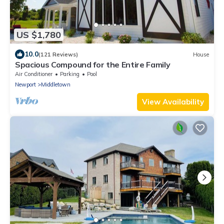
US $1,780
10.0
(121 Reviews)
House
Spacious Compound for the Entire Family
Air Conditioner
Parking
Pool
Newport
Middletown
View Availability