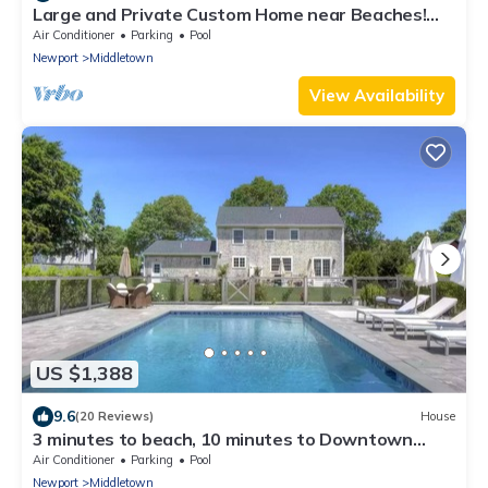
Large and Private Custom Home near Beaches!
NEW POOL 2026 SUMMER!
Air Conditioner
Parking
Pool
Newport
Middletown
View Availability
US $1,388
9.6
(20 Reviews)
House
3 minutes to beach, 10 minutes to Downtown
Newport, pool and central air
Air Conditioner
Parking
Pool
Newport
Middletown