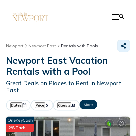
Newport
Newport East
Rentals with Pools
Newport East Vacation
Rentals with a Pool
Great Deals on Places to Rent in Newport
East
More
Dates
Price
Guests
OneKeyCash
2% Back