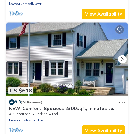
Newport
Middletown
View Availability
US $618
9.8
(74 Reviews)
House
NEW! Comfort, Spacious 2300sqft, minutes to
Newport
Air Conditioner
Parking
Pool
Newport
Newport East
View Availability