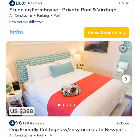
10.0
(1 Review)
House
Stunning Farmhouse - Private Pool & Vintage
Arcade - Close to Newport & Beaches
Air Conditioner
Parking
Pool
Newport
Middletown
View Availability
US $388
9.8
(198 Reviews)
Cottage
Dog Friendly Cottages w/easy access to Newport,
beaches, trails and vineyards
Air Conditioner
Pool
TV