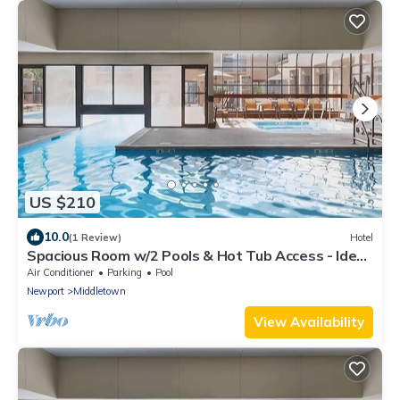
US $210
10.0
(1 Review)
Hotel
Spacious Room w/2 Pools & Hot Tub Access - Ideal
for Leisure or Business
Air Conditioner
Parking
Pool
Newport
Middletown
View Availability