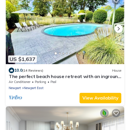
US $1,637
10.0
(14 Reviews)
House
The perfect beach house retreat with an inground
pool!
Air Conditioner
Parking
Pool
Newport
Newport East
View Availability