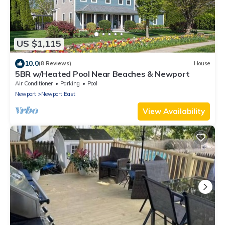
US $1,115
10.0
(8 Reviews)
House
5BR w/Heated Pool Near Beaches & Newport
Air Conditioner
Parking
Pool
Newport
Newport East
View Availability