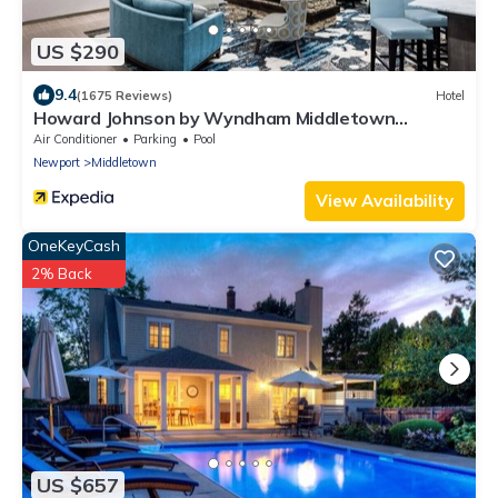
US $290
9.4
(1675 Reviews)
Hotel
Howard Johnson by Wyndham Middletown
Newport Area
Air Conditioner
Parking
Pool
Newport
Middletown
View Availability
OneKeyCash
2% Back
US $657