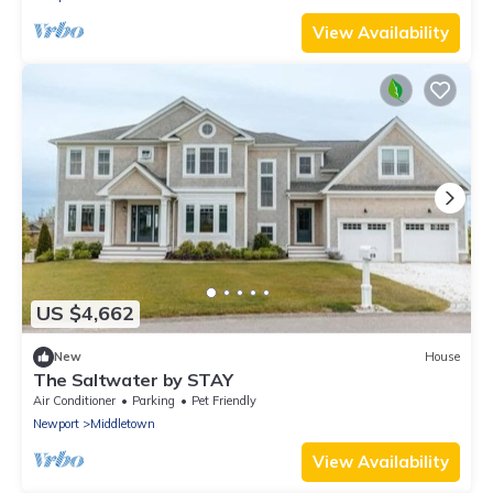
View Availability
US $4,662
New
House
The Saltwater by STAY
Air Conditioner
Parking
Pet Friendly
Newport
Middletown
View Availability