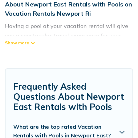
About Newport East Rentals with Pools on
Vacation Rentals Newport Ri
Having a pool at your vacation rental will give
you a spectacular travel experience for your
friends or family. We have more than 89
swimming pool properties that would give you
an extra level of fun and excitement, knowing
that you can enjoy them anytime, even at night.
Frequently Asked
Planning for a vacation? Then get a place with
Questions About Newport
access to a private pool, or share a communal
East Rentals with Pools
indoor/outdoor pool with others in the complex.
Looking to rent a vacation home in Newport
East? Vacation Rentals Newport Ri helps you
What are the top rated Vacation
Rentals with Pools in Newport East?
find rentals with swimming pools for your next