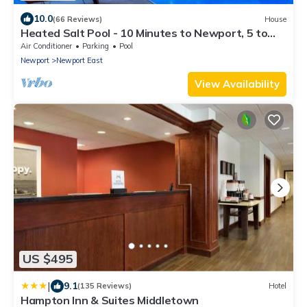
10.0
(66 Reviews)
House
Heated Salt Pool - 10 Minutes to Newport, 5 to
Beaches, Parking for 6
Air Conditioner
Parking
Pool
Newport
Newport East
View Availability
US $495
|
9.1
(135 Reviews)
Hotel
Hampton Inn & Suites Middletown