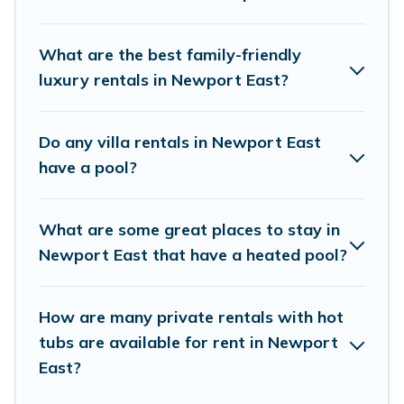
trip. We feature many rental listings with
indoor/outdoor or private swimming pools. Are
What are the best family-friendly
you visiting with family, group, friends, or pets in
luxury rentals in Newport East?
Newport East? Find a rental with a private pool
or one that is close to a beach, lakeside, or hot
Do any villa rentals in Newport East
tub.
have a pool?
Vacation Rentals Newport Ri offers several
What are some great places to stay in
family-friendly vacation homes with a private
Newport East that have a heated pool?
indoor or outdoor heated pool that you will
enjoy. Vacation Rentals Newport Ri helps you
find the best accommodation for your next trip;
How are many private rentals with hot
tubs are available for rent in Newport
whether you are looking for a romantic cottage,
East?
luxury villas, resorts, log cabin, or even RV
rental.