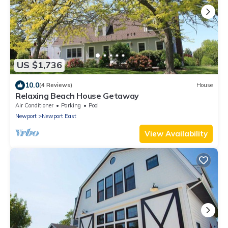
US $1,736
10.0
(4 Reviews)
House
Relaxing Beach House Getaway
Air Conditioner
Parking
Pool
Newport
Newport East
View Availability