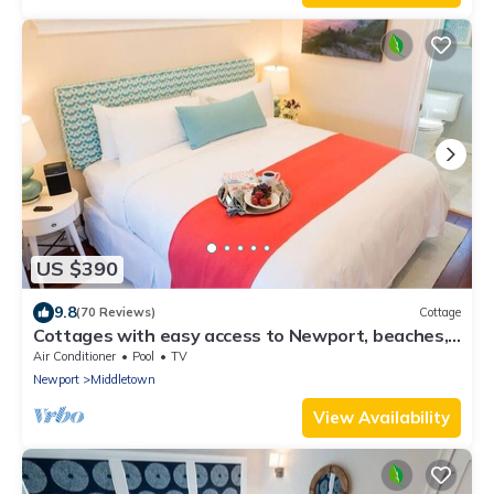
US $390
9.8
(70 Reviews)
Cottage
Cottages with easy access to Newport, beaches,
nature trails and vineyards
Air Conditioner
Pool
TV
Newport
Middletown
View Availability