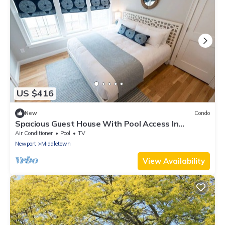
US $416
New
Condo
Spacious Guest House With Pool Access In
Convenient Location!
Air Conditioner
Pool
TV
Newport
Middletown
View Availability