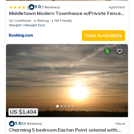
9.0
|
(7 Reviews)
Apartment
Middletown Modern Townhouse w/Private Fenced
Yard - RIBryan Properties
Air Conditioner
Parking
Pet Friendly
Newport
Newport East
View Availability
US $1,404
9.8
(56 Reviews)
House
Charming 5 bedroom Easton Point colonial with