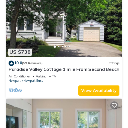
US $738
10.0
(59 Reviews)
Cottage
Paradise Valley Cottage 1 mile From Second Beach
Air Conditioner
Parking
TV
Newport
Newport East
View Availability