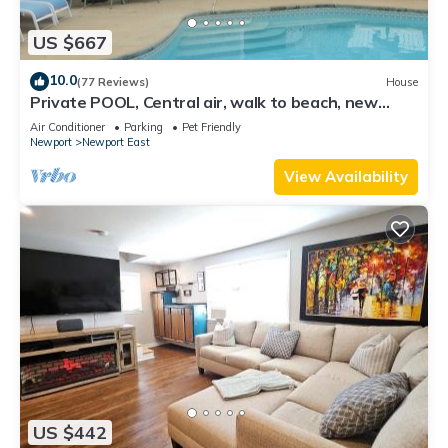
US $667
10.0
(77 Reviews)
House
Private POOL, Central air, walk to beach, new
kitchen, king MBR
Air Conditioner
Parking
Pet Friendly
Newport
Newport East
View Availability
US $442