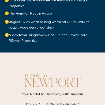
Little Creek Retreat Private hot tub & yard - RIBryan
Properties
The Hamilton Hoppin House
August 16-23 week or long weekend OPEN. Walk to
beach, Huge deck , roof-deck
Middletown Bungalow w/Hot Tub and Private Yard -
RIBryan Properties
Your Portal to Discovery with
TravelAI
© 2025 ALL RIGHTS RESERVED