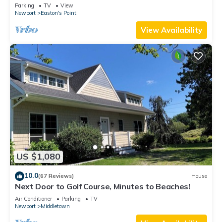
honeymoon suite on 3rd floor
Parking
TV
View
Newport
Easton's Point
View Availability
US $1,080
10.0
(67 Reviews)
House
Next Door to Golf Course, Minutes to Beaches!
Air Conditioner
Parking
TV
Newport
Middletown