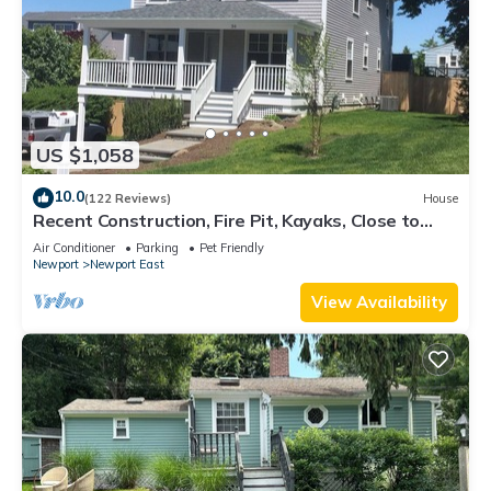
US $1,058
10.0
(122 Reviews)
House
Recent Construction, Fire Pit, Kayaks, Close to
Town, and Beach. Easton’s Point.
Air Conditioner
Parking
Pet Friendly
Newport
Newport East
View Availability