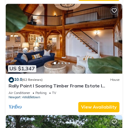
US $1,347
10.0
(62 Reviews)
House
Rally Point I Soaring Timber Frame Estate I
Beaches, Trails, Newport
Air Conditioner
Parking
TV
Newport
Middletown
View Availability