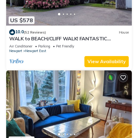
US $578
10.0
(52 Reviews)
House
WALK to BEACH/CLIFF WALK! FANTASTIC
Location! July OPENING! Fenced yard! Pets!
Air Conditioner
Parking
Pet Friendly
Newport
Newport East
View Availability