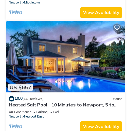
Newport
Middletown
View Availability
US $657
10.0
(66 Reviews)
House
Heated Salt Pool - 10 Minutes to Newport, 5 to
Beaches, Parking for 6
Air Conditioner
Parking
Pool
Newport
Newport East
View Availability