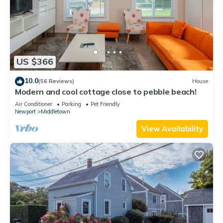
US $366
10.0
(56 Reviews)
House
Modern and cool cottage close to pebble beach!
Air Conditioner
Parking
Pet Friendly
Newport
Middletown
View Availability