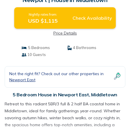
Nightly rates from:
Check Availability
USD $1,115
Price Details
5 Bedrooms
4 Bathrooms
10 Guests
Not the right fit? Check out our other properties in
Newport East
5 Bedroom House in Newport East, Middletown
Retreat to this radiant 5BR/3 full & 2 half BA coastal home in
Middletown, ideal for family gatherings year-round. Whether
savoring autumn hikes, winter beach walks, or cozy nights in,
the spacious home offers top-notch amenities, including a