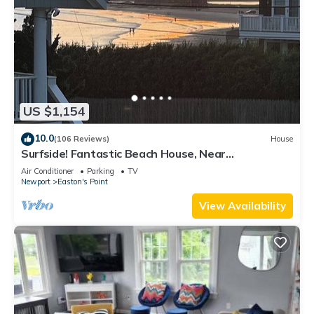
US $1,154
10.0
(106 Reviews)
House
Surfside! Fantastic Beach House, Near
Restaurants, Cliff Walk, Close to Downtown
Air Conditioner
Parking
TV
Newport
Easton's Point
View Availability