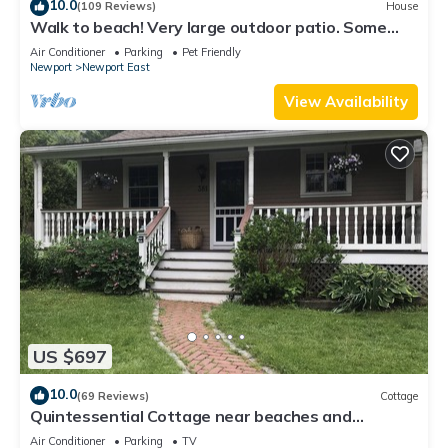
10.0
(109 Reviews)
House
Walk to beach! Very large outdoor patio. Some
Aug-Oct 2026 dates still open!
Air Conditioner
Parking
Pet Friendly
Newport
Newport East
View Availability
US $697
10.0
(69 Reviews)
Cottage
Quintessential Cottage near beaches and
Newport center.
Air Conditioner
Parking
TV