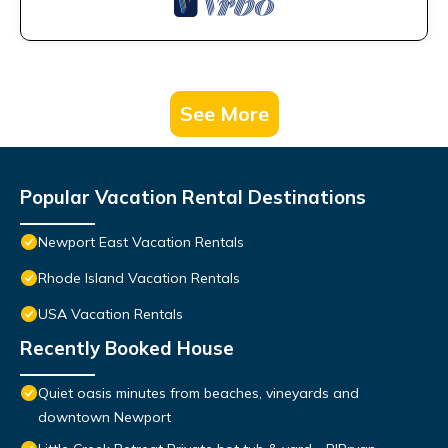
See More
Popular Vacation Rental Destinations
Newport East Vacation Rentals
Rhode Island Vacation Rentals
USA Vacation Rentals
Recently Booked House
Quiet oasis minutes from beaches, vineyards and
downtown Newport