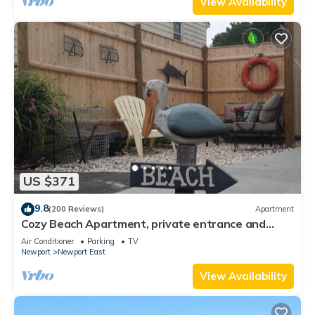
View Availability
US $371
9.8
(200 Reviews)
Apartment
Cozy Beach Apartment, private entrance and
parking spot .
Air Conditioner
Parking
TV
Newport
Newport East
View Availability