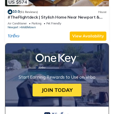
US $574
10.0
(51 Reviews)
House
#TheFlightdeck | Stylish Home Near Newport &
Navy
Air Conditioner
Parking
Pet Friendly
Newport
Middletown
View Availability
Start Earning Rewards to Use on Vrbo
JOIN TODAY