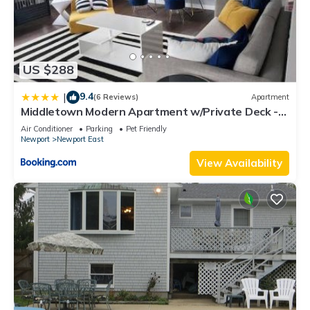
US $288
9.4
|
(6 Reviews)
Apartment
Middletown Modern Apartment w/Private Deck -
RIBryan Properties
Air Conditioner
Parking
Pet Friendly
Newport
Newport East
View Availability