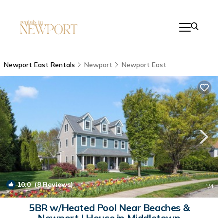
Newport East Rentals
Newport
Newport East
10.0
(8 Reviews)
1
/4
5BR w/Heated Pool Near Beaches &
Newport | House in Middletown