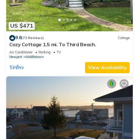
US $471
9.8
(73 Reviews)
Cottage
Cozy Cottage 1.5 mi. To Third Beach.
Air Conditioner
Parking
TV
Newport
Middletown
View Availability