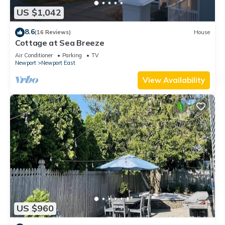
US $1,042
8.6
(16 Reviews)
House
Cottage at Sea Breeze
Air Conditioner
Parking
TV
Newport
Newport East
View Availability
US $960