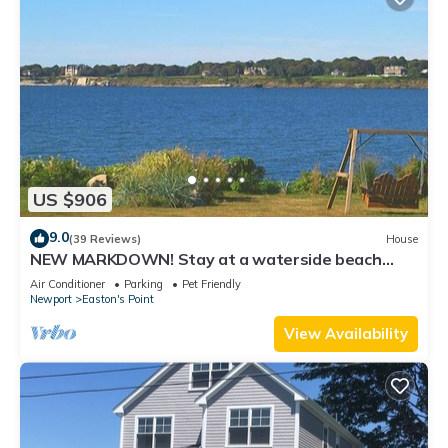
US $906
9.0
(39 Reviews)
House
NEW MARKDOWN! Stay at a waterside beach
cottage minutes away from water!
Air Conditioner
Parking
Pet Friendly
Newport
Easton's Point
View Availability