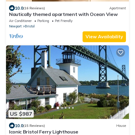
10.0
(16 Reviews)
Apartment
Nautically themed apartment with Ocean View
Air Conditioner
Parking
Pet Friendly
Newport
Bristol
View Availability
US $987
10.0
(15 Reviews)
House
Iconic Bristol Ferry Lighthouse