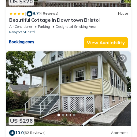
US $320
|
9.7
(4 Reviews)
House
Beautiful Cottage in Downtown Bristol
Air Conditioner
Parking
Designated Smoking Area
Newport
Bristol
View Availability
US $296
10.0
(32 Reviews)
Apartment