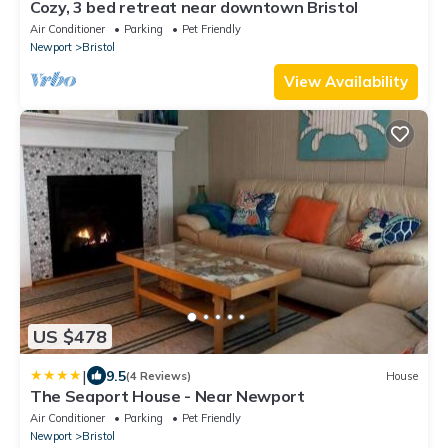
Cozy, 3 bed retreat near downtown Bristol
Air Conditioner
Parking
Pet Friendly
Newport
Bristol
View Availability
US $478
|
9.5
(4 Reviews)
House
The Seaport House - Near Newport
Air Conditioner
Parking
Pet Friendly
Newport
Bristol