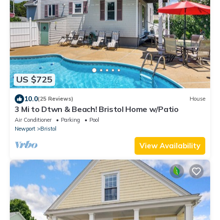
US $725
10.0
(25 Reviews)
House
3 Mi to Dtwn & Beach! Bristol Home w/Patio
Air Conditioner
Parking
Pool
Newport
Bristol
View Availability