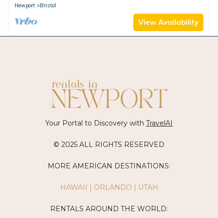
Newport
Bristol
View Availability
Your Portal to Discovery with
TravelAI
© 2025 ALL RIGHTS RESERVED
MORE AMERICAN DESTINATIONS:
HAWAII
|
ORLANDO
|
UTAH
RENTALS AROUND THE WORLD: