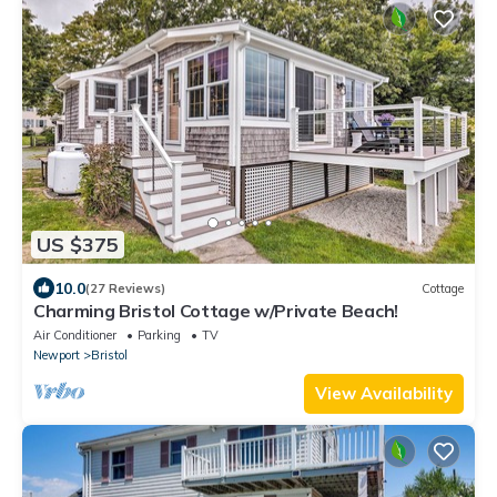
US $375
10.0
(27 Reviews)
Cottage
Charming Bristol Cottage w/Private Beach!
Air Conditioner
Parking
TV
Newport
Bristol
View Availability