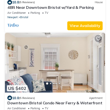
10.0
(5 Reviews)
House
4BR Near Downtown Bristol w/Yard & Parking
Air Conditioner
Parking
TV
Newport
Bristol
View Availability
US $402
10.0
(5 Reviews)
Apartment
Downtown Bristol Condo Near Ferry & Waterfront
Air Conditioner
Parking
TV