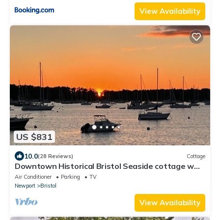
View Availability
US $831
10.0
(28 Reviews)
Cottage
Downtown Historical Bristol Seaside cottage w
front row seats to 4th July Parade
Air Conditioner
Parking
TV
Newport
Bristol
View Availability