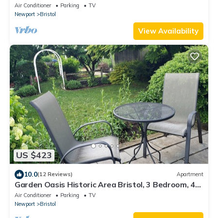
Air Conditioner
Parking
TV
Newport
Bristol
View Availability
US $423
10.0
(12 Reviews)
Apartment
Garden Oasis Historic Area Bristol, 3 Bedroom, 4
beds on 3rd Floor Onsite Parkng
Air Conditioner
Parking
TV
Newport
Bristol