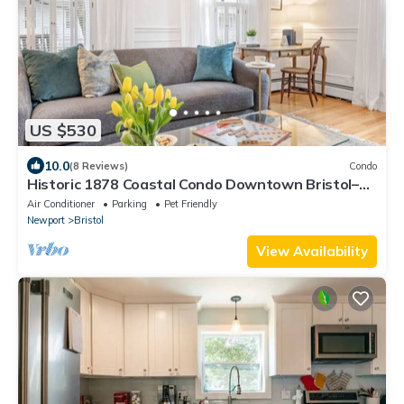
US $530
10.0
(8 Reviews)
Condo
Historic 1878 Coastal Condo Downtown Bristol–
Family Friendly, Private Hot Tub.
Air Conditioner
Parking
Pet Friendly
Newport
Bristol
View Availability