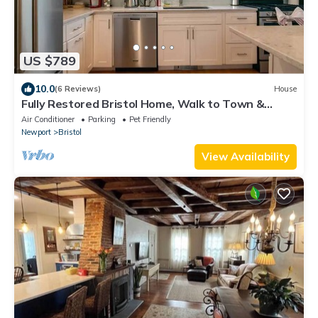
US $789
10.0
(6 Reviews)
House
Fully Restored Bristol Home, Walk to Town &
Harbor
Air Conditioner
Parking
Pet Friendly
Newport
Bristol
View Availability