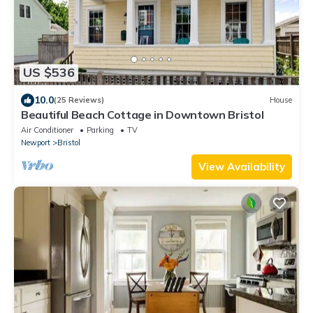
US $536
10.0
(25 Reviews)
House
Beautiful Beach Cottage in Downtown Bristol
Air Conditioner
Parking
TV
Newport
Bristol
View Availability