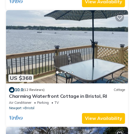
View Availability
US $368
10.0
(12 Reviews)
Cottage
Charming Waterfront Cottage in Bristol, RI
Air Conditioner
Parking
TV
Newport
Bristol
View Availability