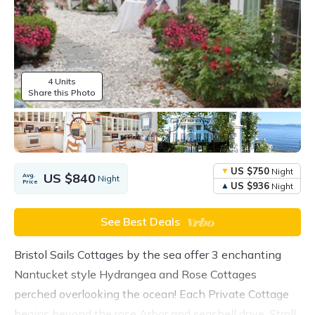
4 Units
Share this Photo
US $750
Night
US $840
Avg.
Night
Price
US $936
Night
See Best Deals
Bristol Sails Cottages by the sea offer 3 enchanting
Nantucket style Hydrangea and Rose Cottages
perched overlooking the ocean! Each Private Cottage
begins beyond the rose Arbor and seashell drive. Stroll