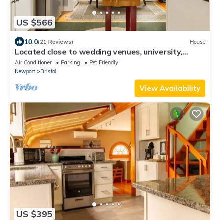
US $566
10.0
(21 Reviews)
House
Located close to wedding venues, university,
shops and eateries and Newport.
Air Conditioner
Parking
Pet Friendly
Newport
Bristol
View Availability
US $395