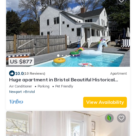
US $877
10.0
(10 Reviews)
Apartment
Huge apartment in Bristol Beautiful Historical
home with pool and playground
Air Conditioner
Parking
Pet Friendly
Newport
Bristol
View Availability