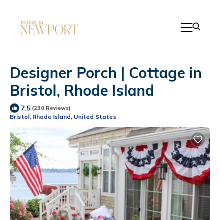
Designer Porch | Cottage in
Bristol, Rhode Island
7.5
(230 Reviews)
Bristol, Rhode Island, United States