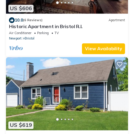
US $606
10.0
(6 Reviews)
Apartment
Historic Apartment in Bristol R.I.
Air Conditioner
Parking
TV
Newport
Bristol
View Availability
US $619