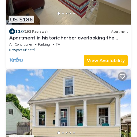
and enjoy being at home on the beach!
US $186
Beach Cottage Chic - Oceanfront Marine coastal
10.0
(192 Reviews)
Apartment
Charming Boutique
Apartment in historic harbor overlooking the
harbor
Air Conditioner
Parking
TV
Newport
Bristol
View Availability