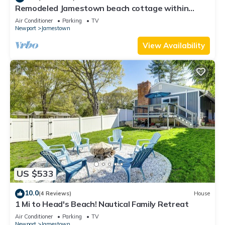
Remodeled Jamestown beach cottage within
walking distance to beach
Air Conditioner
Parking
TV
Newport
Jamestown
View Availability
US $533
10.0
(4 Reviews)
House
1 Mi to Head's Beach! Nautical Family Retreat
Air Conditioner
Parking
TV
Newport
Jamestown