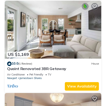
US $1,169
10.0
(1 Review)
House
Quaint Renovated 3BR Getaway
Air Conditioner
Pet Friendly
TV
Newport
Jamestown Shores
View Availability