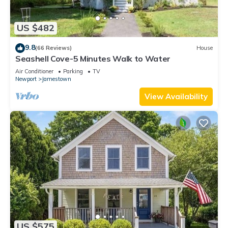
US $482
9.8
(66 Reviews)
House
Seashell Cove-5 Minutes Walk to Water
Air Conditioner
Parking
TV
Newport
Jamestown
View Availability
US $575