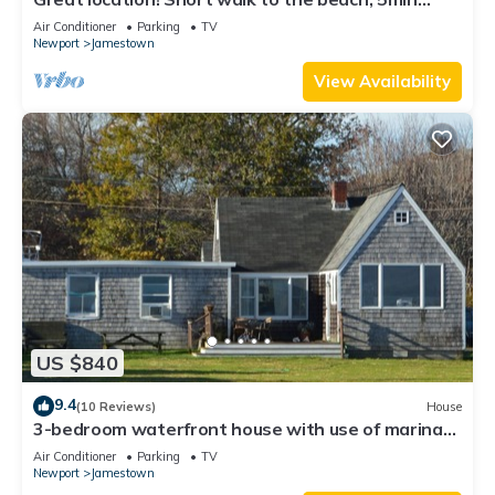
drive to center! A lot of capacity
Air Conditioner
Parking
TV
Newport
Jamestown
View Availability
US $840
9.4
(10 Reviews)
House
3-bedroom waterfront house with use of marina
facilities in charming Jamestown!
Air Conditioner
Parking
TV
Newport
Jamestown