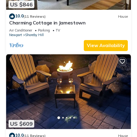
US $846
10.0
(11 Reviews)
House
Charming Cottage in Jamestown
Air Conditioner
Parking
TV
Newport
Shoreby Hill
View Availability
US $609
10.0
(11 Reviews)
House