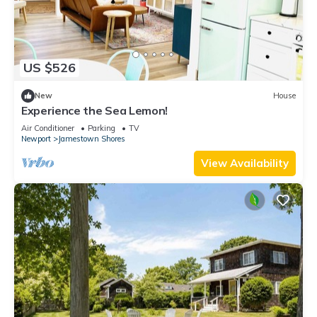
US $526
New
House
Experience the Sea Lemon!
Air Conditioner
Parking
TV
Newport
Jamestown Shores
View Availability