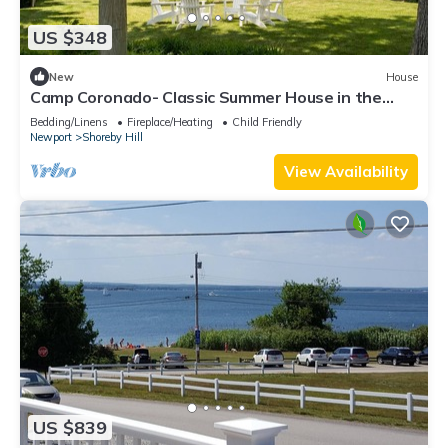
US $348
New
House
Camp Coronado- Classic Summer House in the
Village of Jamestown
Bedding/Linens
Fireplace/Heating
Child Friendly
Newport
Shoreby Hill
View Availability
US $839