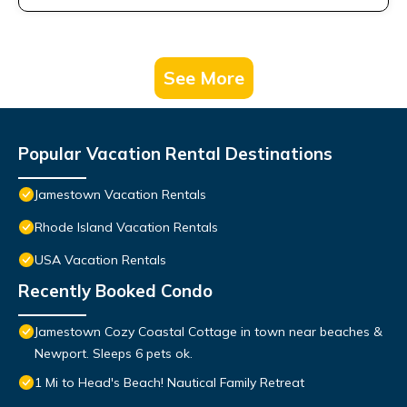
See More
Popular Vacation Rental Destinations
Jamestown Vacation Rentals
Rhode Island Vacation Rentals
USA Vacation Rentals
Recently Booked Condo
Jamestown Cozy Coastal Cottage in town near beaches &
Newport. Sleeps 6 pets ok.
1 Mi to Head's Beach! Nautical Family Retreat