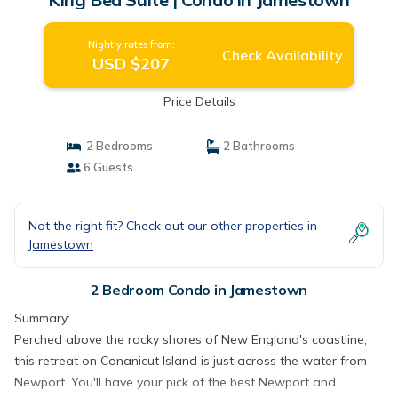
Nightly rates from:
Check Availability
USD $207
Price Details
2 Bedrooms
2 Bathrooms
6 Guests
Not the right fit? Check out our other properties in
Jamestown
2 Bedroom Condo in Jamestown
Summary:
Perched above the rocky shores of New England's coastline,
this retreat on Conanicut Island is just across the water from
Newport. You'll have your pick of the best Newport and