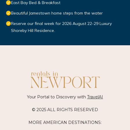
East Bay Bed & Breakfast
Beautiful Jamestown home steps from the water
Reserve our final week for 2026 August 22-29 Luxury
Shoreby Hill Residence.
Your Portal to Discovery with
TravelAI
© 2025 ALL RIGHTS RESERVED
MORE AMERICAN DESTINATIONS: