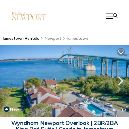
Jamestown Rentals
Newport
Jamestown
New
1
/4
Wyndham Newport Overlook | 2BR/2BA
King Bed Suite | Condo in Jamestown