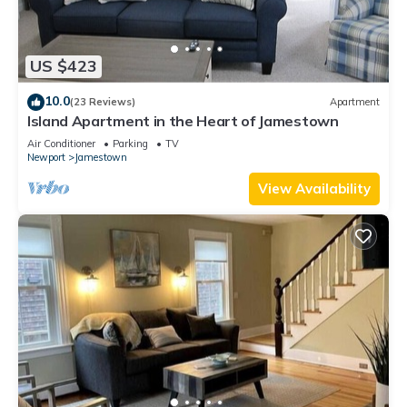
US $423
10.0
(23 Reviews)
Apartment
Island Apartment in the Heart of Jamestown
Air Conditioner
Parking
TV
Newport
Jamestown
View Availability