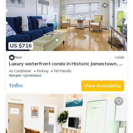
US $716
New
Condo
Luxury waterfront condo in Historic Jamestown, RI,
steps to the beach.
Air Conditioner
Parking
Pet Friendly
Newport
Jamestown
View Availability