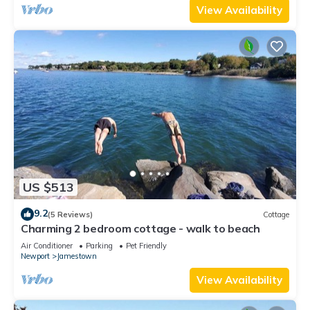
View Availability
US $513
9.2
(5 Reviews)
Cottage
Charming 2 bedroom cottage - walk to beach
Air Conditioner
Parking
Pet Friendly
Newport
Jamestown
View Availability