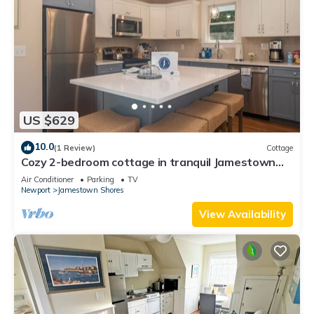
US $629
10.0
(1 Review)
Cottage
Cozy 2-bedroom cottage in tranquil Jamestown
with AC
Air Conditioner
Parking
TV
Newport
Jamestown Shores
View Availability