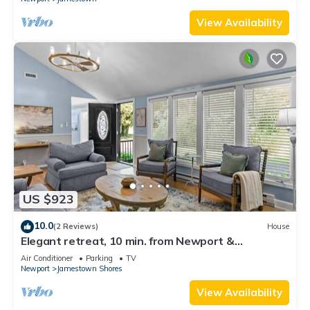
View Availability
US $923
10.0
(2 Reviews)
House
Elegant retreat, 10 min. from Newport &
Narragansett, game room & huge deck!
Air Conditioner
Parking
TV
Newport
Jamestown Shores
View Availability