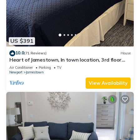
US $391
10.0
(71 Reviews)
House
Heart of Jamestown, In town location, 3rd floor
suite, B&B style with King Bed
Air Conditioner
Parking
TV
Newport
Jamestown
View Availability