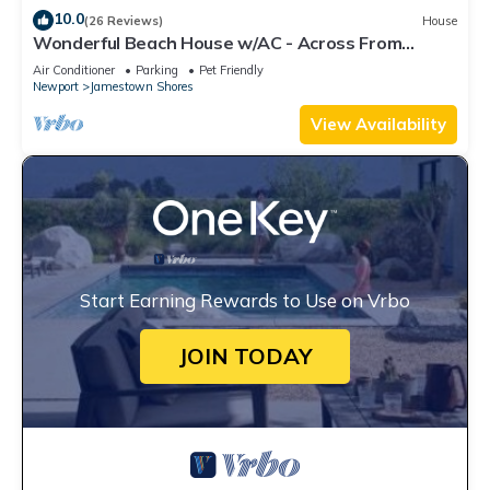
10.0
(26 Reviews)
House
Wonderful Beach House w/AC - Across From
Head's Beach
Air Conditioner
Parking
Pet Friendly
Newport
Jamestown Shores
View Availability
Start Earning Rewards to Use on Vrbo
JOIN TODAY