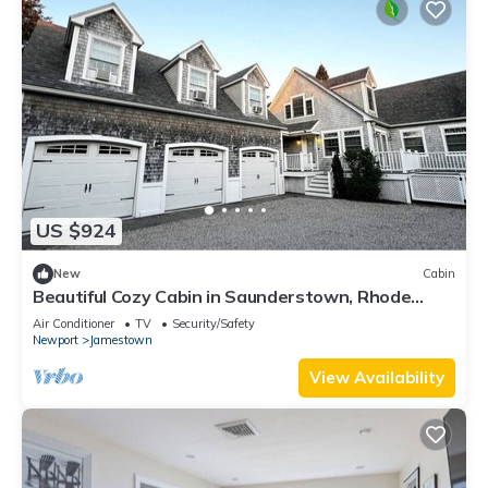
US $924
New
Cabin
Beautiful Cozy Cabin in Saunderstown, Rhode
Island
Air Conditioner
TV
Security/Safety
Newport
Jamestown
View Availability