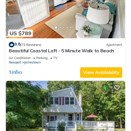
US $789
9.8
(72 Reviews)
Apartment
Beautiful Coastal Loft - 5 Minute Walk to Beach
Air Conditioner
Parking
TV
Newport
Jamestown
View Availability