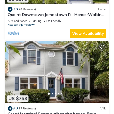
9.8
(20 Reviews)
House
Quaint Downtown Jamestown R.I. Home -Walking
distance to Newport Ferry and Beach
Air Conditioner
Parking
Pet Friendly
Newport
Jamestown
View Availability
US $753
9.8
(17 Reviews)
Villa
Great location! Short walk to the beach, 5min