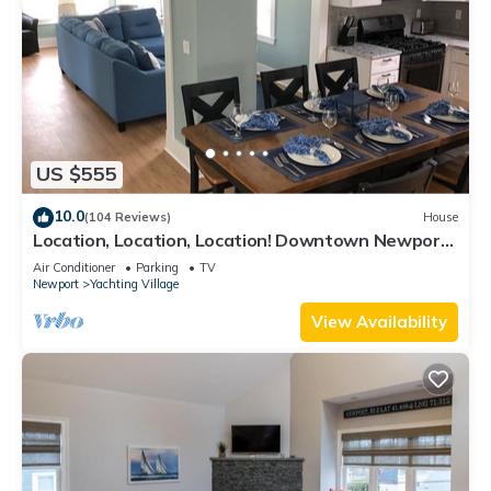
US $555
10.0
(104 Reviews)
House
Location, Location, Location! Downtown Newport!
Newly Renovated
Air Conditioner
Parking
TV
Newport
Yachting Village
View Availability