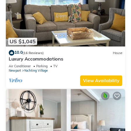
US $1,045
10.0
(16 Reviews)
House
Luxury Accommodations
Air Conditioner
Parking
TV
Newport
Yachting Village
View Availability