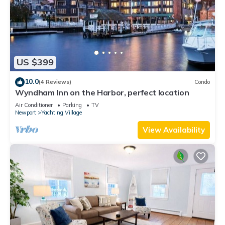
US $399
10.0
(4 Reviews)
Condo
Wyndham Inn on the Harbor, perfect location
Air Conditioner
Parking
TV
Newport
Yachting Village
View Availability