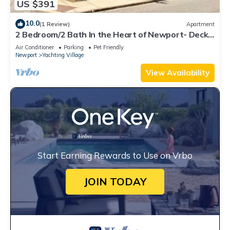
US $391
10.0
(1 Review)
Apartment
2 Bedroom/2 Bath In the Heart of Newport- Deck
+ Back Yard + Off-Street Parking!
Air Conditioner
Parking
Pet Friendly
Newport
Yachting Village
View Availability
Start Earning Rewards to Use on Vrbo
JOIN TODAY