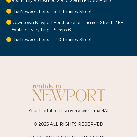
Beautifully Renovated 2 Bed 2 Bath Private Home
The Newport Lofts - 611 Thames Street
Downtown Newport Penthouse on Thames Street, 2 BR,
Walk to Everything - Sleeps 6
The Newport Lofts - 410 Thames Street
Your Portal to Discovery with
TravelAI
© 2025 ALL RIGHTS RESERVED