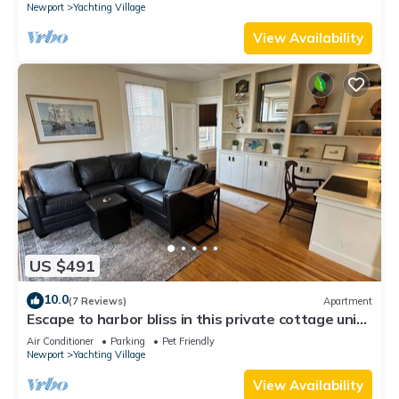
Newport
Yachting Village
View Availability
US $491
10.0
(7 Reviews)
Apartment
Escape to harbor bliss in this private cottage unit
in Newport's Yachting Village! Complete with
Air Conditioner
Parking
Pet Friendly
kitchen, private deck with water views, mini-split
Newport
Yachting Village
AC, TV, Wifi and off-street parking. Steps to
harbor, Thames Street, restaurants - Relax &
View Availability