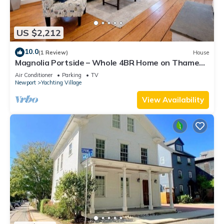
US $2,212
10.0
(1 Review)
House
Magnolia Portside – Whole 4BR Home on Thames
St
Air Conditioner
Parking
TV
Newport
Yachting Village
View Availability