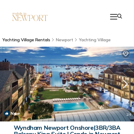
Yachting Village Rentals
Newport
Yachting Village
New
1
/4
Wyndham Newport Onshore|3BR/3BA
Balcony King Suite | Condo in Newport