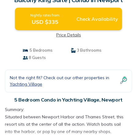
Nightly rates from:
Check Availability
USD $335
Price Details
5 Bedrooms
3 Bathrooms
8 Guests
Not the right fit? Check out our other properties in
Yachting Village
5 Bedroom Condo in Yachting Village, Newport
Summary:
Situated between Newport Harbor and Thames Street, this
resort sits at the center of all the action. Watch boats sail
into the harbor, or pop by one of many nearby shops,