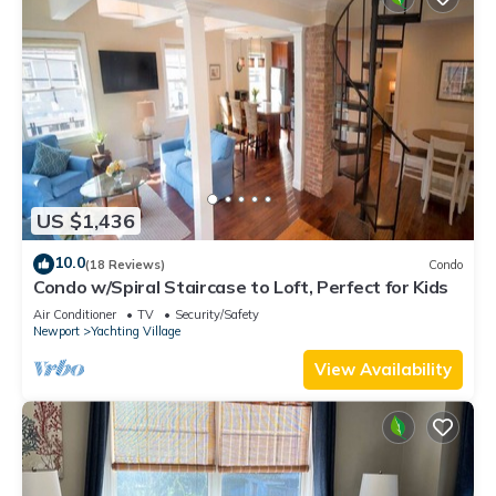
US $1,436
10.0
(18 Reviews)
Condo
Condo w/Spiral Staircase to Loft, Perfect for Kids
Air Conditioner
TV
Security/Safety
Newport
Yachting Village
View Availability