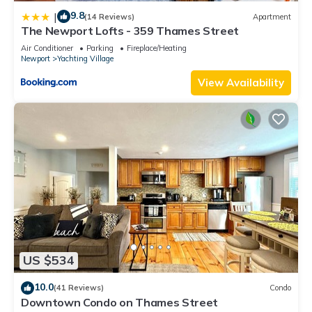
9.8
|
(14 Reviews)
Apartment
The Newport Lofts - 359 Thames Street
Air Conditioner
Parking
Fireplace/Heating
Newport
Yachting Village
View Availability
US $534
10.0
(41 Reviews)
Condo
Downtown Condo on Thames Street