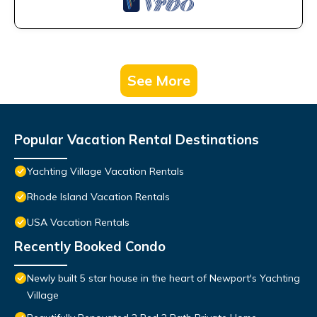
See More
Popular Vacation Rental Destinations
Yachting Village Vacation Rentals
Rhode Island Vacation Rentals
USA Vacation Rentals
Recently Booked Condo
Newly built 5 star house in the heart of Newport's Yachting
Village