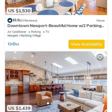
US $1,530
10.0
(53 Reviews)
House
Downtown Newport-Beautiful Home w/2 Parking
Spots
Air Conditioner
Parking
TV
Newport
Yachting Village
View Availability
US $1,439