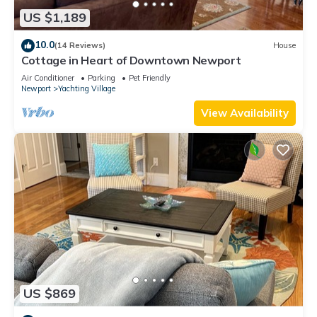
US $1,189
10.0
(14 Reviews)
House
Cottage in Heart of Downtown Newport
Air Conditioner
Parking
Pet Friendly
Newport
Yachting Village
View Availability
US $869