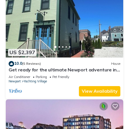
US $2,397
10.0
(5 Reviews)
House
Get ready for the ultimate Newport adventure in
this stunning renovated whole house right off
Air Conditioner
Parking
Pet Friendly
Historic Thames Street! 6BR/6 queens + pull-outs
Newport
Yachting Village
(sleeps 16), 2 full kitchens, private deck
View Availability