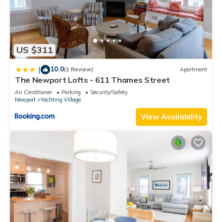
US $311
10.0
|
(1 Review)
Apartment
The Newport Lofts - 611 Thames Street
Air Conditioner
Parking
Security/Safety
Newport
Yachting Village
View Availability