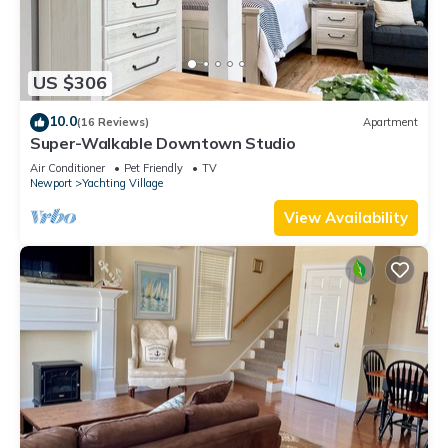
US $306
10.0
(16 Reviews)
Apartment
Super-Walkable Downtown Studio
Air Conditioner
Pet Friendly
TV
Newport
Yachting Village
View Availability