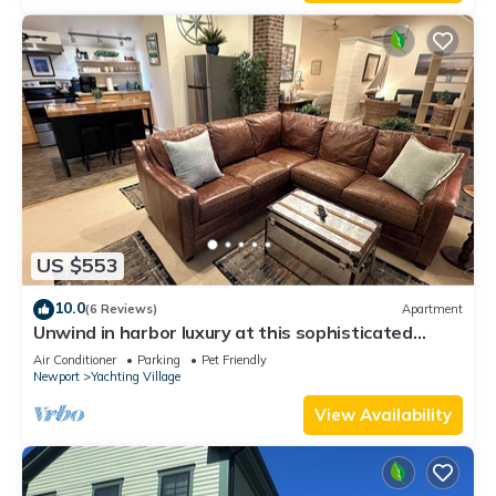
Enjoy!
US $553
10.0
(6 Reviews)
Apartment
Unwind in harbor luxury at this sophisticated
studio in Newport's Yachting Village! Cozy queen
Air Conditioner
Parking
Pet Friendly
bed + pull-out sofa bed, fully stocked kitchen, huge
Newport
Yachting Village
deck with sunset harbor views, mini-split AC, TV,
off-street parking. Steps to marinas, Thames
View Availability
Street