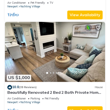
Air Conditioner
Pet Friendly
TV
Newport
Yachting Village
View Availability
US $1,000
10.0
(39 Reviews)
House
Beautifully Renovated 2 Bed 2 Bath Private Home
in Downtown Newport
Air Conditioner
Parking
Pet Friendly
Newport
Yachting Village