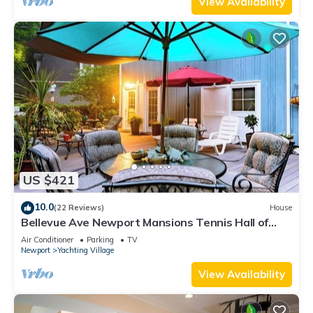
View Availability
US $421
10.0
(22 Reviews)
House
Bellevue Ave Newport Mansions Tennis Hall of
Fame Ocean Shopping Restaurants
Air Conditioner
Parking
TV
Newport
Yachting Village
View Availability