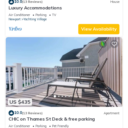
10.0
(13 Reviews)
House
Luxury Accommodations
Air Conditioner
Parking
TV
Newport
Yachting Village
View Availability
US $435
10.0
(13 Reviews)
Apartment
CHIC on Thames St Deck & free parking
Air Conditioner
Parking
Pet Friendly