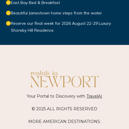
East Bay Bed & Breakfast
Beautiful Jamestown home steps from the water
Reserve our final week for 2026 August 22-29 Luxury
Shoreby Hill Residence.
Your Portal to Discovery with
TravelAI
© 2025 ALL RIGHTS RESERVED
MORE AMERICAN DESTINATIONS: