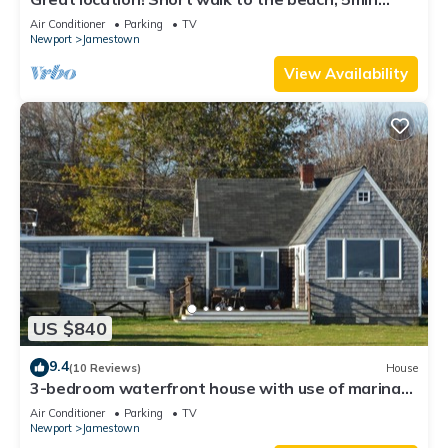
drive to center! A lot of capacity
Air Conditioner
Parking
TV
Newport
Jamestown
View Availability
US $840
9.4
(10 Reviews)
House
3-bedroom waterfront house with use of marina
facilities in charming Jamestown!
Air Conditioner
Parking
TV
Newport
Jamestown