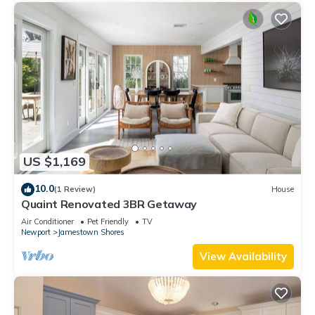
US $1,169
10.0
(1 Review)
House
Quaint Renovated 3BR Getaway
Air Conditioner
Pet Friendly
TV
Newport
Jamestown Shores
View Availability