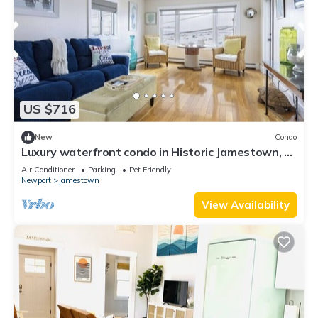
US $716
New
Condo
Luxury waterfront condo in Historic Jamestown, RI,
steps to the beach.
Air Conditioner
Parking
Pet Friendly
Newport
Jamestown
View Availability