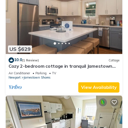
US $629
10.0
(1 Review)
Cottage
Cozy 2-bedroom cottage in tranquil Jamestown
with AC
Air Conditioner
Parking
TV
Newport
Jamestown Shores
View Availability