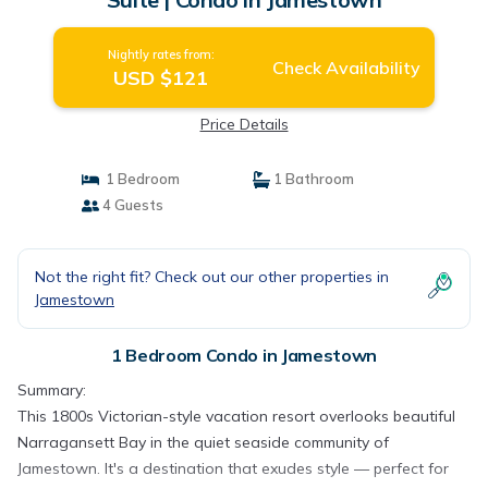
Nightly rates from:
Check Availability
USD $121
Price Details
1 Bedroom
1 Bathroom
4 Guests
Not the right fit? Check out our other properties in
Jamestown
1 Bedroom Condo in Jamestown
Summary:
This 1800s Victorian-style vacation resort overlooks beautiful
Narragansett Bay in the quiet seaside community of
Jamestown. It's a destination that exudes style — perfect for