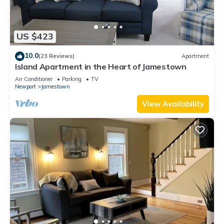
US $423
10.0
(23 Reviews)
Apartment
Island Apartment in the Heart of Jamestown
Air Conditioner
Parking
TV
Newport
Jamestown
View Availability