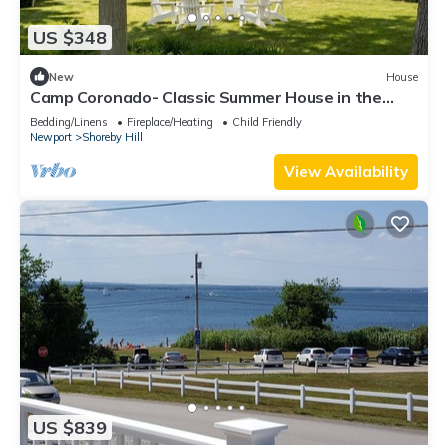
US $348
New
House
Camp Coronado- Classic Summer House in the
Village of Jamestown
Bedding/Linens
Fireplace/Heating
Child Friendly
Newport
Shoreby Hill
View Availability
US $839