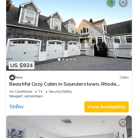
US $924
New
Cabin
Beautiful Cozy Cabin in Saunderstown, Rhode
Island
Air Conditioner
TV
Security/Safety
Newport
Jamestown
View Availability