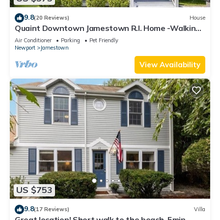
9.8
(20 Reviews)
House
Quaint Downtown Jamestown R.I. Home -Walking
distance to Newport Ferry and Beach
Air Conditioner
Parking
Pet Friendly
Newport
Jamestown
View Availability
US $753
9.8
(17 Reviews)
Villa
Great location! Short walk to the beach, 5min