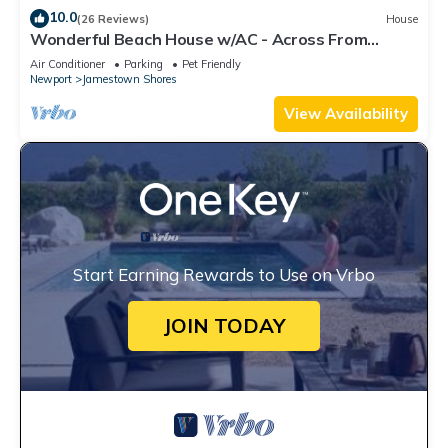
10.0
(26 Reviews)
House
Wonderful Beach House w/AC - Across From
Head's Beach
Air Conditioner
Parking
Pet Friendly
Newport
Jamestown Shores
View Availability
Start Earning Rewards to Use on Vrbo
JOIN TODAY