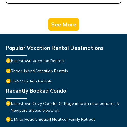
See More
Popular Vacation Rental Destinations
Jamestown Vacation Rentals
Rhode Island Vacation Rentals
USA Vacation Rentals
Recently Booked Condo
Jamestown Cozy Coastal Cottage in town near beaches &
Newport. Sleeps 6 pets ok.
1 Mi to Head's Beach! Nautical Family Retreat