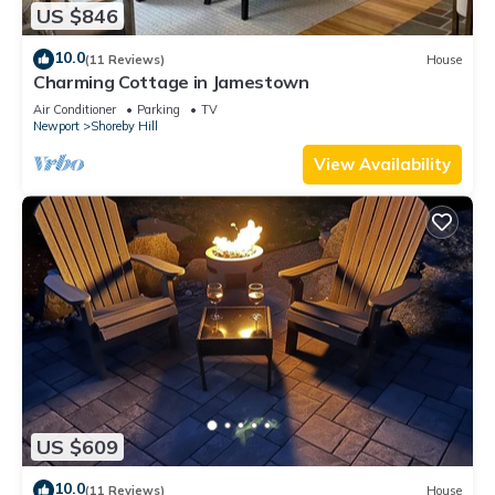
US $846
10.0
(11 Reviews)
House
Charming Cottage in Jamestown
Air Conditioner
Parking
TV
Newport
Shoreby Hill
View Availability
US $609
10.0
(11 Reviews)
House