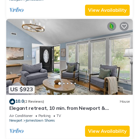
View Availability
US $923
10.0
(2 Reviews)
House
Elegant retreat, 10 min. from Newport &
Narragansett, game room & huge deck!
Air Conditioner
Parking
TV
Newport
Jamestown Shores
View Availability