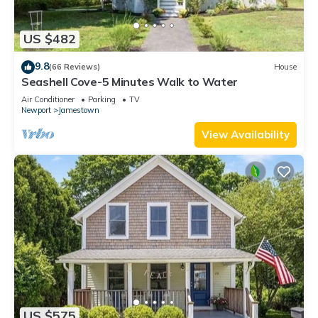
US $482
9.8
(66 Reviews)
House
Seashell Cove-5 Minutes Walk to Water
Air Conditioner
Parking
TV
Newport
Jamestown
View Availability
US $575