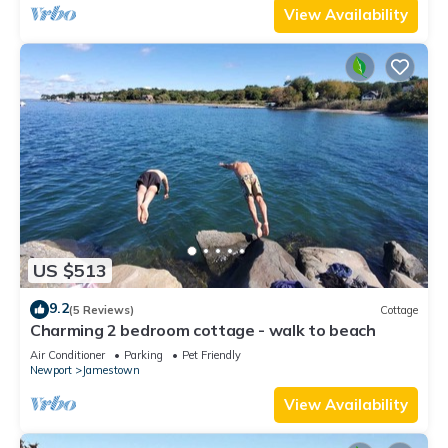
View Availability
US $513
9.2
(5 Reviews)
Cottage
Charming 2 bedroom cottage - walk to beach
Air Conditioner
Parking
Pet Friendly
Newport
Jamestown
View Availability