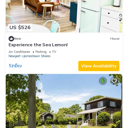
US $526
New
House
Experience the Sea Lemon!
Air Conditioner
Parking
TV
Newport
Jamestown Shores
View Availability