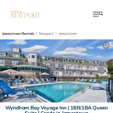
Jamestown Rentals
Newport
Jamestown
New
1
/4
Wyndham Bay Voyage Inn | 1BR/1BA Queen
Suite | Condo in Jamestown