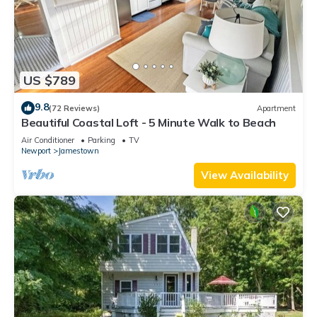
US $789
9.8
(72 Reviews)
Apartment
Beautiful Coastal Loft - 5 Minute Walk to Beach
Air Conditioner
Parking
TV
Newport
Jamestown
View Availability