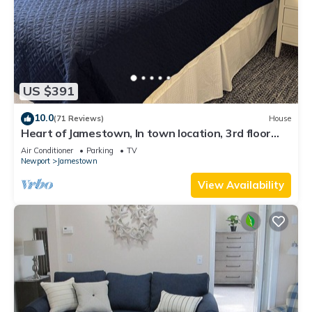
US $391
10.0
(71 Reviews)
House
Heart of Jamestown, In town location, 3rd floor
suite, B&B style with King Bed
Air Conditioner
Parking
TV
Newport
Jamestown
View Availability