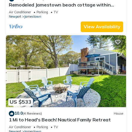
Remodeled Jamestown beach cottage within
walking distance to beach
Air Conditioner
Parking
TV
Newport
Jamestown
View Availability
US $533
10.0
(4 Reviews)
House
1 Mi to Head's Beach! Nautical Family Retreat
Air Conditioner
Parking
TV
Newport
Jamestown