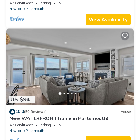
Newport!
Air Conditioner
Parking
TV
Newport
Portsmouth
View Availability
US $941
10.0
(50 Reviews)
House
New WATERFRONT home in Portsmouth!
Air Conditioner
Parking
TV
Newport
Portsmouth