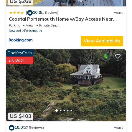
US $268
10.0
|
(1 Review)
House
Coastal Portsmouth Home w/Bay Access Near
Newport
Parking
View
Private Beach
Newport
Portsmouth
View Availability
OneKeyCash
2% Back
US $403
10.0
(27 Reviews)
House