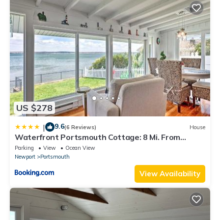
US $278
9.6
|
(6 Reviews)
House
Waterfront Portsmouth Cottage: 8 Mi. From
Newport!
Parking
View
Ocean View
Newport
Portsmouth
View Availability