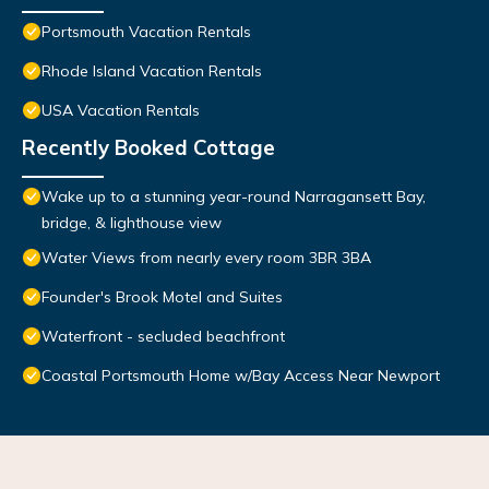
Portsmouth Vacation Rentals
Rhode Island Vacation Rentals
USA Vacation Rentals
Recently Booked Cottage
Wake up to a stunning year-round Narragansett Bay,
bridge, & lighthouse view
Water Views from nearly every room 3BR 3BA
Founder's Brook Motel and Suites
Waterfront - secluded beachfront
Coastal Portsmouth Home w/Bay Access Near Newport