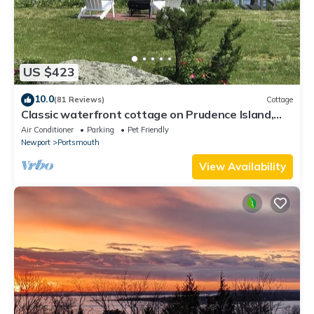
US $423
10.0
(81 Reviews)
Cottage
Classic waterfront cottage on Prudence Island,
private beach, dock & mooring
Air Conditioner
Parking
Pet Friendly
Newport
Portsmouth
View Availability