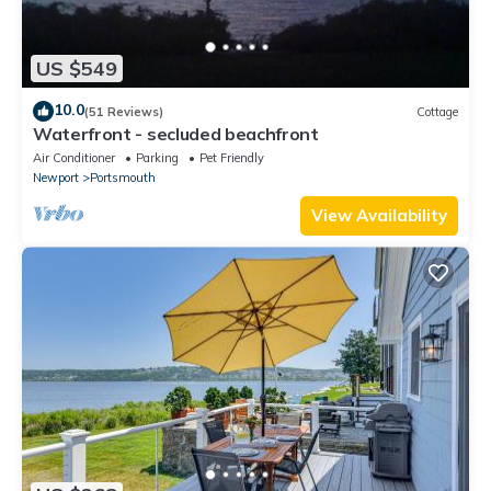
US $549
10.0
(51 Reviews)
Cottage
Waterfront - secluded beachfront
Air Conditioner
Parking
Pet Friendly
Newport
Portsmouth
View Availability