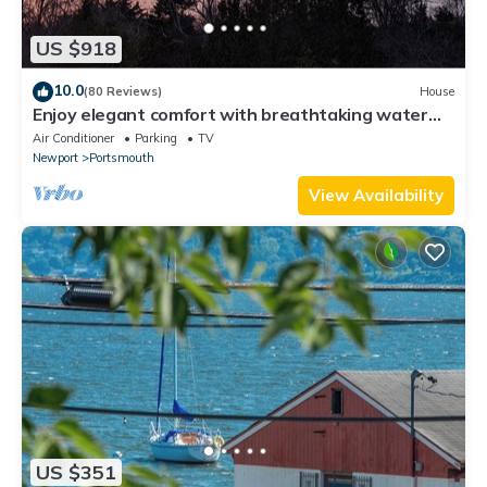
US $918
10.0
(80 Reviews)
House
Enjoy elegant comfort with breathtaking water
views on grand property
Air Conditioner
Parking
TV
Newport
Portsmouth
View Availability
US $351