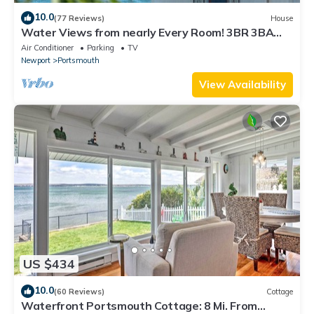
10.0
(77 Reviews)
House
Water Views from nearly Every Room! 3BR 3BA
Luxury in Portsmouth RI
Air Conditioner
Parking
TV
Newport
Portsmouth
View Availability
US $434
10.0
(60 Reviews)
Cottage
Waterfront Portsmouth Cottage: 8 Mi. From