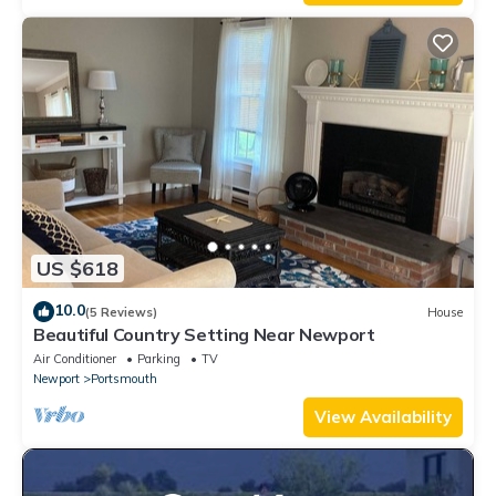
US $618
10.0
(5 Reviews)
House
Beautiful Country Setting Near Newport
Air Conditioner
Parking
TV
Newport
Portsmouth
View Availability