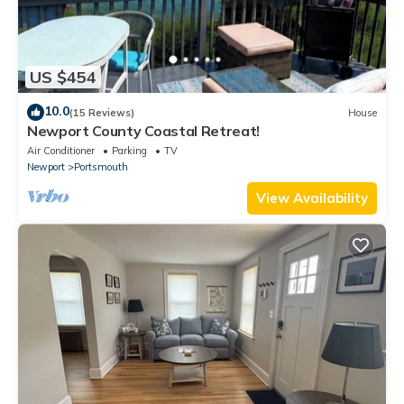
US $454
10.0
(15 Reviews)
House
Newport County Coastal Retreat!
Air Conditioner
Parking
TV
Newport
Portsmouth
View Availability