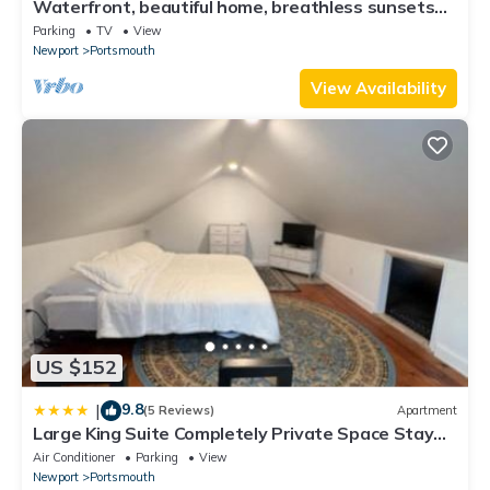
Waterfront, beautiful home, breathless sunsets
on Prudence Island
Parking
TV
View
Newport
Portsmouth
View Availability
US $152
9.8
|
(5 Reviews)
Apartment
Large King Suite Completely Private Space Stay
close enough to Newport without the Noise
Air Conditioner
Parking
View
Newport
Portsmouth