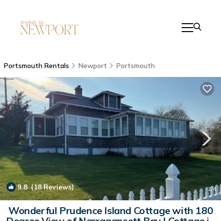
Portsmouth Rentals
Newport
Portsmouth
9.8
(18 Reviews)
1
/4
Wonderful Prudence Island Cottage with 180
Degree View of Narragansett Bay | Cottage in