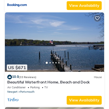
View Availability
US $671
10.0
(33 Reviews)
House
Beautiful Waterfront Home, Beach and Dock
Air Conditioner
Parking
TV
Newport
Portsmouth
View Availability