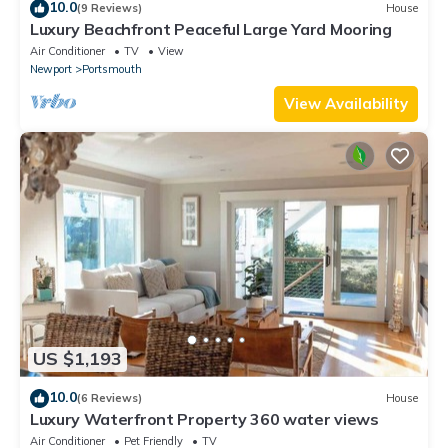
10.0
(9 Reviews)
House
Luxury Beachfront Peaceful Large Yard Mooring
Air Conditioner
TV
View
Newport
Portsmouth
View Availability
US $1,193
10.0
(6 Reviews)
House
Luxury Waterfront Property 360 water views
Air Conditioner
Pet Friendly
TV