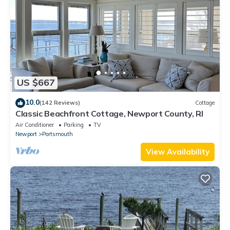
US $667
10.0
(142 Reviews)
Cottage
Classic Beachfront Cottage, Newport County, RI
Air Conditioner
Parking
TV
Newport
Portsmouth
View Availability