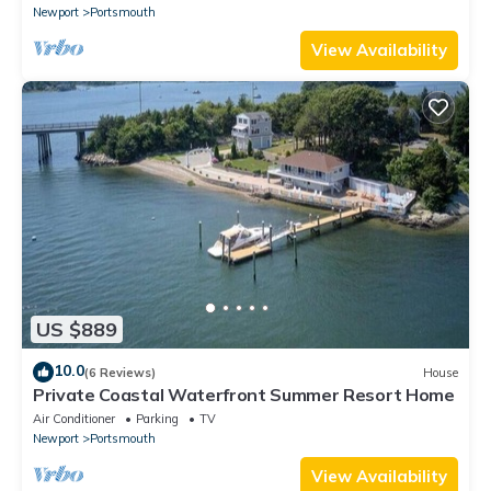
Newport
Portsmouth
View Availability
US $889
10.0
(6 Reviews)
House
Private Coastal Waterfront Summer Resort Home
Air Conditioner
Parking
TV
Newport
Portsmouth
View Availability