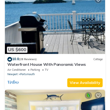
US $600
10.0
(28 Reviews)
Cottage
Waterfront House With Panoramic Views
Air Conditioner
Parking
TV
Newport
Portsmouth
View Availability