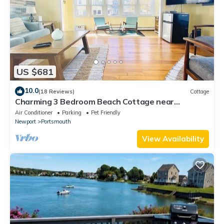
US $681
10.0
(18 Reviews)
Cottage
Charming 3 Bedroom Beach Cottage near
Newport RI!
Air Conditioner
Parking
Pet Friendly
Newport
Portsmouth
View Availability