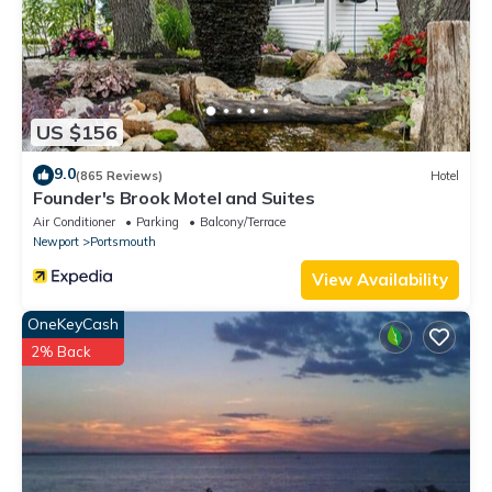
US $156
9.0
(865 Reviews)
Hotel
Founder's Brook Motel and Suites
Air Conditioner
Parking
Balcony/Terrace
Newport
Portsmouth
View Availability
OneKeyCash
2% Back