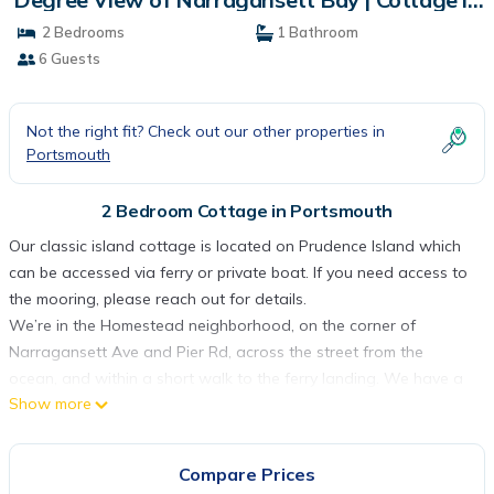
Portsmouth
2 Bedrooms
1 Bathroom
6 Guests
Not the right fit? Check out our other properties in
Portsmouth
2 Bedroom Cottage in Portsmouth
Our classic island cottage is located on Prudence Island which
can be accessed via ferry or private boat. If you need access to
the mooring, please reach out for details.
We’re in the Homestead neighborhood, on the corner of
Narragansett Ave and Pier Rd, across the street from the
ocean, and within a short walk to the ferry landing. We have a
Show more
panoramic view of Narragansett Bay and a large enclosed
front porch from which to enjoy watching the boats sail by. The
beach is quiet and perfect for a morning walk to Sandy Point
Compare Prices
and the Lighthouse.