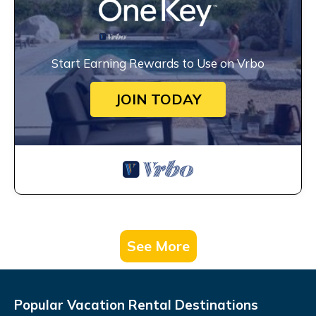
Start Earning Rewards to Use on Vrbo
JOIN TODAY
See More
Popular Vacation Rental Destinations