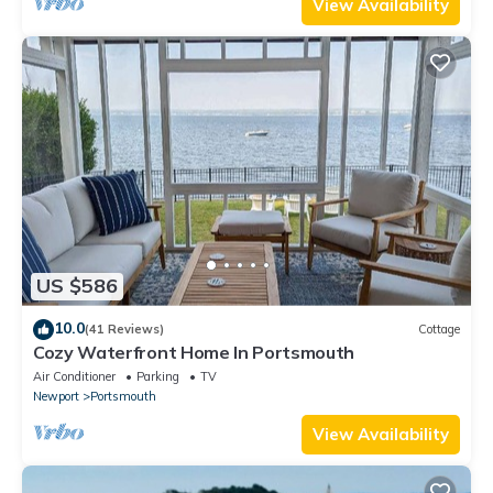
View Availability
US $586
10.0
(41 Reviews)
Cottage
Cozy Waterfront Home In Portsmouth
Air Conditioner
Parking
TV
Newport
Portsmouth
View Availability