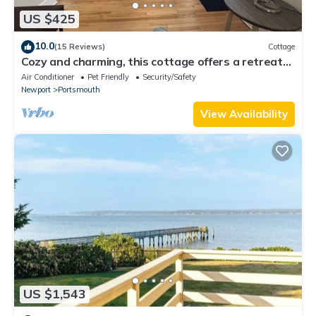
US $425
10.0
(15 Reviews)
Cottage
Cozy and charming, this cottage offers a retreat
surrounded by local beaches.
Air Conditioner
Pet Friendly
Security/Safety
Newport
Portsmouth
View Availability
US $1,543