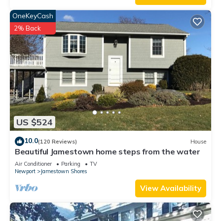
OneKeyCash
2% Back
US $524
10.0
(120 Reviews)
House
Beautiful Jamestown home steps from the water
Air Conditioner
Parking
TV
Newport
Jamestown Shores
View Availability