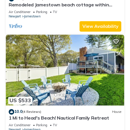
Remodeled Jamestown beach cottage within
walking distance to beach
Air Conditioner
Parking
TV
Newport
Jamestown
View Availability
US $533
10.0
(4 Reviews)
House
1 Mi to Head's Beach! Nautical Family Retreat
Air Conditioner
Parking
TV
Newport
Jamestown