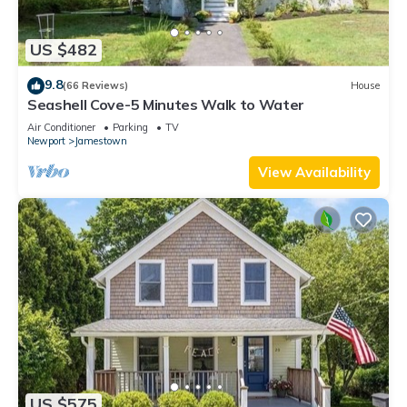
US $482
9.8
(66 Reviews)
House
Seashell Cove-5 Minutes Walk to Water
Air Conditioner
Parking
TV
Newport
Jamestown
View Availability
US $575