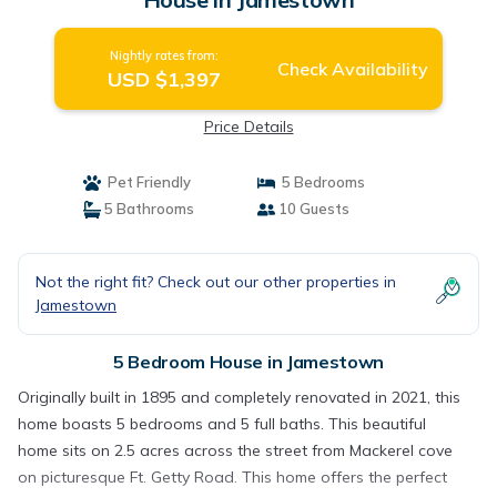
Nightly rates from:
Check Availability
USD $1,397
Price Details
Pet Friendly
5 Bedrooms
5 Bathrooms
10 Guests
Not the right fit? Check out our other properties in
Jamestown
5 Bedroom House in Jamestown
Originally built in 1895 and completely renovated in 2021, this
home boasts 5 bedrooms and 5 full baths. This beautiful
home sits on 2.5 acres across the street from Mackerel cove
on picturesque Ft. Getty Road. This home offers the perfect