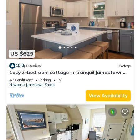
US $629
10.0
(1 Review)
Cottage
Cozy 2-bedroom cottage in tranquil Jamestown
with AC
Air Conditioner
Parking
TV
Newport
Jamestown Shores
View Availability