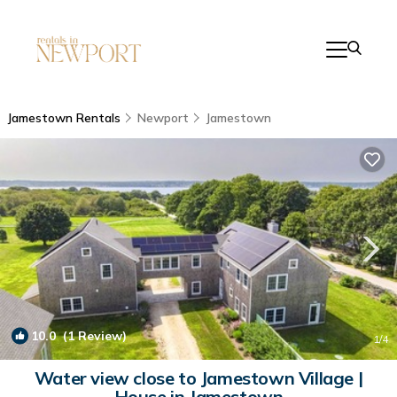
Jamestown Rentals
Newport
Jamestown
10.0
(1 Review)
1
/4
Water view close to Jamestown Village |
House in Jamestown