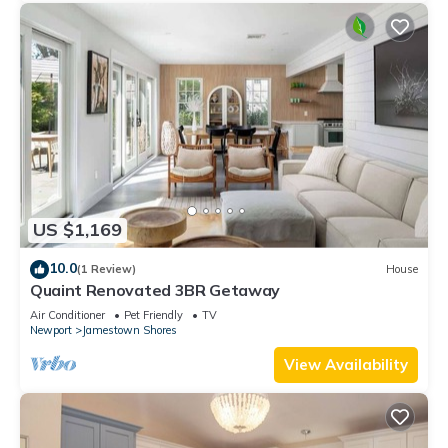
US $1,169
10.0
(1 Review)
House
Quaint Renovated 3BR Getaway
Air Conditioner
Pet Friendly
TV
Newport
Jamestown Shores
View Availability