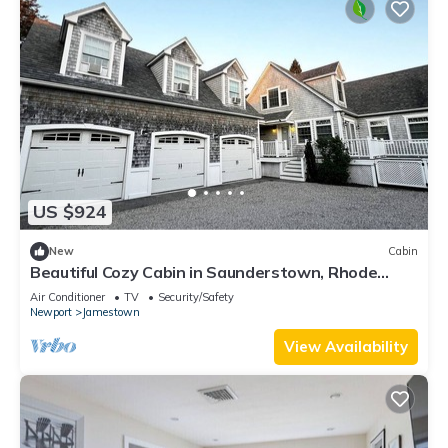
US $924
New
Cabin
Beautiful Cozy Cabin in Saunderstown, Rhode
Island
Air Conditioner
TV
Security/Safety
Newport
Jamestown
View Availability