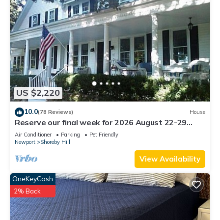
US $2,220
10.0
(78 Reviews)
House
Reserve our final week for 2026 August 22-29
Luxury Shoreby Hill Residence.
Air Conditioner
Parking
Pet Friendly
Newport
Shoreby Hill
View Availability
OneKeyCash
2% Back