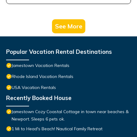
See More
Popular Vacation Rental Destinations
Jamestown Vacation Rentals
Rhode Island Vacation Rentals
USA Vacation Rentals
Recently Booked House
Jamestown Cozy Coastal Cottage in town near beaches &
Newport. Sleeps 6 pets ok.
1 Mi to Head's Beach! Nautical Family Retreat