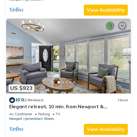
View Availability
US $923
10.0
(2 Reviews)
House
Elegant retreat, 10 min. from Newport &
Narragansett, game room & huge deck!
Air Conditioner
Parking
TV
Newport
Jamestown Shores
View Availability