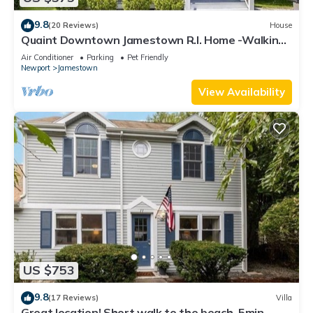
9.8
(20 Reviews)
House
Quaint Downtown Jamestown R.I. Home -Walking
distance to Newport Ferry and Beach
Air Conditioner
Parking
Pet Friendly
Newport
Jamestown
View Availability
US $753
9.8
(17 Reviews)
Villa
Great location! Short walk to the beach, 5min