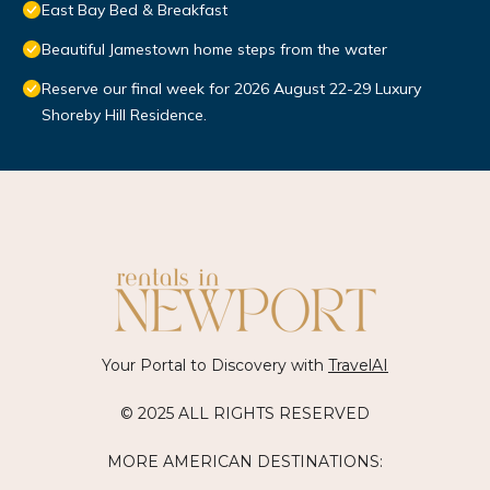
East Bay Bed & Breakfast
Beautiful Jamestown home steps from the water
Reserve our final week for 2026 August 22-29 Luxury
Shoreby Hill Residence.
Your Portal to Discovery with
TravelAI
© 2025 ALL RIGHTS RESERVED
MORE AMERICAN DESTINATIONS: