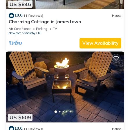
US $846
10.0
(11 Reviews)
House
Charming Cottage in Jamestown
Air Conditioner
Parking
TV
Newport
Shoreby Hill
View Availability
US $609
10.0
(11 Reviews)
House