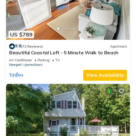
US $789
9.8
(72 Reviews)
Apartment
Beautiful Coastal Loft - 5 Minute Walk to Beach
Air Conditioner
Parking
TV
Newport
Jamestown
View Availability