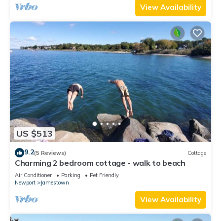
View Availability
US $513
9.2
(5 Reviews)
Cottage
Charming 2 bedroom cottage - walk to beach
Air Conditioner
Parking
Pet Friendly
Newport
Jamestown
View Availability