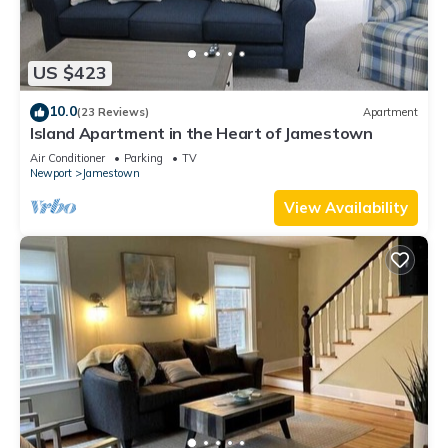
US $423
10.0
(23 Reviews)
Apartment
Island Apartment in the Heart of Jamestown
Air Conditioner
Parking
TV
Newport
Jamestown
View Availability