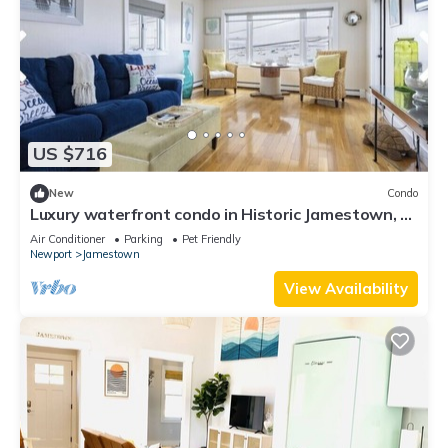
US $716
New
Condo
Luxury waterfront condo in Historic Jamestown, RI,
steps to the beach.
Air Conditioner
Parking
Pet Friendly
Newport
Jamestown
View Availability