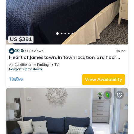
US $391
10.0
(71 Reviews)
House
Heart of Jamestown, In town location, 3rd floor
suite, B&B style with King Bed
Air Conditioner
Parking
TV
Newport
Jamestown
View Availability