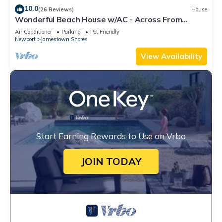
10.0
(26 Reviews)
House
Wonderful Beach House w/AC - Across From
Head's Beach
Air Conditioner
Parking
Pet Friendly
Newport
Jamestown Shores
View Availability
Start Earning Rewards to Use on Vrbo
JOIN TODAY