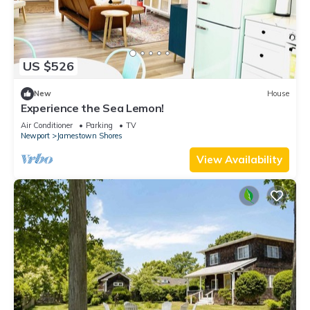
US $526
New
House
Experience the Sea Lemon!
Air Conditioner
Parking
TV
Newport
Jamestown Shores
View Availability