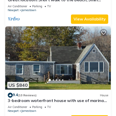
drive to center! A lot of capacity
Air Conditioner
Parking
TV
Newport
Jamestown
View Availability
US $840
9.4
(10 Reviews)
House
3-bedroom waterfront house with use of marina
facilities in charming Jamestown!
Air Conditioner
Parking
TV
Newport
Jamestown