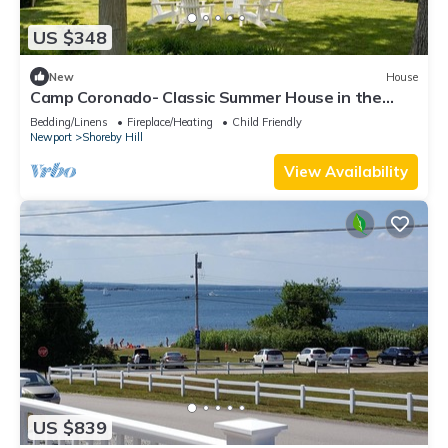
US $348
New
House
Camp Coronado- Classic Summer House in the
Village of Jamestown
Bedding/Linens
Fireplace/Heating
Child Friendly
Newport
Shoreby Hill
View Availability
US $839