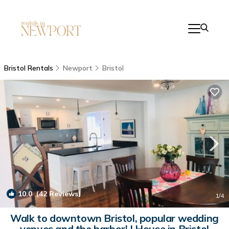
Bristol Rentals
Newport
Bristol
10.0
(42 Reviews)
1
/4
Walk to downtown Bristol, popular wedding
venues and the harbor! | House in Bristol