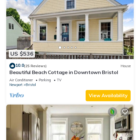
US $536
10.0
(25 Reviews)
House
Beautiful Beach Cottage in Downtown Bristol
Air Conditioner
Parking
TV
Newport
Bristol
View Availability