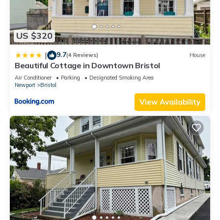
US $320
9.7
|
(4 Reviews)
House
Beautiful Cottage in Downtown Bristol
Air Conditioner
Parking
Designated Smoking Area
Newport
Bristol
View Availability