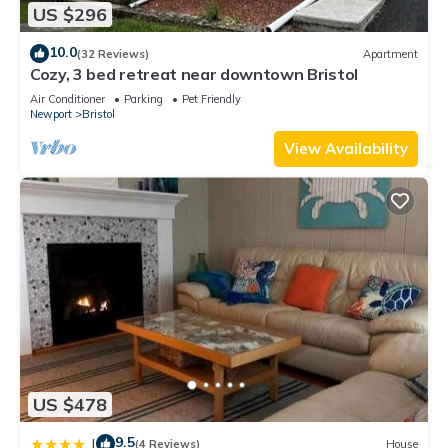
US $296
10.0
(32 Reviews)
Apartment
Cozy, 3 bed retreat near downtown Bristol
Air Conditioner
Parking
Pet Friendly
Newport
Bristol
View Availability
US $478
9.5
|
(4 Reviews)
House