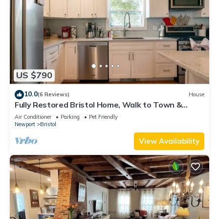
US $790
10.0
(6 Reviews)
House
Fully Restored Bristol Home, Walk to Town &
Harbor
Air Conditioner
Parking
Pet Friendly
Newport
Bristol
View Availability