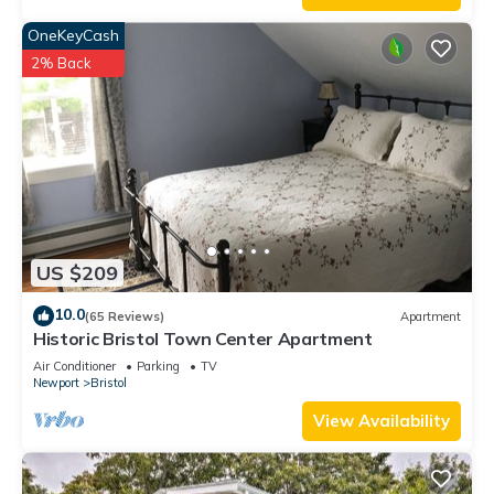
OneKeyCash
2% Back
US $209
10.0
(65 Reviews)
Apartment
Historic Bristol Town Center Apartment
Air Conditioner
Parking
TV
Newport
Bristol
View Availability