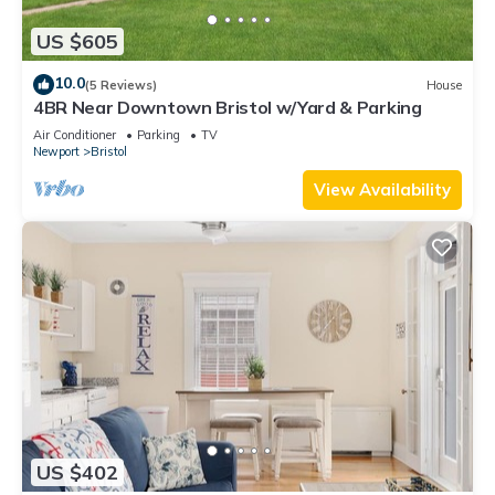
US $605
10.0
(5 Reviews)
House
4BR Near Downtown Bristol w/Yard & Parking
Air Conditioner
Parking
TV
Newport
Bristol
View Availability
US $402