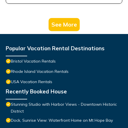
See More
Popular Vacation Rental Destinations
Bristol Vacation Rentals
Rhode Island Vacation Rentals
USA Vacation Rentals
Recently Booked House
Stunning Studio with Harbor Views - Downtown Historic
District
Dock, Sunrise View: Waterfront Home on Mt Hope Bay