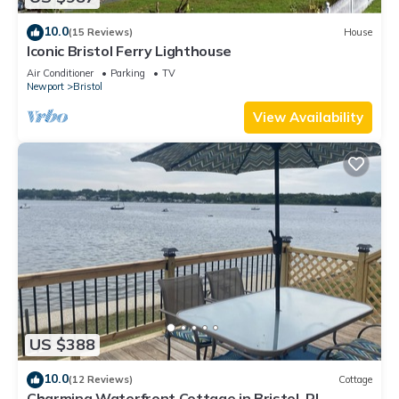
10.0
(15 Reviews)
House
Iconic Bristol Ferry Lighthouse
Air Conditioner
Parking
TV
Newport
Bristol
View Availability
US $388
10.0
(12 Reviews)
Cottage
Charming Waterfront Cottage in Bristol, RI