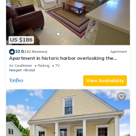
US $186
10.0
(192 Reviews)
Apartment
Apartment in historic harbor overlooking the
harbor
Air Conditioner
Parking
TV
Newport
Bristol
View Availability