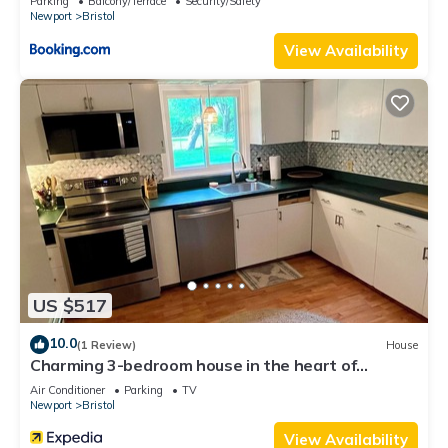
Parking
Balcony/Terrace
Security/Safety
Newport
Bristol
View Availability
US $517
10.0
(1 Review)
House
Charming 3-bedroom house in the heart of
beautiful Bristol with WiFi, AC
Air Conditioner
Parking
TV
Newport
Bristol
View Availability