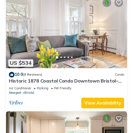
US $534
10.0
(8 Reviews)
Condo
Historic 1878 Coastal Condo Downtown Bristol–
Family Friendly, Private Hot Tub.
Air Conditioner
Parking
Pet Friendly
Newport
Bristol
View Availability