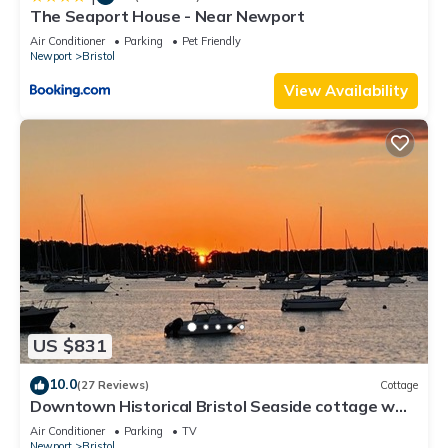
The Seaport House - Near Newport
Air Conditioner
Parking
Pet Friendly
Newport
Bristol
View Availability
US $831
10.0
(27 Reviews)
Cottage
Downtown Historical Bristol Seaside cottage w
front row seats to 4th July Parade
Air Conditioner
Parking
TV
Newport
Bristol