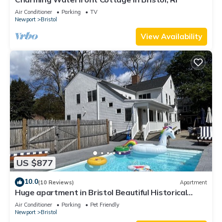
Air Conditioner
Parking
TV
Newport
Bristol
View Availability
US $877
10.0
(10 Reviews)
Apartment
Huge apartment in Bristol Beautiful Historical
home with pool and playground
Air Conditioner
Parking
Pet Friendly
Newport
Bristol