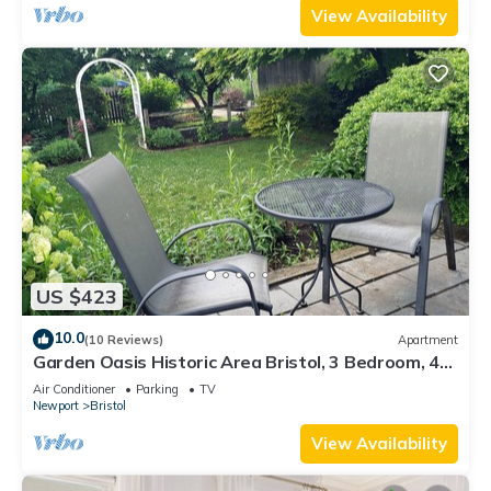
View Availability
US $423
10.0
(10 Reviews)
Apartment
Garden Oasis Historic Area Bristol, 3 Bedroom, 4
beds on 3rd Floor Onsite Parkng
Air Conditioner
Parking
TV
Newport
Bristol
View Availability