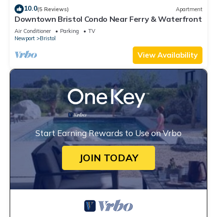
10.0
(5 Reviews)
Apartment
Downtown Bristol Condo Near Ferry & Waterfront
Air Conditioner
Parking
TV
Newport
Bristol
View Availability
Start Earning Rewards to Use on Vrbo
JOIN TODAY