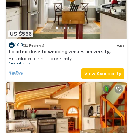
US $566
10.0
(21 Reviews)
House
Located close to wedding venues, university,
shops and eateries and Newport.
Air Conditioner
Parking
Pet Friendly
Newport
Bristol
View Availability