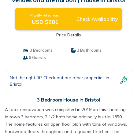
Nightly rates from:
Check Availability
USD $981
Price Details
3 Bedrooms
3 Bathrooms
6 Guests
Not the right fit? Check out our other properties in
Bristol
3 Bedroom House in Bristol
A total rennovation was completed in 2019 on this charming
in town 3 bedroom, 2 1/2 bath home originally built in 1850.
The home features an open floor plan with tons of windows,
hardwood floors throughout and a gourmet kitchen. The