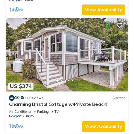
View Availability
US $374
10.0
(27 Reviews)
Cottage
Charming Bristol Cottage w/Private Beach!
Air Conditioner
Parking
TV
Newport
Bristol
View Availability