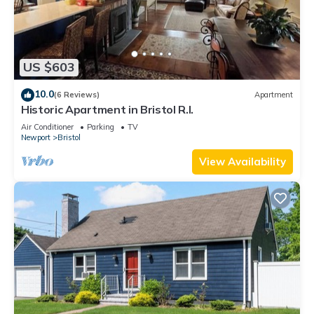
US $603
10.0
(6 Reviews)
Apartment
Historic Apartment in Bristol R.I.
Air Conditioner
Parking
TV
Newport
Bristol
View Availability