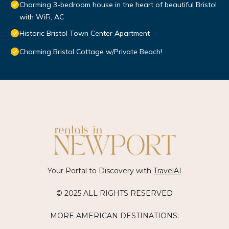
Charming 3-bedroom house in the heart of beautiful Bristol
with WiFi, AC
Historic Bristol Town Center Apartment
Charming Bristol Cottage w/Private Beach!
Your Portal to Discovery with
TravelAI
© 2025 ALL RIGHTS RESERVED
MORE AMERICAN DESTINATIONS: