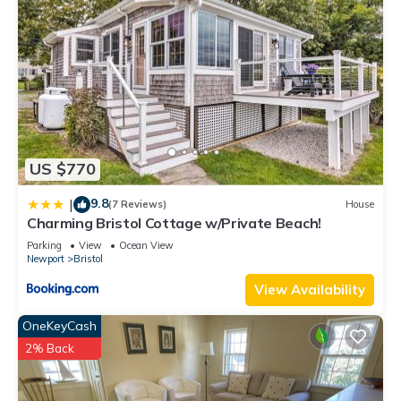
US $770
9.8
|
(7 Reviews)
House
Charming Bristol Cottage w/Private Beach!
Parking
View
Ocean View
Newport
Bristol
View Availability
OneKeyCash
2% Back