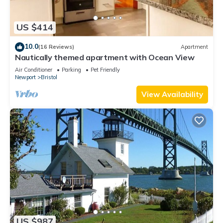
US $414
10.0
(16 Reviews)
Apartment
Nautically themed apartment with Ocean View
Air Conditioner
Parking
Pet Friendly
Newport
Bristol
View Availability
US $987