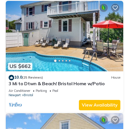
US $662
10.0
(25 Reviews)
House
3 Mi to Dtwn & Beach! Bristol Home w/Patio
Air Conditioner
Parking
Pool
Newport
Bristol
View Availability