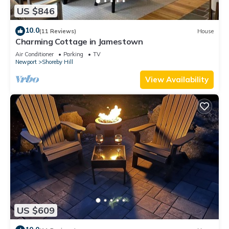
US $846
10.0
(11 Reviews)
House
Charming Cottage in Jamestown
Air Conditioner
Parking
TV
Newport
Shoreby Hill
View Availability
US $609