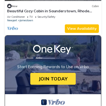
New
Cabin
Beautiful Cozy Cabin in Saunderstown, Rhode
Island
Air Conditioner
TV
Security/Safety
Newport
Jamestown
View Availability
Start Earning Rewards to Use on Vrbo
JOIN TODAY