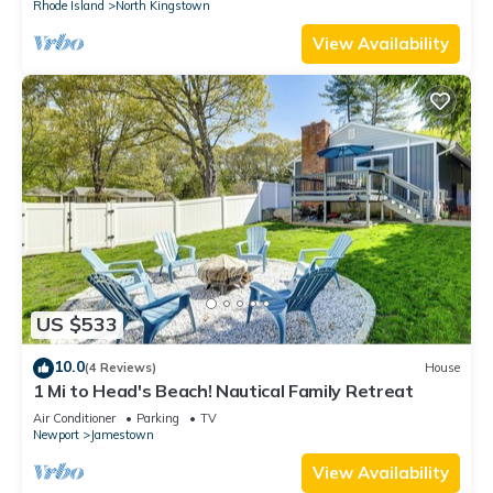
Rhode Island
North Kingstown
View Availability
US $533
10.0
(4 Reviews)
House
1 Mi to Head's Beach! Nautical Family Retreat
Air Conditioner
Parking
TV
Newport
Jamestown
View Availability