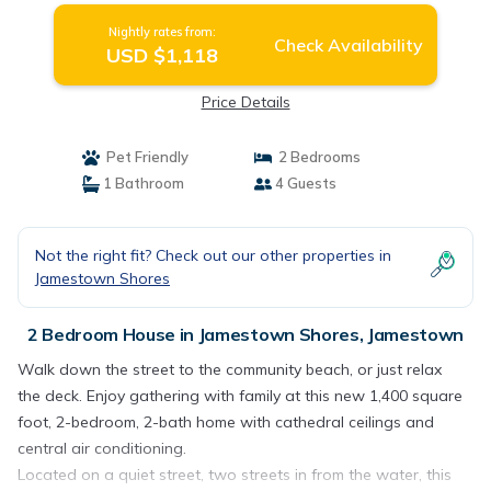
Nightly rates from:
Check Availability
USD $1,118
Price Details
Pet Friendly
2 Bedrooms
1 Bathroom
4 Guests
Not the right fit? Check out our other properties in
Jamestown Shores
2 Bedroom House in Jamestown Shores, Jamestown
Walk down the street to the community beach, or just relax
the deck. Enjoy gathering with family at this new 1,400 square
foot, 2-bedroom, 2-bath home with cathedral ceilings and
central air conditioning.
Located on a quiet street, two streets in from the water, this