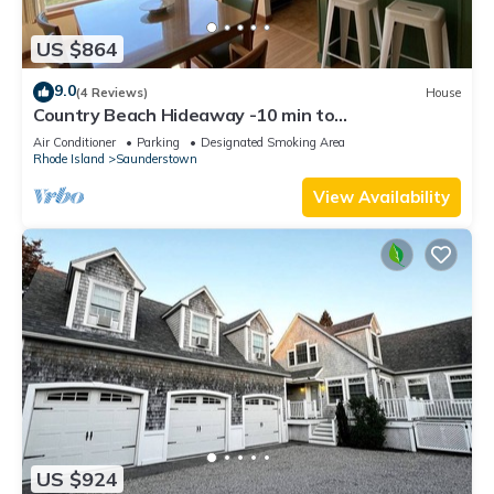
US $864
9.0
(4 Reviews)
House
Country Beach Hideaway -10 min to
Narragansett/Newport and beautiful RI beaches!
Air Conditioner
Parking
Designated Smoking Area
Rhode Island
Saunderstown
View Availability
US $924