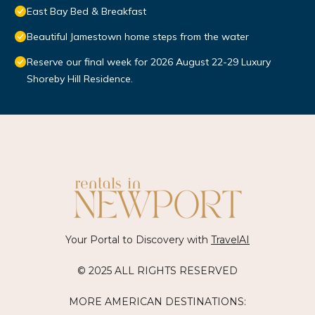
East Bay Bed & Breakfast
Beautiful Jamestown home steps from the water
Reserve our final week for 2026 August 22-29 Luxury
Shoreby Hill Residence.
Your Portal to Discovery with
TravelAI
© 2025 ALL RIGHTS RESERVED
MORE AMERICAN DESTINATIONS: