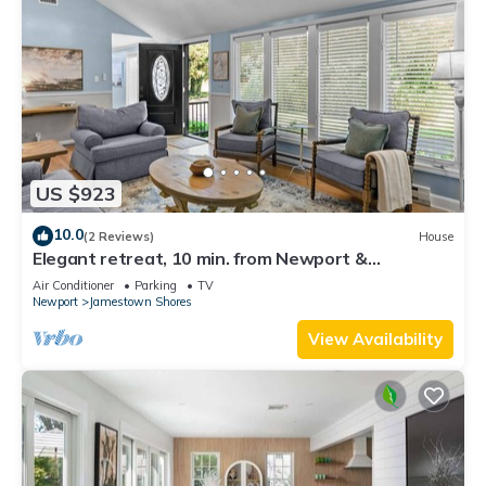
US $923
10.0
(2 Reviews)
House
Elegant retreat, 10 min. from Newport &
Narragansett, game room & huge deck!
Air Conditioner
Parking
TV
Newport
Jamestown Shores
View Availability