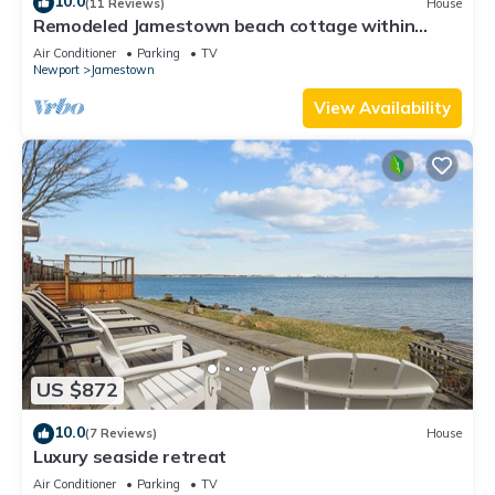
10.0
(11 Reviews)
House
Remodeled Jamestown beach cottage within
walking distance to beach
Air Conditioner
Parking
TV
Newport
Jamestown
View Availability
US $872
10.0
(7 Reviews)
House
Luxury seaside retreat
Air Conditioner
Parking
TV