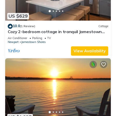
US $629
10.0
(1 Review)
Cottage
Cozy 2-bedroom cottage in tranquil Jamestown
with AC
Air Conditioner
Parking
TV
Newport
Jamestown Shores
View Availability