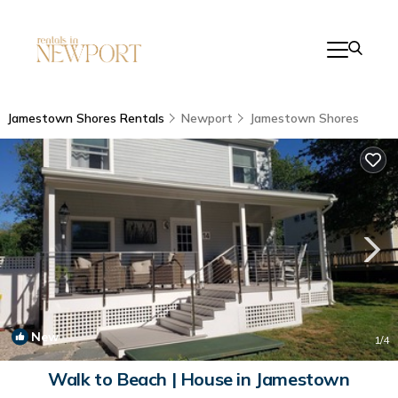
Jamestown Shores Rentals
Newport
Jamestown Shores
New
1
/4
Walk to Beach | House in Jamestown