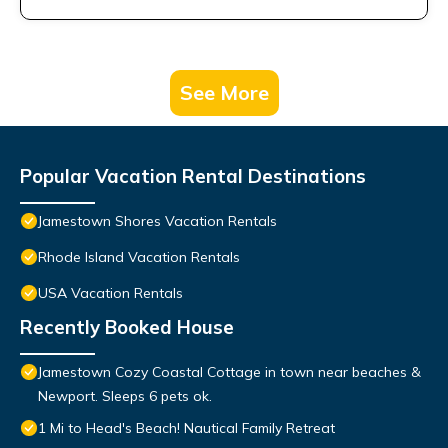
See More
Popular Vacation Rental Destinations
Jamestown Shores Vacation Rentals
Rhode Island Vacation Rentals
USA Vacation Rentals
Recently Booked House
Jamestown Cozy Coastal Cottage in town near beaches &
Newport. Sleeps 6 pets ok.
1 Mi to Head's Beach! Nautical Family Retreat