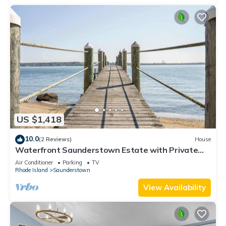
US $1,418
10.0
(2 Reviews)
House
Waterfront Saunderstown Estate with Private
Dock
Air Conditioner
Parking
TV
Rhode Island
Saunderstown
View Availability