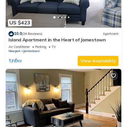
US $423
10.0
(24 Reviews)
Apartment
Island Apartment in the Heart of Jamestown
Air Conditioner
Parking
TV
Newport
Jamestown
View Availability