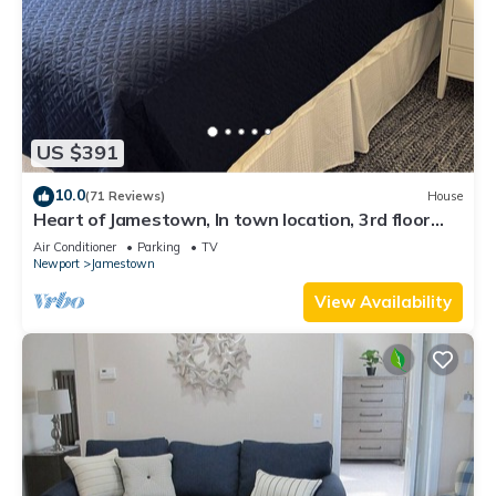
US $391
10.0
(71 Reviews)
House
Heart of Jamestown, In town location, 3rd floor
suite, B&B style with King Bed
Air Conditioner
Parking
TV
Newport
Jamestown
View Availability