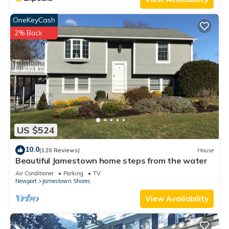
things to do nearby, you can check below to learn more.
OneKeyCash
2% Back
US $524
10.0
(120 Reviews)
House
Beautiful Jamestown home steps from the water
Air Conditioner
Parking
TV
Newport
Jamestown Shores
View Availability