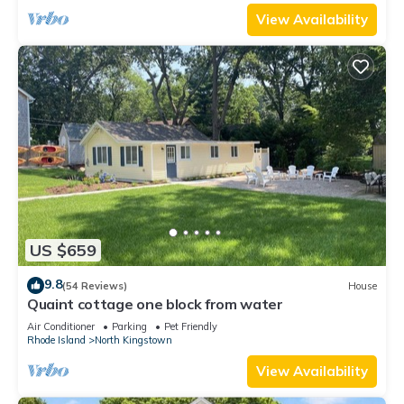
View Availability
US $659
9.8
(54 Reviews)
House
Quaint cottage one block from water
Air Conditioner
Parking
Pet Friendly
Rhode Island
North Kingstown
View Availability