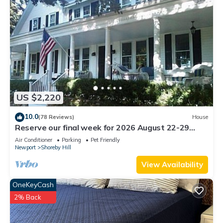
US $2,220
10.0
(78 Reviews)
House
Reserve our final week for 2026 August 22-29
Luxury Shoreby Hill Residence.
Air Conditioner
Parking
Pet Friendly
Newport
Shoreby Hill
View Availability
OneKeyCash
2% Back