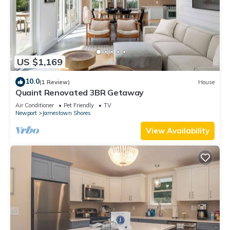
US $1,169
10.0
(1 Review)
House
Quaint Renovated 3BR Getaway
Air Conditioner
Pet Friendly
TV
Newport
Jamestown Shores
View Availability