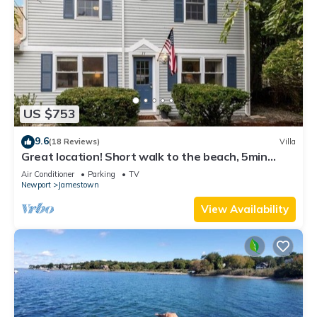
US $753
9.6
(18 Reviews)
Villa
Great location! Short walk to the beach, 5min
drive to center! A lot of capacity
Air Conditioner
Parking
TV
Newport
Jamestown
View Availability