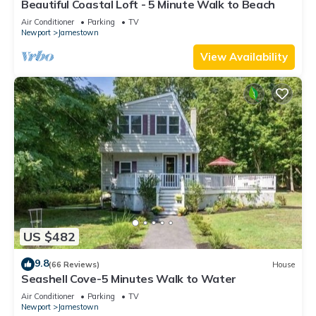
Beautiful Coastal Loft - 5 Minute Walk to Beach
Air Conditioner
Parking
TV
Newport
Jamestown
View Availability
US $482
9.8
(66 Reviews)
House
Seashell Cove-5 Minutes Walk to Water
Air Conditioner
Parking
TV
Newport
Jamestown