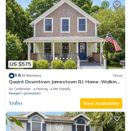
US $575
9.8
(20 Reviews)
House
Quaint Downtown Jamestown R.I. Home -Walking
distance to Newport Ferry and Beach
Air Conditioner
Parking
Pet Friendly
Newport
Jamestown
View Availability