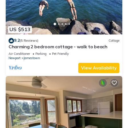
US $513
9.2
(5 Reviews)
Cottage
Charming 2 bedroom cottage - walk to beach
Air Conditioner
Parking
Pet Friendly
Newport
Jamestown
View Availability