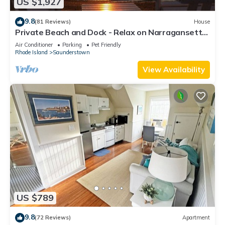
US $1,927
9.8
(81 Reviews)
House
Private Beach and Dock - Relax on Narragansett
Bay!
Air Conditioner
Parking
Pet Friendly
Rhode Island
Saunderstown
View Availability
US $789
9.8
(72 Reviews)
Apartment