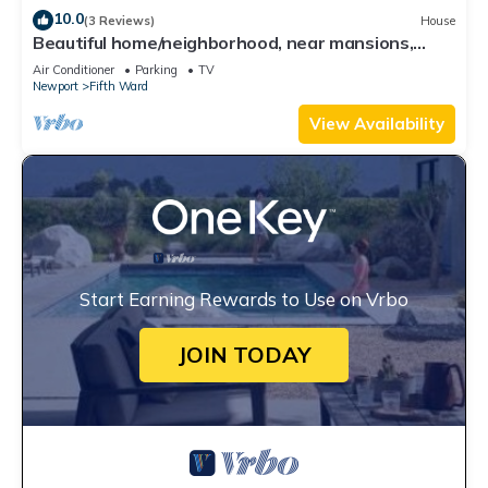
10.0
(3 Reviews)
House
Beautiful home/neighborhood, near mansions,
beach, Cliff Walk, town, 30 day min
Air Conditioner
Parking
TV
Newport
Fifth Ward
View Availability
Start Earning Rewards to Use on Vrbo
JOIN TODAY