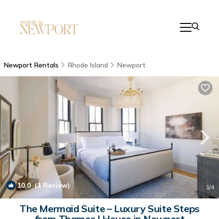
Newport Rentals
Rhode Island
Newport
10.0
(1 Review)
1
/4
The Mermaid Suite – Luxury Suite Steps
from Thames | House in Newport