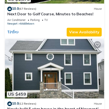
10.0
(67 Reviews)
House
Next Door to Golf Course, Minutes to Beaches!
Air Conditioner
Parking
TV
Newport
Middletown
View Availability
US $459
10.0
(12 Reviews)
House
Newly built 5 star house in the heart of Newport's