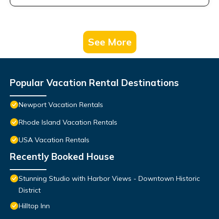
See More
Popular Vacation Rental Destinations
Newport Vacation Rentals
Rhode Island Vacation Rentals
USA Vacation Rentals
Recently Booked House
Stunning Studio with Harbor Views - Downtown Historic
District
Hilltop Inn