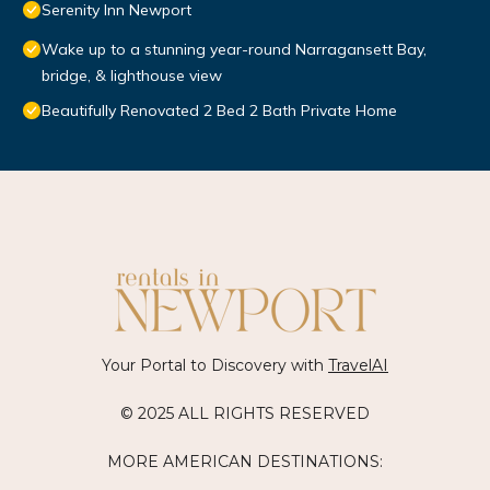
Serenity Inn Newport
Wake up to a stunning year-round Narragansett Bay,
bridge, & lighthouse view
Beautifully Renovated 2 Bed 2 Bath Private Home
Your Portal to Discovery with
TravelAI
© 2025 ALL RIGHTS RESERVED
MORE AMERICAN DESTINATIONS: