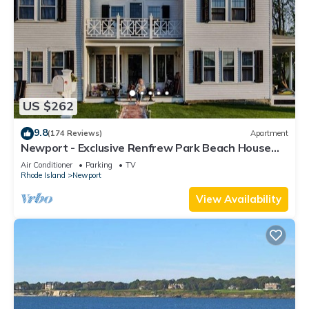
US $262
9.8
(174 Reviews)
Apartment
Newport - Exclusive Renfrew Park Beach House
Waterview Apartment, Central A/C
Air Conditioner
Parking
TV
Rhode Island
Newport
View Availability