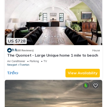
US $728
9.8
(68 Reviews)
House
The Quonset - Large Unique home 1 mile to beach
Air Conditioner
Parking
TV
Newport
Tiverton
View Availability