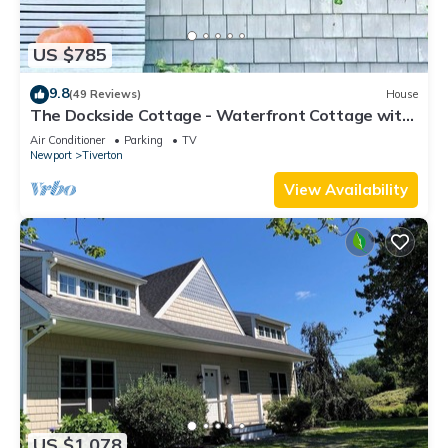
US $785
9.8
(49 Reviews)
House
The Dockside Cottage - Waterfront Cottage with
Private Dock
Air Conditioner
Parking
TV
Newport
Tiverton
View Availability
US $1,078