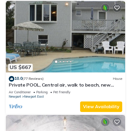
US $667
10.0
(77 Reviews)
House
Private POOL, Central air, walk to beach, new
kitchen, king MBR
Air Conditioner
Parking
Pet Friendly
Newport
Newport East
View Availability