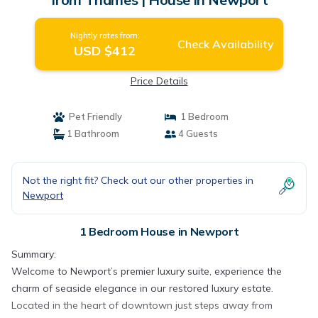
Nightly rates from:
Check Availability
USD $412
Price Details
Pet Friendly
1 Bedroom
1 Bathroom
4 Guests
Not the right fit? Check out our other properties in
Newport
1 Bedroom House in Newport
Summary:
Welcome to Newport’s premier luxury suite, experience the
charm of seaside elegance in our restored luxury estate.
Located in the heart of downtown just steps away from