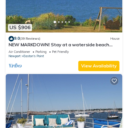
US $906
9.0
(39 Reviews)
House
NEW MARKDOWN! Stay at a waterside beach
cottage minutes away from water!
Air Conditioner
Parking
Pet Friendly
Newport
Easton's Point
View Availability