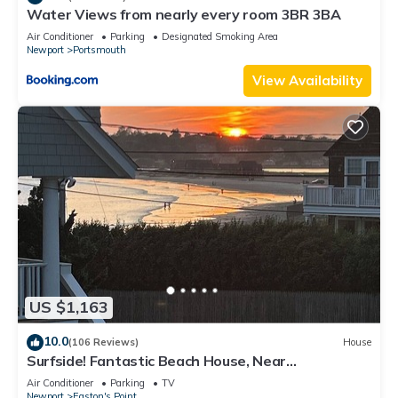
Water Views from nearly every room 3BR 3BA
Air Conditioner
Parking
Designated Smoking Area
Newport
Portsmouth
View Availability
US $1,163
10.0
(106 Reviews)
House
Surfside! Fantastic Beach House, Near
Restaurants, Cliff Walk, Close to Downtown
Air Conditioner
Parking
TV
Newport
Easton's Point