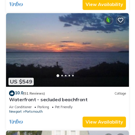
View Availability
US $549
10.0
(51 Reviews)
Cottage
Waterfront - secluded beachfront
Air Conditioner
Parking
Pet Friendly
Newport
Portsmouth
View Availability