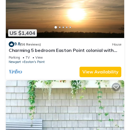
US $1,404
9.8
(56 Reviews)
House
Charming 5 bedroom Easton Point colonial with
honeymoon suite on 3rd floor
Parking
TV
View
Newport
Easton's Point
View Availability