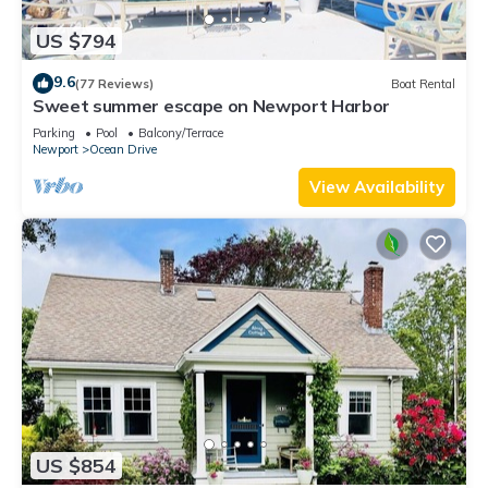
US $794
9.6
(77 Reviews)
Boat Rental
Sweet summer escape on Newport Harbor
Parking
Pool
Balcony/Terrace
Newport
Ocean Drive
View Availability
US $854