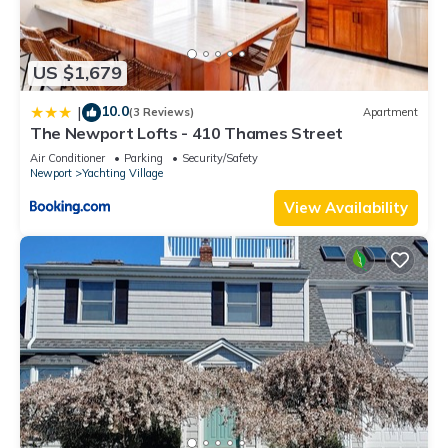
neighborhood, and the Newport has interesting places to
visit. If you want to learn more about the House in Newport,
such as places to visit and things to do nearby, you can check
US $1,679
below to learn more.
10.0
|
(3 Reviews)
Apartment
The Newport Lofts - 410 Thames Street
Air Conditioner
Parking
Security/Safety
Newport
Yachting Village
View Availability