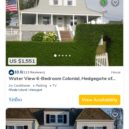
US $1,551
10.0
(113 Reviews)
House
Water View 6-Bedroom Colonial, Hedgegate of
Newport, Perfect for Large Groups
Air Conditioner
Parking
TV
Rhode Island
Newport
View Availability