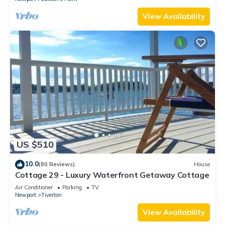
View Availability
US $510
10.0
(80 Reviews)
House
Cottage 29 - Luxury Waterfront Getaway Cottage
Air Conditioner
Parking
TV
Newport
Tiverton
View Availability