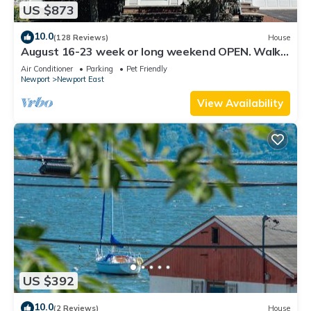
US $873
10.0
(128 Reviews)
House
August 16-23 week or long weekend OPEN. Walk
to beach, Huge deck , roof-deck
Air Conditioner
Parking
Pet Friendly
Newport
Newport East
View Availability
US $392
10.0
(2 Reviews)
House