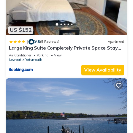
US $152
9.8
|
(5 Reviews)
Apartment
Large King Suite Completely Private Space Stay
close enough to Newport without the Noise
Air Conditioner
Parking
View
Newport
Portsmouth
View Availability