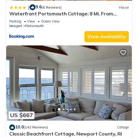
9.6
|
(6 Reviews)
House
Waterfront Portsmouth Cottage: 8 Mi. From
Newport!
Parking
View
Ocean View
Newport
Portsmouth
View Availability
US $667
10.0
(142 Reviews)
Cottage
Classic Beachfront Cottage, Newport County, RI