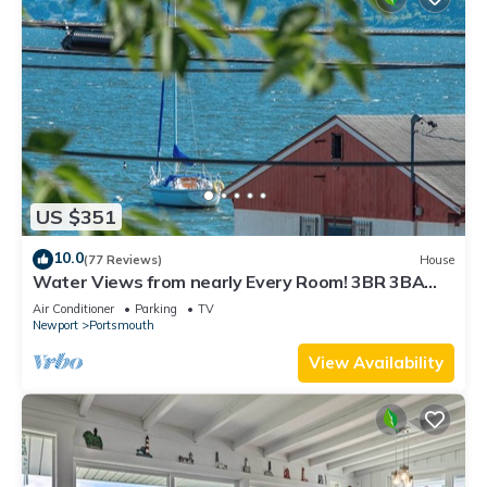
US $351
10.0
(77 Reviews)
House
Water Views from nearly Every Room! 3BR 3BA
Luxury in Portsmouth RI
Air Conditioner
Parking
TV
Newport
Portsmouth
View Availability