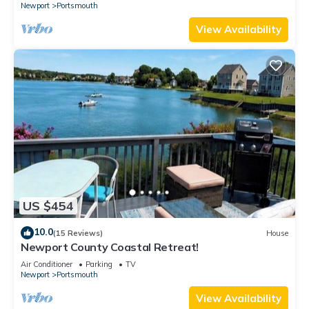
Newport
Portsmouth
View Availability
US $454
10.0
(15 Reviews)
House
Newport County Coastal Retreat!
Air Conditioner
Parking
TV
Newport
Portsmouth
View Availability