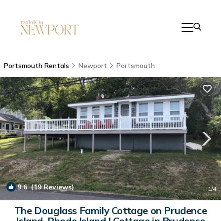
Portsmouth Rentals
Newport
Portsmouth
9.6
(19 Reviews)
1
/4
The Douglass Family Cottage on Prudence
Island, Rhode Island | Cottage in Prudence