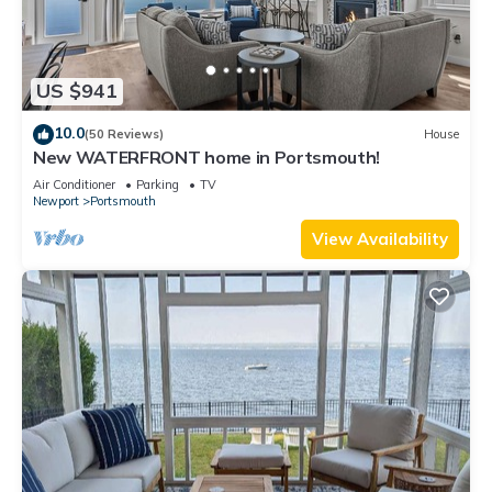
US $941
10.0
(50 Reviews)
House
New WATERFRONT home in Portsmouth!
Air Conditioner
Parking
TV
Newport
Portsmouth
View Availability