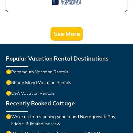
See More
Popular Vacation Rental Destinations
Portsmouth Vacation Rentals
Rhode Island Vacation Rentals
USA Vacation Rentals
Recently Booked Cottage
Wake up to a stunning year-round Narragansett Bay,
bridge, & lighthouse view