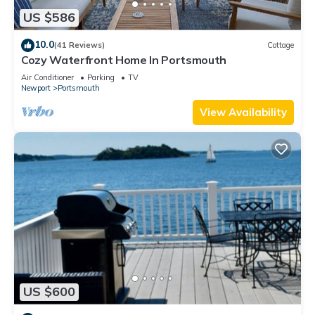
US $586
10.0
(41 Reviews)
Cottage
Cozy Waterfront Home In Portsmouth
Air Conditioner
Parking
TV
Newport
Portsmouth
View Availability
US $600