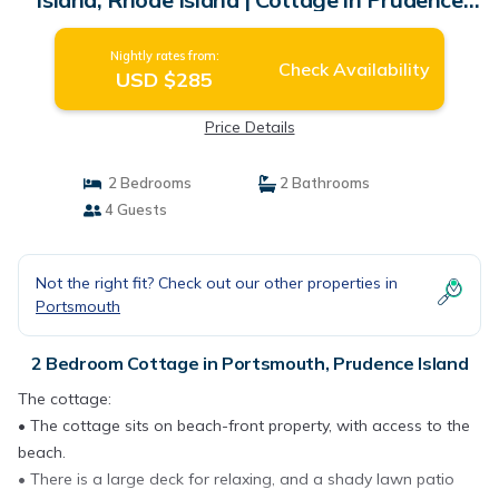
Island
Nightly rates from:
Check Availability
USD $285
Price Details
2 Bedrooms
2 Bathrooms
4 Guests
Not the right fit? Check out our other properties in
Portsmouth
2 Bedroom Cottage in Portsmouth, Prudence Island
The cottage:
• The cottage sits on beach-front property, with access to the
beach.
• There is a large deck for relaxing, and a shady lawn patio