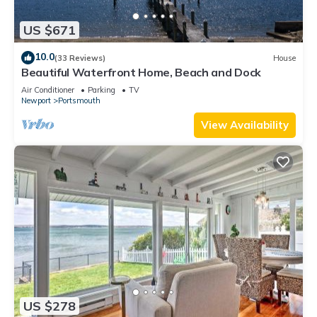
US $671
10.0
(33 Reviews)
House
Beautiful Waterfront Home, Beach and Dock
Air Conditioner
Parking
TV
Newport
Portsmouth
View Availability
US $278