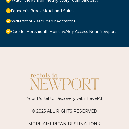
Water Views from nearly every room 3BR 3BA
Founder's Brook Motel and Suites
Waterfront - secluded beachfront
Coastal Portsmouth Home w/Bay Access Near Newport
Your Portal to Discovery with
TravelAI
© 2025 ALL RIGHTS RESERVED
MORE AMERICAN DESTINATIONS: