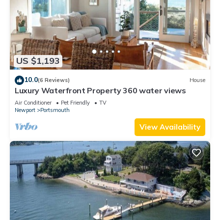
US $1,193
10.0
(6 Reviews)
House
Luxury Waterfront Property 360 water views
Air Conditioner
Pet Friendly
TV
Newport
Portsmouth
View Availability