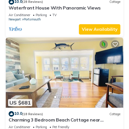
10.0
(28 Reviews)
Cottage
Waterfront House With Panoramic Views
Air Conditioner
Parking
TV
Newport
Portsmouth
View Availability
US $681
10.0
(18 Reviews)
Cottage
Charming 3 Bedroom Beach Cottage near
Newport RI!
Air Conditioner
Parking
Pet Friendly