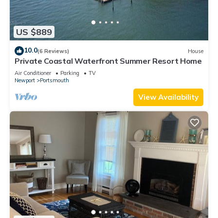
US $889
10.0
(6 Reviews)
House
Private Coastal Waterfront Summer Resort Home
Air Conditioner
Parking
TV
Newport
Portsmouth
View Availability