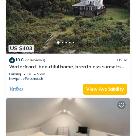
US $403
10.0
(27 Reviews)
House
Waterfront, beautiful home, breathless sunsets
on Prudence Island
Parking
TV
View
Newport
Portsmouth
View Availability