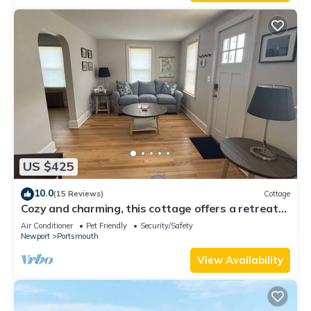
US $425
10.0
(15 Reviews)
Cottage
Cozy and charming, this cottage offers a retreat
surrounded by local beaches.
Air Conditioner
Pet Friendly
Security/Safety
Newport
Portsmouth
View Availability