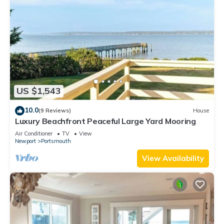
US $1,543
10.0
(9 Reviews)
House
Luxury Beachfront Peaceful Large Yard Mooring
Air Conditioner
TV
View
Newport
Portsmouth
View Availability