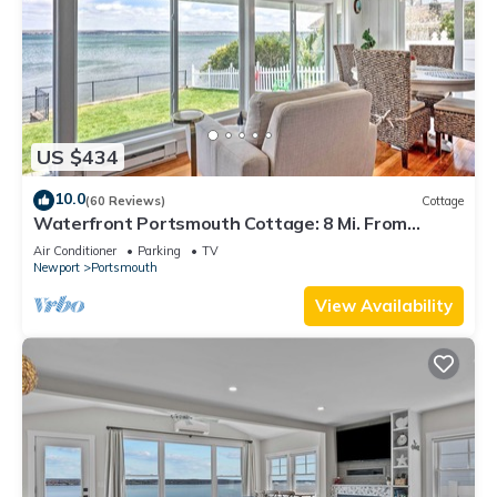
US $434
10.0
(60 Reviews)
Cottage
Waterfront Portsmouth Cottage: 8 Mi. From
Newport!
Air Conditioner
Parking
TV
Newport
Portsmouth
View Availability