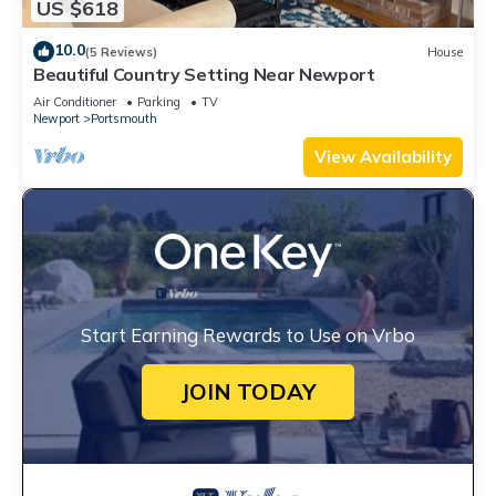
US $618
10.0
(5 Reviews)
House
Beautiful Country Setting Near Newport
Air Conditioner
Parking
TV
Newport
Portsmouth
View Availability
Start Earning Rewards to Use on Vrbo
JOIN TODAY