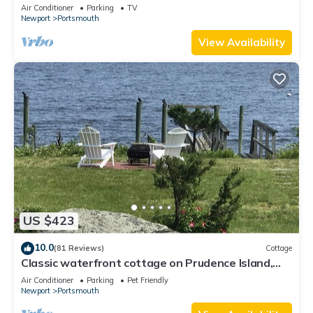
Air Conditioner
Parking
TV
Newport
Portsmouth
View Availability
US $423
10.0
(81 Reviews)
Cottage
Classic waterfront cottage on Prudence Island,
private beach, dock & mooring
Air Conditioner
Parking
Pet Friendly
Newport
Portsmouth