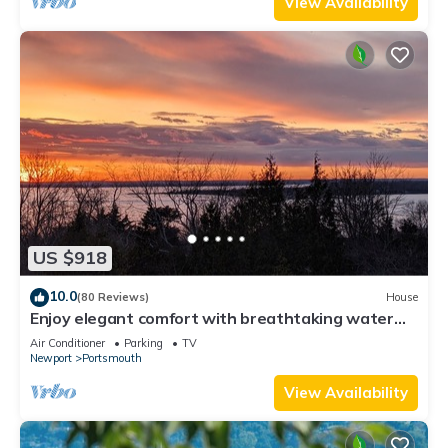
View Availability
US $918
10.0
(80 Reviews)
House
Enjoy elegant comfort with breathtaking water
views on grand property
Air Conditioner
Parking
TV
Newport
Portsmouth
View Availability