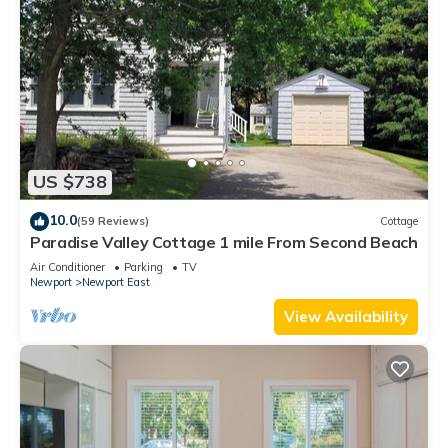
US $738
10.0
(59 Reviews)
Cottage
Paradise Valley Cottage 1 mile From Second Beach
Air Conditioner
Parking
TV
Newport
Newport East
View Availability