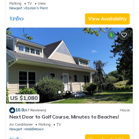
honeymoon suite on 3rd floor
Parking
TV
View
Newport
Easton's Point
View Availability
US $1,080
10.0
(67 Reviews)
House
Next Door to Golf Course, Minutes to Beaches!
Air Conditioner
Parking
TV
Newport
Middletown