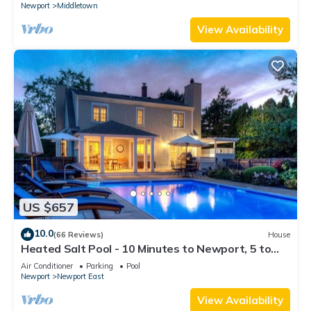
Newport
Middletown
View Availability
US $657
10.0
(66 Reviews)
House
Heated Salt Pool - 10 Minutes to Newport, 5 to
Beaches, Parking for 6
Air Conditioner
Parking
Pool
Newport
Newport East
View Availability