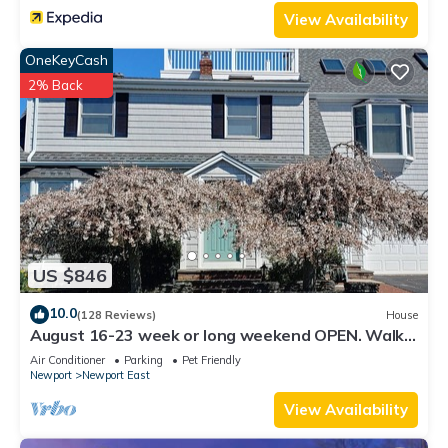
View Availability
OneKeyCash
2% Back
US $846
10.0
(128 Reviews)
House
August 16-23 week or long weekend OPEN. Walk
to beach, Huge deck , roof-deck
Air Conditioner
Parking
Pet Friendly
Newport
Newport East
View Availability