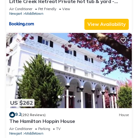
Little Creek Retreat Private hot tub & yard -
about the House in Newport East, such as places to visit and
RIBryan Properties
Air Conditioner
Pet Friendly
View
things to do nearby, you can check below to learn more.
Newport
Middletown
View Availability
US $262
9.2
(292 Reviews)
House
The Hamilton Hoppin House
Air Conditioner
Parking
TV
Newport
Middletown