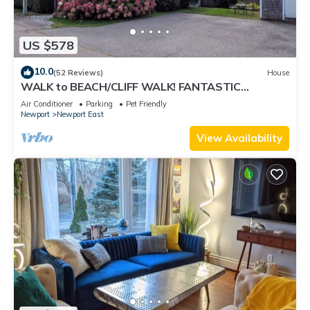
US $578
10.0
(52 Reviews)
House
WALK to BEACH/CLIFF WALK! FANTASTIC
Location! July OPENING! Fenced yard! Pets!
Air Conditioner
Parking
Pet Friendly
Newport
Newport East
View Availability