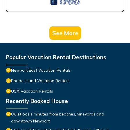
See More
Popular Vacation Rental Destinations
Newport East Vacation Rentals
Rhode Island Vacation Rentals
USA Vacation Rentals
Recently Booked House
Quiet oasis minutes from beaches, vineyards and
downtown Newport