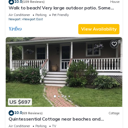
10.0
(109 Reviews)
House
Walk to beach! Very large outdoor patio. Some
Aug-Oct 2026 dates still open!
Air Conditioner
Parking
Pet Friendly
Newport
Newport East
View Availability
US $697
10.0
(69 Reviews)
Cottage
Quintessential Cottage near beaches and
Newport center.
Air Conditioner
Parking
TV