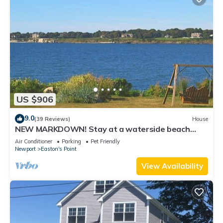
US $906
9.0
(39 Reviews)
House
NEW MARKDOWN! Stay at a waterside beach
cottage minutes away from water!
Air Conditioner
Parking
Pet Friendly
Newport
Easton's Point
View Availability