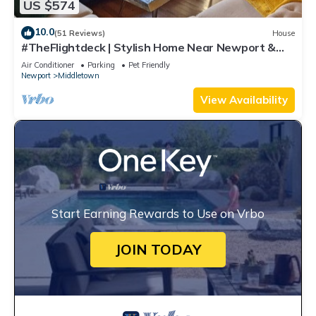
US $574
10.0
(51 Reviews)
House
#TheFlightdeck | Stylish Home Near Newport &
Navy
Air Conditioner
Parking
Pet Friendly
Newport
Middletown
View Availability
Start Earning Rewards to Use on Vrbo
JOIN TODAY