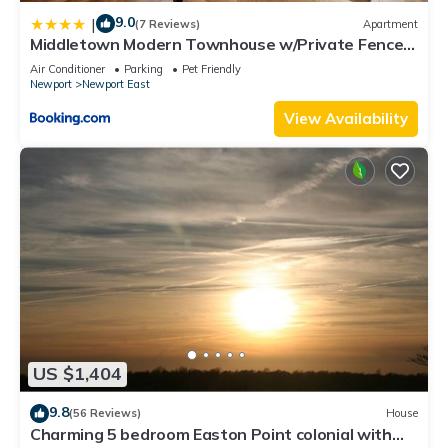
9.0
|
(7 Reviews)
Apartment
Middletown Modern Townhouse w/Private Fenced
Yard - RIBryan Properties
Air Conditioner
Parking
Pet Friendly
Newport
Newport East
View Availability
US $1,404
9.8
(56 Reviews)
House
Charming 5 bedroom Easton Point colonial with