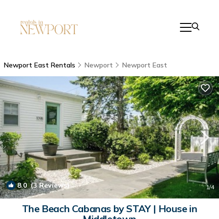
Newport East Rentals
Newport
Newport East
8.0
(3 Reviews)
1
/4
The Beach Cabanas by STAY | House in
Middletown