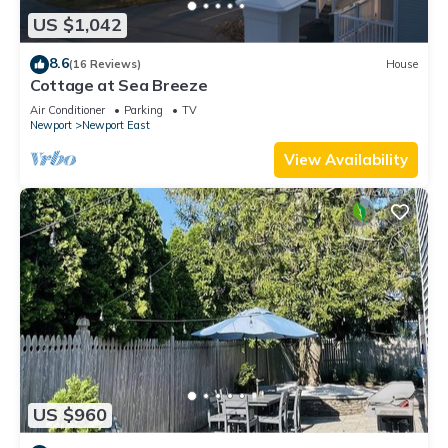
US $1,042
8.6
(16 Reviews)
House
Cottage at Sea Breeze
Air Conditioner
Parking
TV
Newport
Newport East
View Availability
US $960