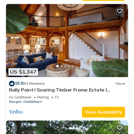
US $1,347
10.0
(62 Reviews)
House
Rally Point I Soaring Timber Frame Estate I
Beaches, Trails, Newport
Air Conditioner
Parking
TV
Newport
Middletown
View Availability