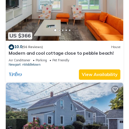
US $366
10.0
(56 Reviews)
House
Modern and cool cottage close to pebble beach!
Air Conditioner
Parking
Pet Friendly
Newport
Middletown
View Availability