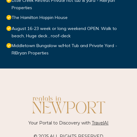
Little Creek Retreat Private hot tub & yard - RIBryan
Properties
The Hamilton Hoppin House
August 16-23 week or long weekend OPEN. Walk to
beach, Huge deck , roof-deck
Middletown Bungalow w/Hot Tub and Private Yard -
RIBryan Properties
Your Portal to Discovery with
TravelAI
© 2025 ALL RIGHTS RESERVED