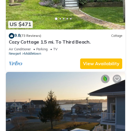
US $471
9.8
(73 Reviews)
Cottage
Cozy Cottage 1.5 mi. To Third Beach.
Air Conditioner
Parking
TV
Newport
Middletown
View Availability