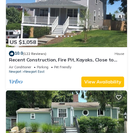
US $1,058
10.0
(122 Reviews)
House
Recent Construction, Fire Pit, Kayaks, Close to
Town, and Beach. Easton’s Point.
Air Conditioner
Parking
Pet Friendly
Newport
Newport East
View Availability