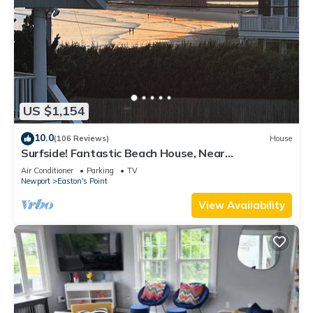
US $1,154
10.0
(106 Reviews)
House
Surfside! Fantastic Beach House, Near
Restaurants, Cliff Walk, Close to Downtown
Air Conditioner
Parking
TV
Newport
Easton's Point
View Availability