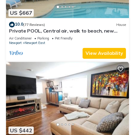
US $667
10.0
(77 Reviews)
House
Private POOL, Central air, walk to beach, new
kitchen, king MBR
Air Conditioner
Parking
Pet Friendly
Newport
Newport East
View Availability
US $442