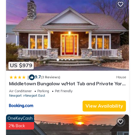
US $979
9.7
|
(3 Reviews)
House
Middletown Bungalow w/Hot Tub and Private Yard
- RIBryan Properties
Air Conditioner
Parking
Pet Friendly
Newport
Newport East
View Availability
OneKeyCash
2% Back