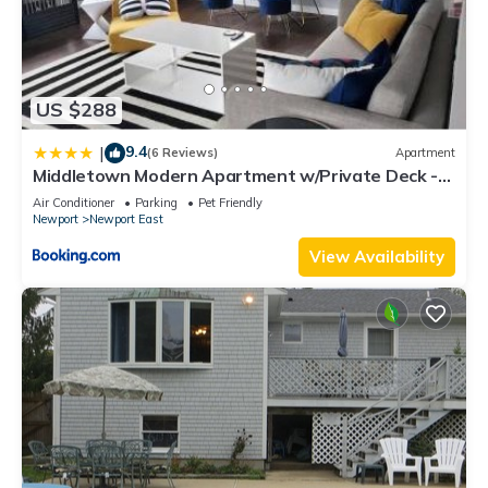
US $288
9.4
|
(6 Reviews)
Apartment
Middletown Modern Apartment w/Private Deck -
RIBryan Properties
Air Conditioner
Parking
Pet Friendly
Newport
Newport East
View Availability