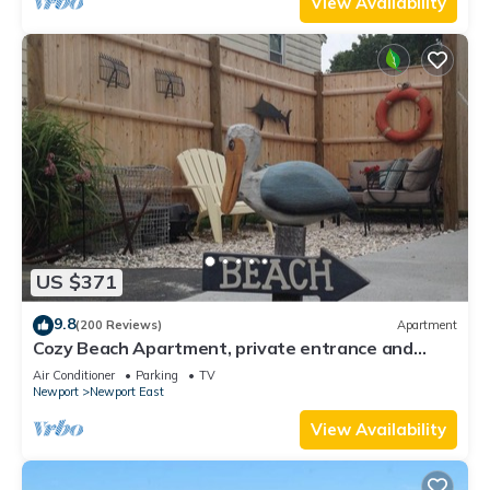
View Availability
US $371
9.8
(200 Reviews)
Apartment
Cozy Beach Apartment, private entrance and
parking spot .
Air Conditioner
Parking
TV
Newport
Newport East
View Availability