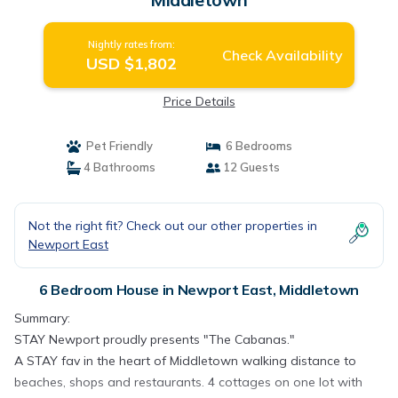
Nightly rates from:
Check Availability
USD $1,802
Price Details
Pet Friendly
6 Bedrooms
4 Bathrooms
12 Guests
Not the right fit? Check out our other properties in
Newport East
6 Bedroom House in Newport East, Middletown
Summary:
STAY Newport proudly presents "The Cabanas."
A STAY fav in the heart of Middletown walking distance to
beaches, shops and restaurants. 4 cottages on one lot with