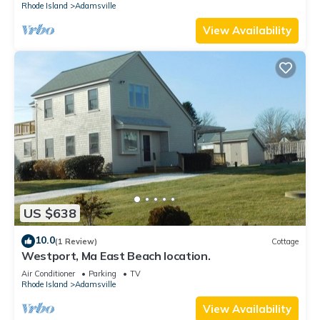
Rhode Island
Adamsville
View Availability
US $638
10.0
(1 Review)
Cottage
Westport, Ma East Beach location.
Air Conditioner
Parking
TV
Rhode Island
Adamsville
View Availability