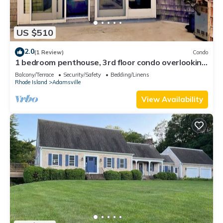
US $510
2.0
(1 Review)
Condo
1 bedroom penthouse, 3rd floor condo overlooking
Ocean & Westport Harbor, MA.
Balcony/Terrace
Security/Safety
Bedding/Linens
Rhode Island
Adamsville
View Availability