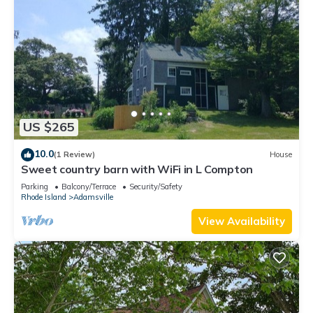
US $265
10.0
(1 Review)
House
Sweet country barn with WiFi in L Compton
Parking
Balcony/Terrace
Security/Safety
Rhode Island
Adamsville
View Availability