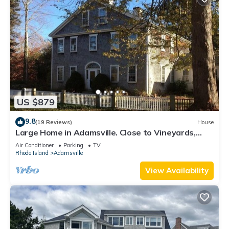
US $879
9.8
(19 Reviews)
House
Large Home in Adamsville. Close to Vineyards,
Breweries & Beaches. Central AC
Air Conditioner
Parking
TV
Rhode Island
Adamsville
View Availability