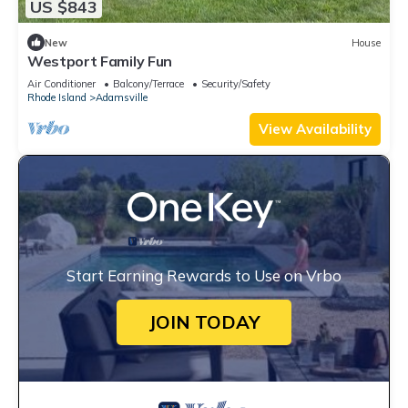
US $843
New
House
Westport Family Fun
Air Conditioner
Balcony/Terrace
Security/Safety
Rhode Island
Adamsville
View Availability
Start Earning Rewards to Use on Vrbo
JOIN TODAY