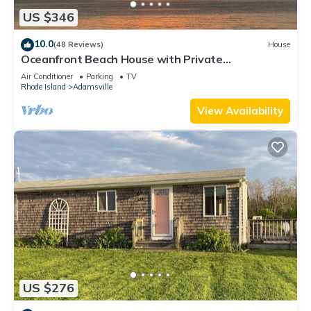
US $346
10.0
(48 Reviews)
House
Oceanfront Beach House with Private
Beach/Stunning Panoramic Views
Air Conditioner
Parking
TV
Rhode Island
Adamsville
View Availability
US $276