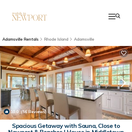
Adamsville Rentals
Rhode Island
Adamsville
10.0
(56 Reviews)
1
/4
Spacious Getaway with Sauna, Close to
Newport & Beaches | House in Middletown