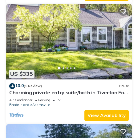
US $335
10.0
(1 Review)
House
Charming private entry suite/bath in Tiverton Four
Corners-Close to Newport
Air Conditioner
Parking
TV
Rhode Island
Adamsville
View Availability