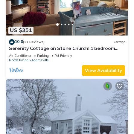
US $351
10.0
(11 Reviews)
Cottage
Serenity Cottage on Stone Church! 1 bedroom
cottage in charming Tiverton
Air Conditioner
Parking
Pet Friendly
Rhode Island
Adamsville
View Availability