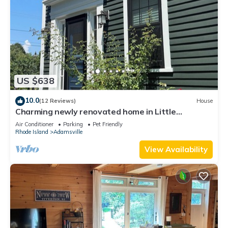
US $638
10.0
(12 Reviews)
House
Charming newly renovated home in Little
Compton.
Air Conditioner
Parking
Pet Friendly
Rhode Island
Adamsville
View Availability