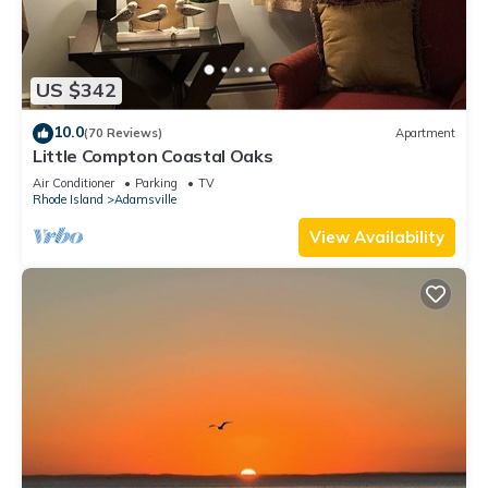
US $342
10.0
(70 Reviews)
Apartment
Little Compton Coastal Oaks
Air Conditioner
Parking
TV
Rhode Island
Adamsville
View Availability