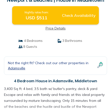
Nightly rates from:
Check Availability
USD $511
Price Details
4 Bedrooms
3 Bathrooms
8 Guests
Not the right fit? Check out our other properties in
Adamsville
4 Bedroom House in Adamsville, Middletown
3,400 Sq ft. 4 bed, 3.5 bath w/ butler's pantry, deck & yard
Escape and relax with family and friends at this ideal property
surrounded by mature landscaping. Only 15 minutes from all
of the beaches and the hustle and bustle of the Newport