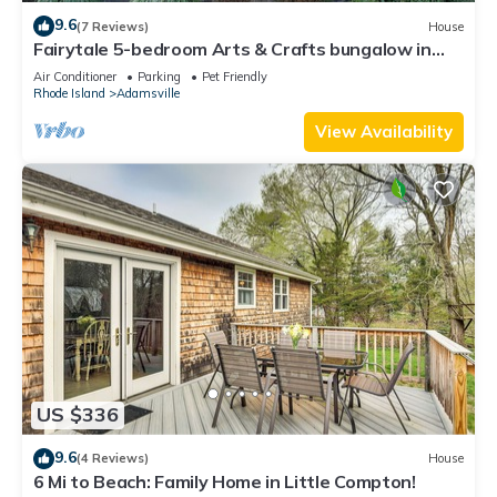
9.6
(7 Reviews)
House
Fairytale 5-bedroom Arts & Crafts bungalow in
peaceful Little Compton
Air Conditioner
Parking
Pet Friendly
Rhode Island
Adamsville
View Availability
US $336
9.6
(4 Reviews)
House
6 Mi to Beach: Family Home in Little Compton!