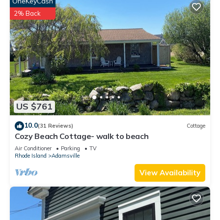
OneKeyCash
2% Back
US $761
10.0
(31 Reviews)
Cottage
Cozy Beach Cottage- walk to beach
Air Conditioner
Parking
TV
Rhode Island
Adamsville
View Availability