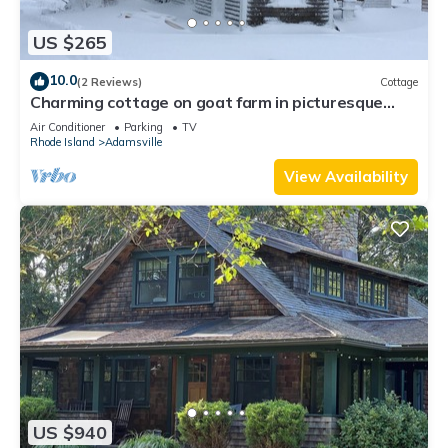
US $265
10.0
(2 Reviews)
Cottage
Charming cottage on goat farm in picturesque
Westport
Air Conditioner
Parking
TV
Rhode Island
Adamsville
View Availability
US $940