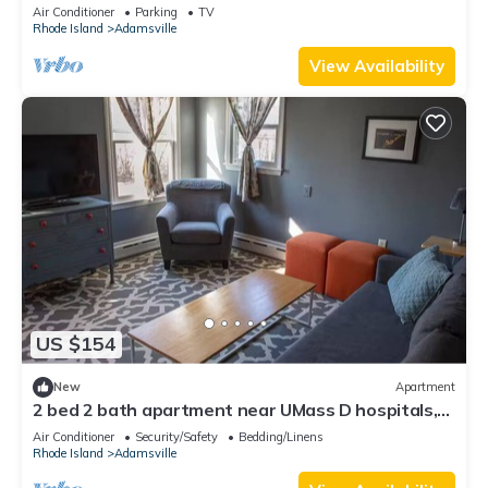
Air Conditioner
Parking
TV
Rhode Island
Adamsville
View Availability
US $154
New
Apartment
2 bed 2 bath apartment near UMass D hospitals,
South Westport Horseneck Beach
Air Conditioner
Security/Safety
Bedding/Linens
Rhode Island
Adamsville