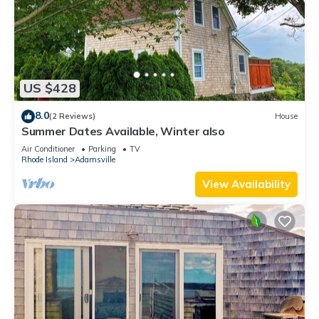
US $428
8.0
(2 Reviews)
House
Summer Dates Available, Winter also
Air Conditioner
Parking
TV
Rhode Island
Adamsville
View Availability