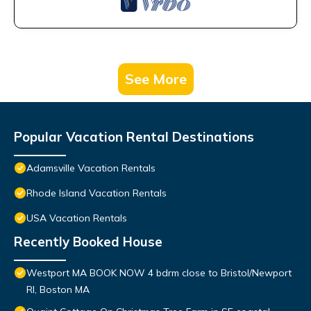
See More
Popular Vacation Rental Destinations
Adamsville Vacation Rentals
Rhode Island Vacation Rentals
USA Vacation Rentals
Recently Booked House
Westport MA BOOK NOW 4 bdrm close to Bristol/Newport
RI, Boston MA