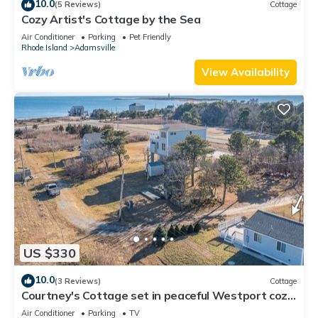
10.0
(5 Reviews)
Cottage
Cozy Artist's Cottage by the Sea
Air Conditioner
Parking
Pet Friendly
Rhode Island
Adamsville
View Availability
US $330
10.0
(3 Reviews)
Cottage
Courtney's Cottage set in peaceful Westport cozy
retreat for a relaxing getaway
Air Conditioner
Parking
TV