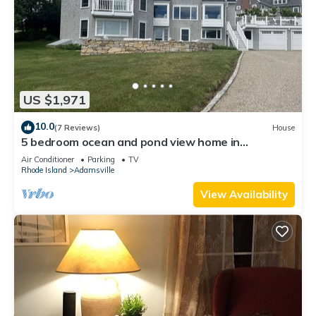
US $1,971
10.0
(7 Reviews)
House
5 bedroom ocean and pond view home in
Westport Harbor
Air Conditioner
Parking
TV
Rhode Island
Adamsville
View Availability