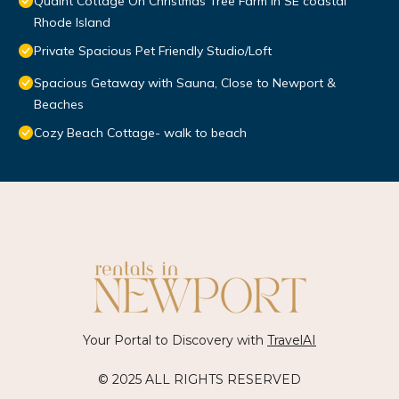
Quaint Cottage On Christmas Tree Farm in SE coastal
Rhode Island
Private Spacious Pet Friendly Studio/Loft
Spacious Getaway with Sauna, Close to Newport &
Beaches
Cozy Beach Cottage- walk to beach
Your Portal to Discovery with
TravelAI
© 2025 ALL RIGHTS RESERVED