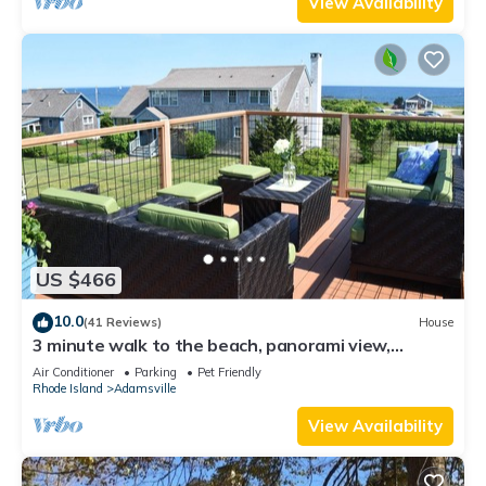
View Availability
US $466
10.0
(41 Reviews)
House
3 minute walk to the beach, panorami view,
pastoral setting -pet friendly
Air Conditioner
Parking
Pet Friendly
Rhode Island
Adamsville
View Availability