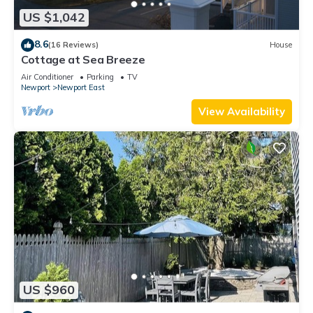
US $1,042
8.6
(16 Reviews)
House
Cottage at Sea Breeze
Air Conditioner
Parking
TV
Newport
Newport East
View Availability
US $960