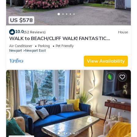
US $578
10.0
(52 Reviews)
House
WALK to BEACH/CLIFF WALK! FANTASTIC
Location! July OPENING! Fenced yard! Pets!
Air Conditioner
Parking
Pet Friendly
Newport
Newport East
View Availability