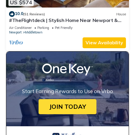
US $574
10.0
(51 Reviews)
House
#TheFlightdeck | Stylish Home Near Newport &
Navy
Air Conditioner
Parking
Pet Friendly
Newport
Middletown
View Availability
Start Earning Rewards to Use on Vrbo
JOIN TODAY