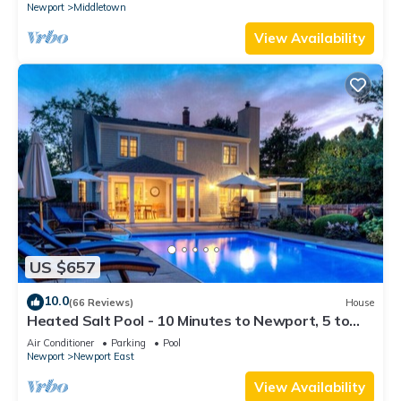
Newport
Middletown
View Availability
US $657
10.0
(66 Reviews)
House
Heated Salt Pool - 10 Minutes to Newport, 5 to
Beaches, Parking for 6
Air Conditioner
Parking
Pool
Newport
Newport East
View Availability