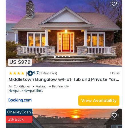
US $979
9.7
|
(3 Reviews)
House
Middletown Bungalow w/Hot Tub and Private Yard
- RIBryan Properties
Air Conditioner
Parking
Pet Friendly
Newport
Newport East
View Availability
OneKeyCash
2% Back