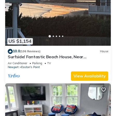
US $1,154
10.0
(106 Reviews)
House
Surfside! Fantastic Beach House, Near
Restaurants, Cliff Walk, Close to Downtown
Air Conditioner
Parking
TV
Newport
Easton's Point
View Availability