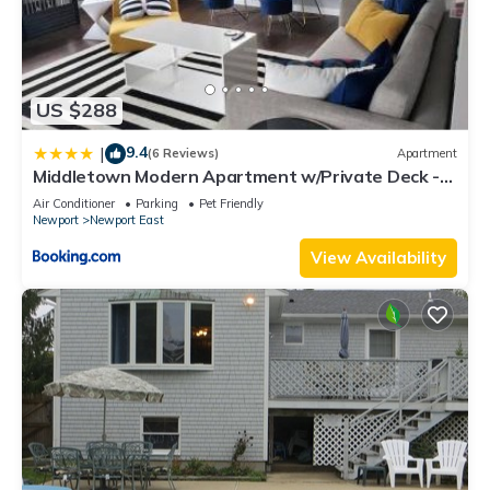
US $288
9.4
|
(6 Reviews)
Apartment
Middletown Modern Apartment w/Private Deck -
RIBryan Properties
Air Conditioner
Parking
Pet Friendly
Newport
Newport East
View Availability