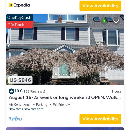
View Availability
OneKeyCash
2% Back
US $846
10.0
(128 Reviews)
House
August 16-23 week or long weekend OPEN. Walk
to beach, Huge deck , roof-deck
Air Conditioner
Parking
Pet Friendly
Newport
Newport East
View Availability