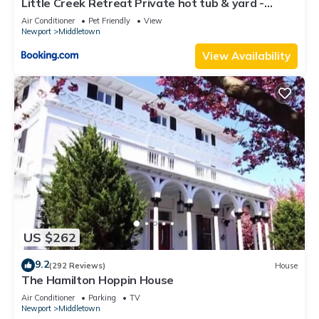
Little Creek Retreat Private hot tub & yard -
neighborhood, and the Newport East has interesting places
RIBryan Properties
Air Conditioner
Pet Friendly
View
to visit. If you want to learn more about the House in Newport
Newport
Middletown
East, such as places to visit and things to do nearby, you can
View Availability
check below to learn more.
US $262
9.2
(292 Reviews)
House
The Hamilton Hoppin House
Air Conditioner
Parking
TV
Newport
Middletown