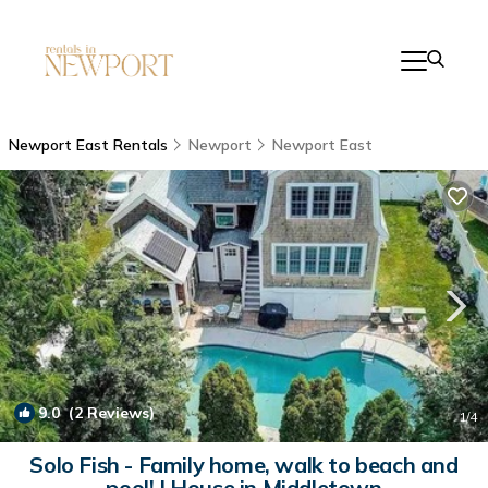
Newport East Rentals
Newport
Newport East
9.0
(2 Reviews)
1
/4
Solo Fish - Family home, walk to beach and
pool! | House in Middletown