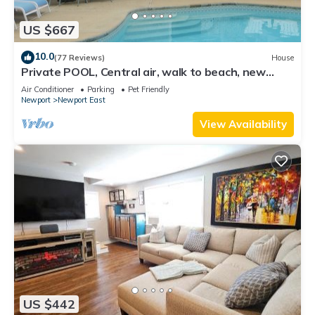
US $667
10.0
(77 Reviews)
House
Private POOL, Central air, walk to beach, new
kitchen, king MBR
Air Conditioner
Parking
Pet Friendly
Newport
Newport East
View Availability
US $442