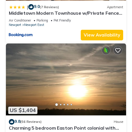
9.0
|
(7 Reviews)
Apartment
Middletown Modern Townhouse w/Private Fenced
Yard - RIBryan Properties
Air Conditioner
Parking
Pet Friendly
Newport
Newport East
View Availability
US $1,404
9.8
(56 Reviews)
House
Charming 5 bedroom Easton Point colonial with