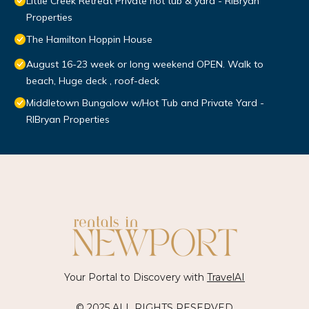
Little Creek Retreat Private hot tub & yard - RIBryan
Properties
The Hamilton Hoppin House
August 16-23 week or long weekend OPEN. Walk to
beach, Huge deck , roof-deck
Middletown Bungalow w/Hot Tub and Private Yard -
RIBryan Properties
Your Portal to Discovery with
TravelAI
© 2025 ALL RIGHTS RESERVED