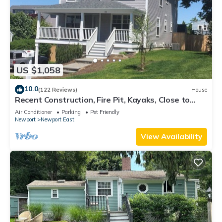
US $1,058
10.0
(122 Reviews)
House
Recent Construction, Fire Pit, Kayaks, Close to
Town, and Beach. Easton’s Point.
Air Conditioner
Parking
Pet Friendly
Newport
Newport East
View Availability