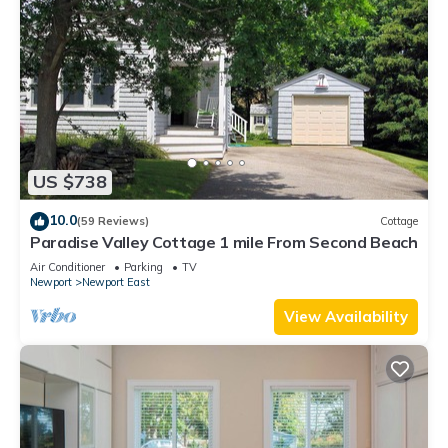
US $738
10.0
(59 Reviews)
Cottage
Paradise Valley Cottage 1 mile From Second Beach
Air Conditioner
Parking
TV
Newport
Newport East
View Availability