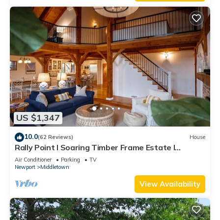
US $1,347
10.0
(62 Reviews)
House
Rally Point I Soaring Timber Frame Estate I
Beaches, Trails, Newport
Air Conditioner
Parking
TV
Newport
Middletown
View Availability