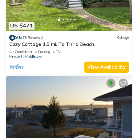
US $471
9.8
(73 Reviews)
Cottage
Cozy Cottage 1.5 mi. To Third Beach.
Air Conditioner
Parking
TV
Newport
Middletown
View Availability