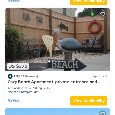
View Availability
US $371
9.8
(200 Reviews)
Apartment
Cozy Beach Apartment, private entrance and
parking spot .
Air Conditioner
Parking
TV
Newport
Newport East
View Availability