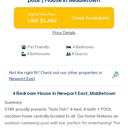
Nightly rates from:
Check Availability
USD $1,462
Price Details
Pet Friendly
4 Bedrooms
4 Bathrooms
8 Guests
Not the right fit? Check out our other properties in
Newport East
4 Bedroom House in Newport East, Middletown
Summary:
STAY proudly presents "Solo Fish." 4-bed, 4-bath + POOL
vacation home centrally located to all. Our home features an
outdoor swimming pool with bar, perfect for entertaining! The