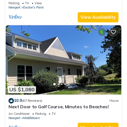
honeymoon suite on 3rd floor
Parking
TV
View
Newport
Easton's Point
View Availability
US $1,080
10.0
(67 Reviews)
House
Next Door to Golf Course, Minutes to Beaches!
Air Conditioner
Parking
TV
Newport
Middletown