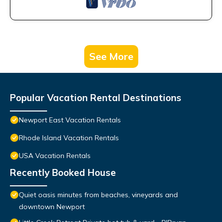
See More
Popular Vacation Rental Destinations
Newport East Vacation Rentals
Rhode Island Vacation Rentals
USA Vacation Rentals
Recently Booked House
Quiet oasis minutes from beaches, vineyards and
downtown Newport