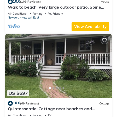
10.0
(109 Reviews)
House
Walk to beach! Very large outdoor patio. Some
Aug-Oct 2026 dates still open!
Air Conditioner
Parking
Pet Friendly
Newport
Newport East
View Availability
US $697
10.0
(69 Reviews)
Cottage
Quintessential Cottage near beaches and
Newport center.
Air Conditioner
Parking
TV