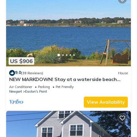
US $906
9.0
(39 Reviews)
House
NEW MARKDOWN! Stay at a waterside beach
cottage minutes away from water!
Air Conditioner
Parking
Pet Friendly
Newport
Easton's Point
View Availability