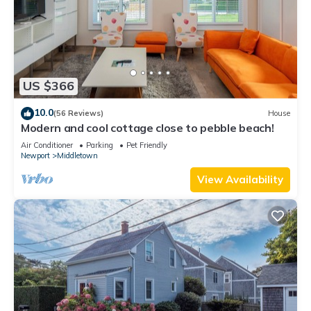
US $366
10.0
(56 Reviews)
House
Modern and cool cottage close to pebble beach!
Air Conditioner
Parking
Pet Friendly
Newport
Middletown
View Availability