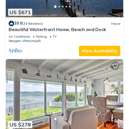
US $671
10.0
(33 Reviews)
House
Beautiful Waterfront Home, Beach and Dock
Air Conditioner
Parking
TV
Newport
Portsmouth
View Availability
US $278