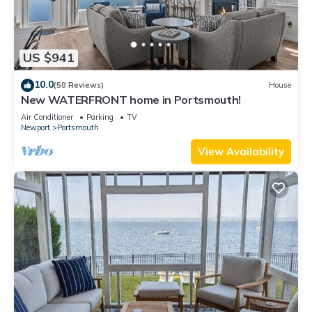
US $941
10.0
(50 Reviews)
House
New WATERFRONT home in Portsmouth!
Air Conditioner
Parking
TV
Newport
Portsmouth
View Availability