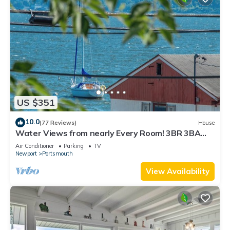
US $351
10.0
(77 Reviews)
House
Water Views from nearly Every Room! 3BR 3BA
Luxury in Portsmouth RI
Air Conditioner
Parking
TV
Newport
Portsmouth
View Availability