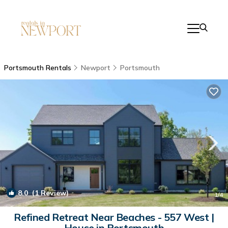
Portsmouth Rentals
Newport
Portsmouth
8.0
(1 Review)
1
/4
Refined Retreat Near Beaches - 557 West |
House in Portsmouth