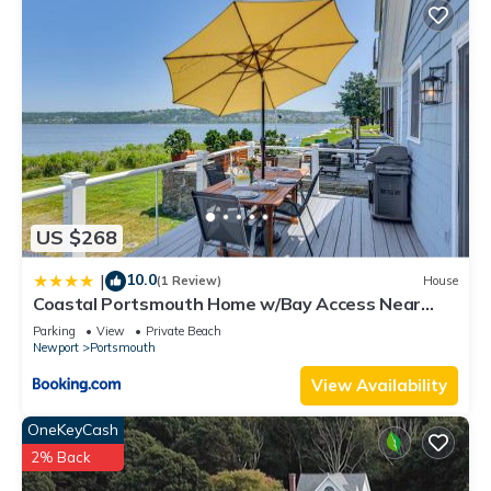
to learn more about the House in Portsmouth, such as places
to visit and things to do nearby, you can check below to learn
more.
US $268
10.0
|
(1 Review)
House
Coastal Portsmouth Home w/Bay Access Near
Newport
Parking
View
Private Beach
Newport
Portsmouth
View Availability
OneKeyCash
2% Back