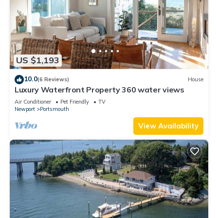
US $1,193
10.0
(6 Reviews)
House
Luxury Waterfront Property 360 water views
Air Conditioner
Pet Friendly
TV
Newport
Portsmouth
View Availability