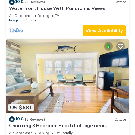
10.0
(28 Reviews)
Cottage
Waterfront House With Panoramic Views
Air Conditioner
Parking
TV
Newport
Portsmouth
View Availability
US $681
10.0
(18 Reviews)
Cottage
Charming 3 Bedroom Beach Cottage near
Newport RI!
Air Conditioner
Parking
Pet Friendly