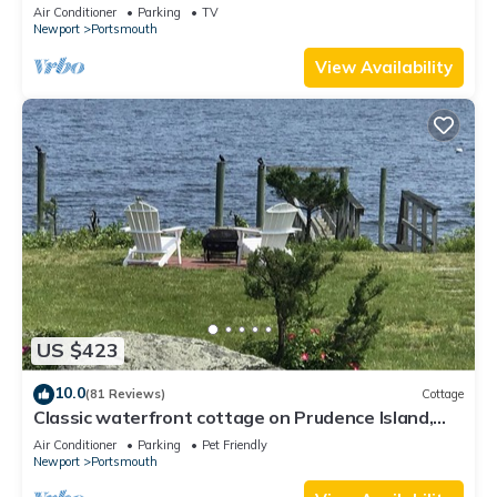
Air Conditioner
Parking
TV
Newport
Portsmouth
View Availability
US $423
10.0
(81 Reviews)
Cottage
Classic waterfront cottage on Prudence Island,
private beach, dock & mooring
Air Conditioner
Parking
Pet Friendly
Newport
Portsmouth