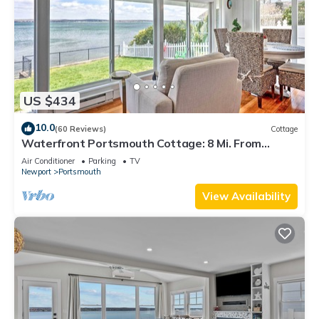
US $434
10.0
(60 Reviews)
Cottage
Waterfront Portsmouth Cottage: 8 Mi. From
Newport!
Air Conditioner
Parking
TV
Newport
Portsmouth
View Availability