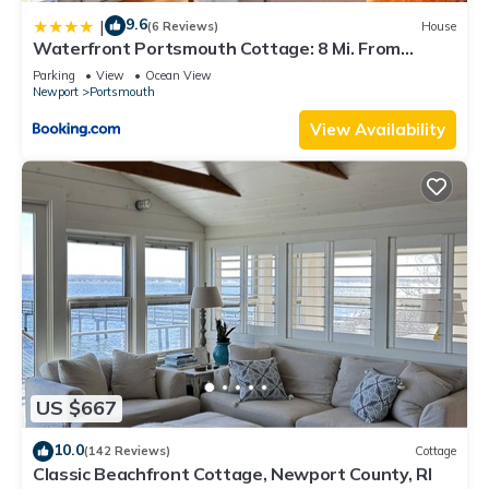
9.6
|
(6 Reviews)
House
Waterfront Portsmouth Cottage: 8 Mi. From
Newport!
Parking
View
Ocean View
Newport
Portsmouth
View Availability
US $667
10.0
(142 Reviews)
Cottage
Classic Beachfront Cottage, Newport County, RI