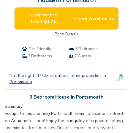
Nightly rates from:
Check Availability
USD $176
Price Details
Pet Friendly
3 Bedrooms
2 Bathrooms
7 Guests
Not the right fit? Check out our other properties in
Portsmouth
3 Bedroom House in Portsmouth
Summary:
Escape to this stunning Portsmouth home, a luxurious retreat
on Aquidneck Island! Enjoy the tranquility of a private setting,
just minutes from beaches, Bristol's charm, and Newport's