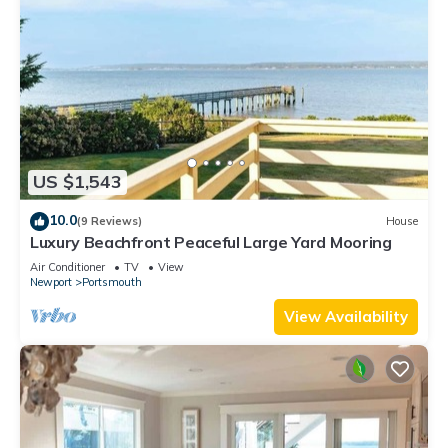
US $1,543
10.0
(9 Reviews)
House
Luxury Beachfront Peaceful Large Yard Mooring
Air Conditioner
TV
View
Newport
Portsmouth
View Availability