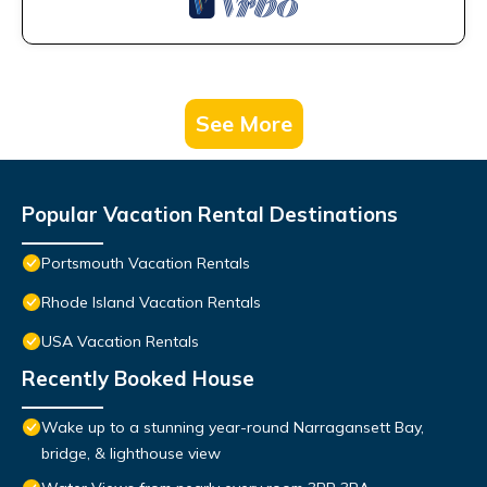
See More
Popular Vacation Rental Destinations
Portsmouth Vacation Rentals
Rhode Island Vacation Rentals
USA Vacation Rentals
Recently Booked House
Wake up to a stunning year-round Narragansett Bay,
bridge, & lighthouse view