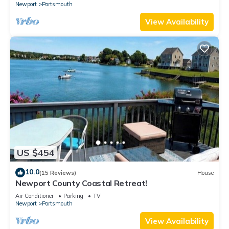
Newport
Portsmouth
View Availability
US $454
10.0
(15 Reviews)
House
Newport County Coastal Retreat!
Air Conditioner
Parking
TV
Newport
Portsmouth
View Availability