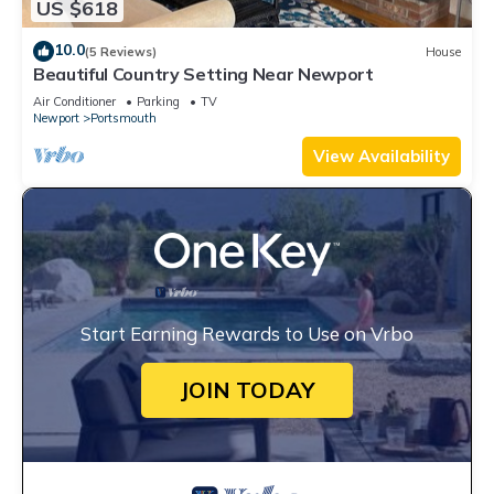
US $618
10.0
(5 Reviews)
House
Beautiful Country Setting Near Newport
Air Conditioner
Parking
TV
Newport
Portsmouth
View Availability
Start Earning Rewards to Use on Vrbo
JOIN TODAY