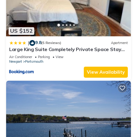
US $152
9.8
|
(5 Reviews)
Apartment
Large King Suite Completely Private Space Stay
close enough to Newport without the Noise
Air Conditioner
Parking
View
Newport
Portsmouth
View Availability