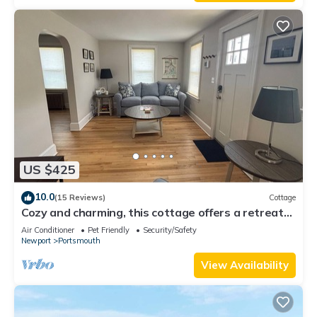
US $425
10.0
(15 Reviews)
Cottage
Cozy and charming, this cottage offers a retreat
surrounded by local beaches.
Air Conditioner
Pet Friendly
Security/Safety
Newport
Portsmouth
View Availability