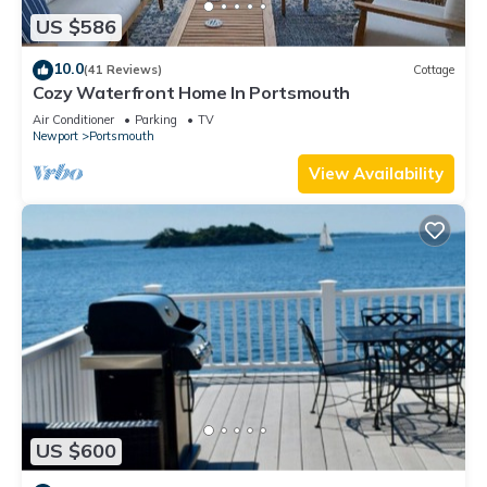
US $586
10.0
(41 Reviews)
Cottage
Cozy Waterfront Home In Portsmouth
Air Conditioner
Parking
TV
Newport
Portsmouth
View Availability
US $600