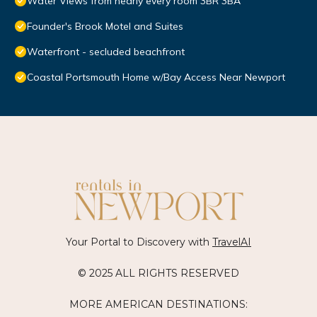
Water Views from nearly every room 3BR 3BA
Founder's Brook Motel and Suites
Waterfront - secluded beachfront
Coastal Portsmouth Home w/Bay Access Near Newport
Your Portal to Discovery with
TravelAI
© 2025 ALL RIGHTS RESERVED
MORE AMERICAN DESTINATIONS: