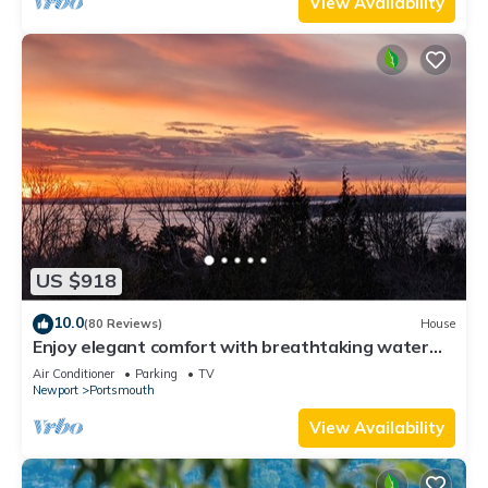
View Availability
US $918
10.0
(80 Reviews)
House
Enjoy elegant comfort with breathtaking water
views on grand property
Air Conditioner
Parking
TV
Newport
Portsmouth
View Availability