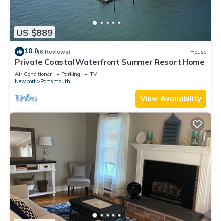
US $889
10.0
(6 Reviews)
House
Private Coastal Waterfront Summer Resort Home
Air Conditioner
Parking
TV
Newport
Portsmouth
View Availability