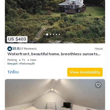
US $403
10.0
(27 Reviews)
House
Waterfront, beautiful home, breathless sunsets
on Prudence Island
Parking
TV
View
Newport
Portsmouth
View Availability