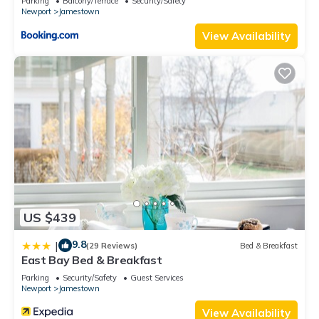
Parking
Balcony/Terrace
Security/Safety
Newport
Jamestown
View Availability
US $439
9.8
|
(29 Reviews)
Bed & Breakfast
East Bay Bed & Breakfast
Parking
Security/Safety
Guest Services
Newport
Jamestown
View Availability