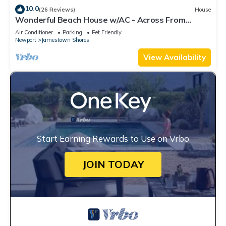
10.0
(26 Reviews)
House
Wonderful Beach House w/AC - Across From
Head's Beach
Air Conditioner
Parking
Pet Friendly
Newport
Jamestown Shores
View Availability
Start Earning Rewards to Use on Vrbo
JOIN TODAY