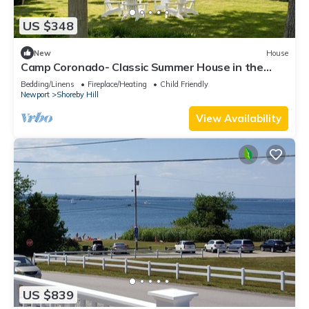
US $348
New
House
Camp Coronado- Classic Summer House in the
Village of Jamestown
Bedding/Linens
Fireplace/Heating
Child Friendly
Newport
Shoreby Hill
View Availability
US $839