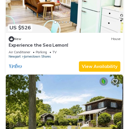
US $526
New
House
Experience the Sea Lemon!
Air Conditioner
Parking
TV
Newport
Jamestown Shores
View Availability