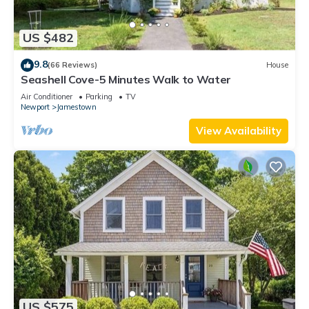
US $482
9.8
(66 Reviews)
House
Seashell Cove-5 Minutes Walk to Water
Air Conditioner
Parking
TV
Newport
Jamestown
View Availability
US $575