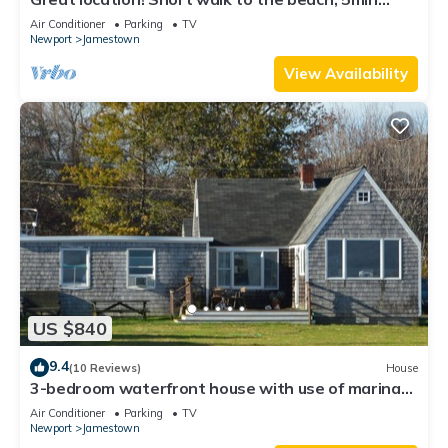
drive to center! A lot of capacity
Air Conditioner
Parking
TV
Newport
Jamestown
View Availability
US $840
9.4
(10 Reviews)
House
3-bedroom waterfront house with use of marina
facilities in charming Jamestown!
Air Conditioner
Parking
TV
Newport
Jamestown