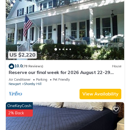
US $2,220
10.0
(78 Reviews)
House
Reserve our final week for 2026 August 22-29
Luxury Shoreby Hill Residence.
Air Conditioner
Parking
Pet Friendly
Newport
Shoreby Hill
View Availability
OneKeyCash
2% Back