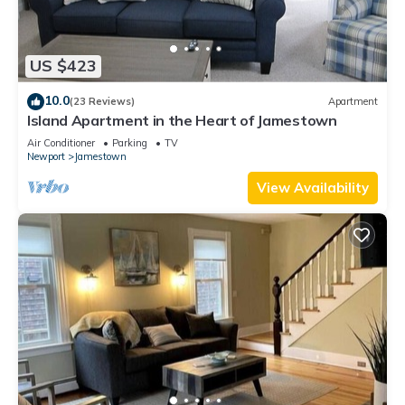
US $423
10.0
(23 Reviews)
Apartment
Island Apartment in the Heart of Jamestown
Air Conditioner
Parking
TV
Newport
Jamestown
View Availability