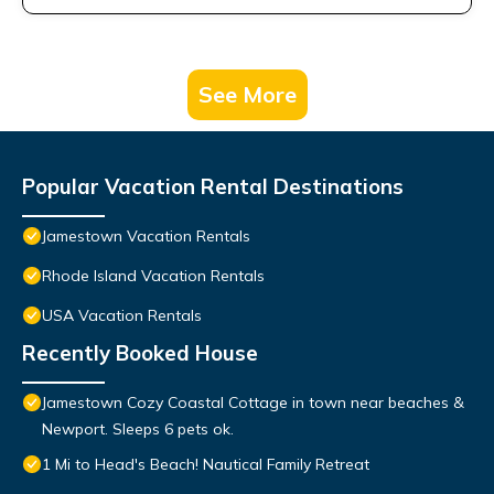
See More
Popular Vacation Rental Destinations
Jamestown Vacation Rentals
Rhode Island Vacation Rentals
USA Vacation Rentals
Recently Booked House
Jamestown Cozy Coastal Cottage in town near beaches &
Newport. Sleeps 6 pets ok.
1 Mi to Head's Beach! Nautical Family Retreat