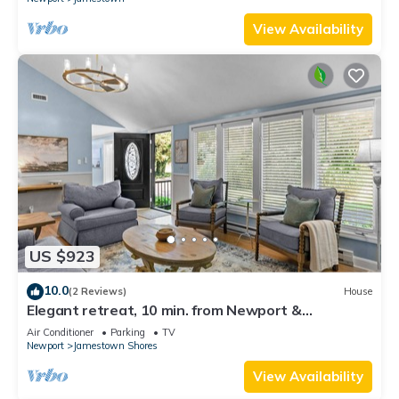
View Availability
US $923
10.0
(2 Reviews)
House
Elegant retreat, 10 min. from Newport &
Narragansett, game room & huge deck!
Air Conditioner
Parking
TV
Newport
Jamestown Shores
View Availability