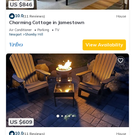
US $846
10.0
(11 Reviews)
House
Charming Cottage in Jamestown
Air Conditioner
Parking
TV
Newport
Shoreby Hill
View Availability
US $609
10.0
(11 Reviews)
House