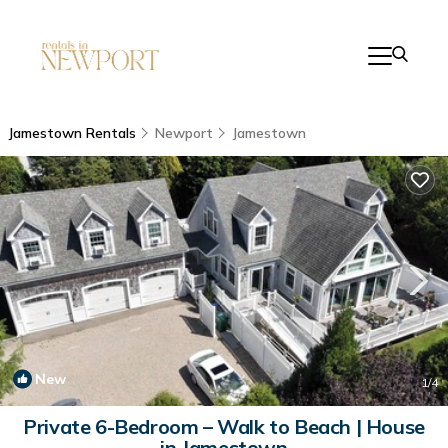
Jamestown Rentals
Newport
Jamestown
New
1
/4
Private 6-Bedroom – Walk to Beach | House
in Jamestown