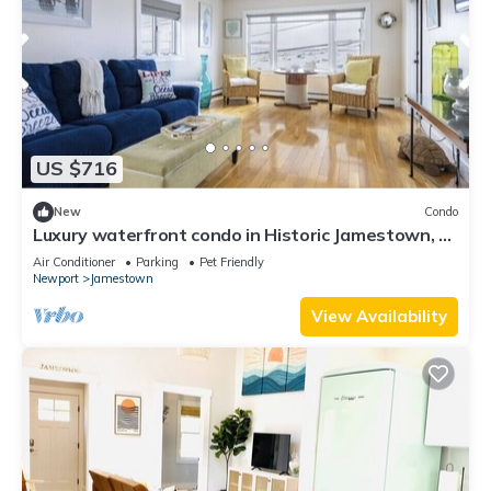
US $716
New
Condo
Luxury waterfront condo in Historic Jamestown, RI,
steps to the beach.
Air Conditioner
Parking
Pet Friendly
Newport
Jamestown
View Availability