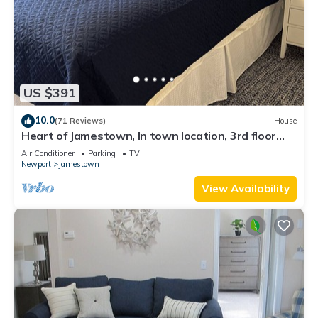
US $391
10.0
(71 Reviews)
House
Heart of Jamestown, In town location, 3rd floor
suite, B&B style with King Bed
Air Conditioner
Parking
TV
Newport
Jamestown
View Availability