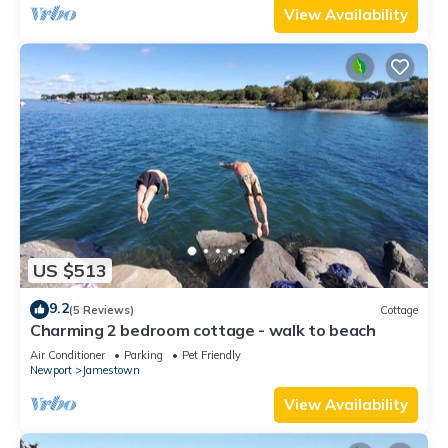
View Availability
US $513
9.2
(5 Reviews)
Cottage
Charming 2 bedroom cottage - walk to beach
Air Conditioner
Parking
Pet Friendly
Newport
Jamestown
View Availability