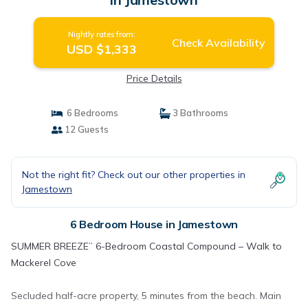
Nightly rates from:
Check Availability
USD $1,333
Price Details
6 Bedrooms
3 Bathrooms
12 Guests
Not the right fit? Check out our other properties in
Jamestown
6 Bedroom House in Jamestown
SUMMER BREEZE” 6-Bedroom Coastal Compound – Walk to
Mackerel Cove
Secluded half-acre property, 5 minutes from the beach. Main