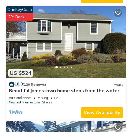
OneKeyCash
2% Back
US $524
10.0
(120 Reviews)
House
Beautiful Jamestown home steps from the water
Air Conditioner
Parking
TV
Newport
Jamestown Shores
View Availability