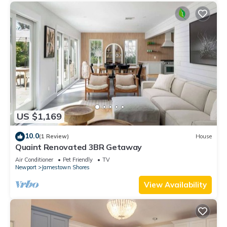
US $1,169
10.0
(1 Review)
House
Quaint Renovated 3BR Getaway
Air Conditioner
Pet Friendly
TV
Newport
Jamestown Shores
View Availability