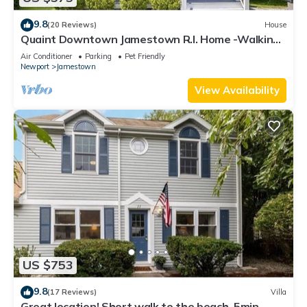
9.8
(20 Reviews)
House
Quaint Downtown Jamestown R.I. Home -Walking
distance to Newport Ferry and Beach
Air Conditioner
Parking
Pet Friendly
Newport
Jamestown
View Availability
US $753
9.8
(17 Reviews)
Villa
Great location! Short walk to the beach, 5min