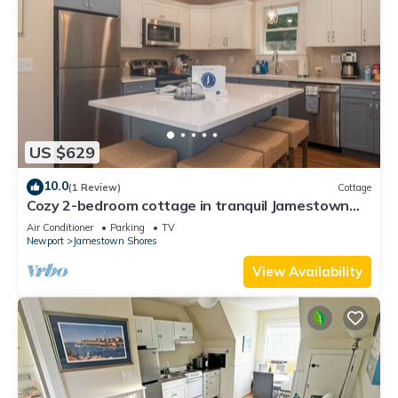
US $629
10.0
(1 Review)
Cottage
Cozy 2-bedroom cottage in tranquil Jamestown
with AC
Air Conditioner
Parking
TV
Newport
Jamestown Shores
View Availability