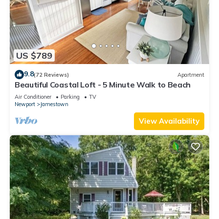
US $789
9.8
(72 Reviews)
Apartment
Beautiful Coastal Loft - 5 Minute Walk to Beach
Air Conditioner
Parking
TV
Newport
Jamestown
View Availability