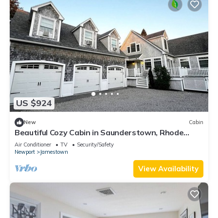
US $924
New
Cabin
Beautiful Cozy Cabin in Saunderstown, Rhode
Island
Air Conditioner
TV
Security/Safety
Newport
Jamestown
View Availability