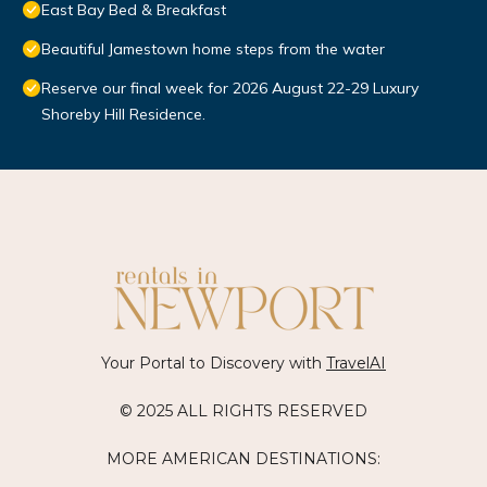
East Bay Bed & Breakfast
Beautiful Jamestown home steps from the water
Reserve our final week for 2026 August 22-29 Luxury
Shoreby Hill Residence.
Your Portal to Discovery with
TravelAI
© 2025 ALL RIGHTS RESERVED
MORE AMERICAN DESTINATIONS: