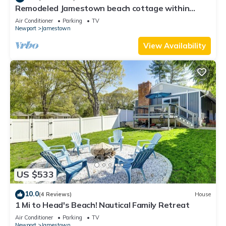
Remodeled Jamestown beach cottage within
walking distance to beach
Air Conditioner
Parking
TV
Newport
Jamestown
View Availability
US $533
10.0
(4 Reviews)
House
1 Mi to Head's Beach! Nautical Family Retreat
Air Conditioner
Parking
TV
Newport
Jamestown