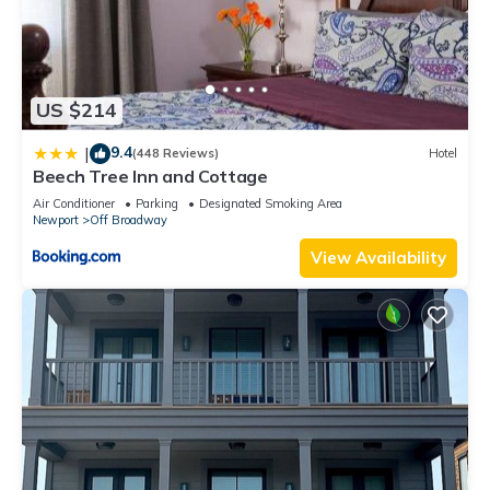
US $214
9.4
|
(448 Reviews)
Hotel
Beech Tree Inn and Cottage
Air Conditioner
Parking
Designated Smoking Area
Newport
Off Broadway
View Availability