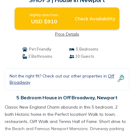
Nightly rates from:
Check Availability
USD $910
Price Details
Pet Friendly
5 Bedrooms
2 Bathrooms
10 Guests
Not the right fit? Check out our other properties in
Off
Broadway
5 Bedroom House in Off Broadway, Newport
Classic New England Charm abounds in this 5 bedroom, 2
bath Historic home in the Perfect location! Walk to town,
restaurants, Cliff Walk and Tennis Hall of Fame. Short drive to
the Beach and Famous Newport Mansions. Driveway parking