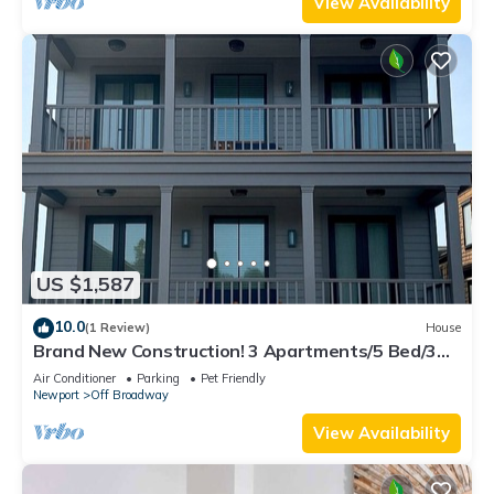
View Availability
US $1,587
10.0
(1 Review)
House
Brand New Construction! 3 Apartments/5 Bed/3
Bath Broadway Neighborhood
Air Conditioner
Parking
Pet Friendly
Newport
Off Broadway
View Availability