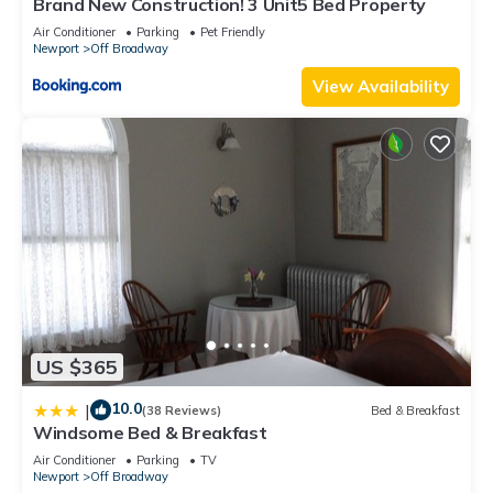
Brand New Construction! 3 Unit5 Bed Property
Air Conditioner
Parking
Pet Friendly
Newport
Off Broadway
View Availability
US $365
10.0
|
(38 Reviews)
Bed & Breakfast
Windsome Bed & Breakfast
Air Conditioner
Parking
TV
Newport
Off Broadway