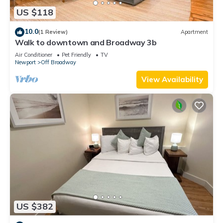
US $118
10.0
(1 Review)
Apartment
Walk to downtown and Broadway 3b
Air Conditioner
Pet Friendly
TV
Newport
Off Broadway
View Availability
US $382