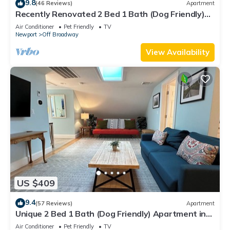
9.8
(46 Reviews)
Apartment
Recently Renovated 2 Bed 1 Bath (Dog Friendly)
Apartment in the Broadway Neighborhood
Air Conditioner
Pet Friendly
TV
Newport
Off Broadway
View Availability
US $409
9.4
(57 Reviews)
Apartment
Unique 2 Bed 1 Bath (Dog Friendly) Apartment in
Broadway Neighborhood
Air Conditioner
Pet Friendly
TV