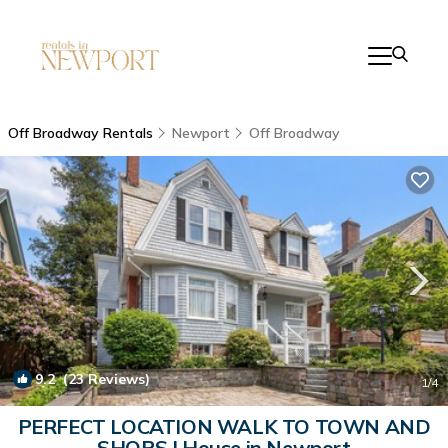
Off Broadway Rentals
Newport
Off Broadway
9.2
(23 Reviews)
1
/4
PERFECT LOCATION WALK TO TOWN AND
SHOPS | House in Newport