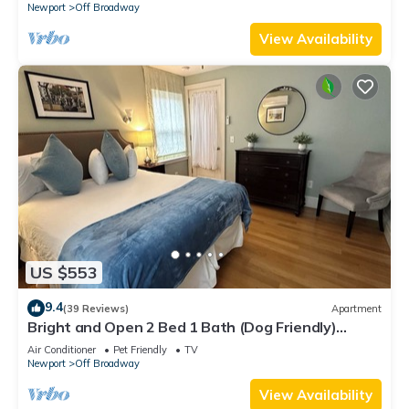
Newport
Off Broadway
View Availability
US $553
9.4
(39 Reviews)
Apartment
Bright and Open 2 Bed 1 Bath (Dog Friendly)
Apartment in Broadway Neighborhood
Air Conditioner
Pet Friendly
TV
Newport
Off Broadway
View Availability