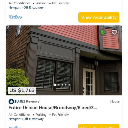
Deck off Broadway downtown Newport
Air Conditioner
Parking
Pet Friendly
Newport
Off Broadway
View Availability
US $1,763
10.0
(2 Reviews)
House
Entire Unique House/Broadway/6 bed/3
bath/Sleeps 14
Air Conditioner
Parking
Pet Friendly
Newport
Off Broadway