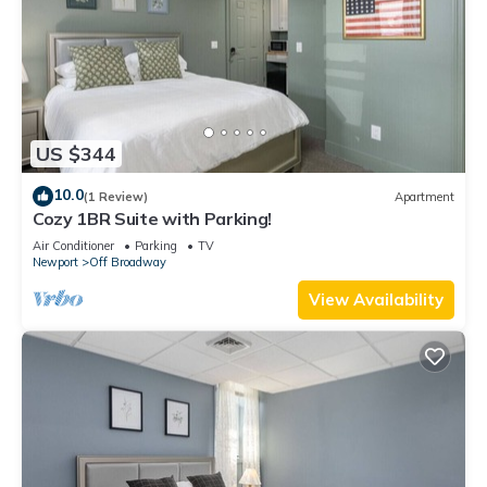
US $344
10.0
(1 Review)
Apartment
Cozy 1BR Suite with Parking!
Air Conditioner
Parking
TV
Newport
Off Broadway
View Availability