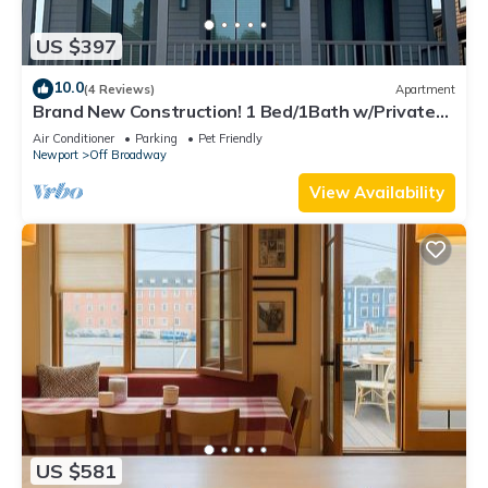
US $397
10.0
(4 Reviews)
Apartment
Brand New Construction! 1 Bed/1Bath w/Private
Deck off Broadway downtown Newport
Air Conditioner
Parking
Pet Friendly
Newport
Off Broadway
View Availability
US $581