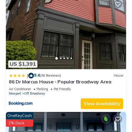
US $1,391
9.4
|
(36 Reviews)
House
86 Dr Marcus House - Popular Broadway Area
Air Conditioner
Parking
Pet Friendly
Newport
Off Broadway
View Availability
OneKeyCash
2% Back