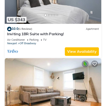
US $343
10.0
(1 Review)
Apartment
Inviting 1BR Suite with Parking!
Air Conditioner
Parking
TV
Newport
Off Broadway
View Availability