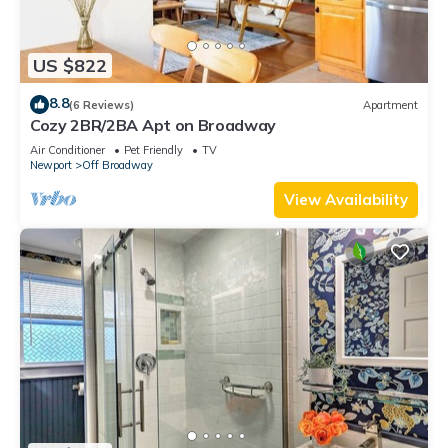
US $822
8.8
(6 Reviews)
Apartment
Cozy 2BR/2BA Apt on Broadway
Air Conditioner
Pet Friendly
TV
Newport
Off Broadway
View Availability