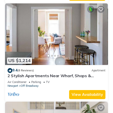
US $1,214
9.4
(8 Reviews)
Apartment
2 Stylish Apartments Near Wharf, Shops &
Brewer’s
Air Conditioner
Parking
TV
Newport
Off Broadway
View Availability