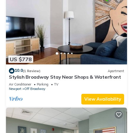
US $778
10.0
(1 Review)
Apartment
Stylish Broadway Stay Near Shops & Waterfront
Air Conditioner
Parking
TV
Newport
Off Broadway
View Availability