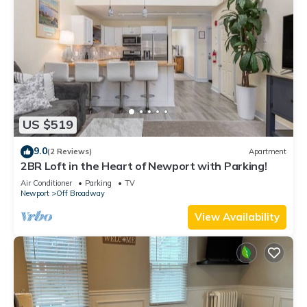
US $519
9.0
(2 Reviews)
Apartment
2BR Loft in the Heart of Newport with Parking!
Air Conditioner
Parking
TV
Newport
Off Broadway
View Availability