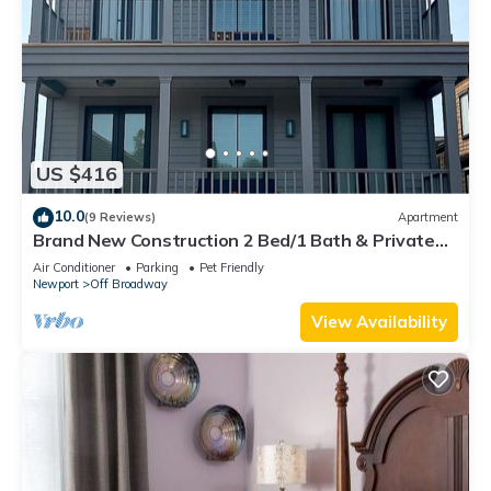
US $416
10.0
(9 Reviews)
Apartment
Brand New Construction 2 Bed/1 Bath & Private
Deck
Air Conditioner
Parking
Pet Friendly
Newport
Off Broadway
View Availability