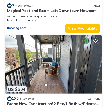
8.4
(16 Reviews)
Hotel
Magical Post and Beam Loft Downtown Newport!
Air Conditioner
Parking
Pet Friendly
Newport
Off Broadway
View Availability
US $504
10.0
(3 Reviews)
Apartment
Brand New Construction! 2 Bed/1 Bath w/Private