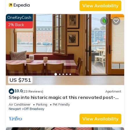
View Availability
OneKeyCash
2% Back
US $751
10.0
(23 Reviews)
Apartment
Step into historic magic at this renovated post-
and-beam loft in downtown Newport RI! Open
Air Conditioner
Parking
Pet Friendly
floor plan, cozy beds, full kitchen, two decks for
Newport
Off Broadway
outdoor dining, mini-split AC, TVs. Steps to
Thames Street, shops, wharfs—Superhost
View Availability