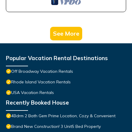
See More
Popular Vacation Rental Destinations
Off Broadway Vacation Rentals
Rhode Island Vacation Rentals
USA Vacation Rentals
Recently Booked House
4Bdrm 2 Bath Gem Prime Location, Cozy & Convenient
Brand New Construction! 3 Unit5 Bed Property