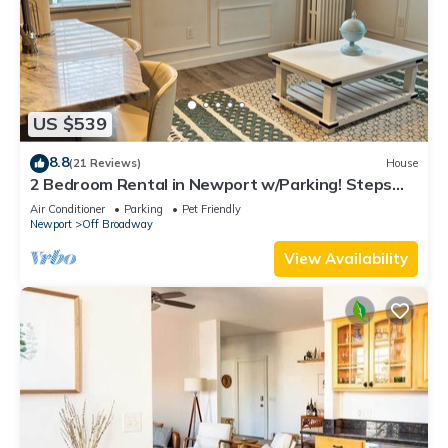
US $539
8.8
(21 Reviews)
House
2 Bedroom Rental in Newport w/Parking! Steps
away from Thames, Broadway, & DT!
Air Conditioner
Parking
Pet Friendly
Newport
Off Broadway
View Availability