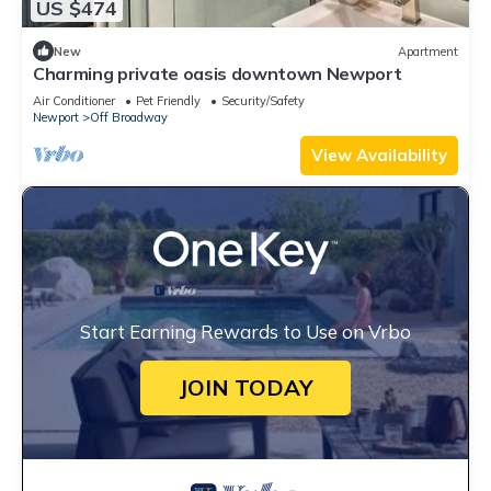
US $474
New
Apartment
Charming private oasis downtown Newport
Air Conditioner
Pet Friendly
Security/Safety
Newport
Off Broadway
View Availability
Start Earning Rewards to Use on Vrbo
JOIN TODAY