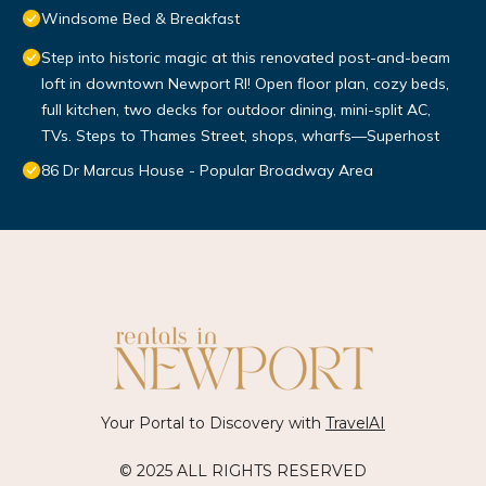
Windsome Bed & Breakfast
Step into historic magic at this renovated post-and-beam
loft in downtown Newport RI! Open floor plan, cozy beds,
full kitchen, two decks for outdoor dining, mini-split AC,
TVs. Steps to Thames Street, shops, wharfs—Superhost
86 Dr Marcus House - Popular Broadway Area
Your Portal to Discovery with
TravelAI
© 2025 ALL RIGHTS RESERVED