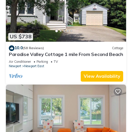
US $738
10.0
(58 Reviews)
Cottage
Paradise Valley Cottage 1 mile From Second Beach
Air Conditioner
Parking
TV
Newport
Newport East
View Availability