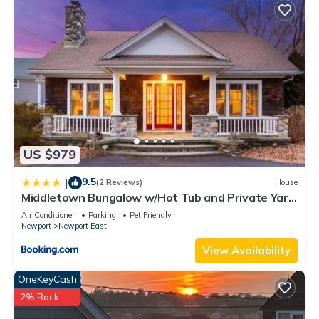
US $979
9.5
|
(2 Reviews)
House
Middletown Bungalow w/Hot Tub and Private Yard
- RIBryan Properties
Air Conditioner
Parking
Pet Friendly
Newport
Newport East
View Availability
OneKeyCash
2% Back