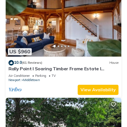
US $960
10.0
(61 Reviews)
House
Rally Point I Soaring Timber Frame Estate I
Beaches, Trails, Newport
Air Conditioner
Parking
TV
Newport
Middletown
View Availability