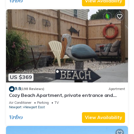
View Availability
US $369
9.8
(198 Reviews)
Apartment
Cozy Beach Apartment, private entrance and
parking spot .
Air Conditioner
Parking
TV
Newport
Newport East
View Availability