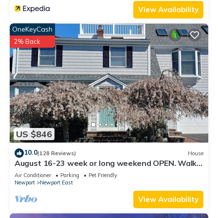
View Availability
OneKeyCash
2% Back
US $846
10.0
(128 Reviews)
House
August 16-23 week or long weekend OPEN. Walk
to beach, Huge deck , roof-deck
Air Conditioner
Parking
Pet Friendly
Newport
Newport East
View Availability