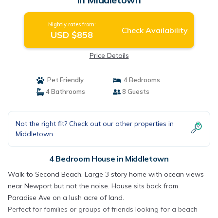
Nightly rates from:
Check Availability
USD $858
Price Details
Pet Friendly
4 Bedrooms
4 Bathrooms
8 Guests
Not the right fit? Check out our other properties in
Middletown
4 Bedroom House in Middletown
Walk to Second Beach. Large 3 story home with ocean views
near Newport but not the noise. House sits back from
Paradise Ave on a lush acre of land.
Perfect for families or groups of friends looking for a beach