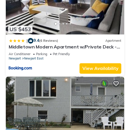
US $453
9.4
|
(6 Reviews)
Apartment
Middletown Modern Apartment w/Private Deck -
RIBryan Properties
Air Conditioner
Parking
Pet Friendly
Newport
Newport East
View Availability