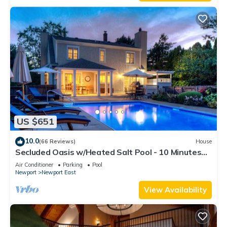
US $651
10.0
(66 Reviews)
House
Secluded Oasis w/Heated Salt Pool - 10 Minutes
from Newport & Beaches
Air Conditioner
Parking
Pool
Newport
Newport East
View Availability