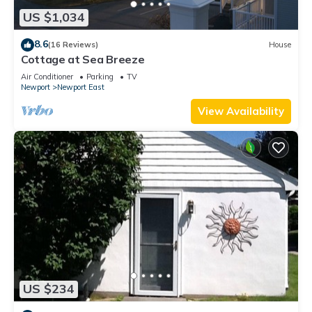
US $1,034
8.6
(16 Reviews)
House
Cottage at Sea Breeze
Air Conditioner
Parking
TV
Newport
Newport East
View Availability
US $234