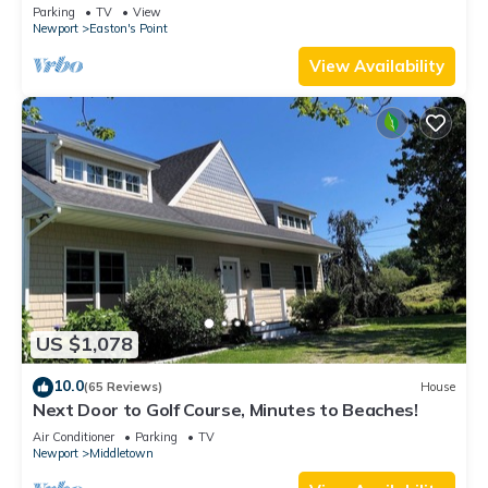
honeymoon suite on 3rd floor
Parking
TV
View
Newport
Easton's Point
View Availability
US $1,078
10.0
(65 Reviews)
House
Next Door to Golf Course, Minutes to Beaches!
Air Conditioner
Parking
TV
Newport
Middletown