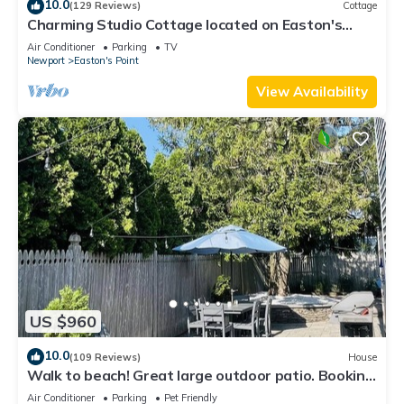
10.0
(129 Reviews)
Cottage
Charming Studio Cottage located on Easton's
Point
Air Conditioner
Parking
TV
Newport
Easton's Point
View Availability
US $960
10.0
(109 Reviews)
House
Walk to beach! Great large outdoor patio. Booking
Spring/Summer/Fall 2026!
Air Conditioner
Parking
Pet Friendly