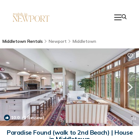
Middletown Rentals
Newport
Middletown
10.0
(1 Review)
1
/4
Paradise Found (walk to 2nd Beach) | House
in Middletown