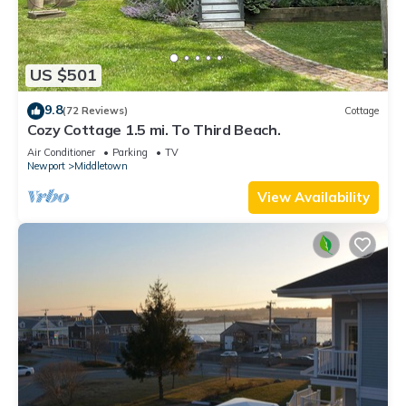
US $501
9.8
(72 Reviews)
Cottage
Cozy Cottage 1.5 mi. To Third Beach.
Air Conditioner
Parking
TV
Newport
Middletown
View Availability