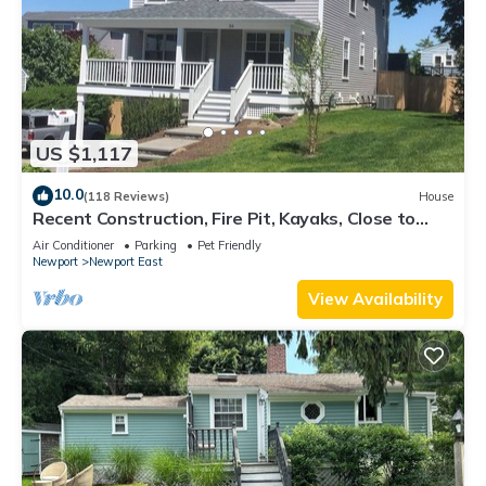
US $1,117
10.0
(118 Reviews)
House
Recent Construction, Fire Pit, Kayaks, Close to
Town, and Beach. Easton’s Point.
Air Conditioner
Parking
Pet Friendly
Newport
Newport East
View Availability