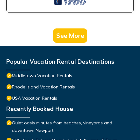
See More
Popular Vacation Rental Destinations
Middletown Vacation Rentals
Rhode Island Vacation Rentals
USA Vacation Rentals
Recently Booked House
Quiet oasis minutes from beaches, vineyards and
downtown Newport