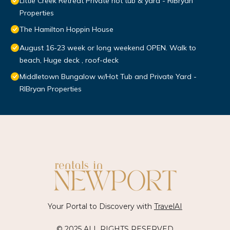
Little Creek Retreat Private hot tub & yard - RIBryan
Properties
The Hamilton Hoppin House
August 16-23 week or long weekend OPEN. Walk to
beach, Huge deck , roof-deck
Middletown Bungalow w/Hot Tub and Private Yard -
RIBryan Properties
Your Portal to Discovery with
TravelAI
© 2025 ALL RIGHTS RESERVED