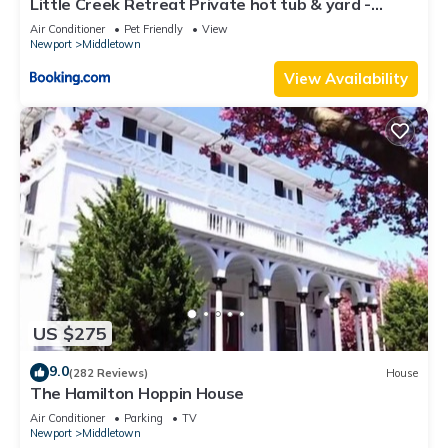
Little Creek Retreat Private hot tub & yard -
RIBryan Properties
Air Conditioner
Pet Friendly
View
Newport
Middletown
View Availability
US $275
9.0
(282 Reviews)
House
The Hamilton Hoppin House
Air Conditioner
Parking
TV
Newport
Middletown