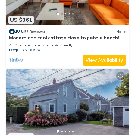
US $361
10.0
(56 Reviews)
House
Modern and cool cottage close to pebble beach!
Air Conditioner
Parking
Pet Friendly
Newport
Middletown
View Availability