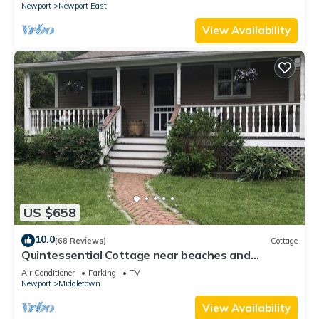
Newport
Newport East
View Availability
US $658
10.0
(68 Reviews)
Cottage
Quintessential Cottage near beaches and
Newport center.
Air Conditioner
Parking
TV
Newport
Middletown
View Availability