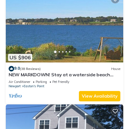
US $906
9.0
(38 Reviews)
House
NEW MARKDOWN! Stay at a waterside beach
cottage minutes away from water!
Air Conditioner
Parking
Pet Friendly
Newport
Easton's Point
View Availability