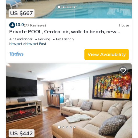
US $667
10.0
(77 Reviews)
House
Private POOL, Central air, walk to beach, new
kitchen, king MBR
Air Conditioner
Parking
Pet Friendly
Newport
Newport East
View Availability
US $442