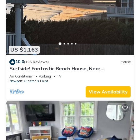
US $1,163
10.0
(105 Reviews)
House
Surfside! Fantastic Beach House, Near
Restaurants, Cliff Walk, Close to Downtown
Air Conditioner
Parking
TV
Newport
Easton's Point
View Availability