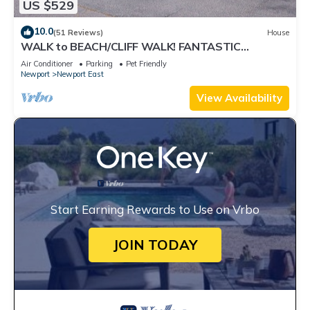
US $529
10.0
(51 Reviews)
House
WALK to BEACH/CLIFF WALK! FANTASTIC
Location! July OPENING! Fenced yard! Pets!
Air Conditioner
Parking
Pet Friendly
Newport
Newport East
View Availability
Start Earning Rewards to Use on Vrbo
JOIN TODAY