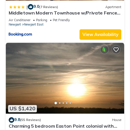
9.0
|
(7 Reviews)
Apartment
Middletown Modern Townhouse w/Private Fenced
Yard - RIBryan Properties
Air Conditioner
Parking
Pet Friendly
Newport
Newport East
View Availability
US $1,420
9.8
(55 Reviews)
House
Charming 5 bedroom Easton Point colonial with