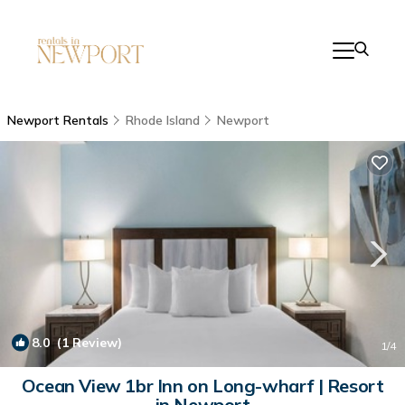
Newport Rentals
Rhode Island
Newport
8.0
(1 Review)
1
/4
Ocean View 1br Inn on Long-wharf | Resort
in Newport