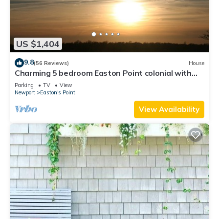
US $1,404
9.8
(56 Reviews)
House
Charming 5 bedroom Easton Point colonial with
honeymoon suite on 3rd floor
Parking
TV
View
Newport
Easton's Point
View Availability