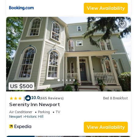
View Availability
US $500
10.0
|
(665 Reviews)
Bed & Breakfast
Serenity Inn Newport
Air Conditioner
Parking
TV
Newport
Historic Hill
View Availability