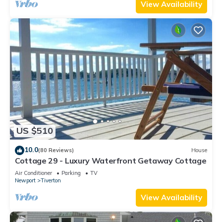
View Availability
US $510
10.0
(80 Reviews)
House
Cottage 29 - Luxury Waterfront Getaway Cottage
Air Conditioner
Parking
TV
Newport
Tiverton
View Availability