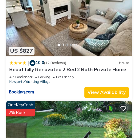
US $827
10.0
|
(12 Reviews)
House
Beautifully Renovated 2 Bed 2 Bath Private Home
Air Conditioner
Parking
Pet Friendly
Newport
Yachting Village
View Availability
OneKeyCash
2% Back