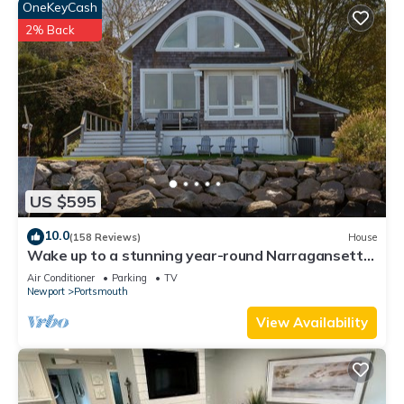
OneKeyCash
2% Back
US $595
10.0
(158 Reviews)
House
Wake up to a stunning year-round Narragansett
Bay, bridge, & lighthouse view
Air Conditioner
Parking
TV
Newport
Portsmouth
View Availability