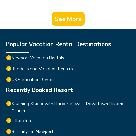
See More
Popular Vacation Rental Destinations
Newport Vacation Rentals
Rhode Island Vacation Rentals
USA Vacation Rentals
Recently Booked Resort
Stunning Studio with Harbor Views - Downtown Historic
District
Hilltop Inn
Serenity Inn Newport