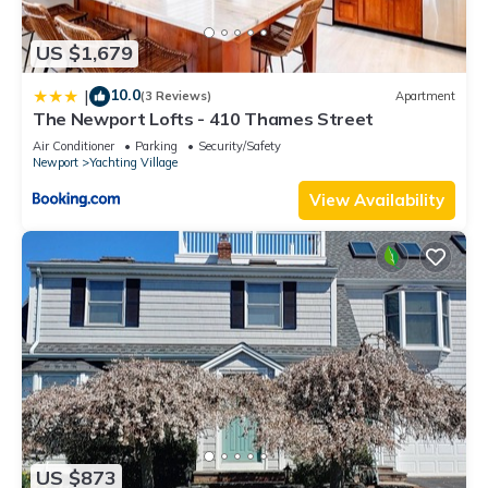
US $1,679
10.0
|
(3 Reviews)
Apartment
The Newport Lofts - 410 Thames Street
Air Conditioner
Parking
Security/Safety
Newport
Yachting Village
View Availability
US $873