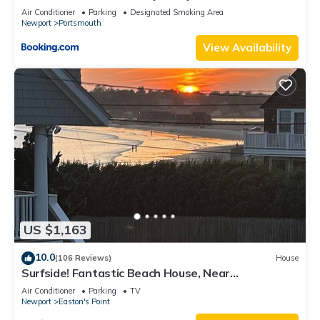
Air Conditioner
Parking
Designated Smoking Area
Newport
Portsmouth
View Availability
US $1,163
10.0
(106 Reviews)
House
Surfside! Fantastic Beach House, Near
Restaurants, Cliff Walk, Close to Downtown
Air Conditioner
Parking
TV
Newport
Easton's Point