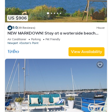
US $906
9.0
(39 Reviews)
House
NEW MARKDOWN! Stay at a waterside beach
cottage minutes away from water!
Air Conditioner
Parking
Pet Friendly
Newport
Easton's Point
View Availability