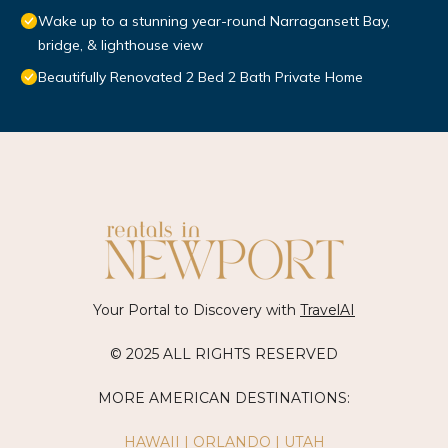
Wake up to a stunning year-round Narragansett Bay,
bridge, & lighthouse view
Beautifully Renovated 2 Bed 2 Bath Private Home
Your Portal to Discovery with
TravelAI
© 2025 ALL RIGHTS RESERVED
MORE AMERICAN DESTINATIONS:
HAWAII
|
ORLANDO
|
UTAH