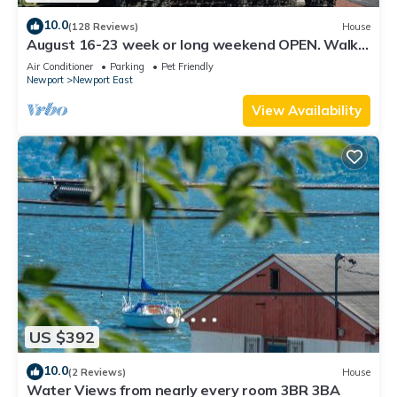
10.0
(128 Reviews)
House
August 16-23 week or long weekend OPEN. Walk
to beach, Huge deck , roof-deck
Air Conditioner
Parking
Pet Friendly
Newport
Newport East
View Availability
US $392
10.0
(2 Reviews)
House
Water Views from nearly every room 3BR 3BA