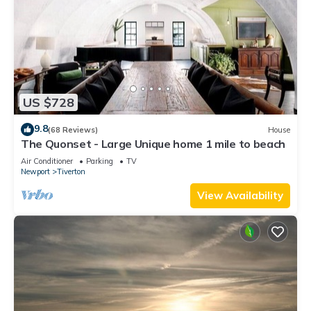
US $728
9.8
(68 Reviews)
House
The Quonset - Large Unique home 1 mile to beach
Air Conditioner
Parking
TV
Newport
Tiverton
View Availability