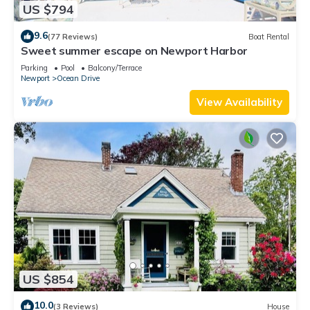
US $794
9.6
(77 Reviews)
Boat Rental
Sweet summer escape on Newport Harbor
Parking
Pool
Balcony/Terrace
Newport
Ocean Drive
View Availability
US $854
10.0
(3 Reviews)
House