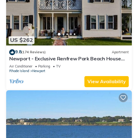
US $262
9.8
(174 Reviews)
Apartment
Newport - Exclusive Renfrew Park Beach House
Waterview Apartment, Central A/C
Air Conditioner
Parking
TV
Rhode Island
Newport
View Availability