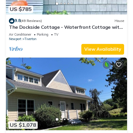
US $785
9.8
(49 Reviews)
House
The Dockside Cottage - Waterfront Cottage with
Private Dock
Air Conditioner
Parking
TV
Newport
Tiverton
View Availability
US $1,078