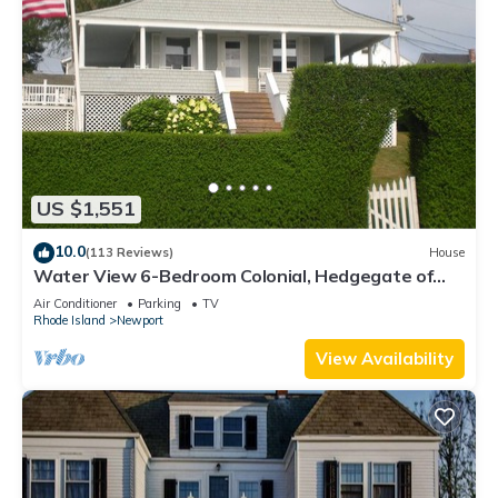
US $1,551
10.0
(113 Reviews)
House
Water View 6-Bedroom Colonial, Hedgegate of
Newport, Perfect for Large Groups
Air Conditioner
Parking
TV
Rhode Island
Newport
View Availability