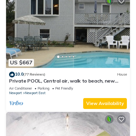
US $667
10.0
(77 Reviews)
House
Private POOL, Central air, walk to beach, new
kitchen, king MBR
Air Conditioner
Parking
Pet Friendly
Newport
Newport East
View Availability