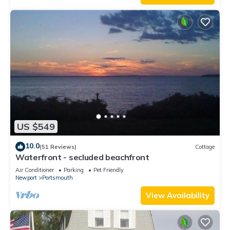
US $549
10.0
(51 Reviews)
Cottage
Waterfront - secluded beachfront
Air Conditioner
Parking
Pet Friendly
Newport
Portsmouth
View Availability