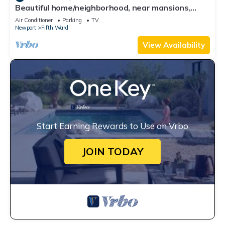
Beautiful home/neighborhood, near mansions,
beach, Cliff Walk, town, 30 day min
Air Conditioner
Parking
TV
Newport
Fifth Ward
View Availability
Start Earning Rewards to Use on Vrbo
JOIN TODAY