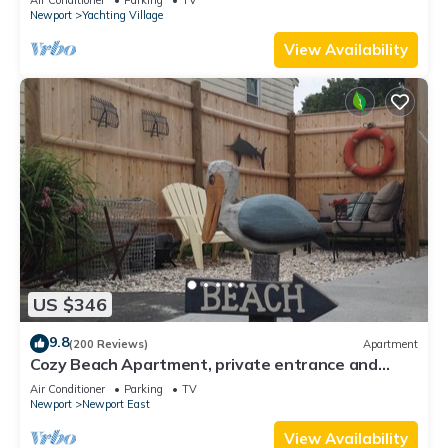
Newport
Yachting Village
View Availability
US $346
9.8
(200 Reviews)
Apartment
Cozy Beach Apartment, private entrance and
parking spot .
Air Conditioner
Parking
TV
Newport
Newport East
View Availability