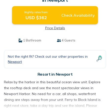
Nightly rates from:
Check Availability
USD $362
Price Details
1 Bathroom
4 Guests
Not the right fit? Check out our other properties in
Newport
Resort in Newport
Relax by the harbor in this beautiful ocean view unit. Explore
the rooftop deck and see the most spectacular views in
Newport Harbor. No need for a car, all shops, waterfront
dining are steps away from your unit. Ferry to Block Island is
right next store, take a day trip and see the island. Please