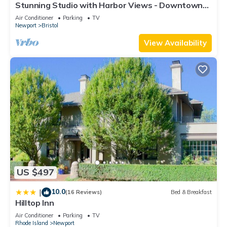
Stunning Studio with Harbor Views - Downtown
learn more about the Resort in Newport, such as places to
Historic District
visit and things to do nearby, you can check below to learn
Air Conditioner
Parking
TV
Newport
Bristol
more.
View Availability
US $497
10.0
|
(16 Reviews)
Bed & Breakfast
Hilltop Inn
Air Conditioner
Parking
TV
Rhode Island
Newport