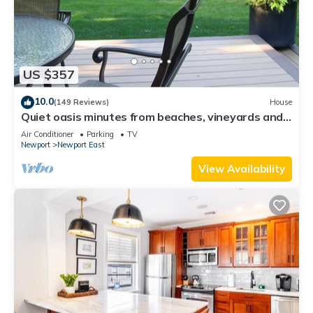
US $357
10.0
(149 Reviews)
House
Quiet oasis minutes from beaches, vineyards and
downtown Newport
Air Conditioner
Parking
TV
Newport
Newport East
View Availability