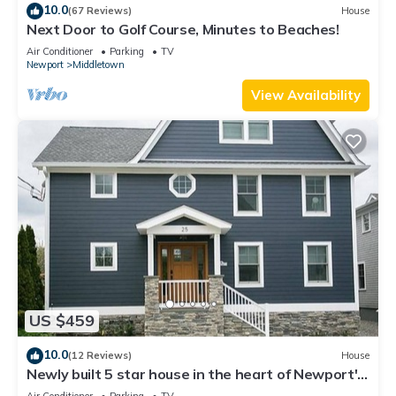
10.0
(67 Reviews)
House
Next Door to Golf Course, Minutes to Beaches!
Air Conditioner
Parking
TV
Newport
Middletown
View Availability
US $459
10.0
(12 Reviews)
House
Newly built 5 star house in the heart of Newport's
Yachting Village
Air Conditioner
Parking
TV