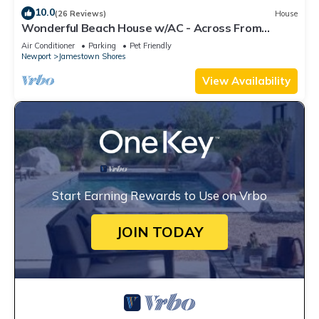
10.0
(26 Reviews)
House
Wonderful Beach House w/AC - Across From
Head's Beach
Air Conditioner
Parking
Pet Friendly
Newport
Jamestown Shores
View Availability
Start Earning Rewards to Use on Vrbo
JOIN TODAY