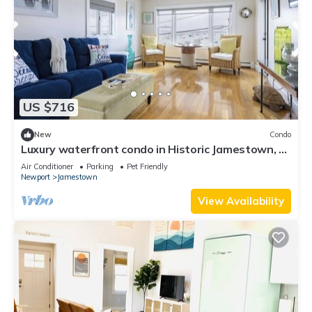
US $716
New
Condo
Luxury waterfront condo in Historic Jamestown, RI,
steps to the beach.
Air Conditioner
Parking
Pet Friendly
Newport
Jamestown
View Availability