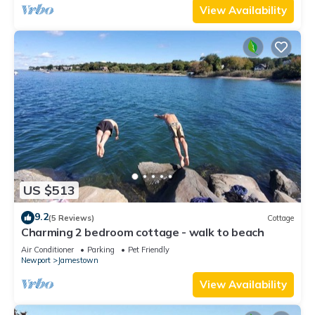
View Availability
US $513
9.2
(5 Reviews)
Cottage
Charming 2 bedroom cottage - walk to beach
Air Conditioner
Parking
Pet Friendly
Newport
Jamestown
View Availability