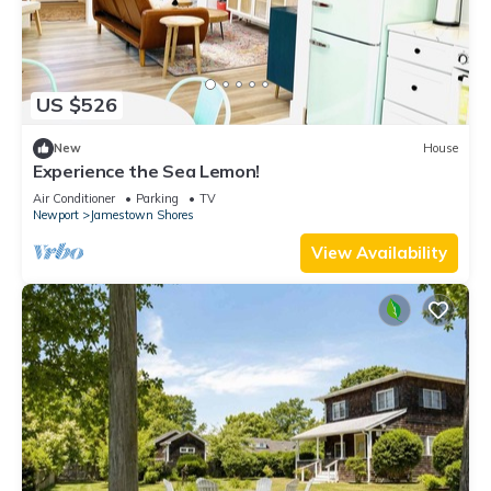
US $526
New
House
Experience the Sea Lemon!
Air Conditioner
Parking
TV
Newport
Jamestown Shores
View Availability