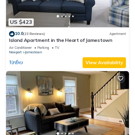
US $423
10.0
(23 Reviews)
Apartment
Island Apartment in the Heart of Jamestown
Air Conditioner
Parking
TV
Newport
Jamestown
View Availability