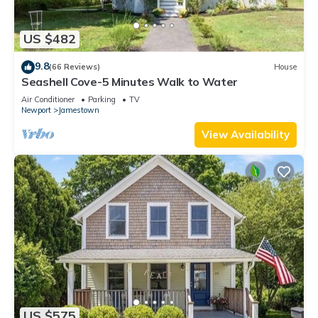
US $482
9.8
(66 Reviews)
House
Seashell Cove-5 Minutes Walk to Water
Air Conditioner
Parking
TV
Newport
Jamestown
View Availability
US $575