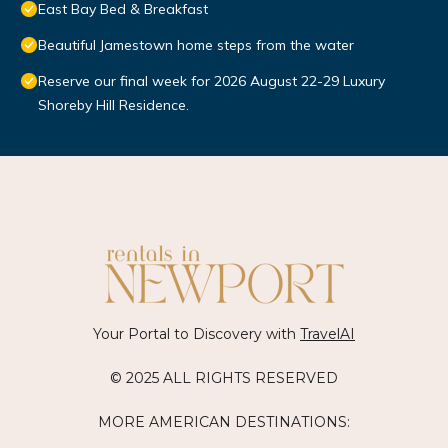
East Bay Bed & Breakfast
Beautiful Jamestown home steps from the water
Reserve our final week for 2026 August 22-29 Luxury
Shoreby Hill Residence.
Your Portal to Discovery with
TravelAI
© 2025 ALL RIGHTS RESERVED
MORE AMERICAN DESTINATIONS: