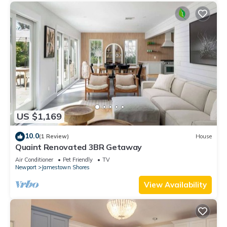
US $1,169
10.0
(1 Review)
House
Quaint Renovated 3BR Getaway
Air Conditioner
Pet Friendly
TV
Newport
Jamestown Shores
View Availability