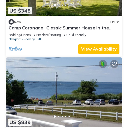
US $348
New
House
Camp Coronado- Classic Summer House in the
Village of Jamestown
Bedding/Linens
Fireplace/Heating
Child Friendly
Newport
Shoreby Hill
View Availability
US $839