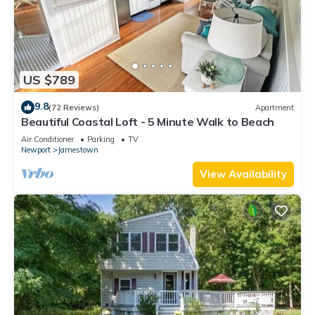
US $789
9.8
(72 Reviews)
Apartment
Beautiful Coastal Loft - 5 Minute Walk to Beach
Air Conditioner
Parking
TV
Newport
Jamestown
View Availability