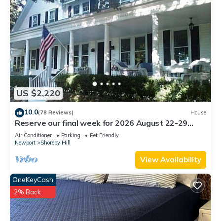
US $2,220
10.0
(78 Reviews)
House
Reserve our final week for 2026 August 22-29
Luxury Shoreby Hill Residence.
Air Conditioner
Parking
Pet Friendly
Newport
Shoreby Hill
View Availability
OneKeyCash
2% Back