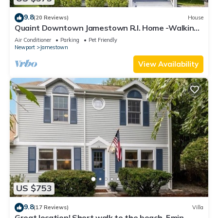
9.8
(20 Reviews)
House
Quaint Downtown Jamestown R.I. Home -Walking
distance to Newport Ferry and Beach
Air Conditioner
Parking
Pet Friendly
Newport
Jamestown
View Availability
US $753
9.8
(17 Reviews)
Villa
Great location! Short walk to the beach, 5min