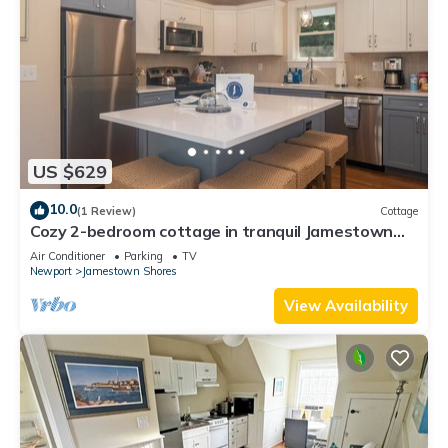
US $629
10.0
(1 Review)
Cottage
Cozy 2-bedroom cottage in tranquil Jamestown
with AC
Air Conditioner
Parking
TV
Newport
Jamestown Shores
View Availability