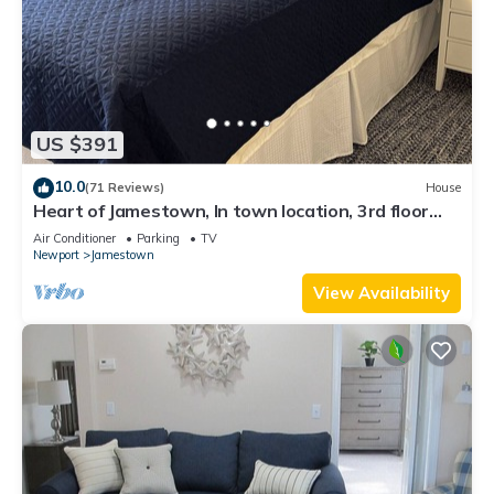
US $391
10.0
(71 Reviews)
House
Heart of Jamestown, In town location, 3rd floor
suite, B&B style with King Bed
Air Conditioner
Parking
TV
Newport
Jamestown
View Availability