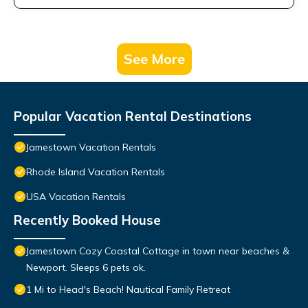
See More
Popular Vacation Rental Destinations
Jamestown Vacation Rentals
Rhode Island Vacation Rentals
USA Vacation Rentals
Recently Booked House
Jamestown Cozy Coastal Cottage in town near beaches &
Newport. Sleeps 6 pets ok.
1 Mi to Head's Beach! Nautical Family Retreat