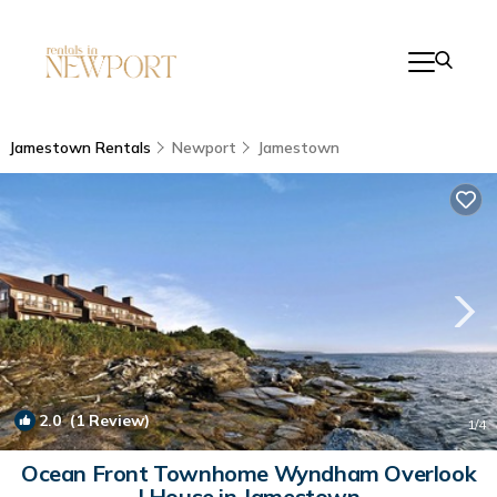
Jamestown Rentals
Newport
Jamestown
2.0
(1 Review)
1
/4
Ocean Front Townhome Wyndham Overlook
| House in Jamestown