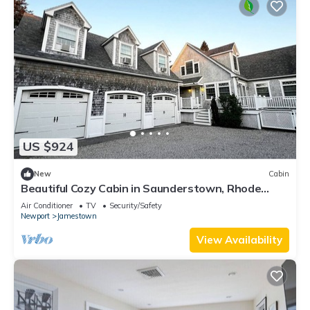
US $924
New
Cabin
Beautiful Cozy Cabin in Saunderstown, Rhode
Island
Air Conditioner
TV
Security/Safety
Newport
Jamestown
View Availability