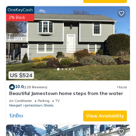
OneKeyCash
2% Back
US $524
10.0
(120 Reviews)
House
Beautiful Jamestown home steps from the water
Air Conditioner
Parking
TV
Newport
Jamestown Shores
View Availability