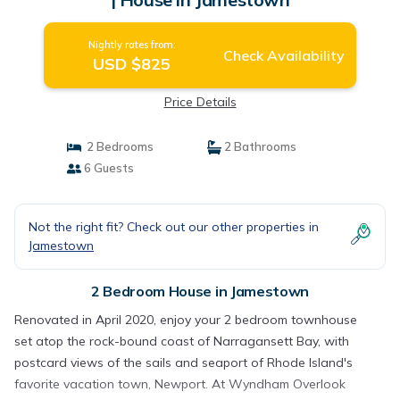
Nightly rates from:
Check Availability
USD $825
Price Details
2 Bedrooms
2 Bathrooms
6 Guests
Not the right fit? Check out our other properties in
Jamestown
2 Bedroom House in Jamestown
Renovated in April 2020, enjoy your 2 bedroom townhouse
set atop the rock-bound coast of Narragansett Bay, with
postcard views of the sails and seaport of Rhode Island's
favorite vacation town, Newport. At Wyndham Overlook