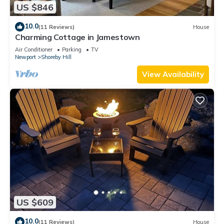
US $846
10.0
(11 Reviews)
House
Charming Cottage in Jamestown
Air Conditioner
Parking
TV
Newport
Shoreby Hill
View Availability
US $609
10.0
(11 Reviews)
House