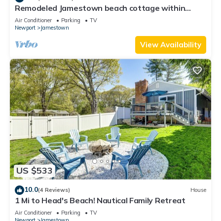
Remodeled Jamestown beach cottage within
walking distance to beach
Air Conditioner
Parking
TV
Newport
Jamestown
View Availability
US $533
10.0
(4 Reviews)
House
1 Mi to Head's Beach! Nautical Family Retreat
Air Conditioner
Parking
TV
Newport
Jamestown