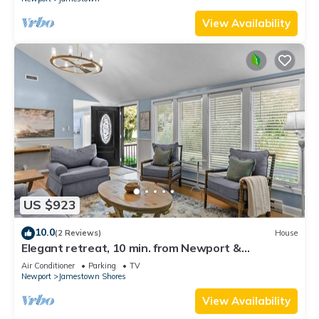
View Availability
US $923
10.0
(2 Reviews)
House
Elegant retreat, 10 min. from Newport &
Narragansett, game room & huge deck!
Air Conditioner
Parking
TV
Newport
Jamestown Shores
View Availability