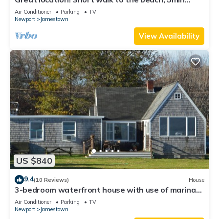
drive to center! A lot of capacity
Air Conditioner
Parking
TV
Newport
Jamestown
View Availability
US $840
9.4
(10 Reviews)
House
3-bedroom waterfront house with use of marina
facilities in charming Jamestown!
Air Conditioner
Parking
TV
Newport
Jamestown