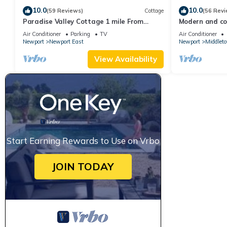
10.0
10.0
(59 Reviews)
Cottage
(56 Revi
Paradise Valley Cottage 1 mile From
Modern and coo
Second Beach
beach!
Air Conditioner
Parking
TV
Air Conditioner
Newport
Newport East
Newport
Middlet
View Availability
Start Earning Rewards to Use on Vrbo
JOIN TODAY