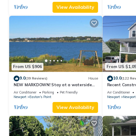
View Availability
From US $906
From US $1,0
9.0
10.0
(39 Reviews)
House
(122 Re
NEW MARKDOWN! Stay at a waterside
Recent Constru
beach cottage minutes away from water!
Close to Town,
Air Conditioner
Parking
Pet Friendly
Air Conditioner
Newport
Easton's Point
Newport
Newport
View Availability