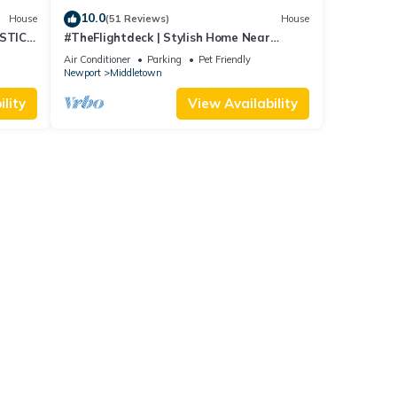
10.0
House
(51 Reviews)
House
STIC
#TheFlightdeck | Stylish Home Near
 Pets!
Newport & Navy
Air Conditioner
Parking
Pet Friendly
Newport
Middletown
lity
View Availability