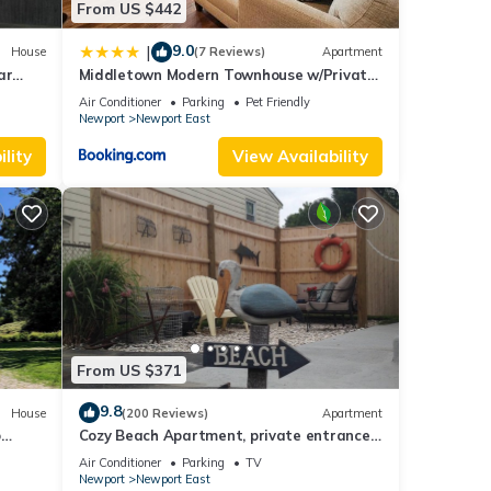
From US $442
9.0
|
House
(7 Reviews)
Apartment
ar
Middletown Modern Townhouse w/Private
Fenced Yard - RIBryan Properties
Air Conditioner
Parking
Pet Friendly
Newport
Newport East
lity
View Availability
From US $371
9.8
House
(200 Reviews)
Apartment
o
Cozy Beach Apartment, private entrance
and parking spot .
Air Conditioner
Parking
TV
Newport
Newport East