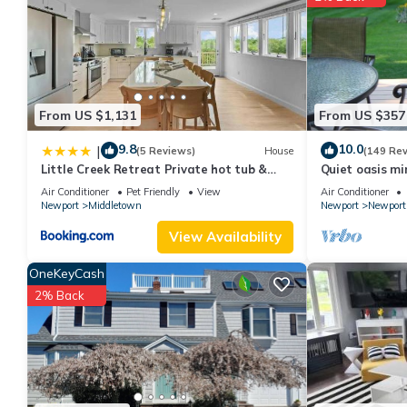
more about the House in Newport East, such as places to visit 
From US $1,131
From US $357
9.8
10.0
|
(5 Reviews)
House
(149 Re
Little Creek Retreat Private hot tub &
Quiet oasis mi
yard - RIBryan Properties
vineyards an
Air Conditioner
Pet Friendly
View
Air Conditioner
Newport
Middletown
Newport
Newport
View Availability
OneKeyCash
2% Back