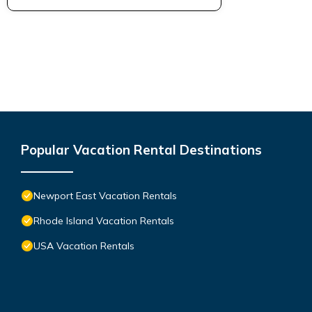
Popular Vacation Rental Destinations
Newport East Vacation Rentals
Rhode Island Vacation Rentals
USA Vacation Rentals