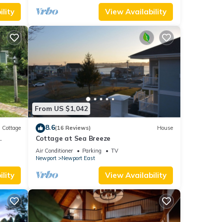
lity
View Availability
From US $1,042
8.6
Cottage
(16 Reviews)
House
.
Cottage at Sea Breeze
Air Conditioner
Parking
TV
Newport
Newport East
lity
View Availability