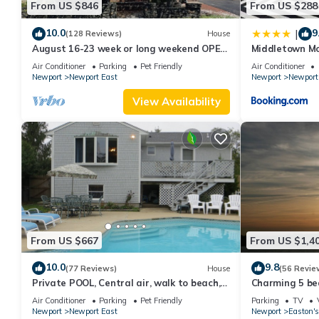
From US $846
From US $288
10.0
9
|
(128 Reviews)
House
August 16-23 week or long weekend OPEN.
Middletown Mo
Walk to beach, Huge deck , roof-deck
Deck - RIBryan
Air Conditioner
Parking
Pet Friendly
Air Conditioner
Newport
Newport East
Newport
Newport
View Availability
From US $667
From US $1,4
10.0
9.8
(77 Reviews)
House
(56 Revie
Private POOL, Central air, walk to beach,
Charming 5 be
new kitchen, king MBR
with honeymoon
Air Conditioner
Parking
Pet Friendly
Parking
TV
Newport
Newport East
Newport
Easton's