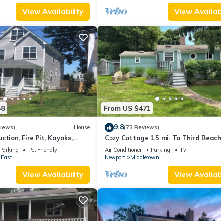
View Availability
View Availabi
58
From US $471
9.8
views)
House
(73 Reviews)
ction, Fire Pit, Kayaks,
Cozy Cottage 1.5 mi. To Third Beach
 and Beach. Easton’s Point.
Parking
Pet Friendly
Air Conditioner
Parking
TV
 East
Newport
Middletown
View Availability
View Availabi