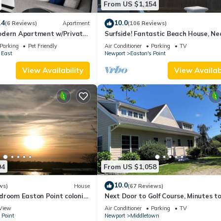
From US $1,154
.4
10.0
(6 Reviews)
Apartment
(106 Reviews)
dern Apartment w/Private
Surfside! Fantastic Beach House, Ne
 Properties
Restaurants, Cliff Walk, Close to
Parking
Pet Friendly
Air Conditioner
Parking
TV
Downtown
 East
Newport
Easton's Point
View Availability
View Availabi
04
From US $1,058
10.0
ws)
House
(67 Reviews)
droom Easton Point colonial
Next Door to Golf Course, Minutes t
 suite on 3rd floor
Beaches!
View
Air Conditioner
Parking
TV
 Point
Newport
Middletown