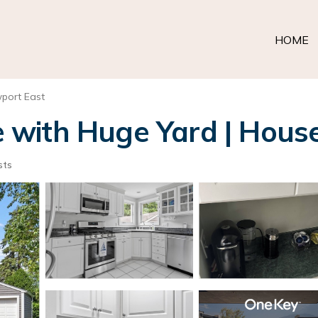
HOME
port East
with Huge Yard | House
sts