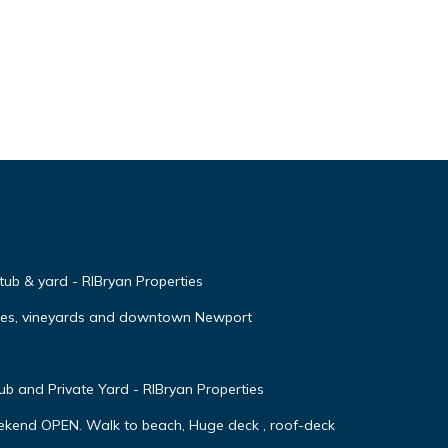
 tub & yard - RIBryan Properties
ches, vineyards and downtown Newport
 and Private Yard - RIBryan Properties
ekend OPEN. Walk to beach, Huge deck , roof-deck