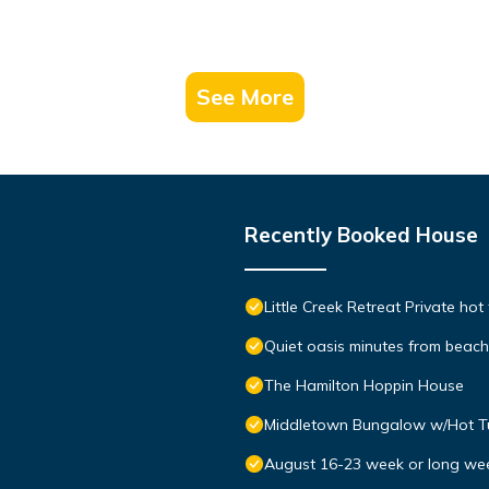
See More
Recently Booked House
Little Creek Retreat Private hot
Quiet oasis minutes from bea
The Hamilton Hoppin House
Middletown Bungalow w/Hot Tub
August 16-23 week or long we