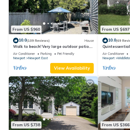
From US $960
From US $697
10.0
10.0
(109 Reviews)
House
(69 Revi
Walk to beach! Very large outdoor patio.
Quintessentia
Some Aug-Oct 2026 dates still open!
Newport cente
Air Conditioner
Parking
Pet Friendly
Air Conditioner
Newport
Newport East
Newport
Middlet
View Availability
From US $738
From US $366