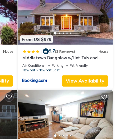
From US $979
9.7
|
House
(3 Reviews)
House
Middletown Bungalow w/Hot Tub and
Private Yard - RIBryan Properties
Air Conditioner
Parking
Pet Friendly
Newport
Newport East
lity
View Availability