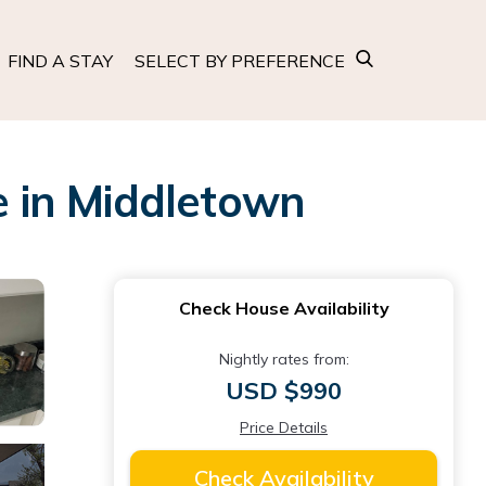
FIND A STAY
SELECT BY PREFERENCE
 in Middletown
Check House Availability
Nightly rates from:
USD $990
Price Details
Check Availability