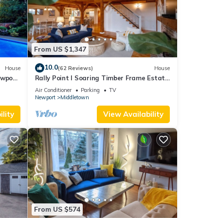
From US $1,347
10.0
House
(62 Reviews)
House
ewport,
Rally Point I Soaring Timber Frame Estate
I Beaches, Trails, Newport
Air Conditioner
Parking
TV
Newport
Middletown
lity
View Availability
From US $574