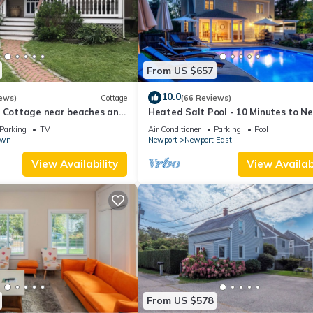
From US $657
10.0
ews)
Cottage
(66 Reviews)
l Cottage near beaches and
Heated Salt Pool - 10 Minutes to N
r.
5 to Beaches, Parking for 6
Parking
TV
Air Conditioner
Parking
Pool
own
Newport
Newport East
View Availability
View Availabi
From US $578