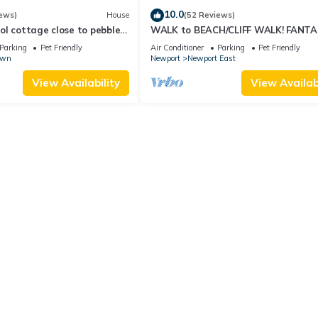
10.0
ews)
House
(52 Reviews)
l cottage close to pebble
WALK to BEACH/CLIFF WALK! FANTA
Location! July OPENING! Fenced yard!
Parking
Pet Friendly
Air Conditioner
Parking
Pet Friendly
own
Newport
Newport East
View Availability
View Availabi