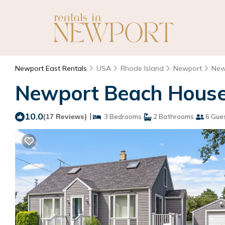
Newport East Rentals
USA
Rhode Island
Newport
New
Newport Beach House 
10.0
|
(17 Reviews)
3 Bedrooms
2 Bathrooms
6 Gue