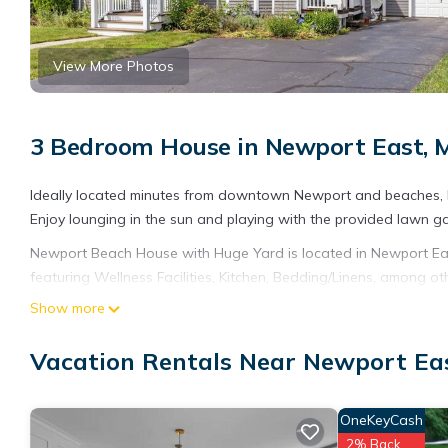
View More Photos
3 Bedroom House in Newport East, 
Ideally located minutes from downtown Newport and beaches, 
Enjoy lounging in the sun and playing with the provided lawn gam
Newport Beach House with Huge Yard is located in Newport E
featuring Wellness Facilities, Kitchen, Bedding/Linens, among o
make your stay a comfortable one.
Show more
Newport Beach House with Huge Yard has 3 Bedrooms , 2 Bathr
Vacation Rentals Near Newport Ea
property is 1 nights, but this can change depending on the sea
VRBO labeled it a top-rated House because of the excellent se
consistently provided great experiences for their guests. Most f
OneKeyCash
them are repeat guests. House has a friendly neighborhood, and 
2% Back