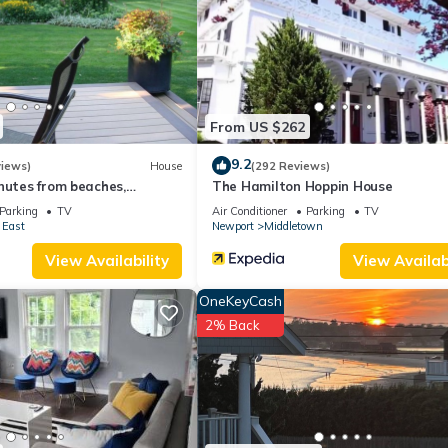
and things to do nearby, you can check below to learn more.
From US $262
9.2
views)
House
(292 Reviews)
nutes from beaches,
The Hamilton Hoppin House
d downtown Newport
Parking
TV
Air Conditioner
Parking
TV
 East
Newport
Middletown
View Availability
View Availabi
OneKeyCash
2% Back