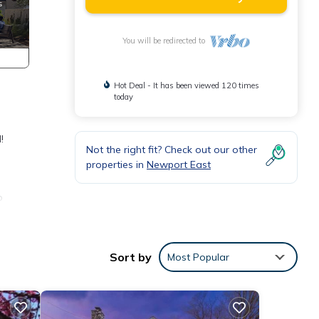
You will be redirected to
Hot Deal - It has been viewed 120 times
today
!
Not the right fit? Check out our other
properties in
Newport East
o
nd
Sort by
Most Popular
f
rn