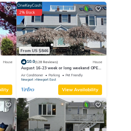
OneKeyCash
er
2% Back
le.
 have
 this
ends
 want
From US $846
10.0
House
(128 Reviews)
House
August 16-23 week or long weekend OPEN.
Walk to beach, Huge deck , roof-deck
Air Conditioner
Parking
Pet Friendly
Newport
Newport East
lity
View Availability