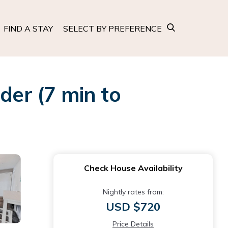
FIND A STAY
SELECT BY PREFERENCE
er (7 min to
Check House Availability
Nightly rates from:
USD $720
Price Details