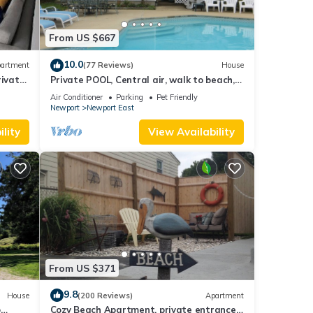
From US $667
10.0
artment
(77 Reviews)
House
ivate
Private POOL, Central air, walk to beach,
new kitchen, king MBR
Air Conditioner
Parking
Pet Friendly
Newport
Newport East
lity
View Availability
From US $371
9.8
House
(200 Reviews)
Apartment
o
Cozy Beach Apartment, private entrance