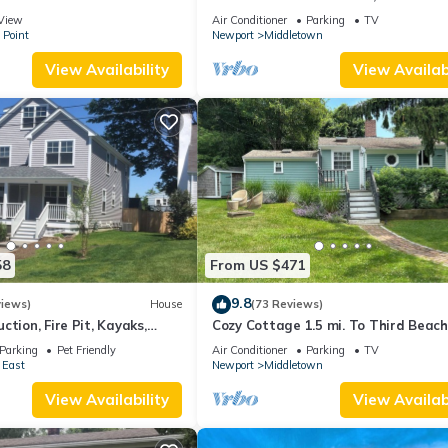
 suite on 3rd floor
Beaches!
View
Air Conditioner
Parking
TV
 Point
Newport
Middletown
View Availability
View Availabi
58
From US $471
9.8
views)
House
(73 Reviews)
ction, Fire Pit, Kayaks,
Cozy Cottage 1.5 mi. To Third Beach
 and Beach. Easton’s Point.
Parking
Pet Friendly
Air Conditioner
Parking
TV
 East
Newport
Middletown
View Availability
View Availabi