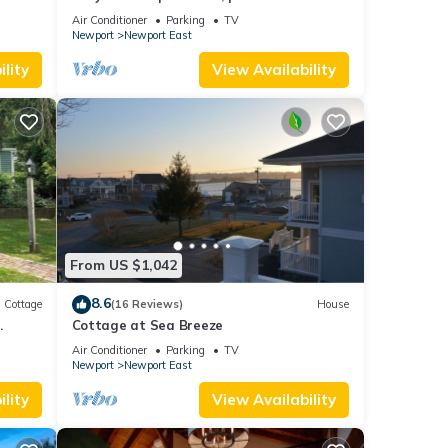
and parking spot .
Air Conditioner
Parking
TV
Newport
Newport East
lity
View Availability
From US $1,042
8.6
Cottage
(16 Reviews)
House
.
Cottage at Sea Breeze
Air Conditioner
Parking
TV
Newport
Newport East
lity
View Availability