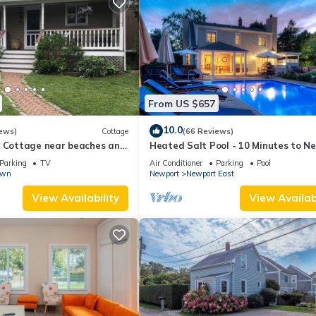
From US $657
10.0
ews)
Cottage
(66 Reviews)
l Cottage near beaches and
Heated Salt Pool - 10 Minutes to N
r.
5 to Beaches, Parking for 6
Parking
TV
Air Conditioner
Parking
Pool
own
Newport
Newport East
View Availability
View Availabi