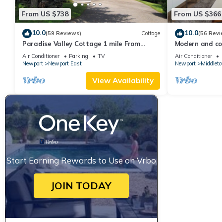
From US $738
From US $366
10.0
10.0
(59 Reviews)
Cottage
(56 Revi
Paradise Valley Cottage 1 mile From
Modern and coo
Second Beach
beach!
Air Conditioner
Parking
TV
Air Conditioner
Newport
Newport East
Newport
Middlet
View Availability
Start Earning Rewards to Use on Vrbo
JOIN TODAY