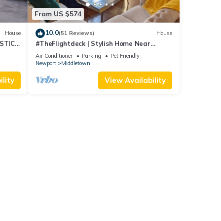
From US $574
10.0
House
(51 Reviews)
House
STIC
#TheFlightdeck | Stylish Home Near
 Pets!
Newport & Navy
Air Conditioner
Parking
Pet Friendly
Newport
Middletown
lity
View Availability