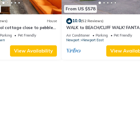
From US $578
10.0
ews)
House
(52 Reviews)
l cottage close to pebble
WALK to BEACH/CLIFF WALK! FANTA
Location! July OPENING! Fenced yard!
Parking
Pet Friendly
Air Conditioner
Parking
Pet Friendly
own
Newport
Newport East
View Availability
View Availabi