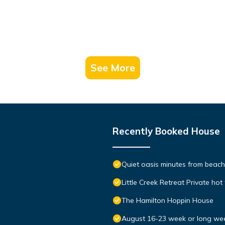
See More
Recently Booked House
Quiet oasis minutes from bea
Little Creek Retreat Private hot
The Hamilton Hoppin House
August 16-23 week or long we