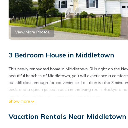
View More Photos
3 Bedroom House in Middletown
This newly renovated home in Middletown, RI is right on the 
beautiful beaches of Middletown, you will experience a comf
but still close enough for convenience. Location is also 3 minu
beds and a queen pullout couch in the living room. Backyard has 
needs. Air conditioning in mini splits in each room.
Show more
6 minutes from Newport Cliff Walk
7 minutes from downtown Newport
Vacation Rentals Near Middletown
8 minutes to Second Beach
Newly Renovated Home, 3 BR on Newport border (7 min to dow