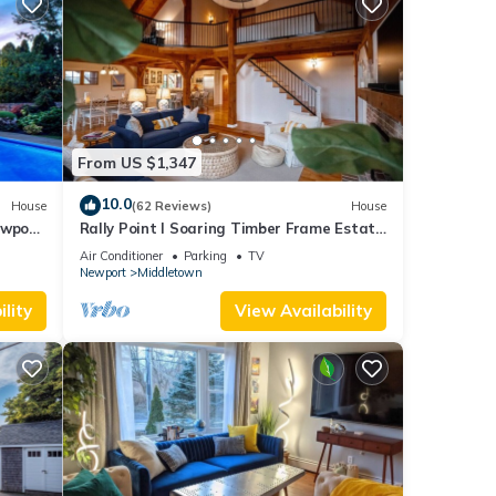
From US $1,347
10.0
House
(62 Reviews)
House
ewport,
Rally Point I Soaring Timber Frame Estate
I Beaches, Trails, Newport
Air Conditioner
Parking
TV
Newport
Middletown
lity
View Availability