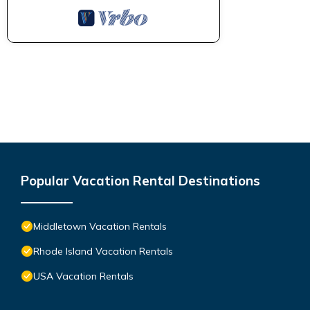
Popular Vacation Rental Destinations
Middletown Vacation Rentals
Rhode Island Vacation Rentals
USA Vacation Rentals