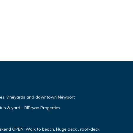
ches, vineyards and downtown Newport
 tub & yard - RIBryan Properties
ekend OPEN. Walk to beach, Huge deck , roof-deck