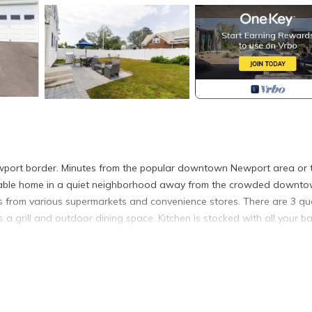
Newport border. Minutes from the popular downtown Newport area or 
ortable home in a quiet neighborhood away from the crowded downt
tes from various supermarkets and convenience stores. There are 3 q
a grill and outdoor dining space. Kitchen is stocked with all your ba
ntown) is located in Middletown. Newly Renovated Home, 3 BR on