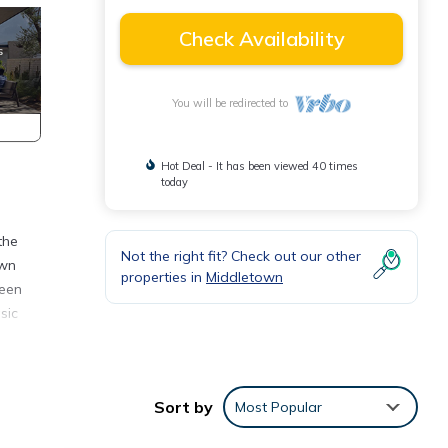
Check Availability
You will be redirected to
Hot Deal - It has been viewed 40 times
today
the
Not the right fit? Check out our other
own
properties in
Middletown
ueen
sic
Sort by
Most Popular