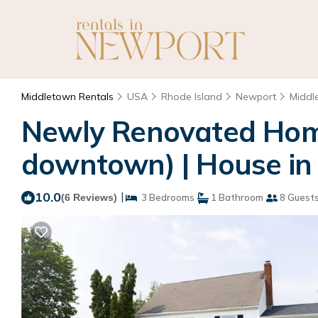
Middletown Rentals
USA
Rhode Island
Newport
Middl
Newly Renovated Home
downtown) | House in
10.0
|
(6 Reviews)
3 Bedrooms
1 Bathroom
8 Guest