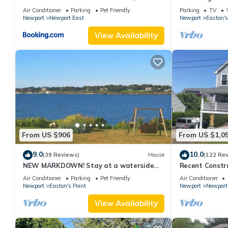
Fenced Yard - RIBryan Properties
with honeymoon
Air Conditioner
Parking
Pet Friendly
Parking
TV
Newport
Newport East
Newport
Easton's
View Availability
From US $906
From US $1,0
9.0
10.0
(39 Reviews)
House
(122 Re
NEW MARKDOWN! Stay at a waterside
Recent Constru
beach cottage minutes away from water!
Close to Town,
Air Conditioner
Parking
Pet Friendly
Air Conditioner
Newport
Easton's Point
Newport
Newport
View Availability