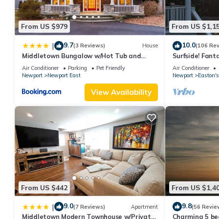
From US $979
From US $1,1
9.7
10.0
|
(3 Reviews)
House
(106 Re
Middletown Bungalow w/Hot Tub and
Surfside! Fant
Private Yard - RIBryan Properties
Restaurants, Cl
Air Conditioner
Parking
Pet Friendly
Air Conditioner
Downtown
Newport
Newport East
Newport
Easton's
View Availability
From US $442
From US $1,4
9.0
9.8
|
(7 Reviews)
Apartment
(56 Revie
Middletown Modern Townhouse w/Private
Charming 5 be