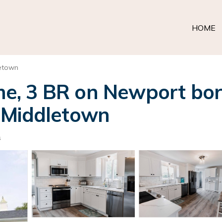
HOME
etown
, 3 BR on Newport bord
 Middletown
s