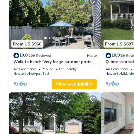
From US $960
From US $697
10.0
10.0
(109 Reviews)
House
(69 Revi
Walk to beach! Very large outdoor patio.
Quintessentia
Some Aug-Oct 2026 dates still open!
Newport cente
Air Conditioner
Parking
Pet Friendly
Air Conditioner
Newport
Newport East
Newport
Middlet
View Availability