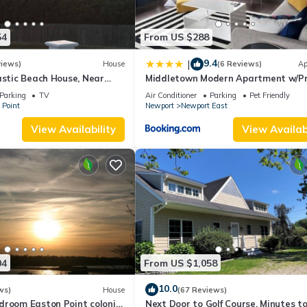
54
From US $288
9.4
|
views)
House
(6 Reviews)
Ap
astic Beach House, Near
Middletown Modern Apartment w/Pr
iff Walk, Close to
Deck - RIBryan Properties
Parking
TV
Air Conditioner
Parking
Pet Friendly
 Point
Newport
Newport East
View Availability
View Availabi
04
From US $1,058
10.0
ws)
House
(67 Reviews)
droom Easton Point colonial
Next Door to Golf Course, Minutes t