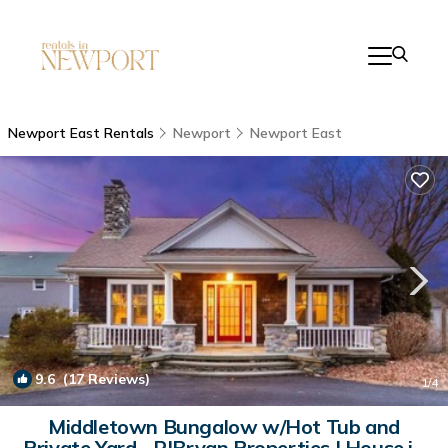
Newport East Rentals
Newport
Newport East
9.6
(17 Reviews)
1
/4
Middletown Bungalow w/Hot Tub and
Private Yard - RIBryan Properties | House in