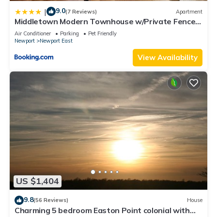
9.0
|
(7 Reviews)
Apartment
Middletown Modern Townhouse w/Private Fenced
Yard - RIBryan Properties
Air Conditioner
Parking
Pet Friendly
Newport
Newport East
View Availability
US $1,404
9.8
(56 Reviews)
House
Charming 5 bedroom Easton Point colonial with