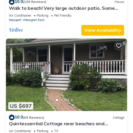
10.0
(109 Reviews)
House
Walk to beach! Very large outdoor patio. Some
Aug-Oct 2026 dates still open!
Air Conditioner
Parking
Pet Friendly
Newport
Newport East
View Availability
US $697
10.0
(69 Reviews)
Cottage
Quintessential Cottage near beaches and
Newport center.
Air Conditioner
Parking
TV