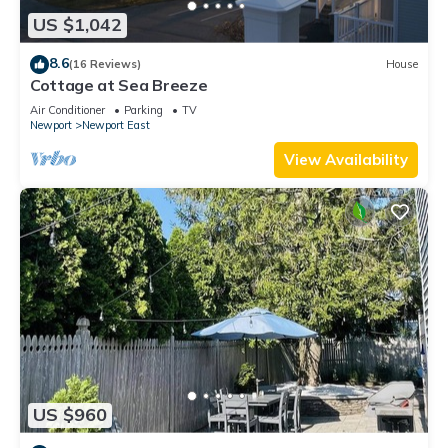
US $1,042
8.6
(16 Reviews)
House
Cottage at Sea Breeze
Air Conditioner
Parking
TV
Newport
Newport East
View Availability
US $960