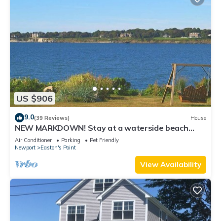
US $906
9.0
(39 Reviews)
House
NEW MARKDOWN! Stay at a waterside beach
cottage minutes away from water!
Air Conditioner
Parking
Pet Friendly
Newport
Easton's Point
View Availability