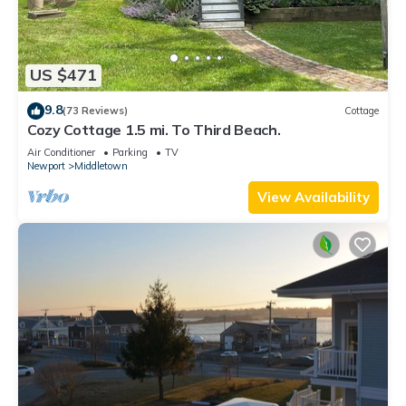
US $471
9.8
(73 Reviews)
Cottage
Cozy Cottage 1.5 mi. To Third Beach.
Air Conditioner
Parking
TV
Newport
Middletown
View Availability