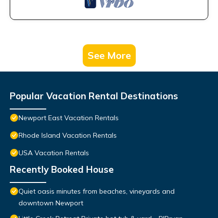
See More
Popular Vacation Rental Destinations
Newport East Vacation Rentals
Rhode Island Vacation Rentals
USA Vacation Rentals
Recently Booked House
Quiet oasis minutes from beaches, vineyards and
downtown Newport