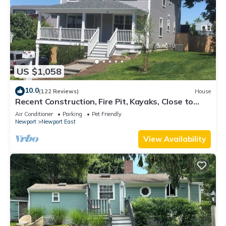
US $1,058
10.0
(122 Reviews)
House
Recent Construction, Fire Pit, Kayaks, Close to
Town, and Beach. Easton’s Point.
Air Conditioner
Parking
Pet Friendly
Newport
Newport East
View Availability