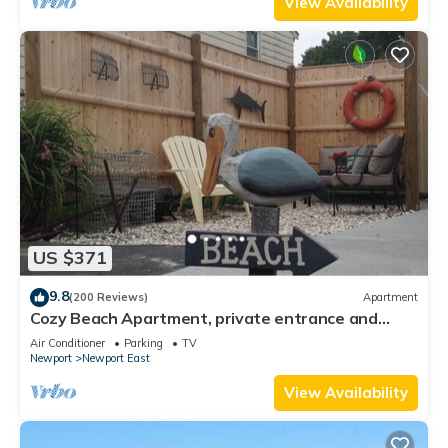
View Availability
US $371
9.8
(200 Reviews)
Apartment
Cozy Beach Apartment, private entrance and
parking spot .
Air Conditioner
Parking
TV
Newport
Newport East
View Availability