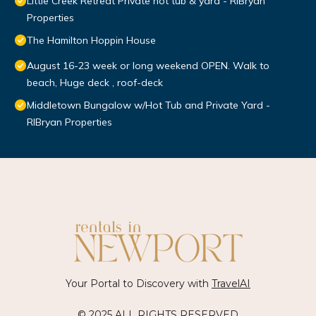
Little Creek Retreat Private hot tub & yard - RIBryan
Properties
The Hamilton Hoppin House
August 16-23 week or long weekend OPEN. Walk to
beach, Huge deck , roof-deck
Middletown Bungalow w/Hot Tub and Private Yard -
RIBryan Properties
Your Portal to Discovery with
TravelAI
© 2025 ALL RIGHTS RESERVED