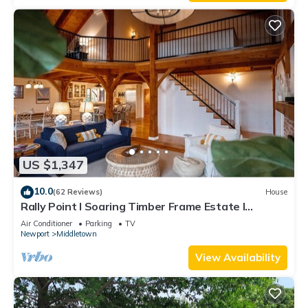
US $1,347
10.0
(62 Reviews)
House
Rally Point I Soaring Timber Frame Estate I
Beaches, Trails, Newport
Air Conditioner
Parking
TV
Newport
Middletown
View Availability