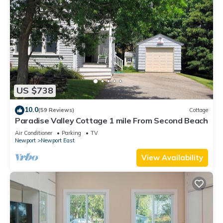
US $738
10.0
(59 Reviews)
Cottage
Paradise Valley Cottage 1 mile From Second Beach
Air Conditioner
Parking
TV
Newport
Newport East
View Availability