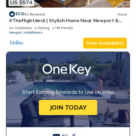
US $574
10.0
(51 Reviews)
House
#TheFlightdeck | Stylish Home Near Newport &
Navy
Air Conditioner
Parking
Pet Friendly
Newport
Middletown
View Availability
Start Earning Rewards to Use on Vrbo
JOIN TODAY