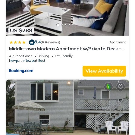
US $288
9.4
|
(6 Reviews)
Apartment
Middletown Modern Apartment w/Private Deck -
RIBryan Properties
Air Conditioner
Parking
Pet Friendly
Newport
Newport East
View Availability