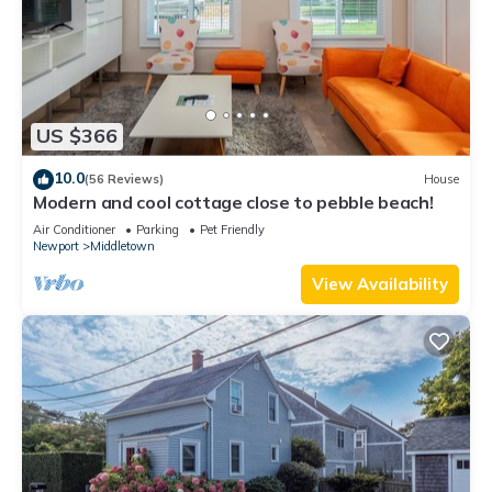
US $366
10.0
(56 Reviews)
House
Modern and cool cottage close to pebble beach!
Air Conditioner
Parking
Pet Friendly
Newport
Middletown
View Availability