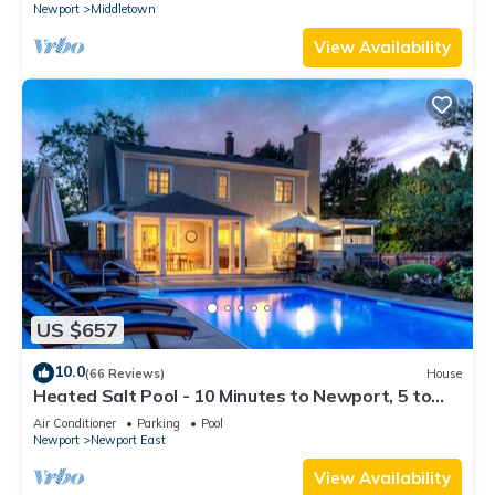
Newport
Middletown
View Availability
US $657
10.0
(66 Reviews)
House
Heated Salt Pool - 10 Minutes to Newport, 5 to
Beaches, Parking for 6
Air Conditioner
Parking
Pool
Newport
Newport East
View Availability