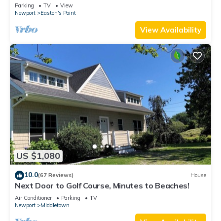
honeymoon suite on 3rd floor
Parking
TV
View
Newport
Easton's Point
View Availability
US $1,080
10.0
(67 Reviews)
House
Next Door to Golf Course, Minutes to Beaches!
Air Conditioner
Parking
TV
Newport
Middletown