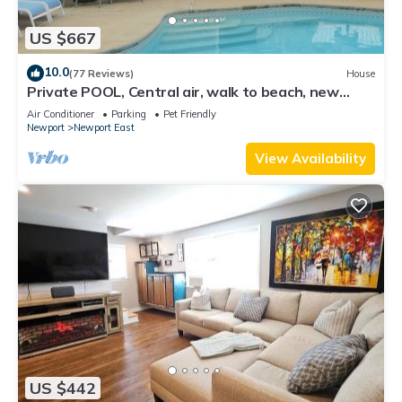
US $667
10.0
(77 Reviews)
House
Private POOL, Central air, walk to beach, new
kitchen, king MBR
Air Conditioner
Parking
Pet Friendly
Newport
Newport East
View Availability
US $442