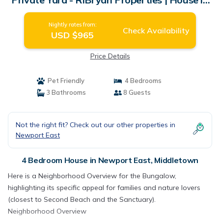
Middletown
Nightly rates from:
Check Availability
USD $965
Price Details
Pet Friendly
4 Bedrooms
3 Bathrooms
8 Guests
Not the right fit? Check out our other properties in
Newport East
4 Bedroom House in Newport East, Middletown
Here is a Neighborhood Overview for the Bungalow,
highlighting its specific appeal for families and nature lovers
(closest to Second Beach and the Sanctuary).
Neighborhood Overview