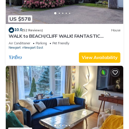
US $578
10.0
(52 Reviews)
House
WALK to BEACH/CLIFF WALK! FANTASTIC
Location! July OPENING! Fenced yard! Pets!
Air Conditioner
Parking
Pet Friendly
Newport
Newport East
View Availability