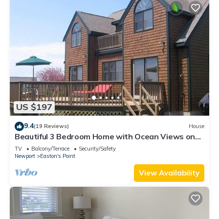
US $197
9.4
(19 Reviews)
House
Beautiful 3 Bedroom Home with Ocean Views on
Easton's Point
TV
Balcony/Terrace
Security/Safety
Newport
Easton's Point
View Availability