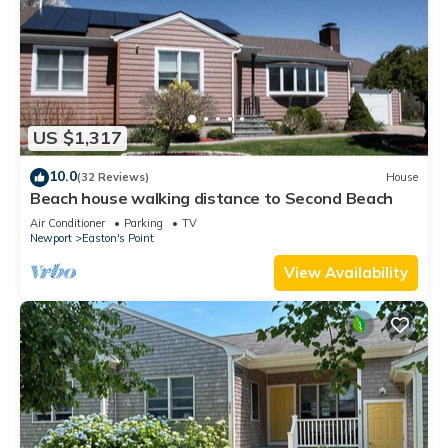
US $1,317
10.0
(32 Reviews)
House
Beach house walking distance to Second Beach
Air Conditioner
Parking
TV
Newport
Easton's Point
View Availability