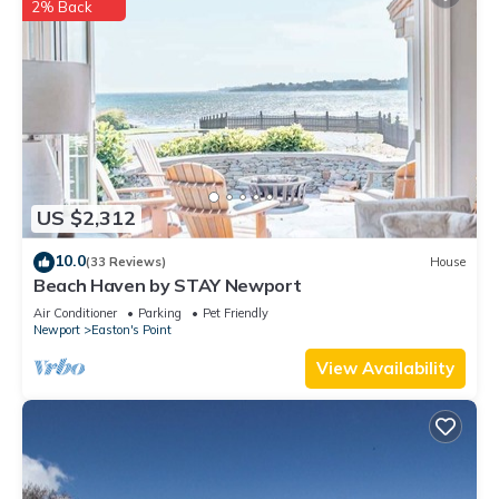
2% Back
US $2,312
10.0
(33 Reviews)
House
Beach Haven by STAY Newport
Air Conditioner
Parking
Pet Friendly
Newport
Easton's Point
View Availability