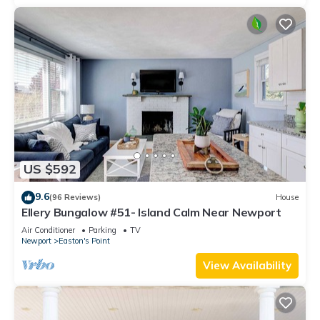
US $592
9.6
(96 Reviews)
House
Ellery Bungalow #51- Island Calm Near Newport
Air Conditioner
Parking
TV
Newport
Easton's Point
View Availability