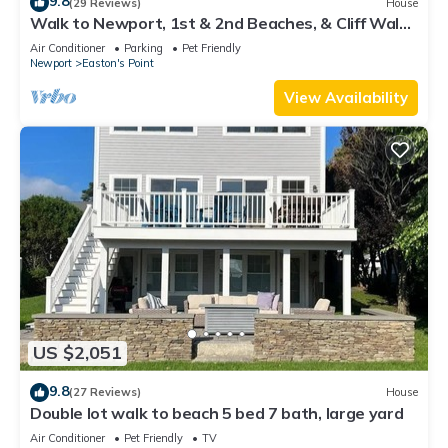
9.8
(29 Reviews)
House
Walk to Newport, 1st & 2nd Beaches, & Cliff Walk
from this Newly Redone Home
Air Conditioner
Parking
Pet Friendly
Newport
Easton's Point
View Availability
US $2,051
9.8
(27 Reviews)
House
Double lot walk to beach 5 bed 7 bath, large yard
Air Conditioner
Pet Friendly
TV