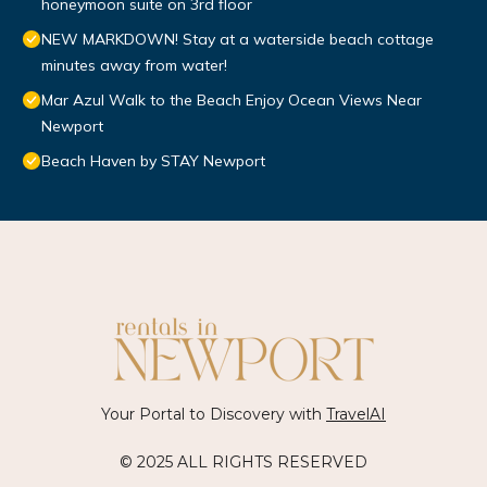
honeymoon suite on 3rd floor
NEW MARKDOWN! Stay at a waterside beach cottage
minutes away from water!
Mar Azul Walk to the Beach Enjoy Ocean Views Near
Newport
Beach Haven by STAY Newport
Your Portal to Discovery with
TravelAI
© 2025 ALL RIGHTS RESERVED