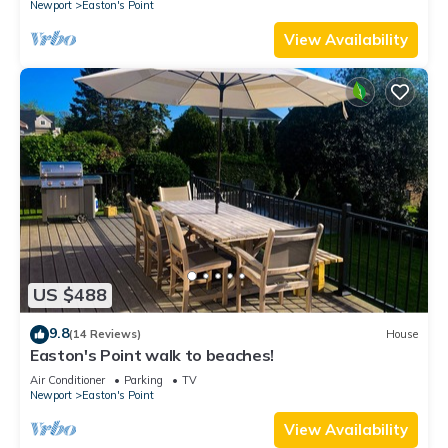
Newport
Easton's Point
View Availability
US $488
9.8
(14 Reviews)
House
Easton's Point walk to beaches!
Air Conditioner
Parking
TV
Newport
Easton's Point
View Availability