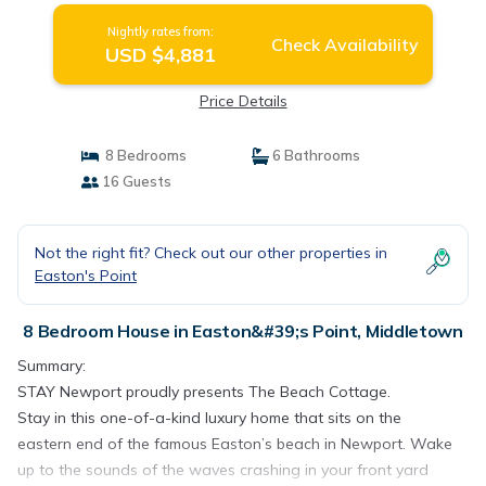
Nightly rates from:
Check Availability
USD $4,881
Price Details
8 Bedrooms
6 Bathrooms
16 Guests
Not the right fit? Check out our other properties in
Easton's Point
8 Bedroom House in Easton&#39;s Point, Middletown
Summary:
STAY Newport proudly presents The Beach Cottage.
Stay in this one-of-a-kind luxury home that sits on the
eastern end of the famous Easton’s beach in Newport. Wake
up to the sounds of the waves crashing in your front yard