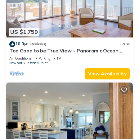
US $1,759
10.0
(45 Reviews)
House
Too Good to be True View ~ Panoramic Ocean
Views ~ Seaside Vacation Retreat!
Air Conditioner
Parking
TV
Newport
Easton's Point
View Availability