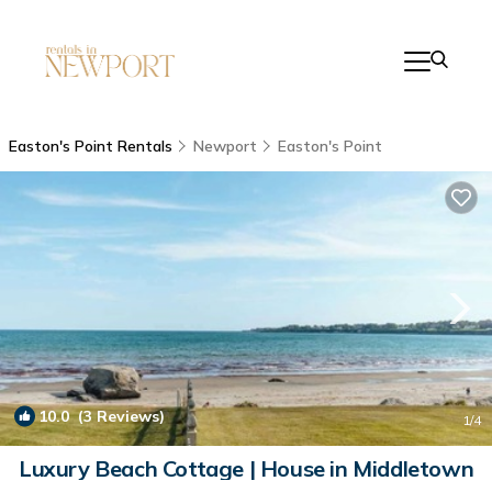
Easton's Point Rentals
Newport
Easton's Point
10.0
(3 Reviews)
1
/4
Luxury Beach Cottage | House in Middletown