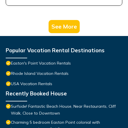
See More
Popular Vacation Rental Destinations
Easton's Point Vacation Rentals
Rhode Island Vacation Rentals
USA Vacation Rentals
Recently Booked House
Surfside! Fantastic Beach House, Near Restaurants, Cliff
Walk, Close to Downtown
Charming 5 bedroom Easton Point colonial with