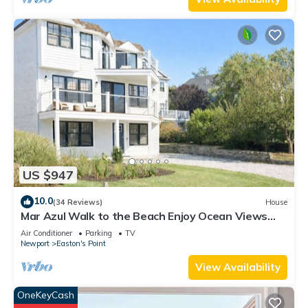
US $947
10.0
(34 Reviews)
House
Mar Azul Walk to the Beach Enjoy Ocean Views
Near Newport
Air Conditioner
Parking
TV
Newport
Easton's Point
View Availability
OneKeyCash