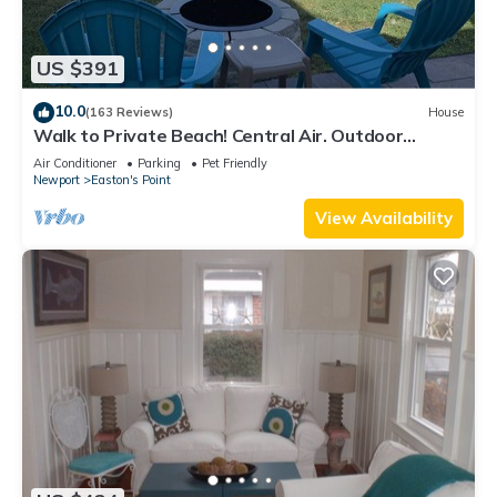
US $391
10.0
(163 Reviews)
House
Walk to Private Beach! Central Air. Outdoor
shower.
Air Conditioner
Parking
Pet Friendly
Newport
Easton's Point
View Availability