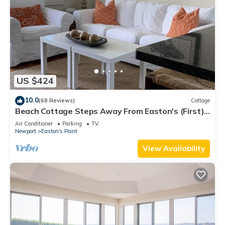
US $424
10.0
(68 Reviews)
Cottage
Beach Cottage Steps Away From Easton's (First)
Beach
Air Conditioner
Parking
TV
Newport
Easton's Point
View Availability