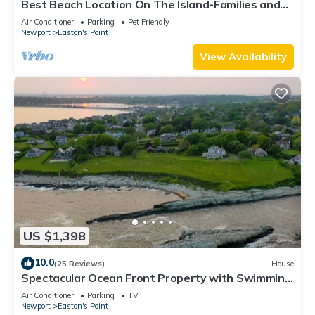
Best Beach Location On The Island-Families and
mature adult groups welcome.
Air Conditioner
Parking
Pet Friendly
Newport
Easton's Point
View Availability
US $1,398
10.0
(25 Reviews)
House
Spectacular Ocean Front Property with Swimming
Cove
Air Conditioner
Parking
TV
Newport
Easton's Point