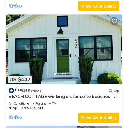
View Availability
US $442
10.0
(24 Reviews)
Cottage
BEACH COTTAGE walking distance to beaches,
dining & shops!
Air Conditioner
Parking
TV
Newport
Easton's Point
View Availability