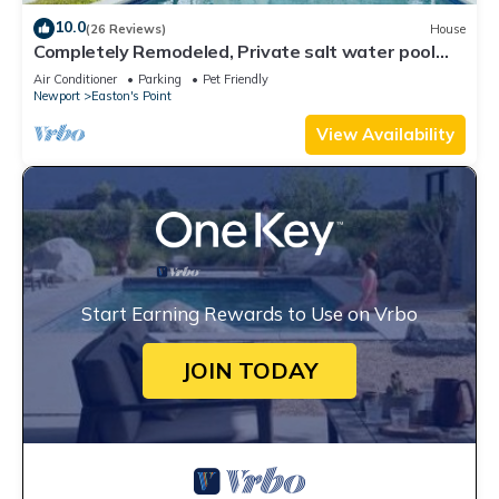
10.0
(26 Reviews)
House
Completely Remodeled, Private salt water pool
and SPA, walk to 1st and 2nd beach
Air Conditioner
Parking
Pet Friendly
Newport
Easton's Point
View Availability
Start Earning Rewards to Use on Vrbo
JOIN TODAY