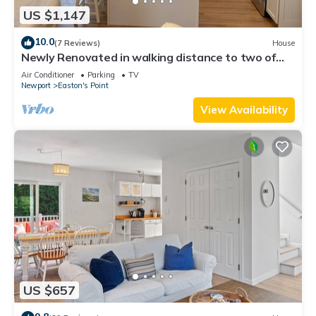
US $1,147
10.0
(7 Reviews)
House
Newly Renovated in walking distance to two of
Newport’s best beaches!
Air Conditioner
Parking
TV
Newport
Easton's Point
View Availability
US $657