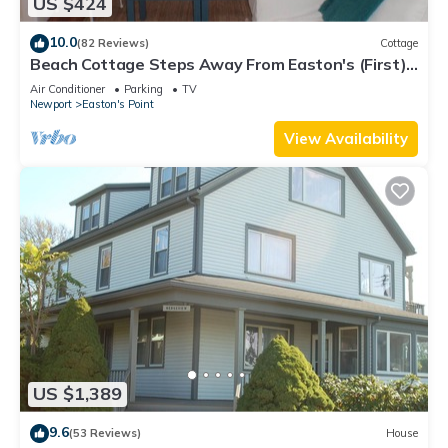
US $424
10.0
(82 Reviews)
Cottage
Beach Cottage Steps Away From Easton's (First)
Beach
Air Conditioner
Parking
TV
Newport
Easton's Point
View Availability
US $1,389
9.6
(53 Reviews)
House