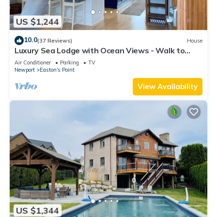
US $1,244
10.0
(37 Reviews)
House
Luxury Sea Lodge with Ocean Views - Walk to
Easton's Beach
Air Conditioner
Parking
TV
Newport
Easton's Point
View Availability
US $1,344