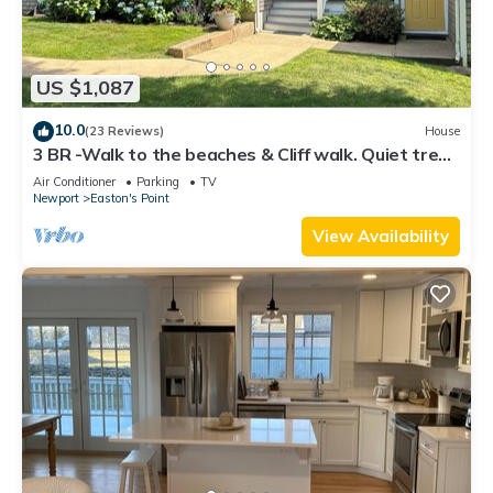
US $1,087
10.0
(23 Reviews)
House
3 BR -Walk to the beaches & Cliff walk. Quiet tree
lined neighborhood!
Air Conditioner
Parking
TV
Newport
Easton's Point
View Availability