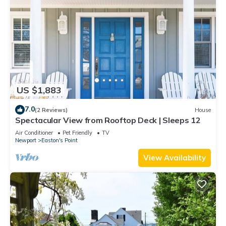
US $1,883
7.0
(2 Reviews)
House
Spectacular View from Rooftop Deck | Sleeps 12
Air Conditioner
Pet Friendly
TV
Newport
Easton's Point
View Availability