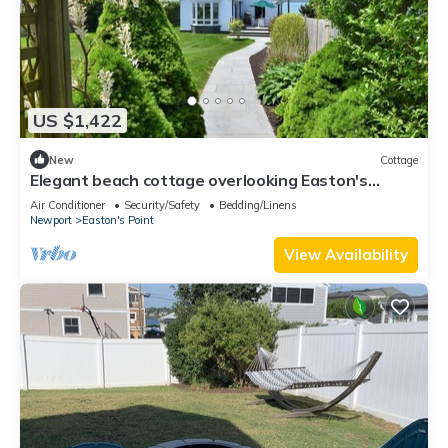
US $1,422
New
Cottage
Elegant beach cottage overlooking Easton's
Beach within 2 miles to Newport, RI
Air Conditioner
Security/Safety
Bedding/Linens
Newport
Easton's Point
View Availability