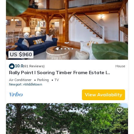
US $960
10.0
(61 Reviews)
House
Rally Point I Soaring Timber Frame Estate I
Beaches, Trails, Newport
Air Conditioner
Parking
TV
Newport
Middletown
View Availability