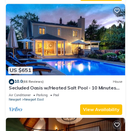
US $651
10.0
(66 Reviews)
House
Secluded Oasis w/Heated Salt Pool - 10 Minutes
from Newport & Beaches
Air Conditioner
Parking
Pool
Newport
Newport East
View Availability