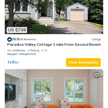
US $738
10.0
(58 Reviews)
Cottage
Paradise Valley Cottage 1 mile From Second Beach
Air Conditioner
Parking
TV
Newport
Newport East
View Availability