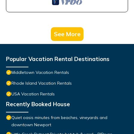
See More
Popular Vacation Rental Destinations
Middletown Vacation Rentals
Rhode Island Vacation Rentals
USA Vacation Rentals
Recently Booked House
Quiet oasis minutes from beaches, vineyards and
downtown Newport