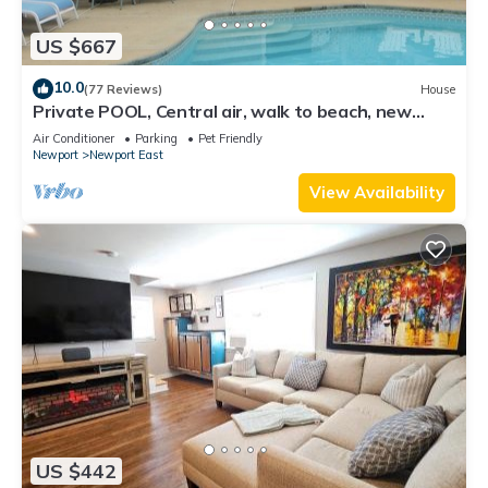
US $667
10.0
(77 Reviews)
House
Private POOL, Central air, walk to beach, new
kitchen, king MBR
Air Conditioner
Parking
Pet Friendly
Newport
Newport East
View Availability
US $442