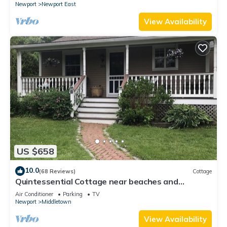
Newport
Newport East
View Availability
US $658
10.0
(68 Reviews)
Cottage
Quintessential Cottage near beaches and
Newport center.
Air Conditioner
Parking
TV
Newport
Middletown
View Availability