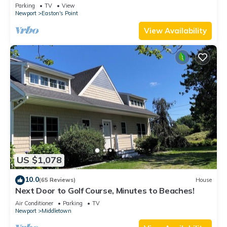
honeymoon suite on 3rd floor
Parking
TV
View
Newport
Easton's Point
View Availability
US $1,078
10.0
(65 Reviews)
House
Next Door to Golf Course, Minutes to Beaches!
Air Conditioner
Parking
TV
Newport
Middletown