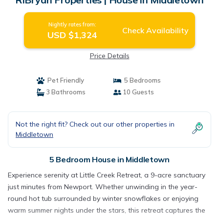
Nightly rates from:
Check Availability
USD $1,324
Price Details
Pet Friendly
5 Bedrooms
3 Bathrooms
10 Guests
Not the right fit? Check out our other properties in
Middletown
5 Bedroom House in Middletown
Experience serenity at Little Creek Retreat, a 9-acre sanctuary
just minutes from Newport. Whether unwinding in the year-
round hot tub surrounded by winter snowflakes or enjoying
warm summer nights under the stars, this retreat captures the