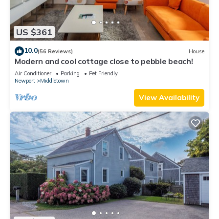
US $361
10.0
(56 Reviews)
House
Modern and cool cottage close to pebble beach!
Air Conditioner
Parking
Pet Friendly
Newport
Middletown
View Availability