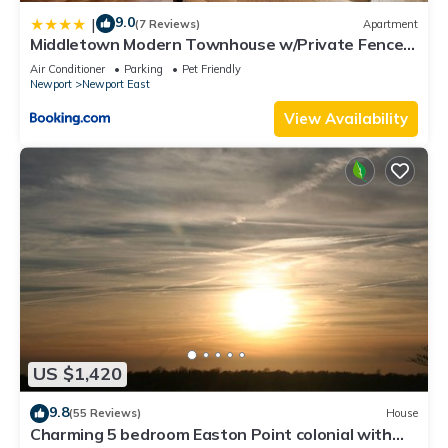
9.0
|
(7 Reviews)
Apartment
Middletown Modern Townhouse w/Private Fenced
Yard - RIBryan Properties
Air Conditioner
Parking
Pet Friendly
Newport
Newport East
View Availability
US $1,420
9.8
(55 Reviews)
House
Charming 5 bedroom Easton Point colonial with