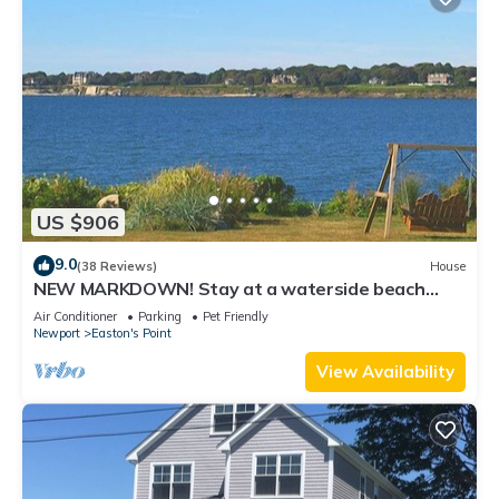
US $906
9.0
(38 Reviews)
House
NEW MARKDOWN! Stay at a waterside beach
cottage minutes away from water!
Air Conditioner
Parking
Pet Friendly
Newport
Easton's Point
View Availability