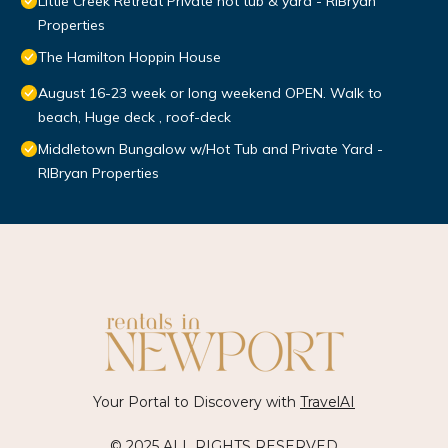
Little Creek Retreat Private hot tub & yard - RIBryan
Properties
The Hamilton Hoppin House
August 16-23 week or long weekend OPEN. Walk to
beach, Huge deck , roof-deck
Middletown Bungalow w/Hot Tub and Private Yard -
RIBryan Properties
Your Portal to Discovery with
TravelAI
© 2025 ALL RIGHTS RESERVED