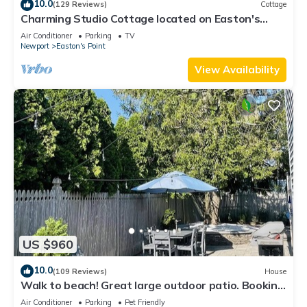
10.0
(129 Reviews)
Cottage
Charming Studio Cottage located on Easton's
Point
Air Conditioner
Parking
TV
Newport
Easton's Point
View Availability
US $960
10.0
(109 Reviews)
House
Walk to beach! Great large outdoor patio. Booking
Spring/Summer/Fall 2026!
Air Conditioner
Parking
Pet Friendly