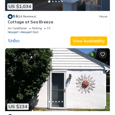
US $1,034
8.6
(16 Reviews)
House
Cottage at Sea Breeze
Air Conditioner
Parking
TV
Newport
Newport East
View Availability
US $234