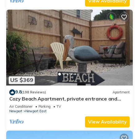
View Availability
US $369
9.8
(198 Reviews)
Apartment
Cozy Beach Apartment, private entrance and
parking spot .
Air Conditioner
Parking
TV
Newport
Newport East
View Availability