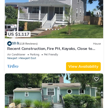
US $1,117
10.0
(118 Reviews)
House
Recent Construction, Fire Pit, Kayaks, Close to
Town, and Beach. Easton’s Point.
Air Conditioner
Parking
Pet Friendly
Newport
Newport East
View Availability