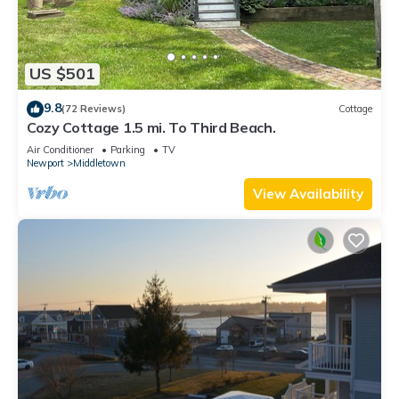
US $501
9.8
(72 Reviews)
Cottage
Cozy Cottage 1.5 mi. To Third Beach.
Air Conditioner
Parking
TV
Newport
Middletown
View Availability