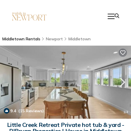
Middletown Rentals
Newport
Middletown
9.4
(15 Reviews)
1
/4
Little Creek Retreat Private hot tub & yard -
RIBryan Properties | House in Middletown