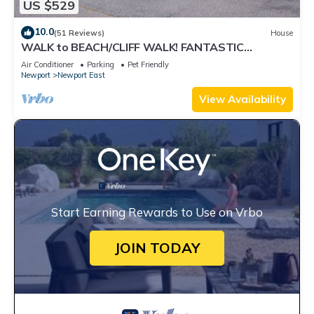
US $529
10.0
(51 Reviews)
House
WALK to BEACH/CLIFF WALK! FANTASTIC
Location! July OPENING! Fenced yard! Pets!
Air Conditioner
Parking
Pet Friendly
Newport
Newport East
View Availability
Start Earning Rewards to Use on Vrbo
JOIN TODAY