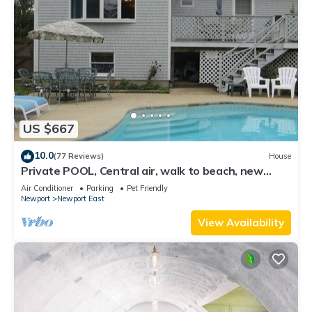
US $667
10.0
(77 Reviews)
House
Private POOL, Central air, walk to beach, new
kitchen, king MBR
Air Conditioner
Parking
Pet Friendly
Newport
Newport East
View Availability