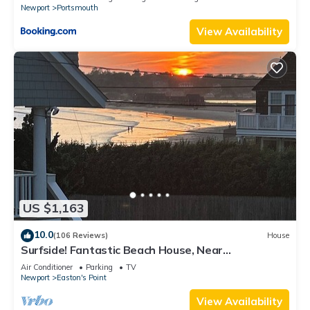
Newport
Portsmouth
View Availability
US $1,163
10.0
(106 Reviews)
House
Surfside! Fantastic Beach House, Near
Restaurants, Cliff Walk, Close to Downtown
Air Conditioner
Parking
TV
Newport
Easton's Point
View Availability