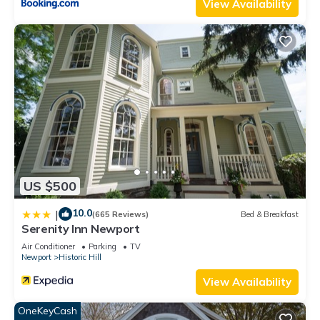
View Availability
US $500
10.0
|
(665 Reviews)
Bed & Breakfast
Serenity Inn Newport
Air Conditioner
Parking
TV
Newport
Historic Hill
View Availability
OneKeyCash