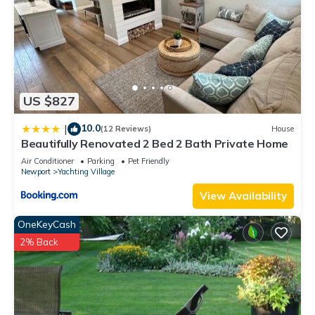
US $827
10.0
|
(12 Reviews)
House
Beautifully Renovated 2 Bed 2 Bath Private Home
Air Conditioner
Parking
Pet Friendly
Newport
Yachting Village
View Availability
OneKeyCash
2% Back