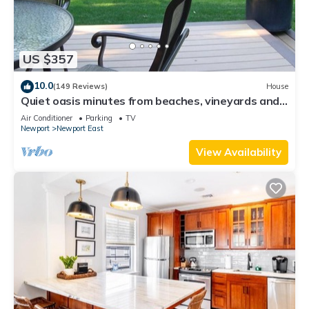
US $357
10.0
(149 Reviews)
House
Quiet oasis minutes from beaches, vineyards and
downtown Newport
Air Conditioner
Parking
TV
Newport
Newport East
View Availability