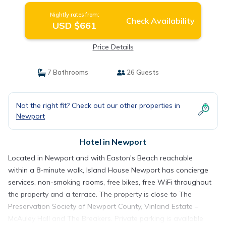
Nightly rates from:
Check Availability
USD $661
Price Details
7 Bathrooms
26 Guests
Not the right fit? Check out our other properties in
Newport
Hotel in Newport
Located in Newport and with Easton's Beach reachable
within a 8-minute walk, Island House Newport has concierge
services, non-smoking rooms, free bikes, free WiFi throughout
the property and a terrace. The property is close to The
Preservation Society of Newport County, Vinland Estate –
McAuley Hall and The Breakers. Private parking is available