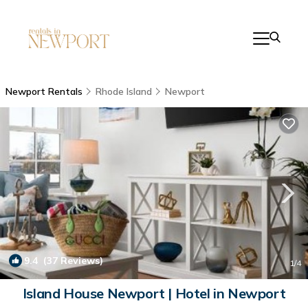
Newport Rentals
Rhode Island
Newport
9.4
(37 Reviews)
1
/4
Island House Newport | Hotel in Newport