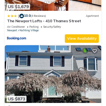
US $1,679
10.0
|
(3 Reviews)
Apartment
The Newport Lofts - 410 Thames Street
Air Conditioner
Parking
Security/Safety
Newport
Yachting Village
View Availability
US $873