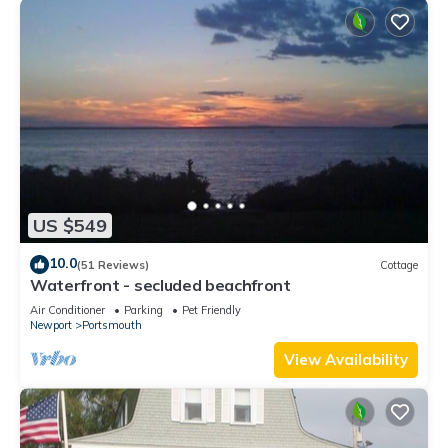
US $549
10.0
(51 Reviews)
Cottage
Waterfront - secluded beachfront
Air Conditioner
Parking
Pet Friendly
Newport
Portsmouth
View Availability