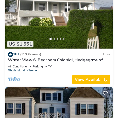
US $1,551
10.0
(113 Reviews)
House
Water View 6-Bedroom Colonial, Hedgegate of
Newport, Perfect for Large Groups
Air Conditioner
Parking
TV
Rhode Island
Newport
View Availability