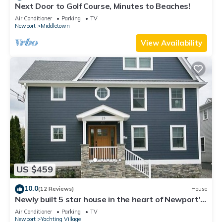
Next Door to Golf Course, Minutes to Beaches!
Air Conditioner
Parking
TV
Newport
Middletown
View Availability
US $459
10.0
(12 Reviews)
House
Newly built 5 star house in the heart of Newport's
Yachting Village
Air Conditioner
Parking
TV
Newport
Yachting Village