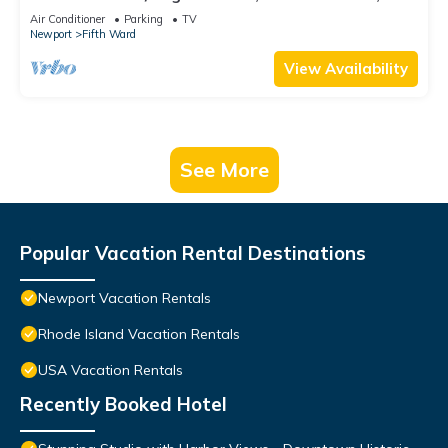
beach, Cliff Walk, town, 30 day min
Air Conditioner
Parking
TV
Newport
Fifth Ward
View Availability
See More
Popular Vacation Rental Destinations
Newport Vacation Rentals
Rhode Island Vacation Rentals
USA Vacation Rentals
Recently Booked Hotel