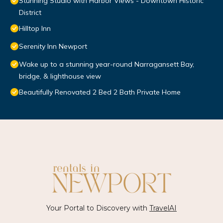
Stunning Studio with Harbor Views - Downtown Historic
District
Hilltop Inn
Serenity Inn Newport
Wake up to a stunning year-round Narragansett Bay,
bridge, & lighthouse view
Beautifully Renovated 2 Bed 2 Bath Private Home
Your Portal to Discovery with
TravelAI