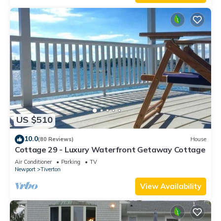
US $510
10.0
(80 Reviews)
House
Cottage 29 - Luxury Waterfront Getaway Cottage
Air Conditioner
Parking
TV
Newport
Tiverton
View Availability