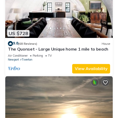
US $728
9.8
(68 Reviews)
House
The Quonset - Large Unique home 1 mile to beach
Air Conditioner
Parking
TV
Newport
Tiverton
View Availability