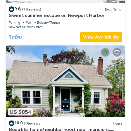
9.6
(77 Reviews)
Boat Rental
Sweet summer escape on Newport Harbor
Parking
Pool
Balcony/Terrace
Newport
Ocean Drive
View Availability
US $854
10.0
(3 Reviews)
House
Beautiful home/neighborhood, near mansions,