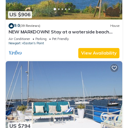
US $906
9.0
(39 Reviews)
House
NEW MARKDOWN! Stay at a waterside beach
cottage minutes away from water!
Air Conditioner
Parking
Pet Friendly
Newport
Easton's Point
View Availability
US $794