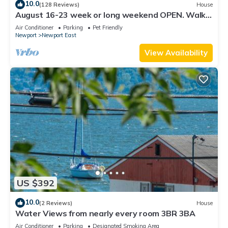
10.0
(128 Reviews)
House
August 16-23 week or long weekend OPEN. Walk
to beach, Huge deck , roof-deck
Air Conditioner
Parking
Pet Friendly
Newport
Newport East
View Availability
US $392
10.0
(2 Reviews)
House
Water Views from nearly every room 3BR 3BA
Air Conditioner
Parking
Designated Smoking Area