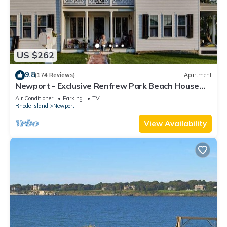
US $262
9.8
(174 Reviews)
Apartment
Newport - Exclusive Renfrew Park Beach House
Waterview Apartment, Central A/C
Air Conditioner
Parking
TV
Rhode Island
Newport
View Availability