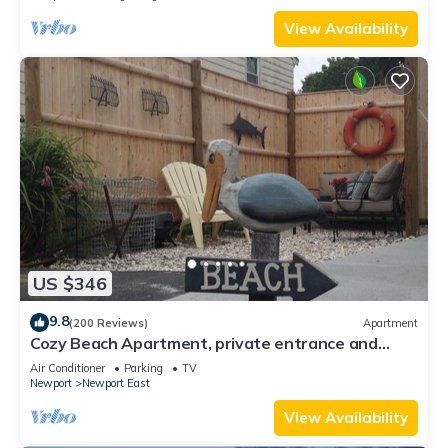
View Availability
US $346
9.8
(200 Reviews)
Apartment
Cozy Beach Apartment, private entrance and
parking spot .
Air Conditioner
Parking
TV
Newport
Newport East
View Availability