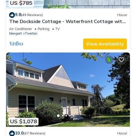
US $785
9.8
(49 Reviews)
House
The Dockside Cottage - Waterfront Cottage with
Private Dock
Air Conditioner
Parking
TV
Newport
Tiverton
View Availability
US $1,078
10.0
(67 Reviews)
House