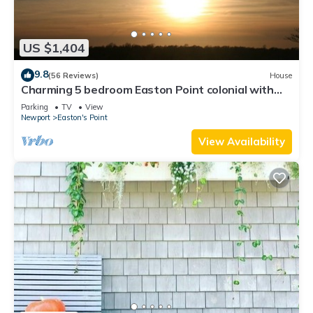
US $1,404
9.8
(56 Reviews)
House
Charming 5 bedroom Easton Point colonial with
honeymoon suite on 3rd floor
Parking
TV
View
Newport
Easton's Point
View Availability