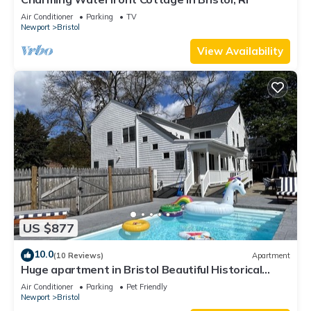
Air Conditioner
Parking
TV
Newport
Bristol
View Availability
US $877
10.0
(10 Reviews)
Apartment
Huge apartment in Bristol Beautiful Historical
home with pool and playground
Air Conditioner
Parking
Pet Friendly
Newport
Bristol