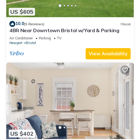
US $605
10.0
(5 Reviews)
House
4BR Near Downtown Bristol w/Yard & Parking
Air Conditioner
Parking
TV
Newport
Bristol
View Availability
US $402