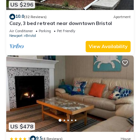
US $296
10.0
(32 Reviews)
Apartment
Cozy, 3 bed retreat near downtown Bristol
Air Conditioner
Parking
Pet Friendly
Newport
Bristol
View Availability
US $478
9.5
|
(4 Reviews)
House