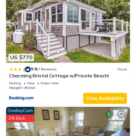
US $770
9.8
|
(7 Reviews)
House
Charming Bristol Cottage w/Private Beach!
Parking
View
Ocean View
Newport
Bristol
View Availability
OneKeyCash
2% Back