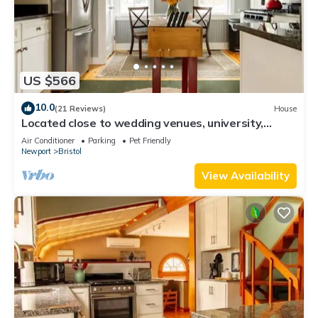
US $566
10.0
(21 Reviews)
House
Located close to wedding venues, university,
shops and eateries and Newport.
Air Conditioner
Parking
Pet Friendly
Newport
Bristol
View Availability