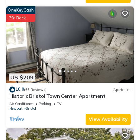
OneKeyCash
2% Back
US $209
10.0
(65 Reviews)
Apartment
Historic Bristol Town Center Apartment
Air Conditioner
Parking
TV
Newport
Bristol
View Availability