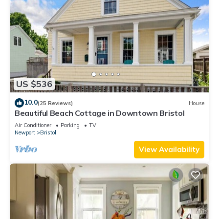
US $536
10.0
(25 Reviews)
House
Beautiful Beach Cottage in Downtown Bristol
Air Conditioner
Parking
TV
Newport
Bristol
View Availability