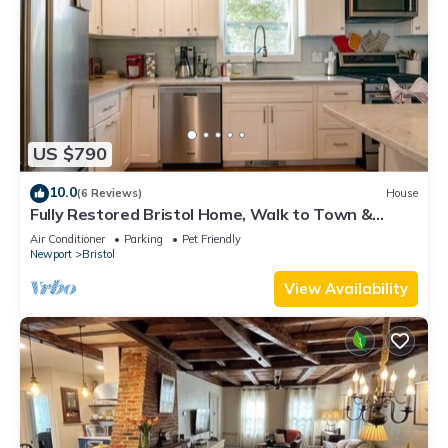
US $790
10.0
(6 Reviews)
House
Fully Restored Bristol Home, Walk to Town &
Harbor
Air Conditioner
Parking
Pet Friendly
Newport
Bristol
View Availability