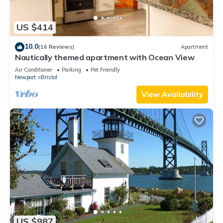
US $414
10.0
(16 Reviews)
Apartment
Nautically themed apartment with Ocean View
Air Conditioner
Parking
Pet Friendly
Newport
Bristol
View Availability
US $987