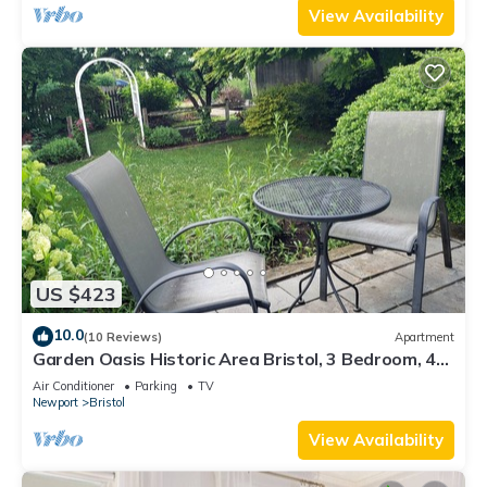
View Availability
US $423
10.0
(10 Reviews)
Apartment
Garden Oasis Historic Area Bristol, 3 Bedroom, 4
beds on 3rd Floor Onsite Parkng
Air Conditioner
Parking
TV
Newport
Bristol
View Availability