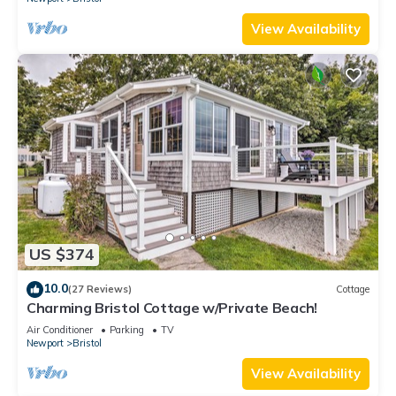
View Availability
US $374
10.0
(27 Reviews)
Cottage
Charming Bristol Cottage w/Private Beach!
Air Conditioner
Parking
TV
Newport
Bristol
View Availability