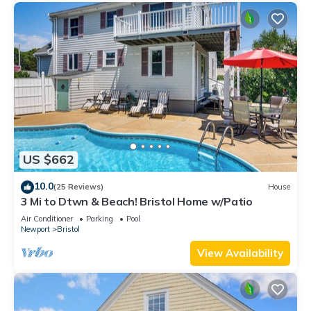
US $662
10.0
(25 Reviews)
House
3 Mi to Dtwn & Beach! Bristol Home w/Patio
Air Conditioner
Parking
Pool
Newport
Bristol
View Availability