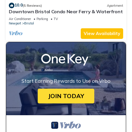
10.0
(5 Reviews)
Apartment
Downtown Bristol Condo Near Ferry & Waterfront
Air Conditioner
Parking
TV
Newport
Bristol
View Availability
Start Earning Rewards to Use on Vrbo
JOIN TODAY