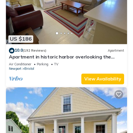
US $186
10.0
(192 Reviews)
Apartment
Apartment in historic harbor overlooking the
harbor
Air Conditioner
Parking
TV
Newport
Bristol
View Availability