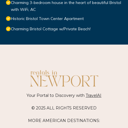
Charming 3-bedroom house in the heart of beautiful Bristol
with WiFi, AC
Historic Bristol Town Center Apartment
Charming Bristol Cottage w/Private Beach!
Your Portal to Discovery with
TravelAI
© 2025 ALL RIGHTS RESERVED
MORE AMERICAN DESTINATIONS: