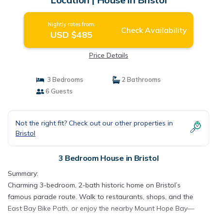
Nightly rates from:
Check Availability
USD $485
Price Details
3 Bedrooms
2 Bathrooms
6 Guests
Not the right fit? Check out our other properties in
Bristol
3 Bedroom House in Bristol
Summary:
Charming 3-bedroom, 2-bath historic home on Bristol’s
famous parade route. Walk to restaurants, shops, and the
East Bay Bike Path, or enjoy the nearby Mount Hope Bay—