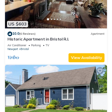
US $603
10.0
(6 Reviews)
Apartment
Historic Apartment in Bristol R.I.
Air Conditioner
Parking
TV
Newport
Bristol
View Availability