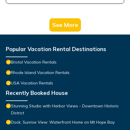
See More
Popular Vacation Rental Destinations
Bristol Vacation Rentals
Rhode Island Vacation Rentals
USA Vacation Rentals
Recently Booked House
Stunning Studio with Harbor Views - Downtown Historic
District
Dock, Sunrise View: Waterfront Home on Mt Hope Bay