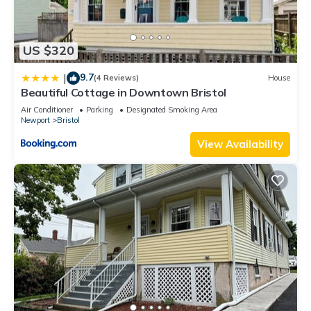
US $320
9.7
|
(4 Reviews)
House
Beautiful Cottage in Downtown Bristol
Air Conditioner
Parking
Designated Smoking Area
Newport
Bristol
View Availability