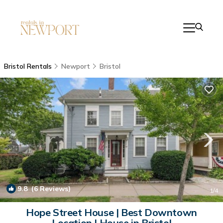
Bristol Rentals
Newport
Bristol
9.8
(6 Reviews)
1
/4
Hope Street House | Best Downtown
Location | House in Bristol