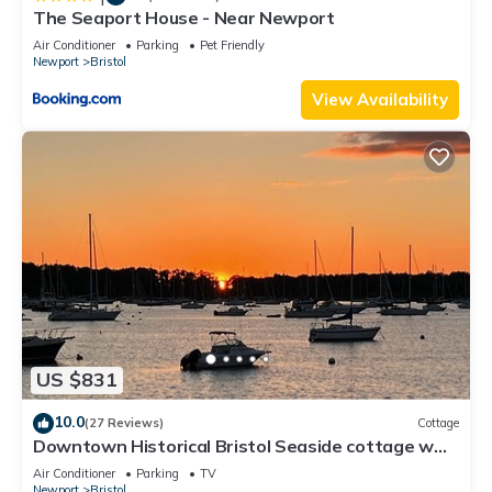
The Seaport House - Near Newport
Air Conditioner
Parking
Pet Friendly
Newport
Bristol
View Availability
US $831
10.0
(27 Reviews)
Cottage
Downtown Historical Bristol Seaside cottage w
front row seats to 4th July Parade
Air Conditioner
Parking
TV
Newport
Bristol