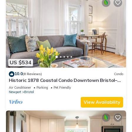
US $534
10.0
(8 Reviews)
Condo
Historic 1878 Coastal Condo Downtown Bristol–
Family Friendly, Private Hot Tub.
Air Conditioner
Parking
Pet Friendly
Newport
Bristol
View Availability