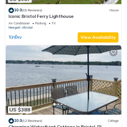
10.0
(15 Reviews)
House
Iconic Bristol Ferry Lighthouse
Air Conditioner
Parking
TV
Newport
Bristol
View Availability
US $388
10.0
(12 Reviews)
Cottage
Charming Waterfront Cottage in Bristol, RI