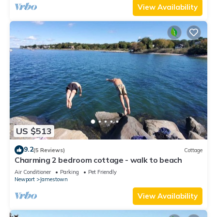
View Availability
US $513
9.2
(5 Reviews)
Cottage
Charming 2 bedroom cottage - walk to beach
Air Conditioner
Parking
Pet Friendly
Newport
Jamestown
View Availability