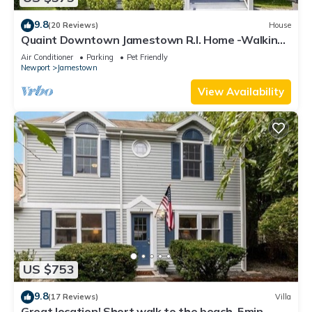
9.8
(20 Reviews)
House
Quaint Downtown Jamestown R.I. Home -Walking
distance to Newport Ferry and Beach
Air Conditioner
Parking
Pet Friendly
Newport
Jamestown
View Availability
US $753
9.8
(17 Reviews)
Villa
Great location! Short walk to the beach, 5min