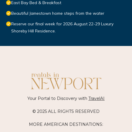
East Bay Bed & Breakfast
Beautiful Jamestown home steps from the water
Reserve our final week for 2026 August 22-29 Luxury
Shoreby Hill Residence.
Your Portal to Discovery with
TravelAI
© 2025 ALL RIGHTS RESERVED
MORE AMERICAN DESTINATIONS: