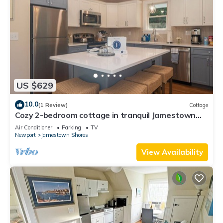
US $629
10.0
(1 Review)
Cottage
Cozy 2-bedroom cottage in tranquil Jamestown
with AC
Air Conditioner
Parking
TV
Newport
Jamestown Shores
View Availability