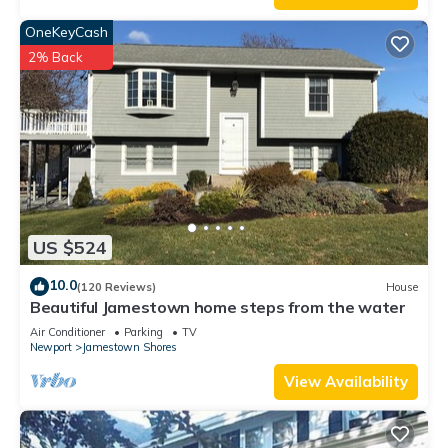
OneKeyCash
2% Back
US $524
10.0
(120 Reviews)
House
Beautiful Jamestown home steps from the water
Air Conditioner
Parking
TV
Newport
Jamestown Shores
View Availability