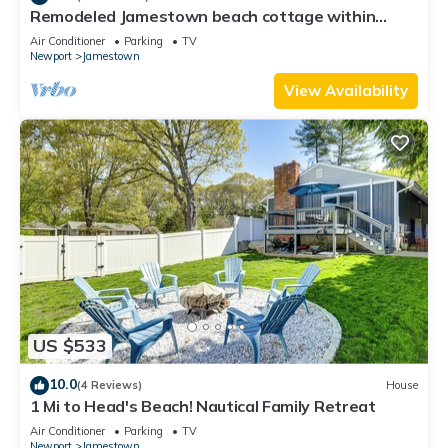
Remodeled Jamestown beach cottage within
walking distance to beach
Air Conditioner
Parking
TV
Newport
Jamestown
View Availability
US $533
10.0
(4 Reviews)
House
1 Mi to Head's Beach! Nautical Family Retreat
Air Conditioner
Parking
TV
Newport
Jamestown