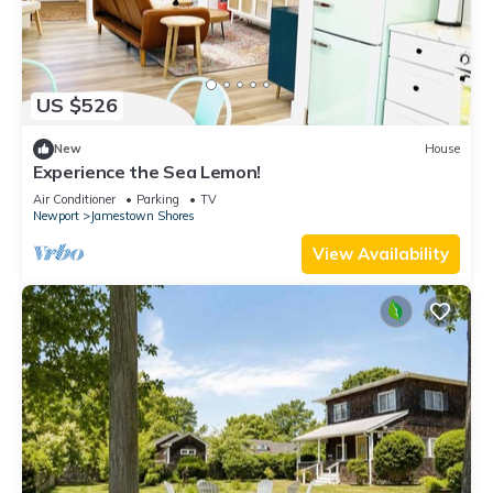
US $526
New
House
Experience the Sea Lemon!
Air Conditioner
Parking
TV
Newport
Jamestown Shores
View Availability