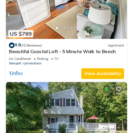
US $789
9.8
(72 Reviews)
Apartment
Beautiful Coastal Loft - 5 Minute Walk to Beach
Air Conditioner
Parking
TV
Newport
Jamestown
View Availability