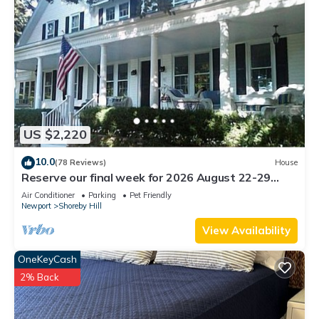
US $2,220
10.0
(78 Reviews)
House
Reserve our final week for 2026 August 22-29
Luxury Shoreby Hill Residence.
Air Conditioner
Parking
Pet Friendly
Newport
Shoreby Hill
View Availability
OneKeyCash
2% Back