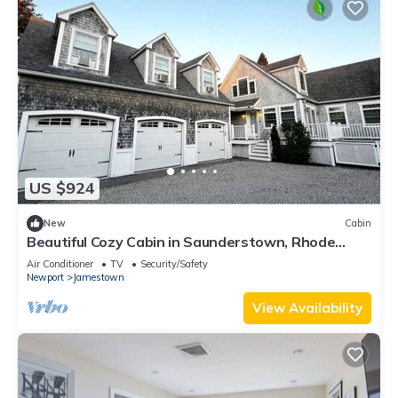
US $924
New
Cabin
Beautiful Cozy Cabin in Saunderstown, Rhode
Island
Air Conditioner
TV
Security/Safety
Newport
Jamestown
View Availability