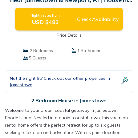
Jamestown
Nightly rates from:
Check Availability
USD $483
Price Details
2 Bedrooms
1 Bathroom
5 Guests
Not the right fit? Check out our other properties in
Jamestown
2 Bedroom House in Jamestown
Welcome to your dream coastal getaway in Jamestown,
Rhode Island! Nestled in a quaint coastal town, this vacation
rental home offers the perfect retreat for up to six guests
seeking relaxation and adventure. With its prime location,