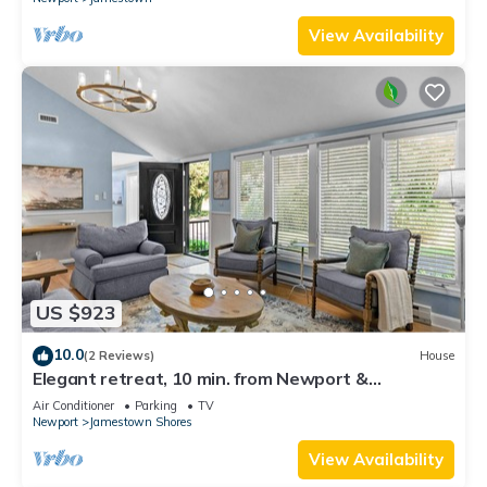
View Availability
US $923
10.0
(2 Reviews)
House
Elegant retreat, 10 min. from Newport &
Narragansett, game room & huge deck!
Air Conditioner
Parking
TV
Newport
Jamestown Shores
View Availability