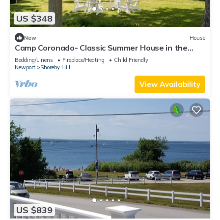
US $348
New
House
Camp Coronado- Classic Summer House in the
Village of Jamestown
Bedding/Linens
Fireplace/Heating
Child Friendly
Newport
Shoreby Hill
View Availability
US $839