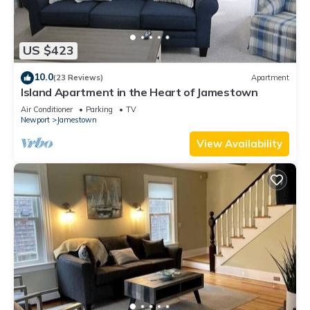
US $423
10.0
(23 Reviews)
Apartment
Island Apartment in the Heart of Jamestown
Air Conditioner
Parking
TV
Newport
Jamestown
View Availability