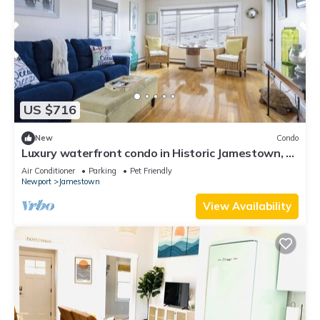
US $716
New
Condo
Luxury waterfront condo in Historic Jamestown, RI,
steps to the beach.
Air Conditioner
Parking
Pet Friendly
Newport
Jamestown
View Availability