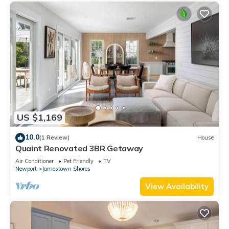
US $1,169
10.0
(1 Review)
House
Quaint Renovated 3BR Getaway
Air Conditioner
Pet Friendly
TV
Newport
Jamestown Shores
View Availability