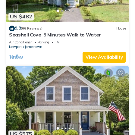
US $482
9.8
(66 Reviews)
House
Seashell Cove-5 Minutes Walk to Water
Air Conditioner
Parking
TV
Newport
Jamestown
View Availability
US $575