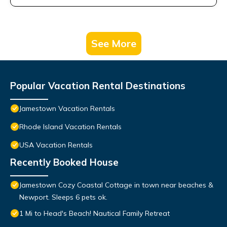
See More
Popular Vacation Rental Destinations
Jamestown Vacation Rentals
Rhode Island Vacation Rentals
USA Vacation Rentals
Recently Booked House
Jamestown Cozy Coastal Cottage in town near beaches &
Newport. Sleeps 6 pets ok.
1 Mi to Head's Beach! Nautical Family Retreat