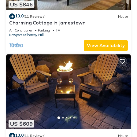
US $846
10.0
(11 Reviews)
House
Charming Cottage in Jamestown
Air Conditioner
Parking
TV
Newport
Shoreby Hill
View Availability
US $609
10.0
(11 Reviews)
House