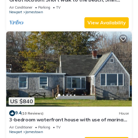
drive to center! A lot of capacity
Air Conditioner
Parking
TV
Newport
Jamestown
View Availability
US $840
9.4
(10 Reviews)
House
3-bedroom waterfront house with use of marina
facilities in charming Jamestown!
Air Conditioner
Parking
TV
Newport
Jamestown