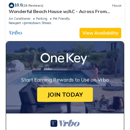
10.0
(26 Reviews)
House
Wonderful Beach House w/AC - Across From
Head's Beach
Air Conditioner
Parking
Pet Friendly
Newport
Jamestown Shores
View Availability
Start Earning Rewards to Use on Vrbo
JOIN TODAY