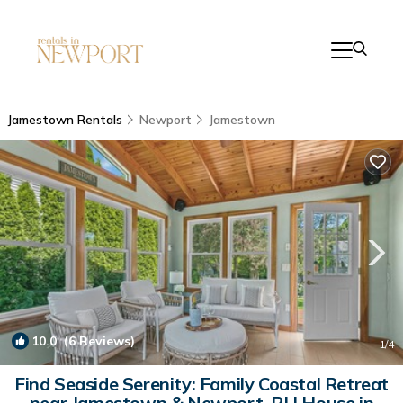
Jamestown Rentals
Newport
Jamestown
10.0
(6 Reviews)
1
/4
Find Seaside Serenity: Family Coastal Retreat
near Jamestown & Newport, RI | House in