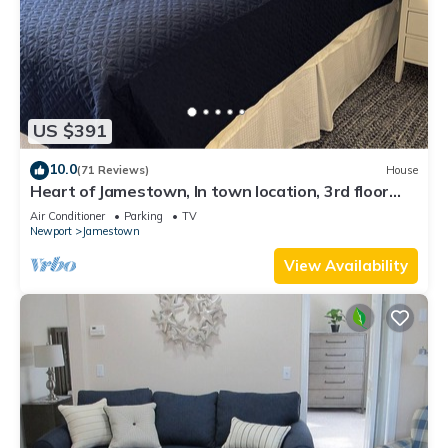
US $391
10.0
(71 Reviews)
House
Heart of Jamestown, In town location, 3rd floor
suite, B&B style with King Bed
Air Conditioner
Parking
TV
Newport
Jamestown
View Availability