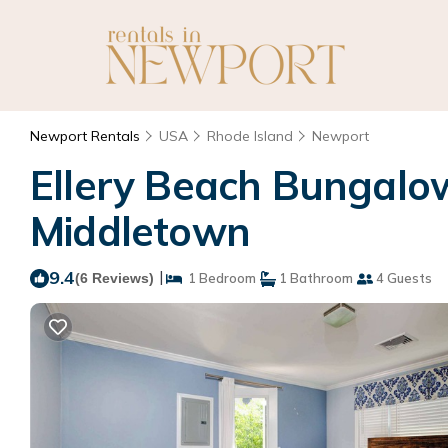
Newport Rentals
USA
Rhode Island
Newport
Ellery Beach Bungalow
Middletown
9.4
|
(6 Reviews)
1 Bedroom
1 Bathroom
4 Guests