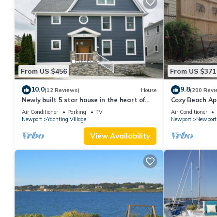
From US $456
From US $371
10.0
9.8
(12 Reviews)
House
(200 Revi
Newly built 5 star house in the heart of
Cozy Beach Ap
Newport's Yachting Village
and parking sp
Air Conditioner
Parking
TV
Air Conditioner
Newport
Yachting Village
Newport
Newport
View Availability