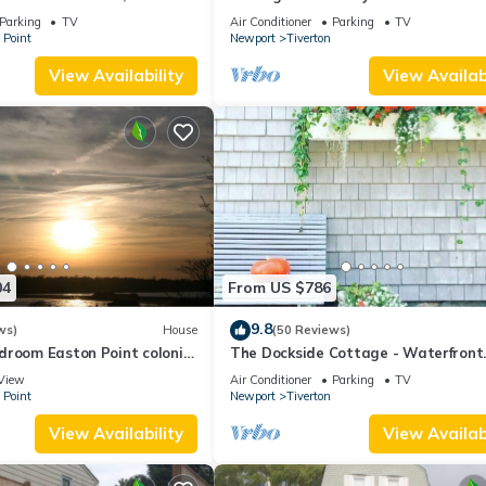
iff Walk, Close to
Cottage
Parking
TV
Air Conditioner
Parking
TV
 Point
Newport
Tiverton
View Availability
View Availabi
04
From US $786
9.8
ws)
House
(50 Reviews)
droom Easton Point colonial
The Dockside Cottage - Waterfront
 suite on 3rd floor
Cottage with Private Dock
View
Air Conditioner
Parking
TV
 Point
Newport
Tiverton
View Availability
View Availabi