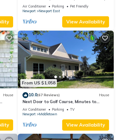
new kitchen, king MBR
Air Conditioner
Parking
Pet Friendly
Newport
Newport East
lity
View Availability
From US $1,058
10.0
House
(67 Reviews)
House
Next Door to Golf Course, Minutes to
Beaches!
Air Conditioner
Parking
TV
Newport
Middletown
lity
View Availability