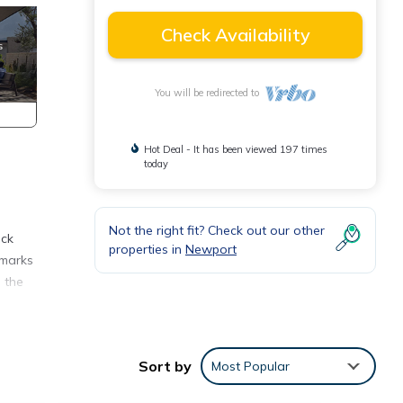
Check Availability
You will be redirected to
Hot Deal - It has been viewed 197 times
today
Not the right fit? Check out our other
eck
properties in
Newport
dmarks
m the
 five
Sort by
Most Popular
ions.