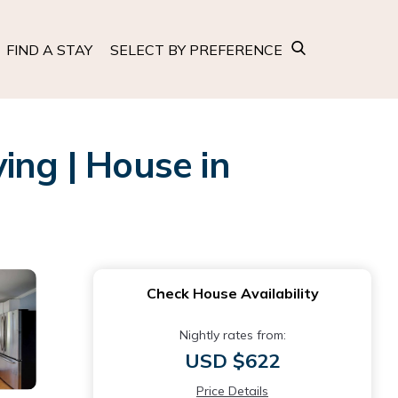
FIND A STAY
SELECT BY PREFERENCE
ing | House in
Check House Availability
Nightly rates from:
USD $622
Price Details