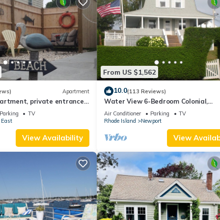
From US $1,562
10.0
ews)
Apartment
(113 Reviews)
artment, private entrance
Water View 6-Bedroom Colonial,
ot .
Hedgegate of Newport, Perfect for 
Parking
TV
Air Conditioner
Parking
TV
Groups
 East
Rhode Island
Newport
View Availability
View Availabi