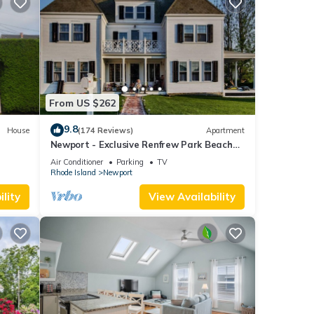
From US $262
9.8
House
(174 Reviews)
Apartment
Newport - Exclusive Renfrew Park Beach
Large
House Waterview Apartment, Central A/C
Air Conditioner
Parking
TV
Rhode Island
Newport
lity
View Availability