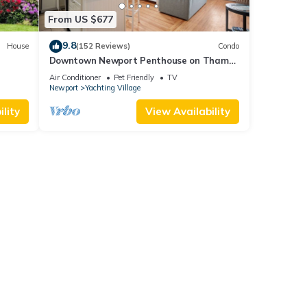
From US $677
9.8
House
(152 Reviews)
Condo
Downtown Newport Penthouse on Thames
0 day
Street, 2 BR, Walk to Everything - Sleeps 6
Air Conditioner
Pet Friendly
TV
Newport
Yachting Village
lity
View Availability