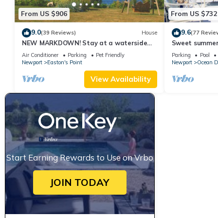
From US $906
From US $732
9.0
9.6
(39 Reviews)
House
(77 Revie
NEW MARKDOWN! Stay at a waterside
Sweet summer
beach cottage minutes away from water!
Air Conditioner
Parking
Pet Friendly
Parking
Pool
Newport
Easton's Point
Newport
Ocean D
View Availability
Start Earning Rewards to Use on Vrbo
JOIN TODAY