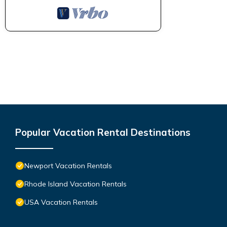
Popular Vacation Rental Destinations
Newport Vacation Rentals
Rhode Island Vacation Rentals
USA Vacation Rentals