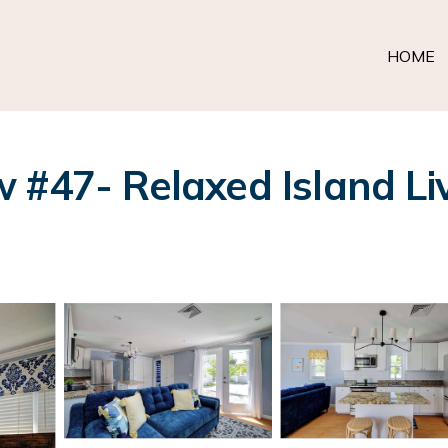
HOME
 #47- Relaxed Island Liv