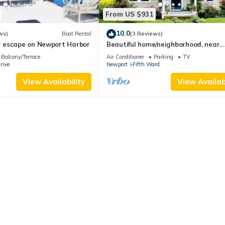
From US $931
10.0
ws)
Boat Rental
(3 Reviews)
 escape on Newport Harbor
Beautiful home/neighborhood, near
mansions, beach, Cliff Walk, town, 3
Balcony/Terrace
Air Conditioner
Parking
TV
min
rive
Newport
Fifth Ward
View Availability
View Availabi