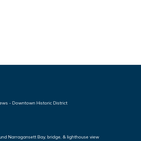
ews - Downtown Historic District
nd Narragansett Bay, bridge, & lighthouse view