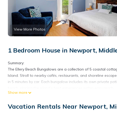
View More Photos
1 Bedroom House in Newport, Middl
Summary:
The Ellery Beach Bungalows are a collection of 5 coastal cottag
Island. Stroll to nearby cafés, restaurants, and shoreline escap
in 5 minutes by car. Each bungalow includes its own private patio
beach, placing the island’s best experiences within easy reach.
Show more
The Space:
Welcome to Ellery Beach Bungalow #47, a thoughtfully designed c
Vacation Rentals Near Newport, M
private cottages, this bungalow offers a peaceful escape just m
Inside, the bungalow is bright and tastefully composed, with an 