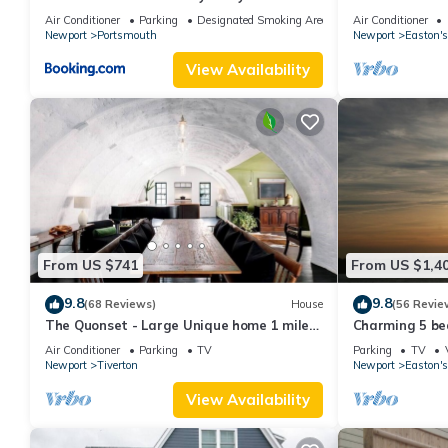
3BA
Restaurants, Cl
Air Conditioner
Parking
Designated Smoking Area
Air Conditioner
Downtown
Newport
Portsmouth
Newport
Easton's
View Availability
From US $741
From US $1,4
9.8
9.8
(68 Reviews)
House
(56 Revie
The Quonset - Large Unique home 1 mile
Charming 5 be
to beach
with honeymoon
Air Conditioner
Parking
TV
Parking
TV
Newport
Tiverton
Newport
Easton's
View Availability