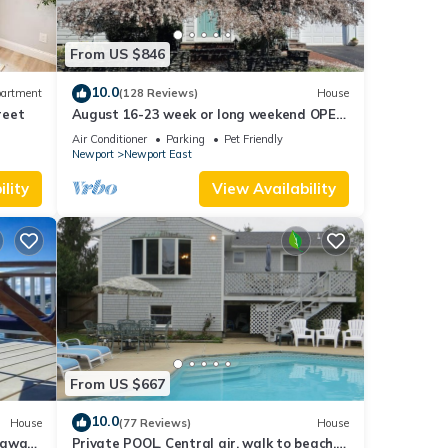
d
From US $846
ted
hile
10.0
artment
(128 Reviews)
House
ws are
reet
August 16-23 week or long weekend OPEN.
Walk to beach, Huge deck , roof-deck
Air Conditioner
Parking
Pet Friendly
Newport
Newport East
ise,
lity
View Availability
ner,
 for
t, and
From US $667
f
re
10.0
House
(77 Reviews)
House
taway
Private POOL, Central air, walk to beach,