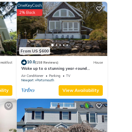
ng
OneKeyCash
om,
2% Back
s and
ows
From US $600
10.0
reakfast
(158 Reviews)
House
e, as
Wake up to a stunning year-round
e for
Narragansett Bay, bridge, & lighthouse
Air Conditioner
Parking
TV
view
Newport
Portsmouth
lity
View Availability
ted to
y to
iking,