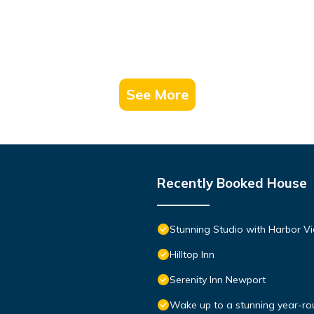
See More
Recently Booked House
Stunning Studio with Harbor Vi
Hilltop Inn
Serenity Inn Newport
Wake up to a stunning year-rou