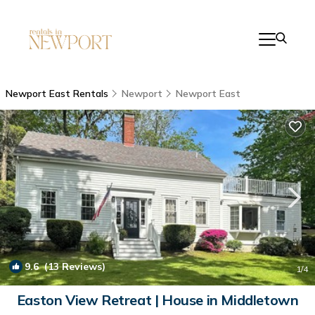
Newport East Rentals
Newport
Newport East
9.6
(13 Reviews)
1
/4
Easton View Retreat | House in Middletown