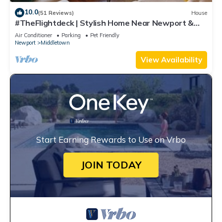
10.0
(51 Reviews)
House
#TheFlightdeck | Stylish Home Near Newport &
Navy
Air Conditioner
Parking
Pet Friendly
Newport
Middletown
View Availability
Start Earning Rewards to Use on Vrbo
JOIN TODAY