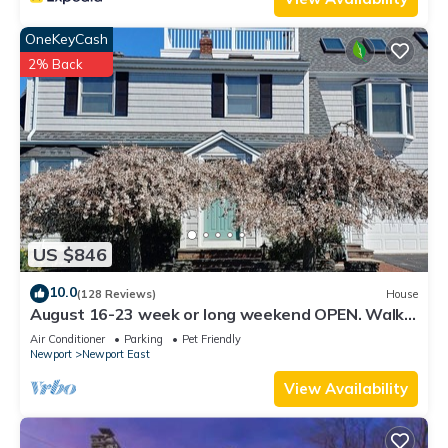
OneKeyCash
2% Back
US $846
10.0
(128 Reviews)
House
August 16-23 week or long weekend OPEN. Walk
to beach, Huge deck , roof-deck
Air Conditioner
Parking
Pet Friendly
Newport
Newport East
View Availability