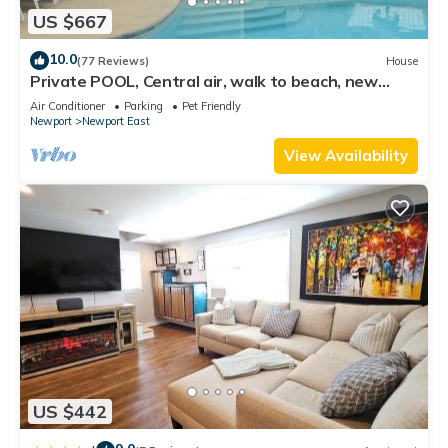
US $667
10.0
(77 Reviews)
House
Private POOL, Central air, walk to beach, new
kitchen, king MBR
Air Conditioner
Parking
Pet Friendly
Newport
Newport East
View Availability
US $442