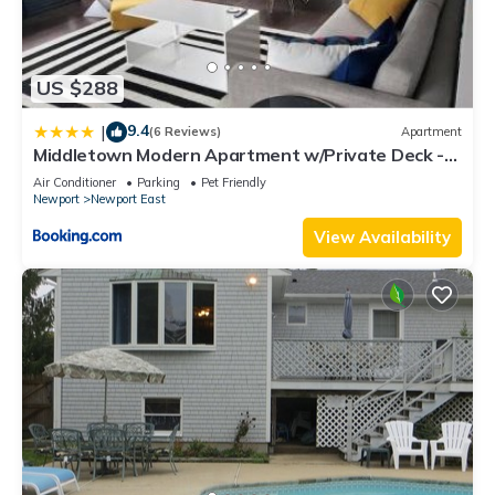
US $288
9.4
|
(6 Reviews)
Apartment
Middletown Modern Apartment w/Private Deck -
RIBryan Properties
Air Conditioner
Parking
Pet Friendly
Newport
Newport East
View Availability