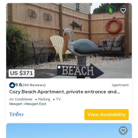
US $371
9.8
(200 Reviews)
Apartment
Cozy Beach Apartment, private entrance and
parking spot .
Air Conditioner
Parking
TV
Newport
Newport East
View Availability