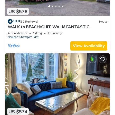
US $578
10.0
(52 Reviews)
House
WALK to BEACH/CLIFF WALK! FANTASTIC
Location! July OPENING! Fenced yard! Pets!
Air Conditioner
Parking
Pet Friendly
Newport
Newport East
View Availability
US $574