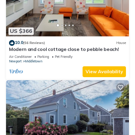
US $366
10.0
(56 Reviews)
House
Modern and cool cottage close to pebble beach!
Air Conditioner
Parking
Pet Friendly
Newport
Middletown
View Availability