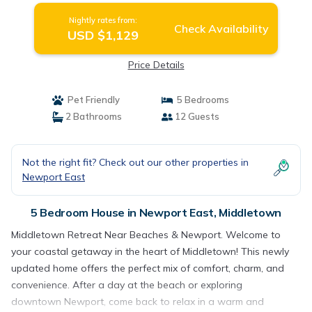
Nightly rates from:
Check Availability
USD $1,129
Price Details
Pet Friendly
5 Bedrooms
2 Bathrooms
12 Guests
Not the right fit? Check out our other properties in
Newport East
5 Bedroom House in Newport East, Middletown
Middletown Retreat Near Beaches & Newport. Welcome to
your coastal getaway in the heart of Middletown! This newly
updated home offers the perfect mix of comfort, charm, and
convenience. After a day at the beach or exploring
downtown Newport, come back to relax in a warm and