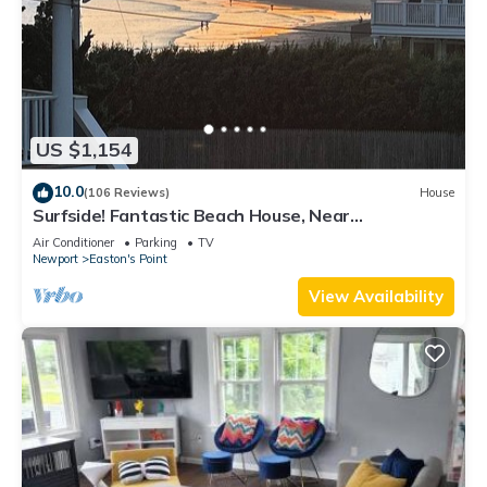
US $1,154
10.0
(106 Reviews)
House
Surfside! Fantastic Beach House, Near
Restaurants, Cliff Walk, Close to Downtown
Air Conditioner
Parking
TV
Newport
Easton's Point
View Availability