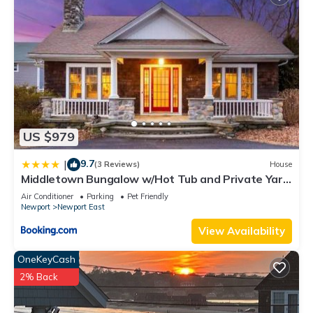
US $979
9.7
|
(3 Reviews)
House
Middletown Bungalow w/Hot Tub and Private Yard
- RIBryan Properties
Air Conditioner
Parking
Pet Friendly
Newport
Newport East
View Availability
OneKeyCash
2% Back