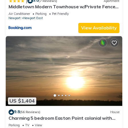
9.0
|
(7 Reviews)
Apartment
Middletown Modern Townhouse w/Private Fenced
Yard - RIBryan Properties
Air Conditioner
Parking
Pet Friendly
Newport
Newport East
View Availability
US $1,404
9.8
(56 Reviews)
House
Charming 5 bedroom Easton Point colonial with
honeymoon suite on 3rd floor
Parking
TV
View