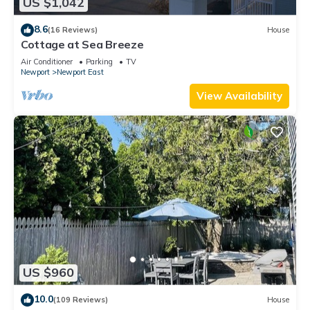
US $1,042
8.6
(16 Reviews)
House
Cottage at Sea Breeze
Air Conditioner
Parking
TV
Newport
Newport East
View Availability
US $960
10.0
(109 Reviews)
House