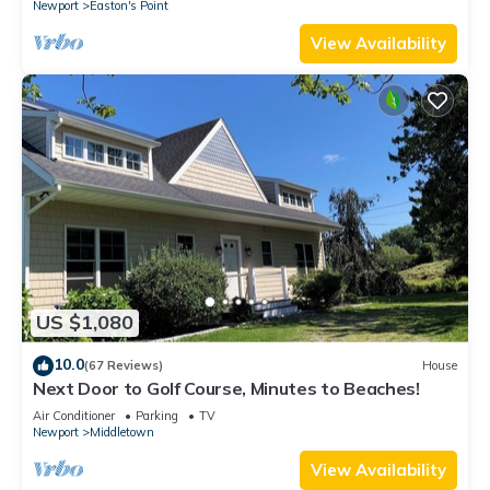
Newport
Easton's Point
View Availability
US $1,080
10.0
(67 Reviews)
House
Next Door to Golf Course, Minutes to Beaches!
Air Conditioner
Parking
TV
Newport
Middletown
View Availability