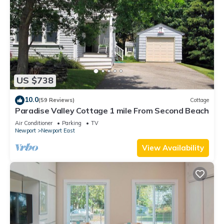
US $738
10.0
(59 Reviews)
Cottage
Paradise Valley Cottage 1 mile From Second Beach
Air Conditioner
Parking
TV
Newport
Newport East
View Availability