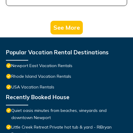
See More
Popular Vacation Rental Destinations
Newport East Vacation Rentals
Rhode Island Vacation Rentals
USA Vacation Rentals
Recently Booked House
Quiet oasis minutes from beaches, vineyards and
downtown Newport
Little Creek Retreat Private hot tub & yard - RIBryan