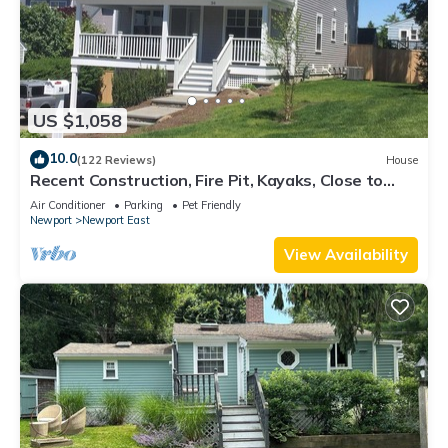
US $1,058
10.0
(122 Reviews)
House
Recent Construction, Fire Pit, Kayaks, Close to
Town, and Beach. Easton’s Point.
Air Conditioner
Parking
Pet Friendly
Newport
Newport East
View Availability