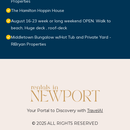
Properties
The Hamilton Hoppin House
August 16-23 week or long weekend OPEN. Walk to
beach, Huge deck , roof-deck
Middletown Bungalow w/Hot Tub and Private Yard -
RIBryan Properties
Your Portal to Discovery with
TravelAI
© 2025 ALL RIGHTS RESERVED