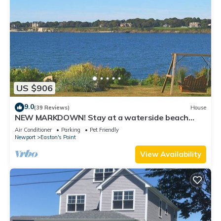
US $906
9.0
(39 Reviews)
House
NEW MARKDOWN! Stay at a waterside beach
cottage minutes away from water!
Air Conditioner
Parking
Pet Friendly
Newport
Easton's Point
View Availability