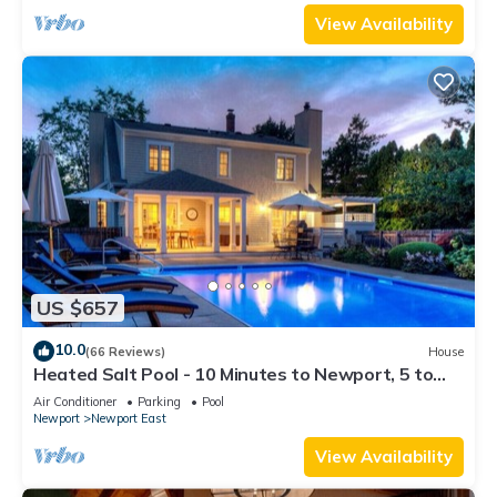
View Availability
US $657
10.0
(66 Reviews)
House
Heated Salt Pool - 10 Minutes to Newport, 5 to
Beaches, Parking for 6
Air Conditioner
Parking
Pool
Newport
Newport East
View Availability