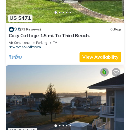
US $471
9.8
(73 Reviews)
Cottage
Cozy Cottage 1.5 mi. To Third Beach.
Air Conditioner
Parking
TV
Newport
Middletown
View Availability