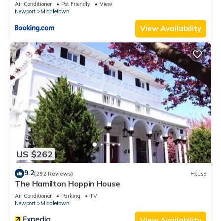
RIBryan Properties
Air Conditioner
Pet Friendly
View
Newport
Middletown
View Availability
US $262
9.2
(292 Reviews)
House
The Hamilton Hoppin House
Air Conditioner
Parking
TV
Newport
Middletown
View Availability