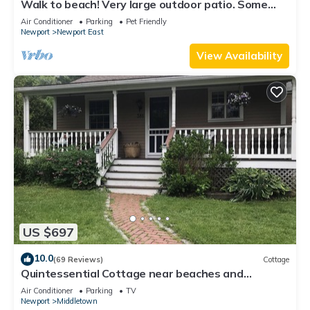
Walk to beach! Very large outdoor patio. Some
Aug-Oct 2026 dates still open!
Air Conditioner
Parking
Pet Friendly
Newport
Newport East
View Availability
US $697
10.0
(69 Reviews)
Cottage
Quintessential Cottage near beaches and
Newport center.
Air Conditioner
Parking
TV
Newport
Middletown