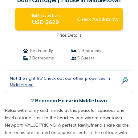
Nightly rates from:
Check Availability
USD $629
Price Details
Pet Friendly
2 Bedrooms
2 Bathrooms
5 Guests
Not the right fit? Check out our other properties in
Middletown
2 Bedroom House in Middletown
Relax with family and friends at this peaceful, spacious one
level cottage close to the beaches and vibrant downtown
Newport! VALUE PRICING! A perfect family/friend share as the
bedrooms are located on opposite spots in the cottage with