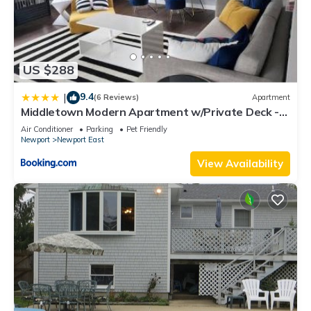
US $288
9.4
|
(6 Reviews)
Apartment
Middletown Modern Apartment w/Private Deck -
RIBryan Properties
Air Conditioner
Parking
Pet Friendly
Newport
Newport East
View Availability