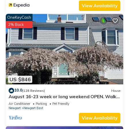
visit. If you want to learn more about the House in
View Availability
Middletown, such as places to visit and things to do nearby,
OneKeyCash
you can check below to learn more.
2% Back
US $846
10.0
(128 Reviews)
House
August 16-23 week or long weekend OPEN. Walk
to beach, Huge deck , roof-deck
Air Conditioner
Parking
Pet Friendly
Newport
Newport East
View Availability