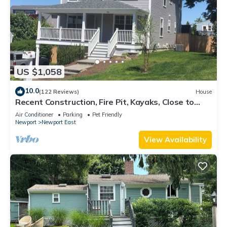
US $1,058
10.0
(122 Reviews)
House
Recent Construction, Fire Pit, Kayaks, Close to
Town, and Beach. Easton’s Point.
Air Conditioner
Parking
Pet Friendly
Newport
Newport East
View Availability