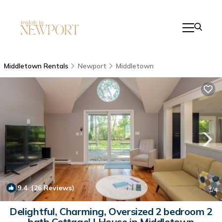
Middletown Rentals
Newport
Middletown
9.4
(26 Reviews)
1
/4
Delightful, Charming, Oversized 2 bedroom 2
bath Cottage! | House in Middletown