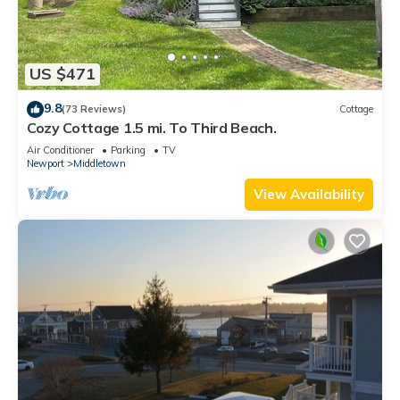
US $471
9.8
(73 Reviews)
Cottage
Cozy Cottage 1.5 mi. To Third Beach.
Air Conditioner
Parking
TV
Newport
Middletown
View Availability