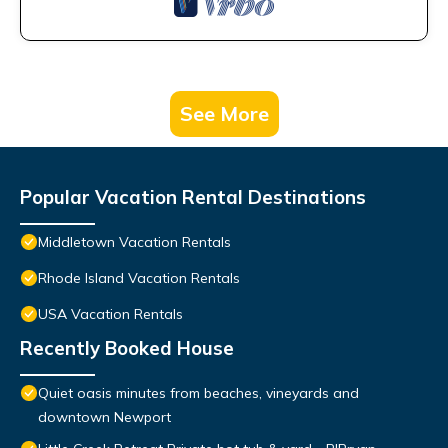
See More
Popular Vacation Rental Destinations
Middletown Vacation Rentals
Rhode Island Vacation Rentals
USA Vacation Rentals
Recently Booked House
Quiet oasis minutes from beaches, vineyards and
downtown Newport