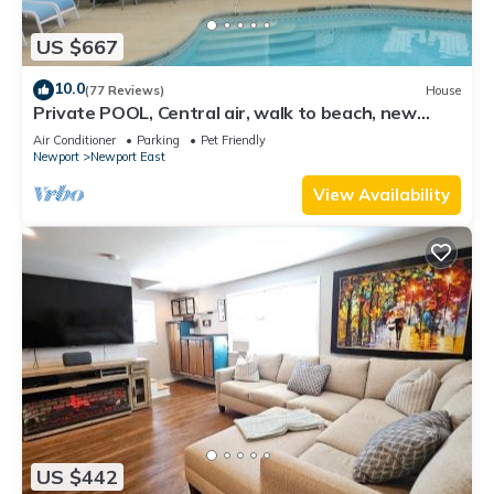
US $667
10.0
(77 Reviews)
House
Private POOL, Central air, walk to beach, new
kitchen, king MBR
Air Conditioner
Parking
Pet Friendly
Newport
Newport East
View Availability
US $442