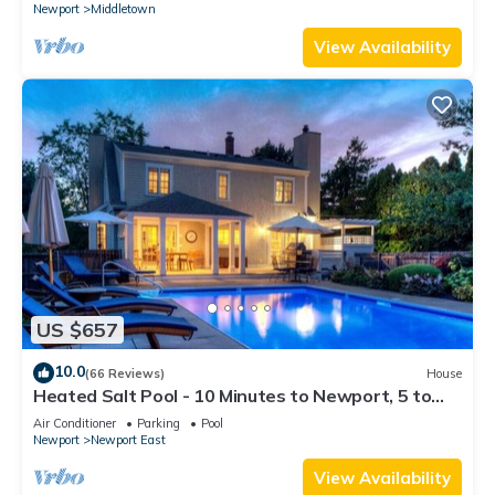
Newport
Middletown
View Availability
US $657
10.0
(66 Reviews)
House
Heated Salt Pool - 10 Minutes to Newport, 5 to
Beaches, Parking for 6
Air Conditioner
Parking
Pool
Newport
Newport East
View Availability