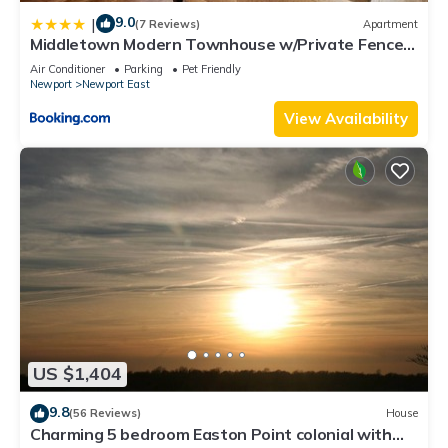
9.0
|
(7 Reviews)
Apartment
Middletown Modern Townhouse w/Private Fenced
Yard - RIBryan Properties
Air Conditioner
Parking
Pet Friendly
Newport
Newport East
View Availability
US $1,404
9.8
(56 Reviews)
House
Charming 5 bedroom Easton Point colonial with