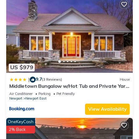
US $979
9.7
|
(3 Reviews)
House
Middletown Bungalow w/Hot Tub and Private Yard
- RIBryan Properties
Air Conditioner
Parking
Pet Friendly
Newport
Newport East
View Availability
OneKeyCash
2% Back