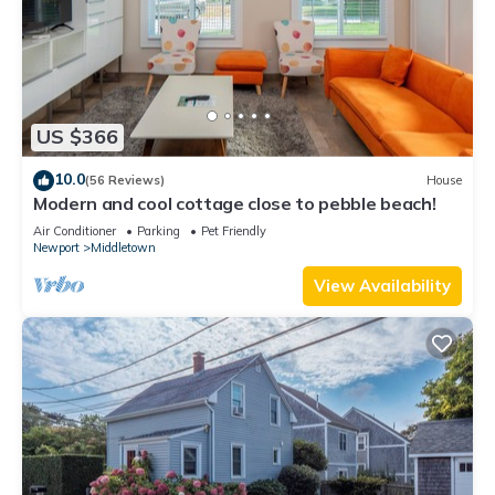
US $366
10.0
(56 Reviews)
House
Modern and cool cottage close to pebble beach!
Air Conditioner
Parking
Pet Friendly
Newport
Middletown
View Availability