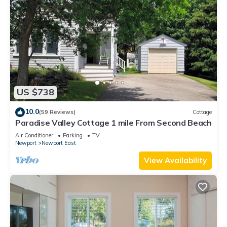
US $738
10.0
(59 Reviews)
Cottage
Paradise Valley Cottage 1 mile From Second Beach
Air Conditioner
Parking
TV
Newport
Newport East
View Availability