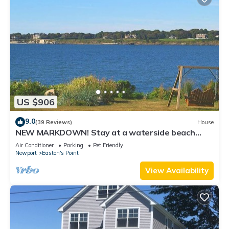
US $906
9.0
(39 Reviews)
House
NEW MARKDOWN! Stay at a waterside beach
cottage minutes away from water!
Air Conditioner
Parking
Pet Friendly
Newport
Easton's Point
View Availability