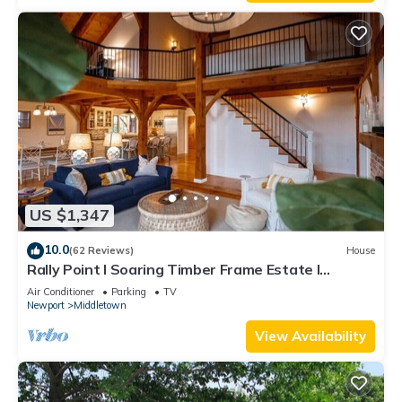
US $1,347
10.0
(62 Reviews)
House
Rally Point I Soaring Timber Frame Estate I
Beaches, Trails, Newport
Air Conditioner
Parking
TV
Newport
Middletown
View Availability