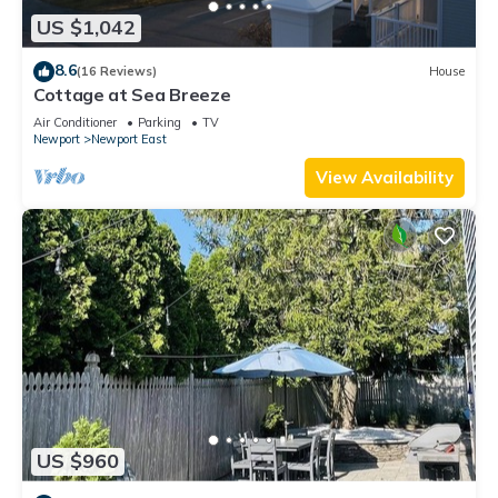
US $1,042
8.6
(16 Reviews)
House
Cottage at Sea Breeze
Air Conditioner
Parking
TV
Newport
Newport East
View Availability
US $960