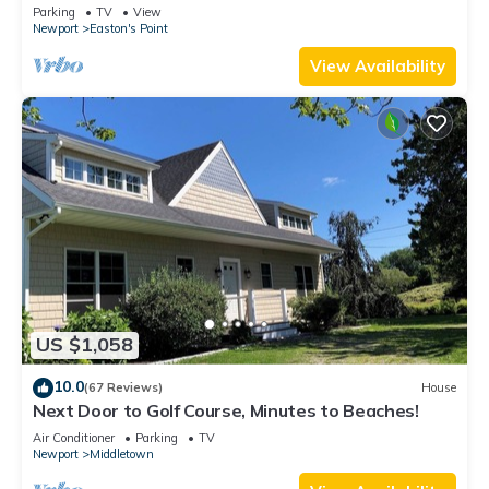
honeymoon suite on 3rd floor
Parking
TV
View
Newport
Easton's Point
View Availability
US $1,058
10.0
(67 Reviews)
House
Next Door to Golf Course, Minutes to Beaches!
Air Conditioner
Parking
TV
Newport
Middletown