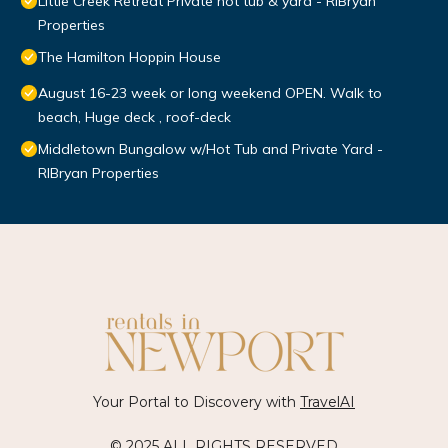
Little Creek Retreat Private hot tub & yard - RIBryan
Properties
The Hamilton Hoppin House
August 16-23 week or long weekend OPEN. Walk to
beach, Huge deck , roof-deck
Middletown Bungalow w/Hot Tub and Private Yard -
RIBryan Properties
Your Portal to Discovery with
TravelAI
© 2025 ALL RIGHTS RESERVED