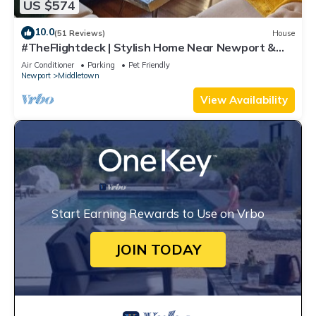
US $574
10.0
(51 Reviews)
House
#TheFlightdeck | Stylish Home Near Newport &
Navy
Air Conditioner
Parking
Pet Friendly
Newport
Middletown
View Availability
Start Earning Rewards to Use on Vrbo
JOIN TODAY