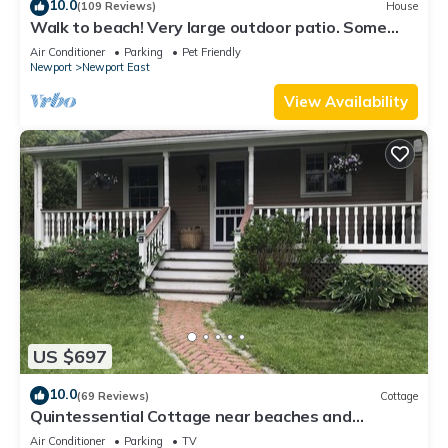
10.0
(109 Reviews)
House
Walk to beach! Very large outdoor patio. Some
Aug-Oct 2026 dates still open!
Air Conditioner
Parking
Pet Friendly
Newport
Newport East
View Availability
US $697
10.0
(69 Reviews)
Cottage
Quintessential Cottage near beaches and
Newport center.
Air Conditioner
Parking
TV