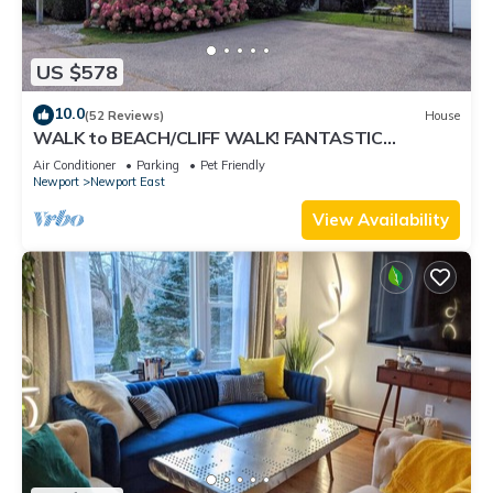
US $578
10.0
(52 Reviews)
House
WALK to BEACH/CLIFF WALK! FANTASTIC
Location! July OPENING! Fenced yard! Pets!
Air Conditioner
Parking
Pet Friendly
Newport
Newport East
View Availability