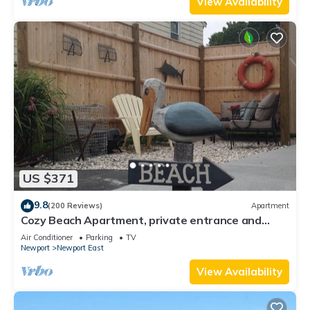
View Availability
US $371
9.8
(200 Reviews)
Apartment
Cozy Beach Apartment, private entrance and
parking spot .
Air Conditioner
Parking
TV
Newport
Newport East
View Availability