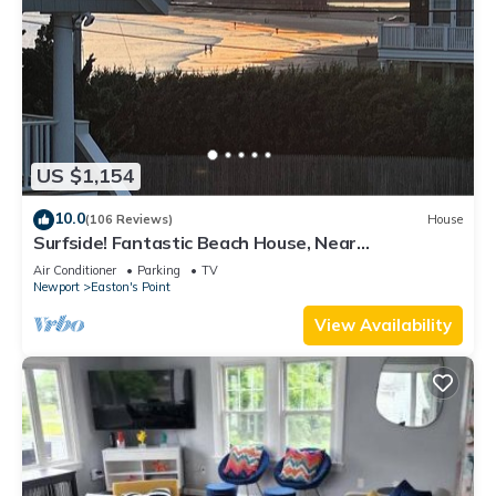
US $1,154
10.0
(106 Reviews)
House
Surfside! Fantastic Beach House, Near
Restaurants, Cliff Walk, Close to Downtown
Air Conditioner
Parking
TV
Newport
Easton's Point
View Availability