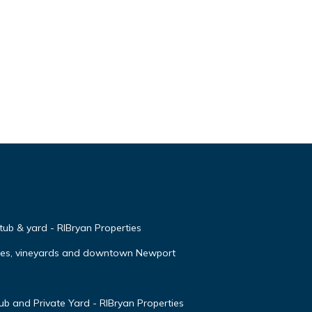
 tub & yard - RIBryan Properties
ches, vineyards and downtown Newport
 and Private Yard - RIBryan Properties