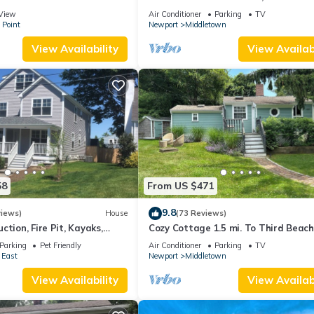
 suite on 3rd floor
Beaches!
View
Air Conditioner
Parking
TV
 Point
Newport
Middletown
View Availability
View Availabi
58
From US $471
9.8
views)
House
(73 Reviews)
ction, Fire Pit, Kayaks,
Cozy Cottage 1.5 mi. To Third Beach
 and Beach. Easton’s Point.
Parking
Pet Friendly
Air Conditioner
Parking
TV
 East
Newport
Middletown
View Availability
View Availabi