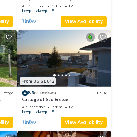
and parking spot .
Air Conditioner
Parking
TV
Newport
Newport East
lity
View Availability
From US $1,042
8.6
Cottage
(16 Reviews)
House
.
Cottage at Sea Breeze
Air Conditioner
Parking
TV
Newport
Newport East
lity
View Availability