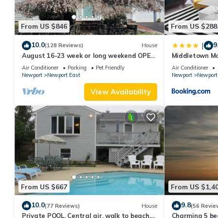
From US $846
From US $288
10.0
9
|
(128 Reviews)
House
August 16-23 week or long weekend OPEN.
Middletown Mo
Walk to beach, Huge deck , roof-deck
Deck - RIBryan
Air Conditioner
Parking
Pet Friendly
Air Conditioner
Newport
Newport East
Newport
Newport
View Availability
From US $667
From US $1,4
10.0
9.8
(77 Reviews)
House
(56 Revie
Private POOL, Central air, walk to beach,
Charming 5 be