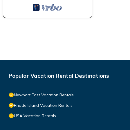
Popular Vacation Rental Destinations
Newport East Vacation Rentals
Rhode Island Vacation Rentals
USA Vacation Rentals