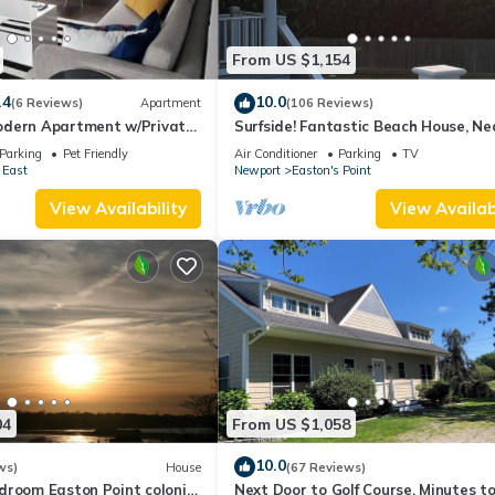
From US $1,154
.4
10.0
(6 Reviews)
Apartment
(106 Reviews)
dern Apartment w/Private
Surfside! Fantastic Beach House, Ne
 Properties
Restaurants, Cliff Walk, Close to
Parking
Pet Friendly
Air Conditioner
Parking
TV
Downtown
 East
Newport
Easton's Point
View Availability
View Availabi
04
From US $1,058
10.0
ws)
House
(67 Reviews)
droom Easton Point colonial
Next Door to Golf Course, Minutes t