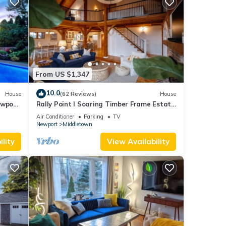
From US $1,347
10.0
House
(62 Reviews)
House
ewport,
Rally Point I Soaring Timber Frame Estate
I Beaches, Trails, Newport
Air Conditioner
Parking
TV
Newport
Middletown
lity
View Availability