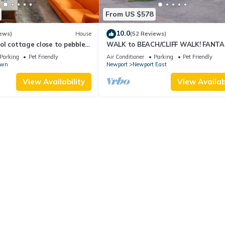
From US $578
10.0
ews)
House
(52 Reviews)
l cottage close to pebble
WALK to BEACH/CLIFF WALK! FANTA
Location! July OPENING! Fenced yard!
Parking
Pet Friendly
Air Conditioner
Parking
Pet Friendly
own
Newport
Newport East
View Availability
View Availabi