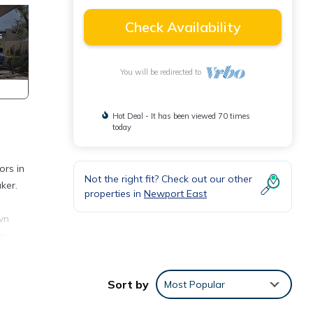
Check Availability
You will be redirected to
Hot Deal - It has been viewed 70 times
today
ors in
Not the right fit? Check out our other
ker.
properties in
Newport East
wn
ay
eaches
Sort by
Most Popular