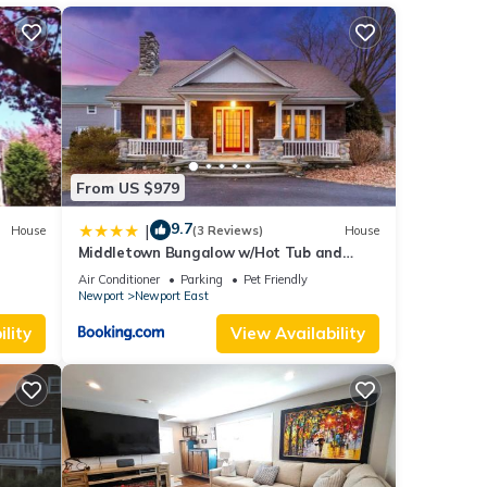
r
end it
es to
ow to
From US $979
9.7
|
House
(3 Reviews)
House
Middletown Bungalow w/Hot Tub and
Private Yard - RIBryan Properties
Air Conditioner
Parking
Pet Friendly
Newport
Newport East
lity
View Availability