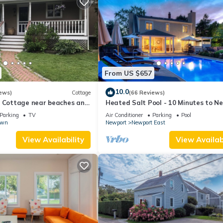
From US $657
10.0
ews)
Cottage
(66 Reviews)
l Cottage near beaches and
Heated Salt Pool - 10 Minutes to N
r.
5 to Beaches, Parking for 6
Parking
TV
Air Conditioner
Parking
Pool
own
Newport
Newport East
View Availability
View Availabi