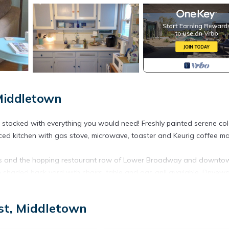
Middletown
stocked with everything you would need! Freshly painted serene col
nced kitchen with gas stove, microwave, toaster and Keurig coffee ma
aches and the hopping restaurant row of Lower Broadway and downto
 shaded back yard with chairs, table and gas grill available. Drivew
een beds is located in Newport East. Cozy townhouse a mile to b
st, Middletown
eaturing View, Oceanfront, Laundry, among other amenities. This
tay a comfortable one.