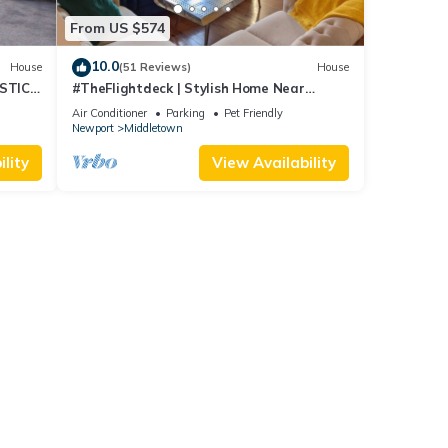
From US $574
10.0
House
(51 Reviews)
House
STIC
#TheFlightdeck | Stylish Home Near
 Pets!
Newport & Navy
Air Conditioner
Parking
Pet Friendly
Newport
Middletown
lity
View Availability