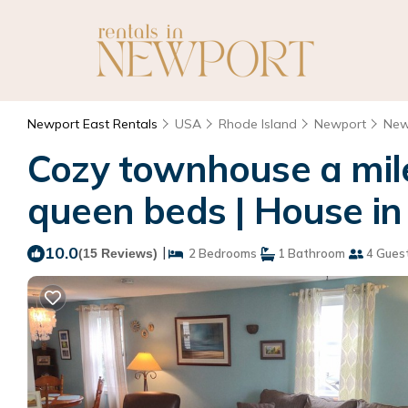
Newport East Rentals
USA
Rhode Island
Newport
New
Cozy townhouse a mil
queen beds | House i
10.0
|
(15 Reviews)
2 Bedrooms
1 Bathroom
4 Gues