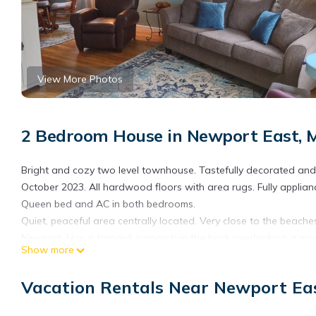
View More Photos
2 Bedroom House in Newport East, 
Bright and cozy two level townhouse. Tastefully decorated and 
October 2023. All hardwood floors with area rugs. Fully applia
Queen bed and AC in both bedrooms.
Quiet, peaceful area centrally located. Very close to the be
Newport. Has a tranquil sunporch in the back overlooking a nice
Show more
parking for three cars.
Cozy townhouse a mile to beaches and downtown Newport 2 qu
Vacation Rentals Near Newport Ea
and downtown Newport 2 queen beds provides accommodation, f
House features Air Conditioner, Parking and TV to make your s