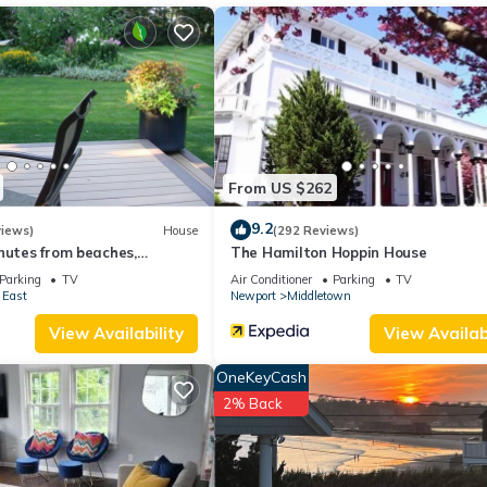
ueen beds has 2 Bedrooms , 1 Bathroom, and max occupancy of 4
his can change depending on the season you plan on staying. Previous
ed House because of the excellent services rendered by the owner o
riences for their guests. Most families or guests that use it recomm
 a friendly neighborhood, and the Newport East has interesting plac
t, such as places to visit and things to do nearby, you can check bel
From US $262
9.2
views)
House
(292 Reviews)
nutes from beaches,
The Hamilton Hoppin House
d downtown Newport
Parking
TV
Air Conditioner
Parking
TV
 East
Newport
Middletown
View Availability
View Availabi
OneKeyCash
2% Back