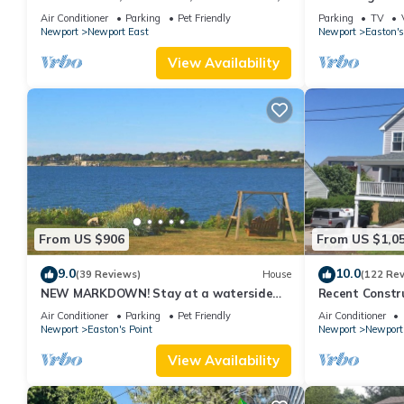
new kitchen, king MBR
with honeymoon
Air Conditioner
Parking
Pet Friendly
Parking
TV
Newport
Newport East
Newport
Easton's
View Availability
From US $906
From US $1,0
9.0
10.0
(39 Reviews)
House
(122 Re
NEW MARKDOWN! Stay at a waterside
Recent Constru
beach cottage minutes away from water!
Close to Town,
Air Conditioner
Parking
Pet Friendly
Air Conditioner
Newport
Easton's Point
Newport
Newport
View Availability