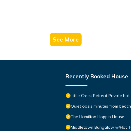
See More
Recently Booked House
Little Creek Retreat Private hot
Quiet oasis minutes from bea
The Hamilton Hoppin House
Middletown Bungalow w/Hot Tub