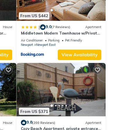
From US $442
9.0
|
House
(7 Reviews)
Apartment
ar
Middletown Modern Townhouse w/Private
Fenced Yard - RIBryan Properties
Air Conditioner
Parking
Pet Friendly
Newport
Newport East
lity
View Availability
From US $371
9.8
House
(200 Reviews)
Apartment
o
Cozy Beach Apartment, private entrance