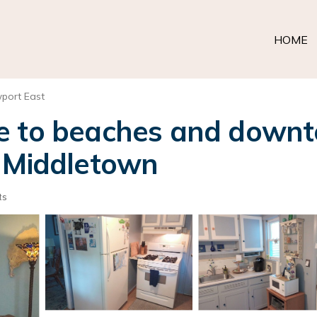
HOME
port East
e to beaches and down
n Middletown
ts