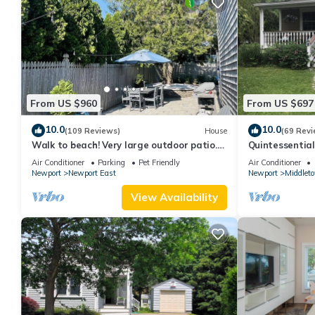
From US $960
From US $697
10.0
10.0
(109 Reviews)
House
(69 Revi
Walk to beach! Very large outdoor patio.
Quintessentia
Some Aug-Oct 2026 dates still open!
Newport cente
Air Conditioner
Parking
Pet Friendly
Air Conditioner
Newport
Newport East
Newport
Middlet
View Availability