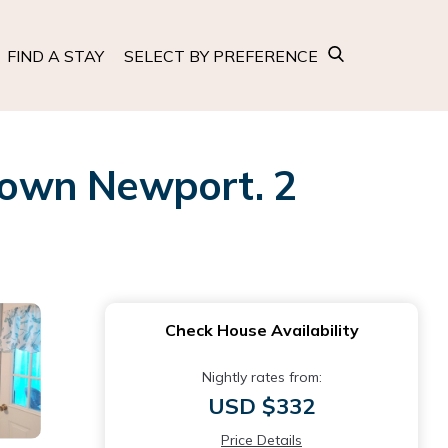
FIND A STAY
SELECT BY PREFERENCE
town Newport. 2
Check House Availability
Nightly rates from:
USD $332
Price Details