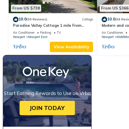
From US $738
From US $366
10.0
10.0
(59 Reviews)
Cottage
(56 Revi
Paradise Valley Cottage 1 mile From
Modern and coo
Second Beach
beach!
Air Conditioner
Parking
TV
Air Conditioner
Newport
Newport East
Newport
Middlet
View Availability
Start Earning Rewards to Use on Vrbo
JOIN TODAY