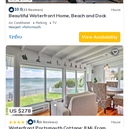
10.0
(33 Reviews)
House
Beautiful Waterfront Home, Beach and Dock
Air Conditioner
Parking
TV
Newport
Portsmouth
View Availability
US $278
9.6
|
(6 Reviews)
House
Waterfront Portsmouth Cottage: 8 Mi. From