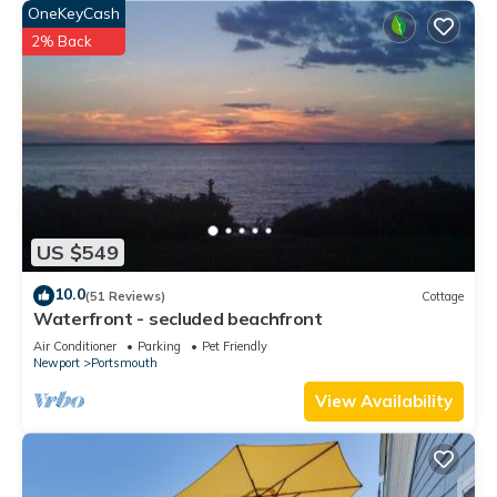
OneKeyCash
2% Back
US $549
10.0
(51 Reviews)
Cottage
Waterfront - secluded beachfront
Air Conditioner
Parking
Pet Friendly
Newport
Portsmouth
View Availability