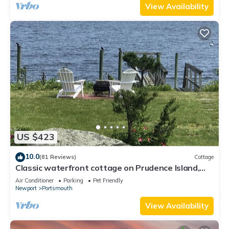
View Availability
US $423
10.0
(81 Reviews)
Cottage
Classic waterfront cottage on Prudence Island,
private beach, dock & mooring
Air Conditioner
Parking
Pet Friendly
Newport
Portsmouth
View Availability