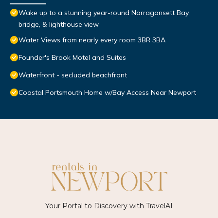
Wake up to a stunning year-round Narragansett Bay,
bridge, & lighthouse view
Water Views from nearly every room 3BR 3BA
Founder's Brook Motel and Suites
Waterfront - secluded beachfront
Coastal Portsmouth Home w/Bay Access Near Newport
Your Portal to Discovery with
TravelAI