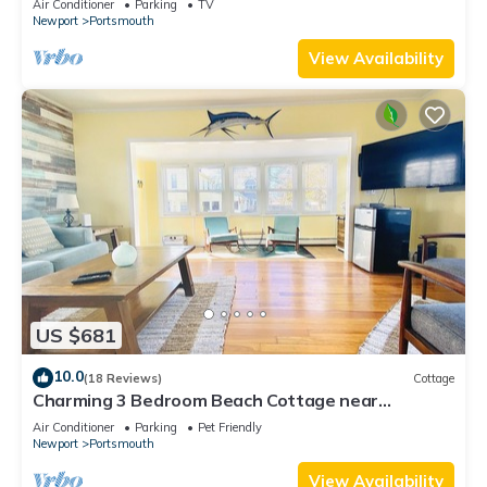
Air Conditioner
Parking
TV
Newport
Portsmouth
View Availability
US $681
10.0
(18 Reviews)
Cottage
Charming 3 Bedroom Beach Cottage near
Newport RI!
Air Conditioner
Parking
Pet Friendly
Newport
Portsmouth
View Availability