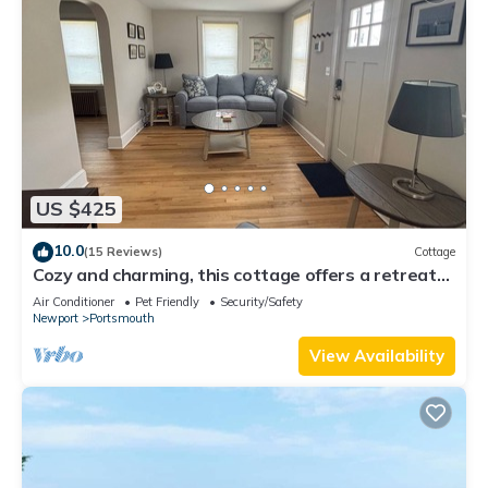
US $425
10.0
(15 Reviews)
Cottage
Cozy and charming, this cottage offers a retreat
surrounded by local beaches.
Air Conditioner
Pet Friendly
Security/Safety
Newport
Portsmouth
View Availability