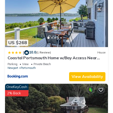
US $268
10.0
|
(1 Review)
House
Coastal Portsmouth Home w/Bay Access Near
Newport
Parking
View
Private Beach
Newport
Portsmouth
View Availability
OneKeyCash
2% Back