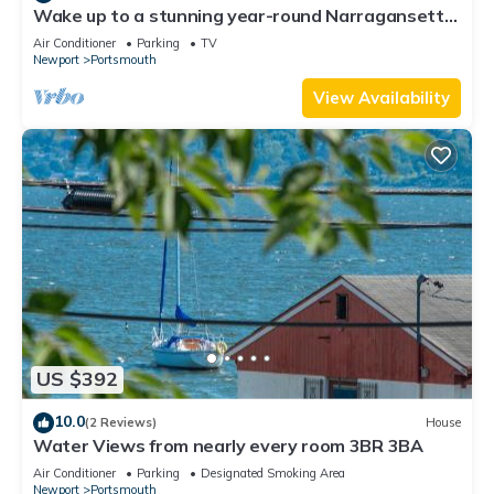
Wake up to a stunning year-round Narragansett
Bay, bridge, & lighthouse view
Air Conditioner
Parking
TV
Newport
Portsmouth
View Availability
US $392
10.0
(2 Reviews)
House
Water Views from nearly every room 3BR 3BA
Air Conditioner
Parking
Designated Smoking Area
Newport
Portsmouth