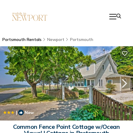
Portsmouth Rentals
Newport
Portsmouth
|
New
1
/4
Common Fence Point Cottage w/Ocean
Views! | Cottage in Portsmouth