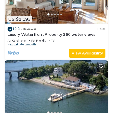
US $1,193
10.0
(6 Reviews)
House
Luxury Waterfront Property 360 water views
Air Conditioner
Pet Friendly
TV
Newport
Portsmouth
View Availability