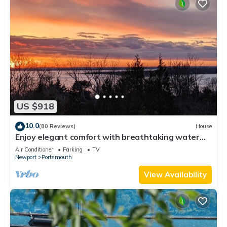
US $918
10.0
(80 Reviews)
House
Enjoy elegant comfort with breathtaking water
views on grand property
Air Conditioner
Parking
TV
Newport
Portsmouth
View Availability