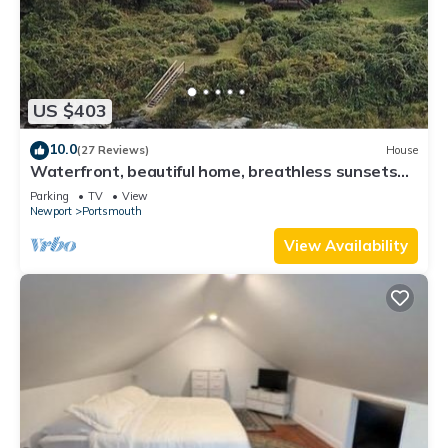
US $403
10.0
(27 Reviews)
House
Waterfront, beautiful home, breathless sunsets
on Prudence Island
Parking
TV
View
Newport
Portsmouth
View Availability