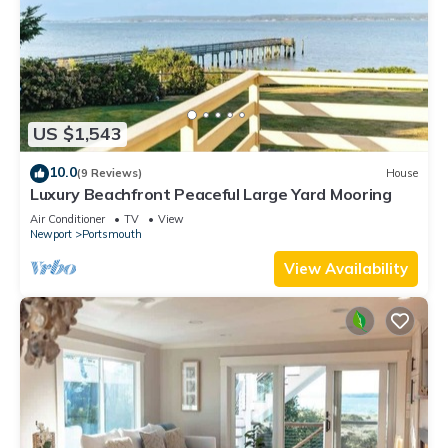
US $1,543
10.0
(9 Reviews)
House
Luxury Beachfront Peaceful Large Yard Mooring
Air Conditioner
TV
View
Newport
Portsmouth
View Availability