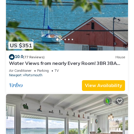
US $351
10.0
(77 Reviews)
House
Water Views from nearly Every Room! 3BR 3BA
Luxury in Portsmouth RI
Air Conditioner
Parking
TV
Newport
Portsmouth
View Availability