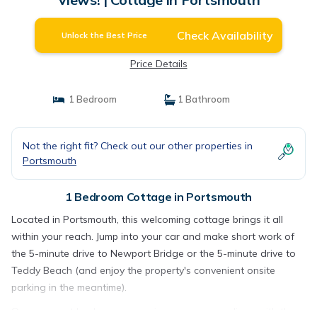
Check Availability
Unlock the Best Price
Price Details
1 Bedroom
1 Bathroom
Not the right fit? Check out our other properties in
Portsmouth
1 Bedroom Cottage in Portsmouth
Located in Portsmouth, this welcoming cottage brings it all
within your reach. Jump into your car and make short work of
the 5-minute drive to Newport Bridge or the 5-minute drive to
Teddy Beach (and enjoy the property's convenient onsite
parking in the meantime).
Once you get back, you can enjoy your surroundings with the