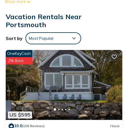
Show more
patio and BBQ grill. For a change of scenery, come inside and
enjoy the free WiFi and TV.
Vacation Rentals Near
A living room and a ceiling fan are featured at this 4-
Portsmouth
bedroom, 2-bathroom rental. The kitchen is equipped with an
oven, a stovetop, and a dishwasher, as well as a microwave,
Sort by
Most Popular
cookware, and paper towels. And because there's a washer
and dryer, you can go a bit lighter on your packing.
OneKeyCash
2% Back
US $595
10.0
(158 Reviews)
House