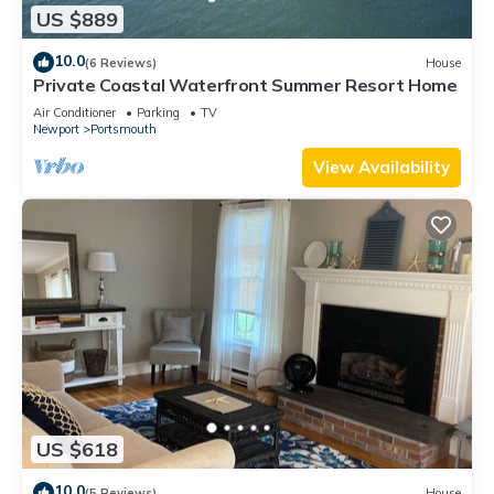
US $889
10.0
(6 Reviews)
House
Private Coastal Waterfront Summer Resort Home
Air Conditioner
Parking
TV
Newport
Portsmouth
View Availability
US $618
10.0
(5 Reviews)
House