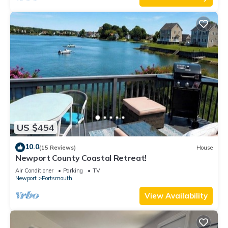
US $454
10.0
(15 Reviews)
House
Newport County Coastal Retreat!
Air Conditioner
Parking
TV
Newport
Portsmouth
View Availability