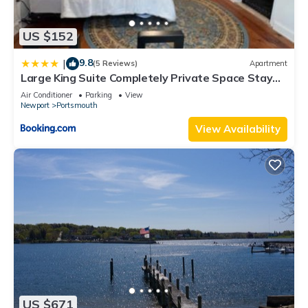
US $152
9.8
|
(5 Reviews)
Apartment
Large King Suite Completely Private Space Stay
close enough to Newport without the Noise
Air Conditioner
Parking
View
Newport
Portsmouth
View Availability
US $671