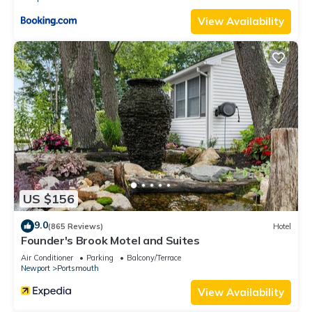
View Availability
US $156
9.0
(865 Reviews)
Hotel
Founder's Brook Motel and Suites
Air Conditioner
Parking
Balcony/Terrace
Newport
Portsmouth
View Availability