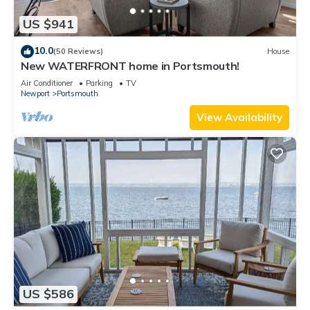
US $941
10.0
(50 Reviews)
House
New WATERFRONT home in Portsmouth!
Air Conditioner
Parking
TV
Newport
Portsmouth
View Availability
US $586