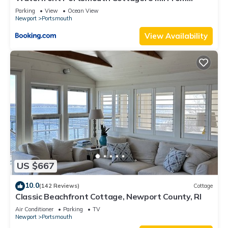
Newport!
Parking
View
Ocean View
Newport
Portsmouth
View Availability
US $667
10.0
(142 Reviews)
Cottage
Classic Beachfront Cottage, Newport County, RI
Air Conditioner
Parking
TV
Newport
Portsmouth