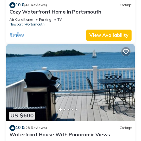
10.0
(41 Reviews)
Cottage
Cozy Waterfront Home In Portsmouth
Air Conditioner
Parking
TV
Newport
Portsmouth
View Availability
US $600
10.0
(28 Reviews)
Cottage
Waterfront House With Panoramic Views