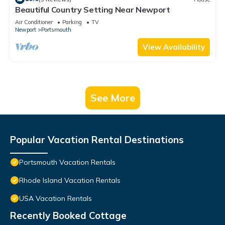
Beautiful Country Setting Near Newport
Air Conditioner
Parking
TV
Newport
Portsmouth
View Availability
See More
Popular Vacation Rental Destinations
Portsmouth Vacation Rentals
Rhode Island Vacation Rentals
USA Vacation Rentals
Recently Booked Cottage