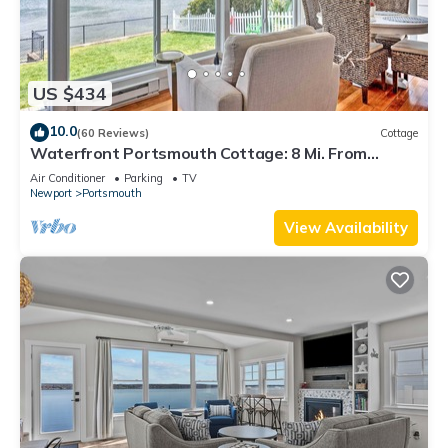
US $434
10.0
(60 Reviews)
Cottage
Waterfront Portsmouth Cottage: 8 Mi. From
Newport!
Air Conditioner
Parking
TV
Newport
Portsmouth
View Availability