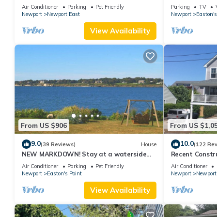
new kitchen, king MBR
with honeymoon
Air Conditioner
Parking
Pet Friendly
Parking
TV
Newport
Newport East
Newport
Easton's
View Availability
From US $906
From US $1,0
9.0
10.0
(39 Reviews)
House
(122 Re
NEW MARKDOWN! Stay at a waterside
Recent Constru
beach cottage minutes away from water!
Close to Town,
Air Conditioner
Parking
Pet Friendly
Air Conditioner
Newport
Easton's Point
Newport
Newport
View Availability