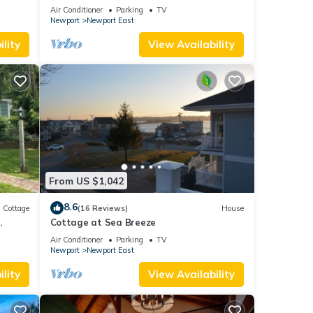
and parking spot .
Air Conditioner
Parking
TV
Newport
Newport East
lity
View Availability
From US $1,042
8.6
Cottage
(16 Reviews)
House
.
Cottage at Sea Breeze
Air Conditioner
Parking
TV
Newport
Newport East
lity
View Availability