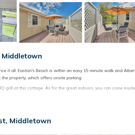
, Middletown
ce it all. Easton's Beach is within an easy 15-minute walk and Atlant
the property, which offers onsite parking.
grill at this cottage. As for the great indoors, you can come insid
lace, air conditioning, and a ceiling fan. The kitchen is equipped wi
st, Middletown