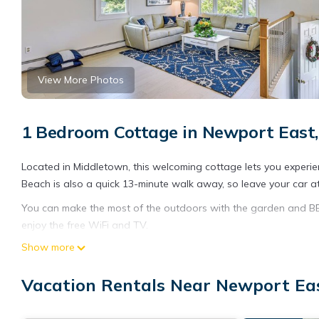
View More Photos
1 Bedroom Cottage in Newport East
Located in Middletown, this welcoming cottage lets you experien
Beach is also a quick 13-minute walk away, so leave your car at 
You can make the most of the outdoors with the garden and BBQ 
enjoy the free WiFi and TV.
Show more
This 2-bedroom, 1-bathroom rental features a living room, a firep
microwave, cookware, and paper towels.
Vacation Rentals Near Newport Ea