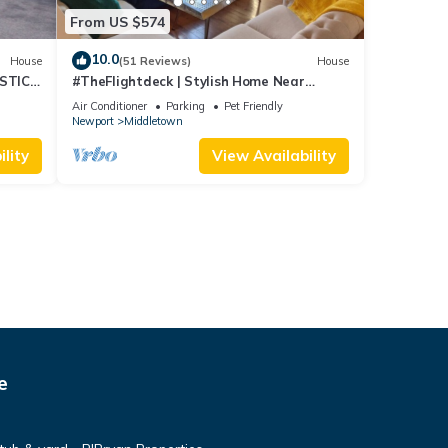
From US $574
10.0
House
(51 Reviews)
House
STIC
#TheFlightdeck | Stylish Home Near
 Pets!
Newport & Navy
Air Conditioner
Parking
Pet Friendly
Newport
Middletown
lity
View Availability
e