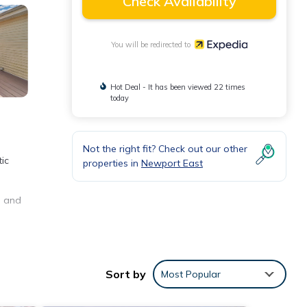
Check Availability
You will be redirected to
Hot Deal - It has been viewed 22 times
today
Not the right fit? Check out our other
ic
properties in
Newport East
e and
th a
Sort by
Most Popular