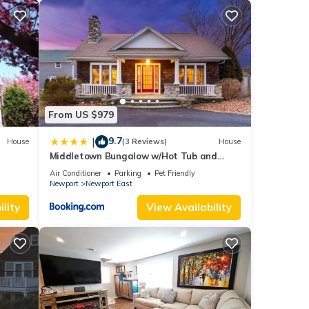
From US $979
9.7
|
House
(3 Reviews)
House
Middletown Bungalow w/Hot Tub and
Private Yard - RIBryan Properties
Air Conditioner
Parking
Pet Friendly
Newport
Newport East
lity
View Availability