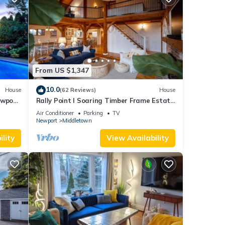
From US $1,347
10.0
House
(62 Reviews)
House
ewport,
Rally Point I Soaring Timber Frame Estate
I Beaches, Trails, Newport
Air Conditioner
Parking
TV
Newport
Middletown
lity
View Availability