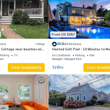
From US $657
10.0
ews)
Cottage
(66 Reviews)
l Cottage near beaches and
Heated Salt Pool - 10 Minutes to N
r.
5 to Beaches, Parking for 6
Parking
TV
Air Conditioner
Parking
Pool
own
Newport
Newport East
View Availability
View Availabi