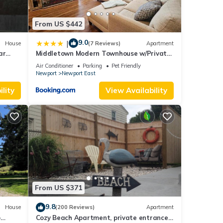
From US $442
9.0
|
House
(7 Reviews)
Apartment
ar
Middletown Modern Townhouse w/Private
Fenced Yard - RIBryan Properties
Air Conditioner
Parking
Pet Friendly
Newport
Newport East
lity
View Availability
From US $371
9.8
House
(200 Reviews)
Apartment
o
Cozy Beach Apartment, private entrance