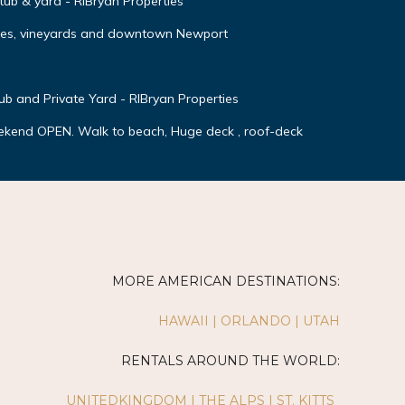
 tub & yard - RIBryan Properties
ches, vineyards and downtown Newport
 and Private Yard - RIBryan Properties
ekend OPEN. Walk to beach, Huge deck , roof-deck
MORE AMERICAN DESTINATIONS:
HAWAII
|
ORLANDO
|
UTAH
RENTALS AROUND THE WORLD:
UNITEDKINGDOM
|
THE ALPS
|
ST. KITTS