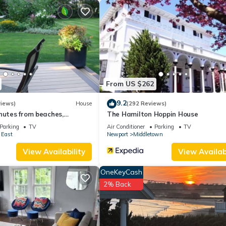
From US $262
9.2
views)
House
(292 Reviews)
nutes from beaches,
The Hamilton Hoppin House
d downtown Newport
Parking
TV
Air Conditioner
Parking
TV
 East
Newport
Middletown
View Availability
View Availabi
OneKeyCash
2% Back