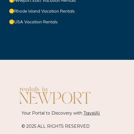
Newport East Vacation Rentals
Rhode Island Vacation Rentals
USA Vacation Rentals
Your Portal to Discovery with
TravelAI
© 2025 ALL RIGHTS RESERVED