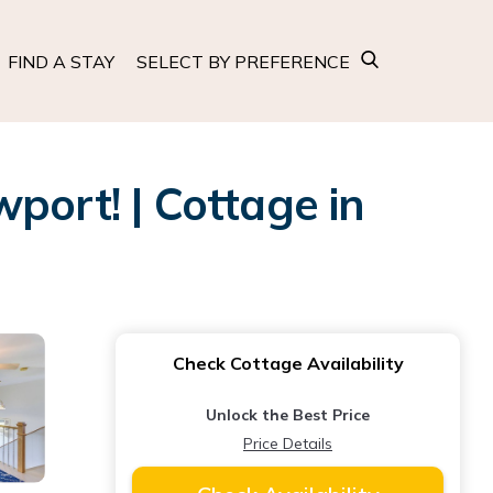
FIND A STAY
SELECT BY PREFERENCE
port! | Cottage in
Check Cottage Availability
Unlock the Best Price
Price Details