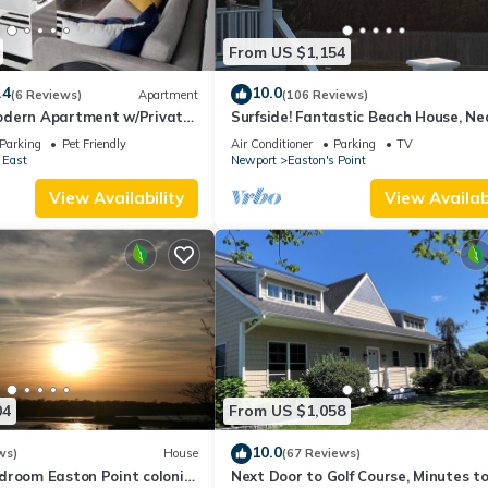
From US $1,154
.4
10.0
(6 Reviews)
Apartment
(106 Reviews)
dern Apartment w/Private
Surfside! Fantastic Beach House, Ne
 Properties
Restaurants, Cliff Walk, Close to
Parking
Pet Friendly
Air Conditioner
Parking
TV
Downtown
 East
Newport
Easton's Point
View Availability
View Availabi
04
From US $1,058
10.0
ws)
House
(67 Reviews)
droom Easton Point colonial
Next Door to Golf Course, Minutes t