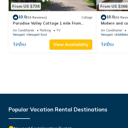
From US $738
From US $366
10.0
10.0
(59 Reviews)
Cottage
(56 Revi
Paradise Valley Cottage 1 mile From
Modern and coo
Second Beach
beach!
Air Conditioner
Parking
TV
Air Conditioner
Newport
Newport East
Newport
Middlet
View Availability
Popular Vacation Rental Destinations