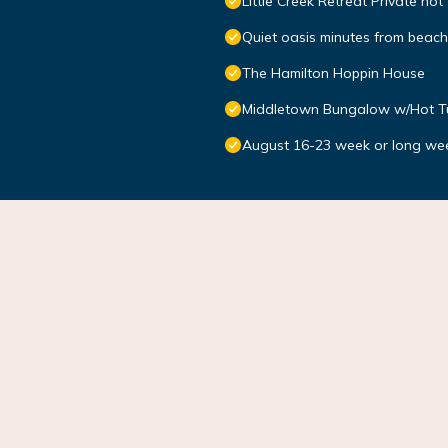
Little Creek Retreat Private hot
Quiet oasis minutes from bea
The Hamilton Hoppin House
Middletown Bungalow w/Hot Tub
August 16-23 week or long we