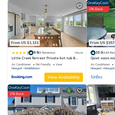
OneKeyCash
2% Back
From US $1,131
From US $357
9.8
10.0
|
(5 Reviews)
House
(149 Re
Little Creek Retreat Private hot tub &
Quiet oasis mi
yard - RIBryan Properties
vineyards an
Air Conditioner
Pet Friendly
View
Air Conditioner
Newport
Middletown
Newport
Newport
View Availability
OneKeyCash
2% Back