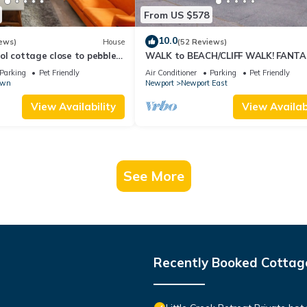
From US $578
10.0
ews)
House
(52 Reviews)
l cottage close to pebble
WALK to BEACH/CLIFF WALK! FANTA
Location! July OPENING! Fenced yard!
Parking
Pet Friendly
Air Conditioner
Parking
Pet Friendly
own
Newport
Newport East
View Availability
View Availabi
See More
Recently Booked Cottag