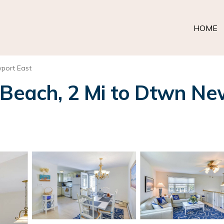
HOME
port East
 Beach, 2 Mi to Dtwn New