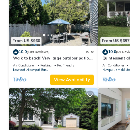
From US $960
From US $697
10.0
10.0
(109 Reviews)
House
(69 Revi
Walk to beach! Very large outdoor patio.
Quintessentia
Some Aug-Oct 2026 dates still open!
Newport cente
Air Conditioner
Parking
Pet Friendly
Air Conditioner
Newport
Newport East
Newport
Middlet
View Availability