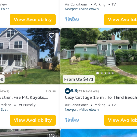
 suite on 3rd floor
Beaches!
View
Air Conditioner
Parking
TV
 Point
Newport
Middletown
View Availability
View Availabi
58
From US $471
9.8
views)
House
(73 Reviews)
ction, Fire Pit, Kayaks,
Cozy Cottage 1.5 mi. To Third Beach
 and Beach. Easton’s Point.
Parking
Pet Friendly
Air Conditioner
Parking
TV
 East
Newport
Middletown
View Availability
View Availabi