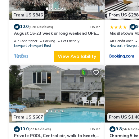
From US $846
From US $288
10.0
9
|
(128 Reviews)
House
August 16-23 week or long weekend OPEN.
Middletown Mo
Walk to beach, Huge deck , roof-deck
Deck - RIBryan
Air Conditioner
Parking
Pet Friendly
Air Conditioner
Newport
Newport East
Newport
Newport
View Availability
From US $667
From US $1,4
10.0
9.8
(77 Reviews)
House
(56 Revie
Private POOL, Central air, walk to beach,
Charming 5 be