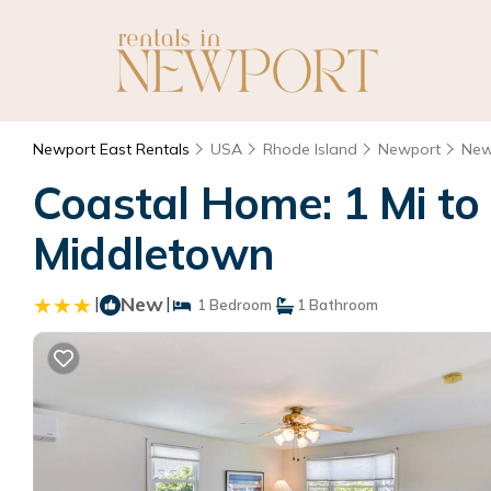
Newport East Rentals
USA
Rhode Island
Newport
New
Coastal Home: 1 Mi to
Middletown
|
New
|
1 Bedroom
1 Bathroom