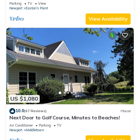
honeymoon suite on 3rd floor
Parking
TV
View
Newport
Easton's Point
View Availability
US $1,080
10.0
(67 Reviews)
House
Next Door to Golf Course, Minutes to Beaches!
Air Conditioner
Parking
TV
Newport
Middletown