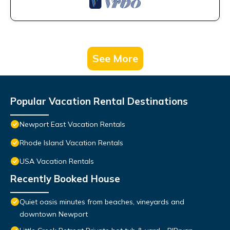
See More
Popular Vacation Rental Destinations
Newport East Vacation Rentals
Rhode Island Vacation Rentals
USA Vacation Rentals
Recently Booked House
Quiet oasis minutes from beaches, vineyards and
downtown Newport