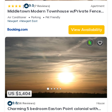
9.0
|
(7 Reviews)
Apartment
Middletown Modern Townhouse w/Private Fenced
Yard - RIBryan Properties
Air Conditioner
Parking
Pet Friendly
Newport
Newport East
View Availability
US $1,404
9.8
(56 Reviews)
House
Charming 5 bedroom Easton Point colonial with