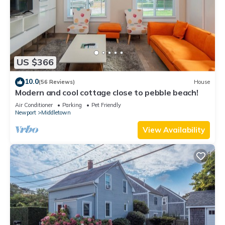
US $366
10.0
(56 Reviews)
House
Modern and cool cottage close to pebble beach!
Air Conditioner
Parking
Pet Friendly
Newport
Middletown
View Availability