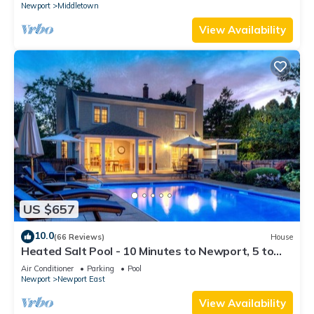
Newport
Middletown
View Availability
US $657
10.0
(66 Reviews)
House
Heated Salt Pool - 10 Minutes to Newport, 5 to
Beaches, Parking for 6
Air Conditioner
Parking
Pool
Newport
Newport East
View Availability