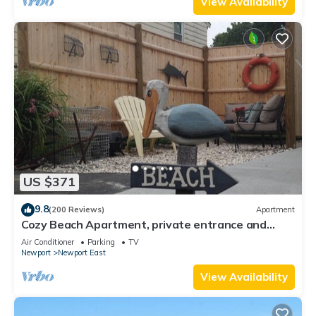
View Availability
US $371
9.8
(200 Reviews)
Apartment
Cozy Beach Apartment, private entrance and
parking spot .
Air Conditioner
Parking
TV
Newport
Newport East
View Availability