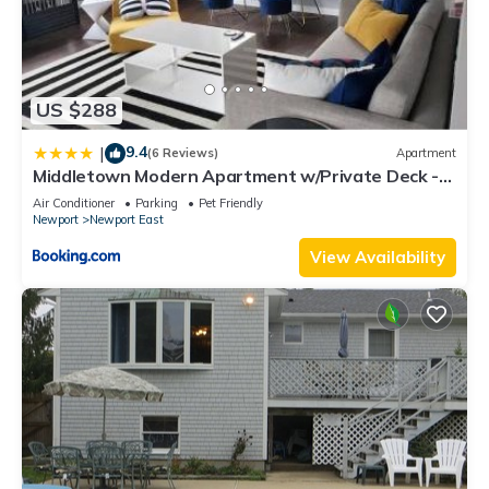
US $288
9.4
|
(6 Reviews)
Apartment
Middletown Modern Apartment w/Private Deck -
RIBryan Properties
Air Conditioner
Parking
Pet Friendly
Newport
Newport East
View Availability