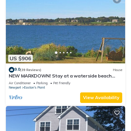
US $906
9.0
(39 Reviews)
House
NEW MARKDOWN! Stay at a waterside beach
cottage minutes away from water!
Air Conditioner
Parking
Pet Friendly
Newport
Easton's Point
View Availability