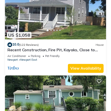
US $1,058
10.0
(122 Reviews)
House
Recent Construction, Fire Pit, Kayaks, Close to
Town, and Beach. Easton’s Point.
Air Conditioner
Parking
Pet Friendly
Newport
Newport East
View Availability