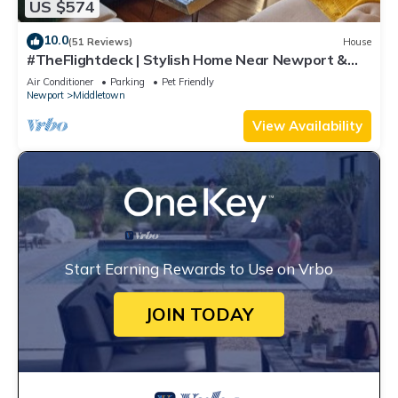
US $574
10.0
(51 Reviews)
House
#TheFlightdeck | Stylish Home Near Newport &
Navy
Air Conditioner
Parking
Pet Friendly
Newport
Middletown
View Availability
Start Earning Rewards to Use on Vrbo
JOIN TODAY