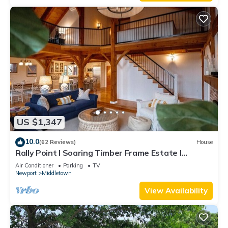
US $1,347
10.0
(62 Reviews)
House
Rally Point I Soaring Timber Frame Estate I
Beaches, Trails, Newport
Air Conditioner
Parking
TV
Newport
Middletown
View Availability