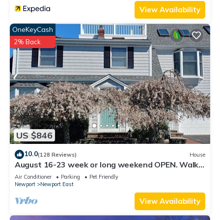
View Availability
OneKeyCash
2% Back
US $846
10.0
(128 Reviews)
House
August 16-23 week or long weekend OPEN. Walk
to beach, Huge deck , roof-deck
Air Conditioner
Parking
Pet Friendly
Newport
Newport East
View Availability