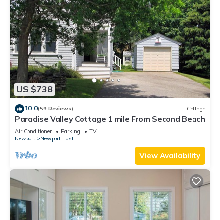
US $738
10.0
(59 Reviews)
Cottage
Paradise Valley Cottage 1 mile From Second Beach
Air Conditioner
Parking
TV
Newport
Newport East
View Availability