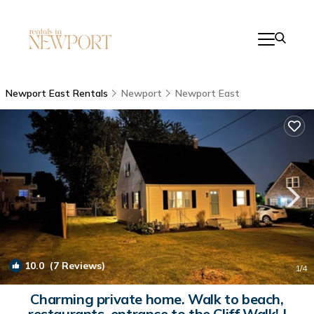
Newport East Rentals
Newport
Newport East
10.0
(7 Reviews)
1
/4
Charming private home. Walk to beach,
restaurants, entrance to the Cliff Walk! |