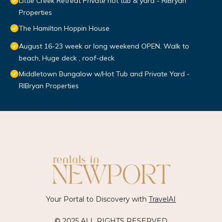
Little Creek Retreat Private hot tub & yard - RIBryan
Properties
The Hamilton Hoppin House
August 16-23 week or long weekend OPEN. Walk to
beach, Huge deck , roof-deck
Middletown Bungalow w/Hot Tub and Private Yard -
RIBryan Properties
Your Portal to Discovery with
TravelAI
© 2025 ALL RIGHTS RESERVED