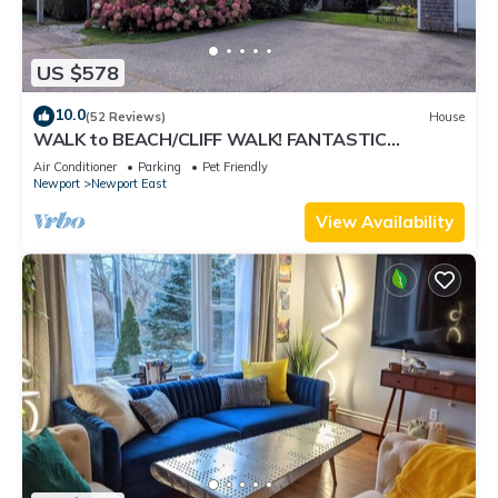
US $578
10.0
(52 Reviews)
House
WALK to BEACH/CLIFF WALK! FANTASTIC
Location! July OPENING! Fenced yard! Pets!
Air Conditioner
Parking
Pet Friendly
Newport
Newport East
View Availability