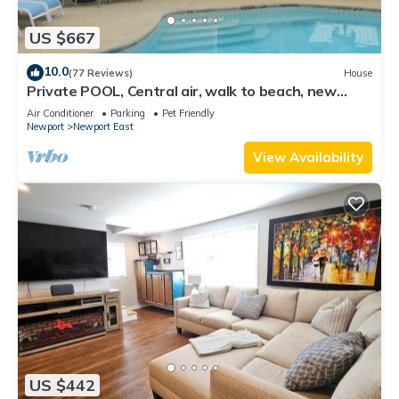
US $667
10.0
(77 Reviews)
House
Private POOL, Central air, walk to beach, new
kitchen, king MBR
Air Conditioner
Parking
Pet Friendly
Newport
Newport East
View Availability
US $442