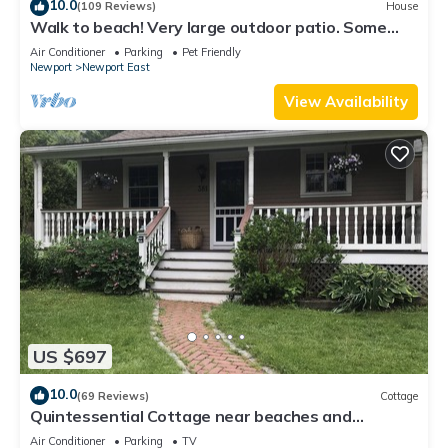
10.0
(109 Reviews)
House
Walk to beach! Very large outdoor patio. Some
Aug-Oct 2026 dates still open!
Air Conditioner
Parking
Pet Friendly
Newport
Newport East
View Availability
US $697
10.0
(69 Reviews)
Cottage
Quintessential Cottage near beaches and
Newport center.
Air Conditioner
Parking
TV