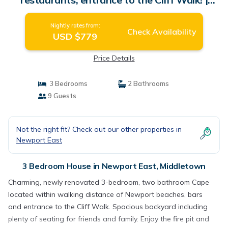
House in Middletown
Nightly rates from:
Check Availability
USD $779
Price Details
3 Bedrooms
2 Bathrooms
9 Guests
Not the right fit? Check out our other properties in
Newport East
3 Bedroom House in Newport East, Middletown
Charming, newly renovated 3-bedroom, two bathroom Cape
located within walking distance of Newport beaches, bars
and entrance to the Cliff Walk. Spacious backyard including
plenty of seating for friends and family. Enjoy the fire pit and