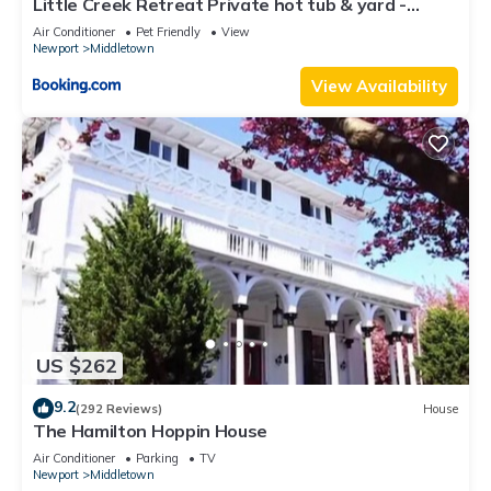
Little Creek Retreat Private hot tub & yard -
RIBryan Properties
Air Conditioner
Pet Friendly
View
Newport
Middletown
View Availability
US $262
9.2
(292 Reviews)
House
The Hamilton Hoppin House
Air Conditioner
Parking
TV
Newport
Middletown