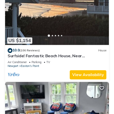
US $1,154
10.0
(106 Reviews)
House
Surfside! Fantastic Beach House, Near
Restaurants, Cliff Walk, Close to Downtown
Air Conditioner
Parking
TV
Newport
Easton's Point
View Availability