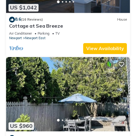
US $1,042
8.6
(16 Reviews)
House
Cottage at Sea Breeze
Air Conditioner
Parking
TV
Newport
Newport East
View Availability
US $960