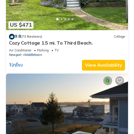
US $471
9.8
(73 Reviews)
Cottage
Cozy Cottage 1.5 mi. To Third Beach.
Air Conditioner
Parking
TV
Newport
Middletown
View Availability