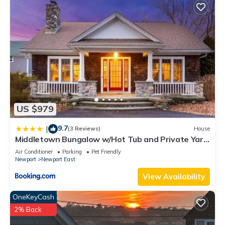
US $979
9.7
|
(3 Reviews)
House
Middletown Bungalow w/Hot Tub and Private Yard
- RIBryan Properties
Air Conditioner
Parking
Pet Friendly
Newport
Newport East
View Availability
OneKeyCash
2% Back