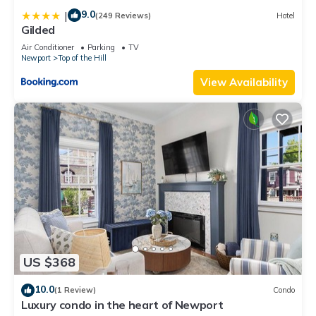
9.0
|
(249 Reviews)
Hotel
Gilded
Air Conditioner
Parking
TV
Newport
Top of the Hill
View Availability
US $368
10.0
(1 Review)
Condo
Luxury condo in the heart of Newport