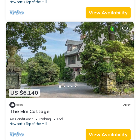
Newport
Top of the Hill
View Availability
US $6,140
New
House
The Elm Cottage
Air Conditioner
Parking
Pool
Newport
Top of the Hill
View Availability