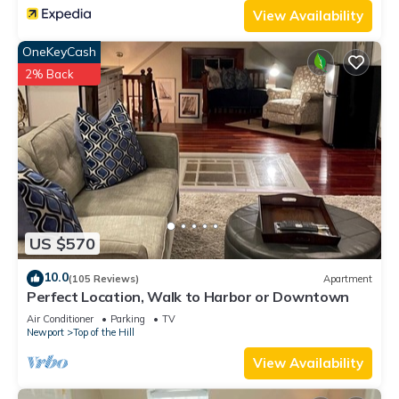
View Availability
OneKeyCash
2% Back
US $570
10.0
(105 Reviews)
Apartment
Perfect Location, Walk to Harbor or Downtown
Air Conditioner
Parking
TV
Newport
Top of the Hill
View Availability