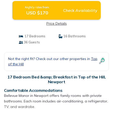
Nightly rates from:
Check Availability
USD $170
Price Details
17 Bedrooms
16 Bathrooms
36 Guests
Not the right fit? Check out our other properties in
Top
of the Hill
17 Bedroom Bed &amp; Breakfast in Top of the Hill,
Newport
Comfortable Accommodations
Bellevue Manor in Newport offers family rooms with private
bathrooms. Each room includes air-conditioning, a refrigerator,
TV, and wardrobe.