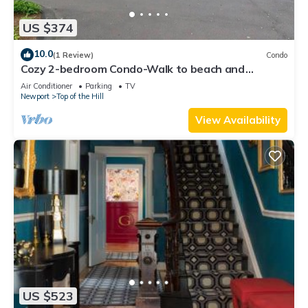
US $374
10.0
(1 Review)
Condo
Cozy 2-bedroom Condo-Walk to beach and
downtown with off-street parking and AC
Air Conditioner
Parking
TV
Newport
Top of the Hill
View Availability
US $523