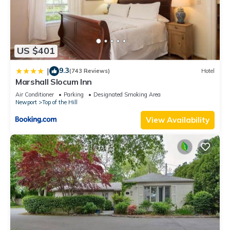
US $401
9.3
|
(743 Reviews)
Hotel
Marshall Slocum Inn
Air Conditioner
Parking
Designated Smoking Area
Newport
Top of the Hill
View Availability