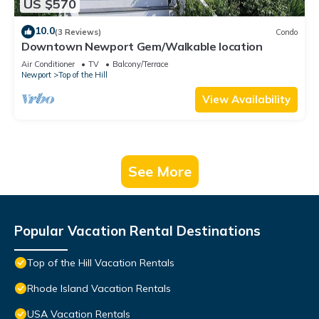
US $570
10.0
(3 Reviews)
Condo
Downtown Newport Gem/Walkable location
Air Conditioner
TV
Balcony/Terrace
Newport
Top of the Hill
View Availability
See More
Popular Vacation Rental Destinations
Top of the Hill Vacation Rentals
Rhode Island Vacation Rentals
USA Vacation Rentals