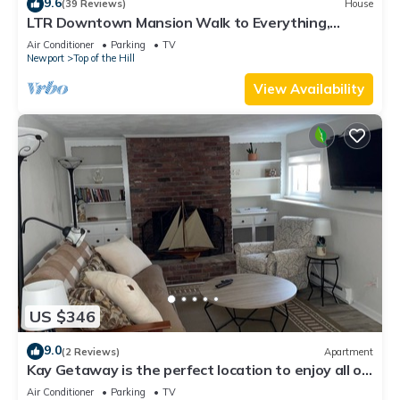
9.6
(39 Reviews)
House
LTR Downtown Mansion Walk to Everything,
Parking, Indoor Outdoor Living
Air Conditioner
Parking
TV
Newport
Top of the Hill
View Availability
US $346
9.0
(2 Reviews)
Apartment
Kay Getaway is the perfect location to enjoy all of
Newport and surrounding area
Air Conditioner
Parking
TV