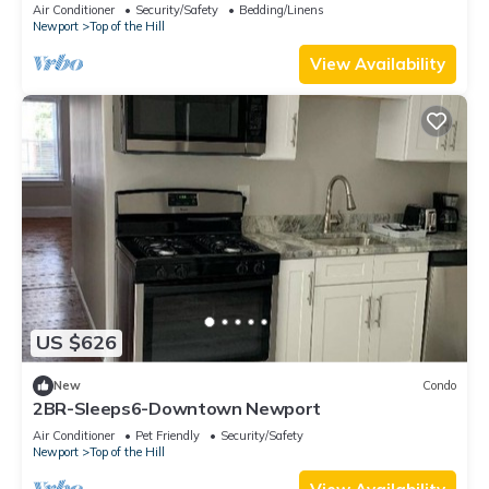
Air Conditioner
Security/Safety
Bedding/Linens
Newport
Top of the Hill
View Availability
US $626
New
Condo
2BR-Sleeps6-Downtown Newport
Air Conditioner
Pet Friendly
Security/Safety
Newport
Top of the Hill