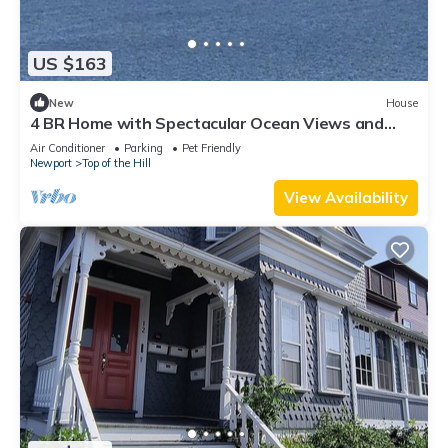
US $163
New
House
4 BR Home with Spectacular Ocean Views and
Pool
Air Conditioner
Parking
Pet Friendly
Newport
Top of the Hill
View Availability