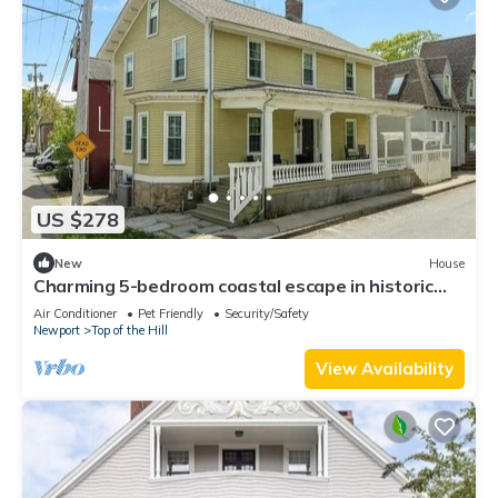
US $278
New
House
Charming 5-bedroom coastal escape in historic
Newport
Air Conditioner
Pet Friendly
Security/Safety
Newport
Top of the Hill
View Availability