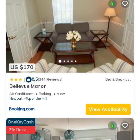
US $170
8.5
|
(344 Reviews)
Bed & Breakfast
Bellevue Manor
Air Conditioner
Parking
View
Newport
Top of the Hill
View Availability
OneKeyCash
2% Back