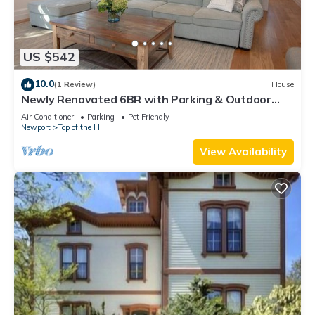
US $542
10.0
(1 Review)
House
Newly Renovated 6BR with Parking & Outdoor
Shower!
Air Conditioner
Parking
Pet Friendly
Newport
Top of the Hill
View Availability