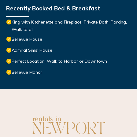
Recently Booked Bed & Breakfast
King with Kitchenette and Fireplace, Private Bath, Parking,
Walk to all
Bellevue House
Admiral Sims' House
Perfect Location, Walk to Harbor or Downtown
Bellevue Manor