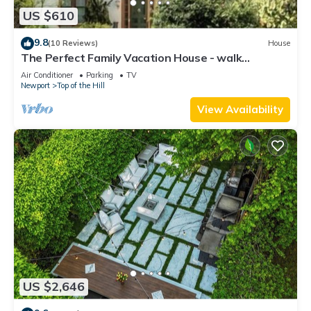
US $610
9.8
(10 Reviews)
House
The Perfect Family Vacation House - walk
everywhere
Air Conditioner
Parking
TV
Newport
Top of the Hill
View Availability
US $2,646