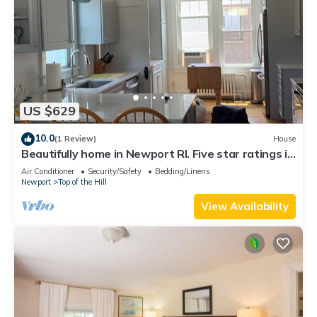
US $629
10.0
(1 Review)
House
Beautifully home in Newport RI. Five star ratings in
all previous rentals.
Air Conditioner
Security/Safety
Bedding/Linens
Newport
Top of the Hill
View Availability