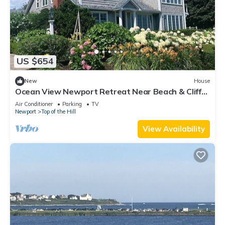
US $654
New
House
Ocean View Newport Retreat Near Beach & Cliff
walk
Air Conditioner
Parking
TV
Newport
Top of the Hill
View Availability