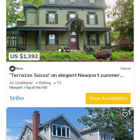
US $1,392
New
House
'Terrazzo Sasso' an elegant Newport summer
estate
Air Conditioner
Parking
TV
Newport
Top of the Hill
View Availability