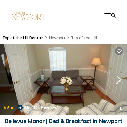
Top of the Hill Rentals
Newport
Top of the Hill
|
8.5
(344 Reviews)
1
/4
Bellevue Manor | Bed & Breakfast in Newport