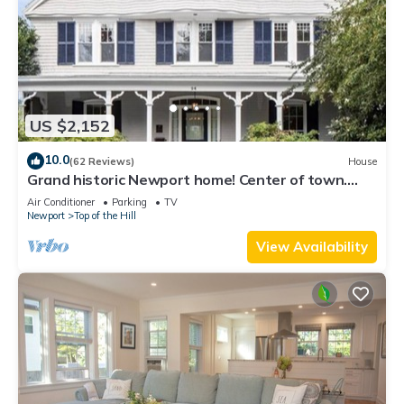
US $2,152
10.0
(62 Reviews)
House
Grand historic Newport home! Center of town.
Walk to everything!
Air Conditioner
Parking
TV
Newport
Top of the Hill
View Availability