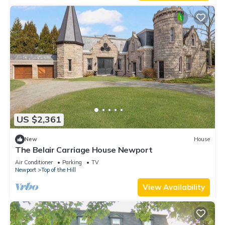
US $2,361
New
House
The Belair Carriage House Newport
Air Conditioner
Parking
TV
Newport
Top of the Hill
View Availability