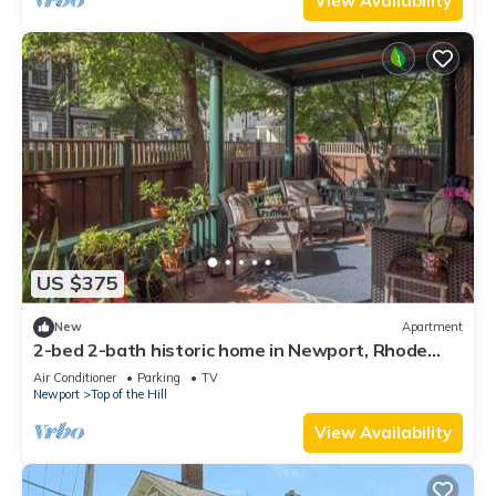
View Availability
US $375
New
Apartment
2-bed 2-bath historic home in Newport, Rhode
Island
Air Conditioner
Parking
TV
Newport
Top of the Hill
View Availability