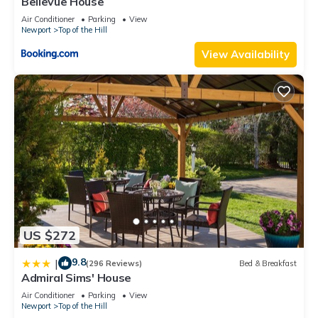
Bellevue House
Air Conditioner
Parking
View
Newport
Top of the Hill
View Availability
US $272
9.8
|
(296 Reviews)
Bed & Breakfast
Admiral Sims' House
Air Conditioner
Parking
View
Newport
Top of the Hill