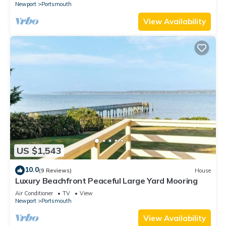
Newport
Portsmouth
View Availability
US $1,543
10.0
(9 Reviews)
House
Luxury Beachfront Peaceful Large Yard Mooring
Air Conditioner
TV
View
Newport
Portsmouth
View Availability