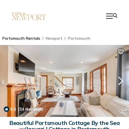
Portsmouth Rentals
Newport
Portsmouth
9.6
(14 Reviews)
1
/4
Beautiful Portsmouth Cottage By the Sea
w/Jacuzzi | Cottage in Portsmouth