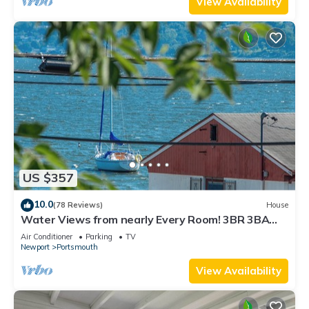
View Availability
US $357
10.0
(78 Reviews)
House
Water Views from nearly Every Room! 3BR 3BA
Luxury in Portsmouth RI
Air Conditioner
Parking
TV
Newport
Portsmouth
View Availability