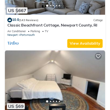
US $667
10.0
(143 Reviews)
Cottage
Classic Beachfront Cottage, Newport County, RI
Air Conditioner
Parking
TV
Newport
Portsmouth
View Availability
US $69