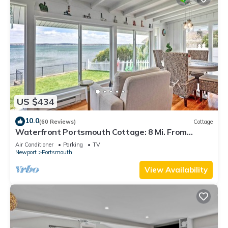
US $434
10.0
(60 Reviews)
Cottage
Waterfront Portsmouth Cottage: 8 Mi. From
Newport!
Air Conditioner
Parking
TV
Newport
Portsmouth
View Availability