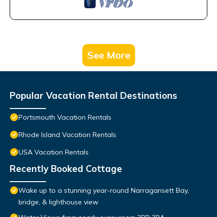
See More
Popular Vacation Rental Destinations
Portsmouth Vacation Rentals
Rhode Island Vacation Rentals
USA Vacation Rentals
Recently Booked Cottage
Wake up to a stunning year-round Narragansett Bay,
bridge, & lighthouse view