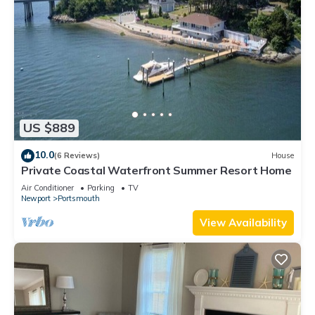
US $889
10.0
(6 Reviews)
House
Private Coastal Waterfront Summer Resort Home
Air Conditioner
Parking
TV
Newport
Portsmouth
View Availability