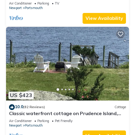
views on grand property
Air Conditioner
Parking
TV
Newport
Portsmouth
View Availability
US $423
10.0
(82 Reviews)
Cottage
Classic waterfront cottage on Prudence Island,
private beach, dock & mooring
Air Conditioner
Parking
Pet Friendly
Newport
Portsmouth