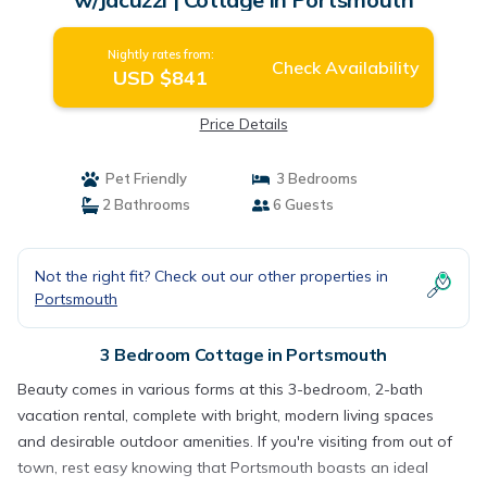
Nightly rates from:
Check Availability
USD $841
Price Details
Pet Friendly
3 Bedrooms
2 Bathrooms
6 Guests
Not the right fit? Check out our other properties in
Portsmouth
3 Bedroom Cottage in Portsmouth
Beauty comes in various forms at this 3-bedroom, 2-bath
vacation rental, complete with bright, modern living spaces
and desirable outdoor amenities. If you're visiting from out of
town, rest easy knowing that Portsmouth boasts an ideal