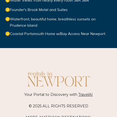
Water Views from nearly every room 3BR 3BA
Founder's Brook Motel and Suites
Waterfront, beautiful home, breathless sunsets on
Prudence Island
Coastal Portsmouth Home w/Bay Access Near Newport
Your Portal to Discovery with
TravelAI
© 2025 ALL RIGHTS RESERVED