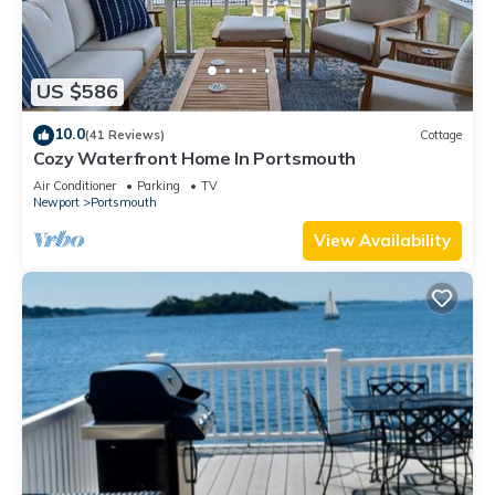
US $586
10.0
(41 Reviews)
Cottage
Cozy Waterfront Home In Portsmouth
Air Conditioner
Parking
TV
Newport
Portsmouth
View Availability