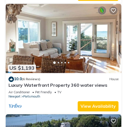
US $1,193
10.0
(6 Reviews)
House
Luxury Waterfront Property 360 water views
Air Conditioner
Pet Friendly
TV
Newport
Portsmouth
View Availability