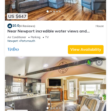
US $647
10.0
(4 Reviews)
House
Near Newport incredible water views and
walkable to bars and restaurants.
Air Conditioner
Parking
TV
Newport
Portsmouth
View Availability