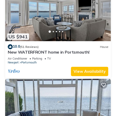
US $941
10.0
(51 Reviews)
House
New WATERFRONT home in Portsmouth!
Air Conditioner
Parking
TV
Newport
Portsmouth
View Availability