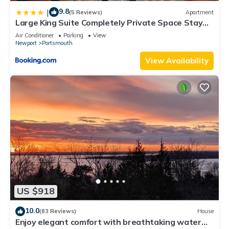
9.8
|
(5 Reviews)
Apartment
Large King Suite Completely Private Space Stay
close enough to Newport without the Noise
Air Conditioner
Parking
View
Newport
Portsmouth
View Availability
US $918
10.0
(83 Reviews)
House
Enjoy elegant comfort with breathtaking water