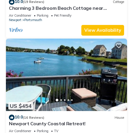
10.0
(19 Reviews)
Cottage
Charming 3 Bedroom Beach Cottage near
Newport RI!
Air Conditioner
Parking
Pet Friendly
Newport
Portsmouth
View Availability
US $454
10.0
(16 Reviews)
House
Newport County Coastal Retreat!
Air Conditioner
Parking
TV