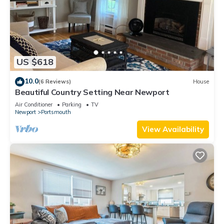
US $618
10.0
(6 Reviews)
House
Beautiful Country Setting Near Newport
Air Conditioner
Parking
TV
Newport
Portsmouth
View Availability