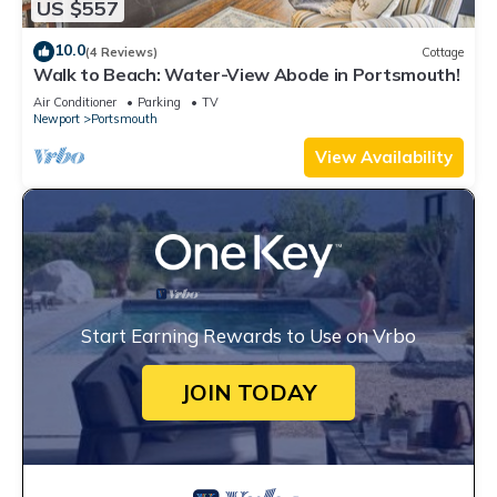
US $557
10.0
(4 Reviews)
Cottage
Walk to Beach: Water-View Abode in Portsmouth!
Air Conditioner
Parking
TV
Newport
Portsmouth
View Availability
Start Earning Rewards to Use on Vrbo
JOIN TODAY