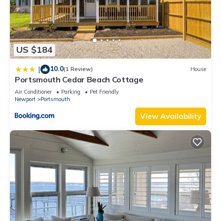
US $184
10.0
|
(1 Review)
House
Portsmouth Cedar Beach Cottage
Air Conditioner
Parking
Pet Friendly
Newport
Portsmouth
View Availability