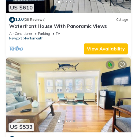
US $610
10.0
(28 Reviews)
Cottage
Waterfront House With Panoramic Views
Air Conditioner
Parking
TV
Newport
Portsmouth
View Availability
US $533