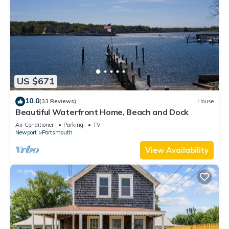
US $671
10.0
(33 Reviews)
House
Beautiful Waterfront Home, Beach and Dock
Air Conditioner
Parking
TV
Newport
Portsmouth
View Availability