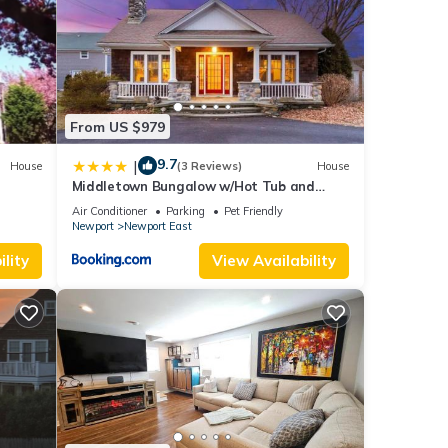
his
From US $979
nd
9.7
|
House
(3 Reviews)
House
Middletown Bungalow w/Hot Tub and
f
Private Yard - RIBryan Properties
Air Conditioner
Parking
Pet Friendly
rn
Newport
Newport East
lity
View Availability