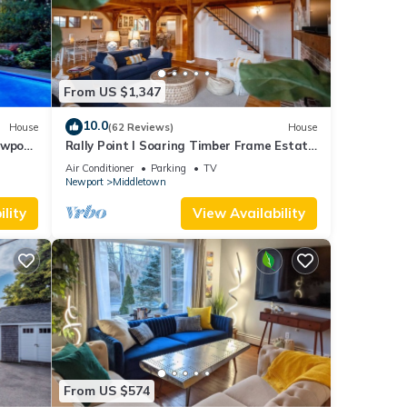
From US $1,347
10.0
House
(62 Reviews)
House
ewport,
Rally Point I Soaring Timber Frame Estate
I Beaches, Trails, Newport
Air Conditioner
Parking
TV
Newport
Middletown
lity
View Availability
From US $574