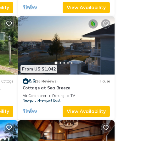
lity
View Availability
From US $1,042
8.6
Cottage
(16 Reviews)
House
.
Cottage at Sea Breeze
Air Conditioner
Parking
TV
Newport
Newport East
lity
View Availability