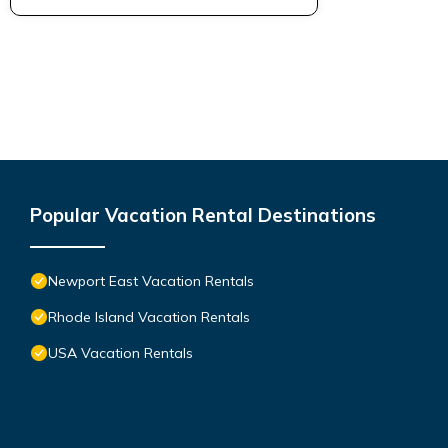
Popular Vacation Rental Destinations
Newport East Vacation Rentals
Rhode Island Vacation Rentals
USA Vacation Rentals