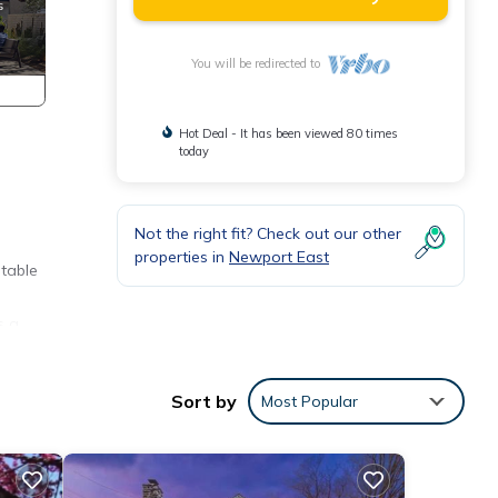
You will be redirected to
Hot Deal - It has been viewed 80 times
today
Not the right fit? Check out our other
properties in
Newport East
 table
s a
omes
with
Sort by
Most Popular
for