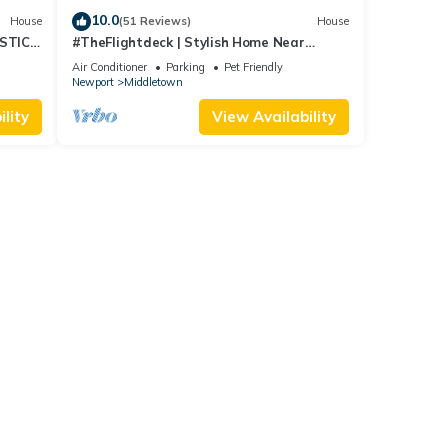
10.0
House
(51 Reviews)
House
STIC
#TheFlightdeck | Stylish Home Near
 Pets!
Newport & Navy
Air Conditioner
Parking
Pet Friendly
Newport
Middletown
lity
View Availability