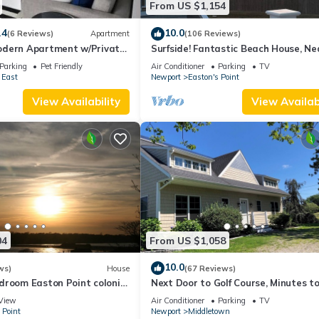
From US $1,154
.4
10.0
(6 Reviews)
Apartment
(106 Reviews)
dern Apartment w/Private
Surfside! Fantastic Beach House, Ne
 Properties
Restaurants, Cliff Walk, Close to
Parking
Pet Friendly
Air Conditioner
Parking
TV
Downtown
 East
Newport
Easton's Point
View Availability
View Availabi
04
From US $1,058
10.0
ws)
House
(67 Reviews)
droom Easton Point colonial
Next Door to Golf Course, Minutes t
 suite on 3rd floor
Beaches!
View
Air Conditioner
Parking
TV
 Point
Newport
Middletown