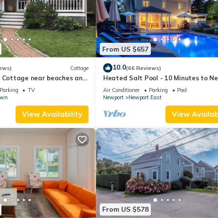
From US $657
10.0
ews)
Cottage
(66 Reviews)
l Cottage near beaches and
Heated Salt Pool - 10 Minutes to N
r.
5 to Beaches, Parking for 6
Parking
TV
Air Conditioner
Parking
Pool
own
Newport
Newport East
View Availability
View Availabi
From US $578