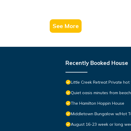
See More
Recently Booked House
Little Creek Retreat Private hot
Quiet oasis minutes from bea
The Hamilton Hoppin House
Middletown Bungalow w/Hot Tub
August 16-23 week or long we