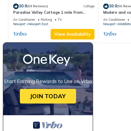
10.0
10.0
(59 Reviews)
Cottage
(56 Revi
Paradise Valley Cottage 1 mile From
Modern and coo
Second Beach
beach!
Air Conditioner
Parking
TV
Air Conditioner
Newport
Newport East
Newport
Middlet
View Availability
Start Earning Rewards to Use on Vrbo
JOIN TODAY