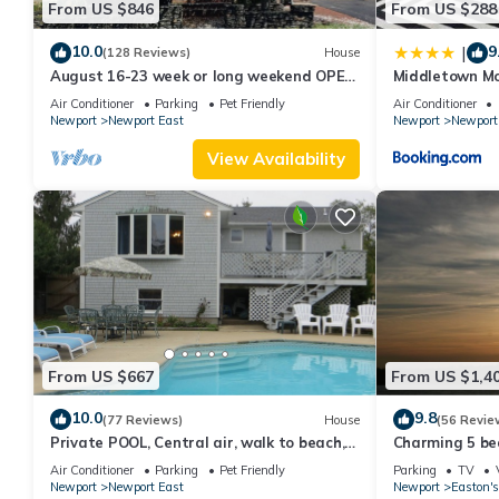
From US $846
From US $288
10.0
9
|
(128 Reviews)
House
August 16-23 week or long weekend OPEN.
Middletown Mo
Walk to beach, Huge deck , roof-deck
Deck - RIBryan
Air Conditioner
Parking
Pet Friendly
Air Conditioner
Newport
Newport East
Newport
Newport
View Availability
From US $667
From US $1,4
10.0
9.8
(77 Reviews)
House
(56 Revie
Private POOL, Central air, walk to beach,
Charming 5 be
new kitchen, king MBR
with honeymoon
Air Conditioner
Parking
Pet Friendly
Parking
TV
Newport
Newport East
Newport
Easton's