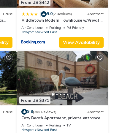
From US $442
9.0
|
House
(7 Reviews)
Apartment
ar
Middletown Modern Townhouse w/Private
Fenced Yard - RIBryan Properties
Air Conditioner
Parking
Pet Friendly
Newport
Newport East
lity
View Availability
From US $371
9.8
House
(200 Reviews)
Apartment
o
Cozy Beach Apartment, private entrance
and parking spot .
Air Conditioner
Parking
TV
Newport
Newport East