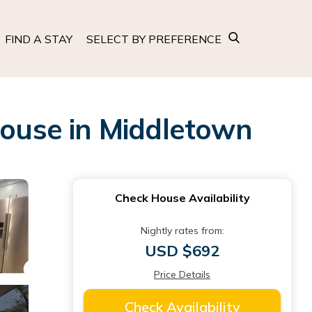
FIND A STAY
SELECT BY PREFERENCE
House in Middletown
Check House Availability
Nightly rates from:
USD $692
Price Details
Check Availability