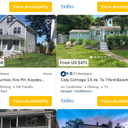
View Availability
View Availabi
58
From US $471
9.8
views)
House
(73 Reviews)
ction, Fire Pit, Kayaks,
Cozy Cottage 1.5 mi. To Third Beach
 and Beach. Easton’s Point.
Parking
Pet Friendly
Air Conditioner
Parking
TV
 East
Newport
Middletown
View Availability
View Availabi