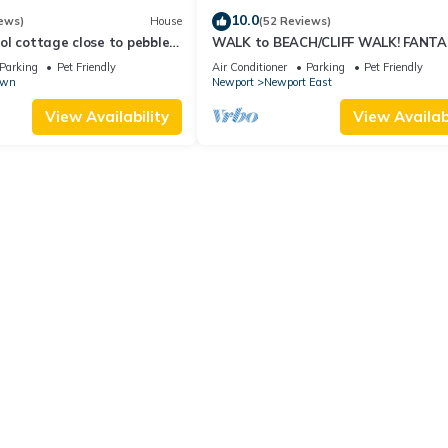
10.0
ews)
House
(52 Reviews)
l cottage close to pebble
WALK to BEACH/CLIFF WALK! FANTA
Location! July OPENING! Fenced yard!
Parking
Pet Friendly
Air Conditioner
Parking
Pet Friendly
own
Newport
Newport East
View Availability
View Availabi