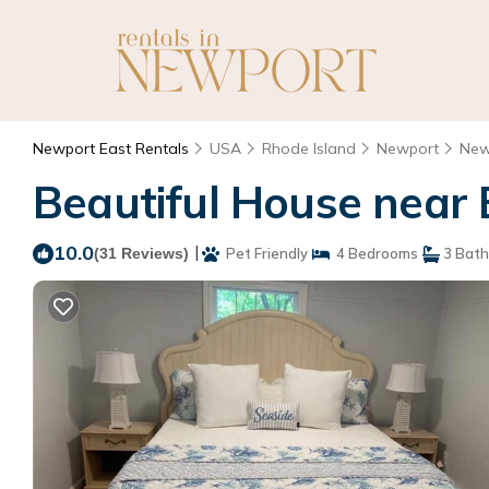
Newport East Rentals
USA
Rhode Island
Newport
New
Beautiful House near 
10.0
|
(31 Reviews)
Pet Friendly
4 Bedrooms
3 Bat