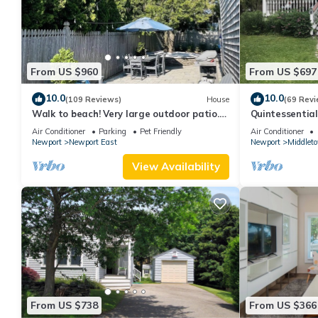
From US $960
From US $697
10.0
10.0
(109 Reviews)
House
(69 Revi
Walk to beach! Very large outdoor patio.
Quintessentia
Some Aug-Oct 2026 dates still open!
Newport cente
Air Conditioner
Parking
Pet Friendly
Air Conditioner
Newport
Newport East
Newport
Middlet
View Availability
From US $738
From US $366