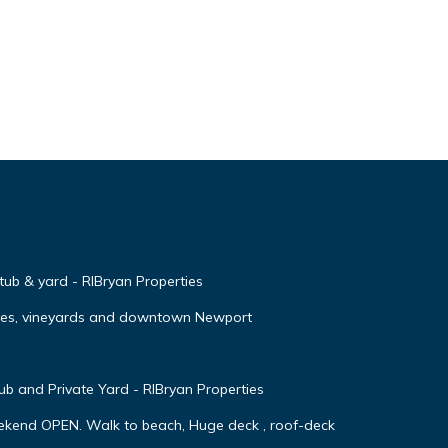
 tub & yard - RIBryan Properties
ches, vineyards and downtown Newport
 and Private Yard - RIBryan Properties
ekend OPEN. Walk to beach, Huge deck , roof-deck