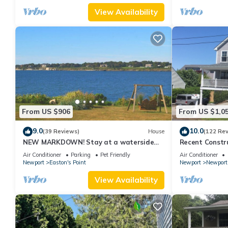
View Availability
From US $906
From US $1,0
9.0
10.0
(39 Reviews)
House
(122 Re
NEW MARKDOWN! Stay at a waterside
Recent Constru
beach cottage minutes away from water!
Close to Town,
Air Conditioner
Parking
Pet Friendly
Air Conditioner
Newport
Easton's Point
Newport
Newport
View Availability