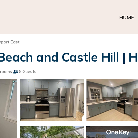
HOME
port East
Beach and Castle Hill | 
hrooms
8 Guests