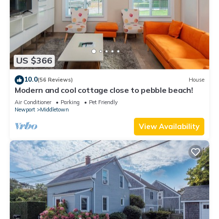
US $366
10.0
(56 Reviews)
House
Modern and cool cottage close to pebble beach!
Air Conditioner
Parking
Pet Friendly
Newport
Middletown
View Availability