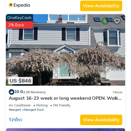
things to do nearby, you can check below to learn more.
View Availability
OneKeyCash
2% Back
US $846
10.0
(128 Reviews)
House
August 16-23 week or long weekend OPEN. Walk
to beach, Huge deck , roof-deck
Air Conditioner
Parking
Pet Friendly
Newport
Newport East
View Availability