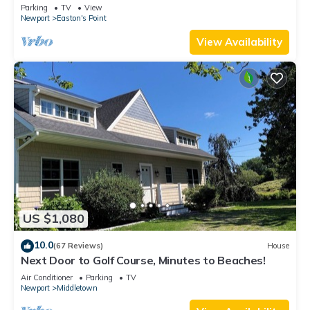
honeymoon suite on 3rd floor
Parking
TV
View
Newport
Easton's Point
View Availability
US $1,080
10.0
(67 Reviews)
House
Next Door to Golf Course, Minutes to Beaches!
Air Conditioner
Parking
TV
Newport
Middletown