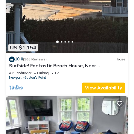
US $1,154
10.0
(106 Reviews)
House
Surfside! Fantastic Beach House, Near
Restaurants, Cliff Walk, Close to Downtown
Air Conditioner
Parking
TV
Newport
Easton's Point
View Availability