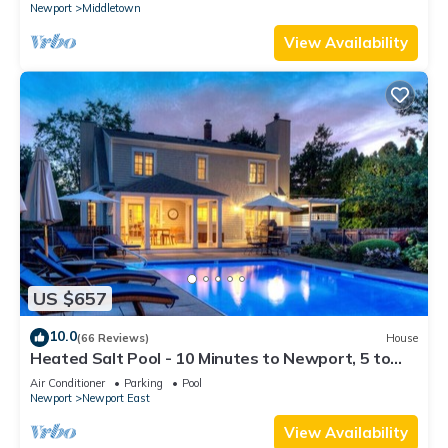
Newport
Middletown
View Availability
US $657
10.0
(66 Reviews)
House
Heated Salt Pool - 10 Minutes to Newport, 5 to
Beaches, Parking for 6
Air Conditioner
Parking
Pool
Newport
Newport East
View Availability