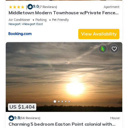
9.0
|
(7 Reviews)
Apartment
Middletown Modern Townhouse w/Private Fenced
Yard - RIBryan Properties
Air Conditioner
Parking
Pet Friendly
Newport
Newport East
View Availability
US $1,404
9.8
(56 Reviews)
House
Charming 5 bedroom Easton Point colonial with