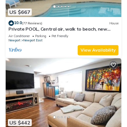
US $667
10.0
(77 Reviews)
House
Private POOL, Central air, walk to beach, new
kitchen, king MBR
Air Conditioner
Parking
Pet Friendly
Newport
Newport East
View Availability
US $442