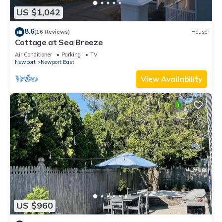
US $1,042
8.6
(16 Reviews)
House
Cottage at Sea Breeze
Air Conditioner
Parking
TV
Newport
Newport East
View Availability
US $960