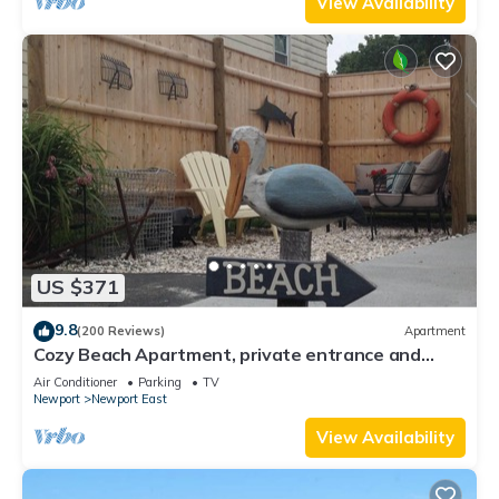
View Availability
US $371
9.8
(200 Reviews)
Apartment
Cozy Beach Apartment, private entrance and
parking spot .
Air Conditioner
Parking
TV
Newport
Newport East
View Availability