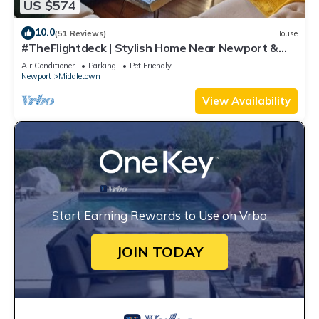
US $574
10.0
(51 Reviews)
House
#TheFlightdeck | Stylish Home Near Newport &
Navy
Air Conditioner
Parking
Pet Friendly
Newport
Middletown
View Availability
Start Earning Rewards to Use on Vrbo
JOIN TODAY