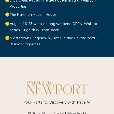
Little Creek Retreat Private hot tub & yard - RIBryan
Properties
The Hamilton Hoppin House
August 16-23 week or long weekend OPEN. Walk to
beach, Huge deck , roof-deck
Middletown Bungalow w/Hot Tub and Private Yard -
RIBryan Properties
Your Portal to Discovery with
TravelAI
© 2025 ALL RIGHTS RESERVED