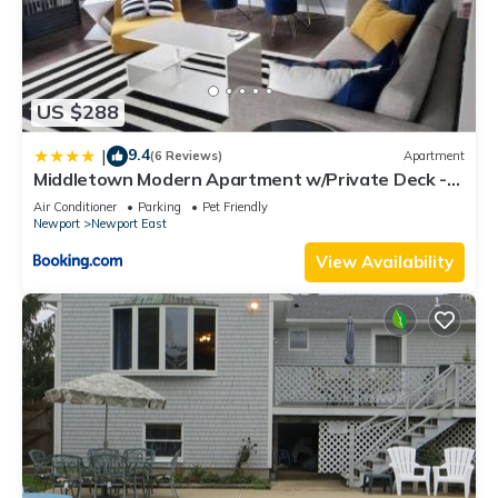
US $288
9.4
|
(6 Reviews)
Apartment
Middletown Modern Apartment w/Private Deck -
RIBryan Properties
Air Conditioner
Parking
Pet Friendly
Newport
Newport East
View Availability