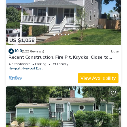
US $1,058
10.0
(122 Reviews)
House
Recent Construction, Fire Pit, Kayaks, Close to
Town, and Beach. Easton’s Point.
Air Conditioner
Parking
Pet Friendly
Newport
Newport East
View Availability