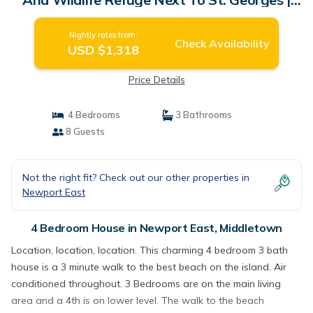
House in Middletown
Nightly rates from:
Check Availability
USD $1,318
Price Details
4 Bedrooms
3 Bathrooms
8 Guests
Not the right fit? Check out our other properties in
Newport East
4 Bedroom House in Newport East, Middletown
Location, location, location. This charming 4 bedroom 3 bath
house is a 3 minute walk to the best beach on the island. Air
conditioned throughout. 3 Bedrooms are on the main living
area and a 4th is on lower level. The walk to the beach