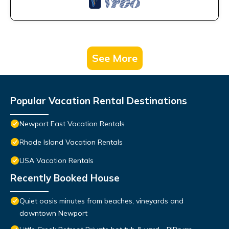
See More
Popular Vacation Rental Destinations
Newport East Vacation Rentals
Rhode Island Vacation Rentals
USA Vacation Rentals
Recently Booked House
Quiet oasis minutes from beaches, vineyards and
downtown Newport