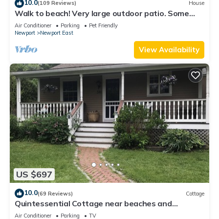
10.0
(109 Reviews)
House
Walk to beach! Very large outdoor patio. Some
Aug-Oct 2026 dates still open!
Air Conditioner
Parking
Pet Friendly
Newport
Newport East
View Availability
US $697
10.0
(69 Reviews)
Cottage
Quintessential Cottage near beaches and
Newport center.
Air Conditioner
Parking
TV