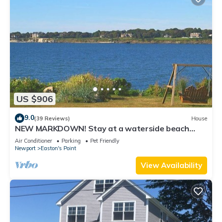
US $906
9.0
(39 Reviews)
House
NEW MARKDOWN! Stay at a waterside beach
cottage minutes away from water!
Air Conditioner
Parking
Pet Friendly
Newport
Easton's Point
View Availability