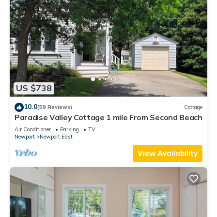
US $738
10.0
(59 Reviews)
Cottage
Paradise Valley Cottage 1 mile From Second Beach
Air Conditioner
Parking
TV
Newport
Newport East
View Availability