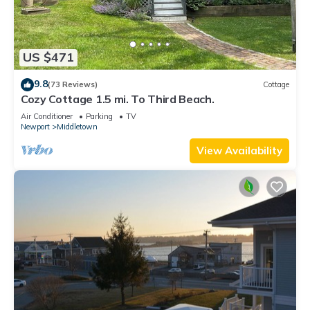
US $471
9.8
(73 Reviews)
Cottage
Cozy Cottage 1.5 mi. To Third Beach.
Air Conditioner
Parking
TV
Newport
Middletown
View Availability