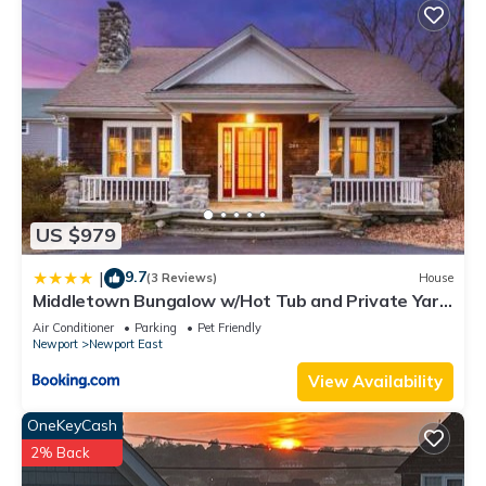
US $979
9.7
|
(3 Reviews)
House
Middletown Bungalow w/Hot Tub and Private Yard
- RIBryan Properties
Air Conditioner
Parking
Pet Friendly
Newport
Newport East
View Availability
OneKeyCash
2% Back