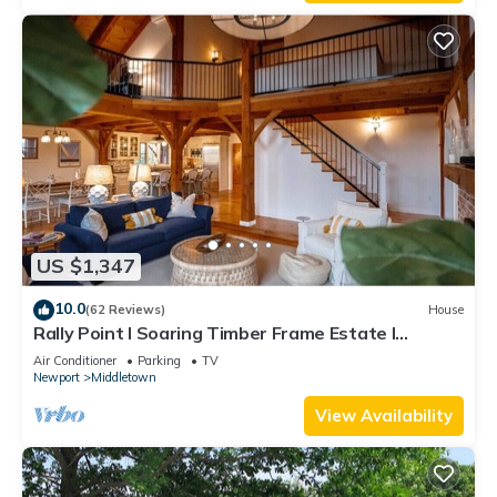
US $1,347
10.0
(62 Reviews)
House
Rally Point I Soaring Timber Frame Estate I
Beaches, Trails, Newport
Air Conditioner
Parking
TV
Newport
Middletown
View Availability