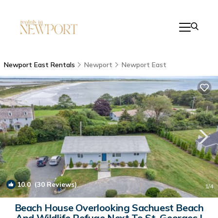
Newport East Rentals
Newport
Newport East
10.0
(30 Reviews)
1
/4
Beach House Overlooking Sachuest Beach
And Wildlife Refuge Next To St. Georges |