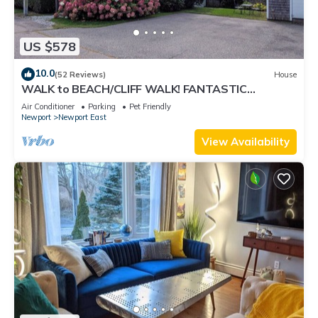
US $578
10.0
(52 Reviews)
House
WALK to BEACH/CLIFF WALK! FANTASTIC
Location! July OPENING! Fenced yard! Pets!
Air Conditioner
Parking
Pet Friendly
Newport
Newport East
View Availability