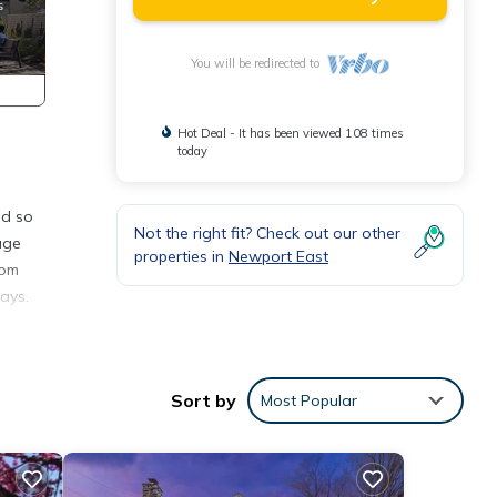
You will be redirected to
Hot Deal - It has been viewed 108 times
today
nd so
Not the right fit? Check out our other
age
properties in
Newport East
oom
ays.
o
Sort by
Most Popular
ly a
cars
lly