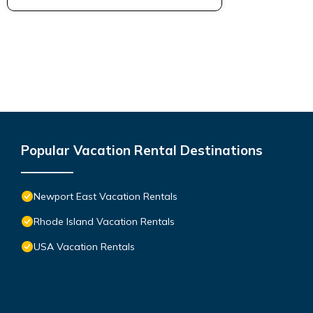
Popular Vacation Rental Destinations
Newport East Vacation Rentals
Rhode Island Vacation Rentals
USA Vacation Rentals