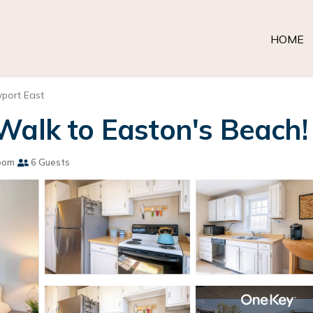
HOME
port East
Walk to Easton's Beach!
oom
6 Guests