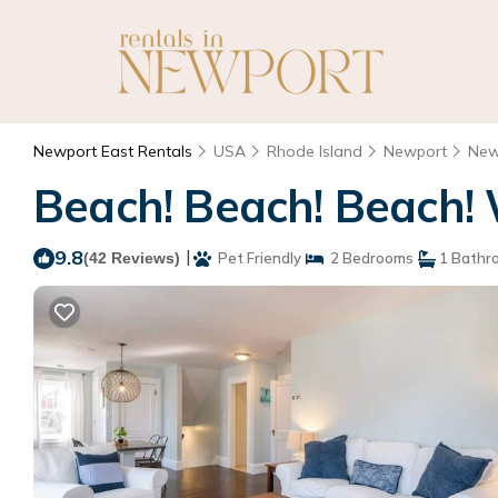
Newport East Rentals
USA
Rhode Island
Newport
New
Beach! Beach! Beach! 
9.8
|
(42 Reviews)
Pet Friendly
2 Bedrooms
1 Bathr