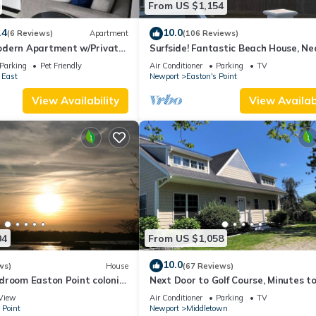
From US $1,154
amilies or guests that use it recommend it to their friends and some o
the Newport East has interesting places to visit. If you want to lea
.4
10.0
(6 Reviews)
Apartment
(106 Reviews)
and things to do nearby, you can check below to learn more.
dern Apartment w/Private
Surfside! Fantastic Beach House, Ne
 Properties
Restaurants, Cliff Walk, Close to
Parking
Pet Friendly
Air Conditioner
Parking
TV
Downtown
 East
Newport
Easton's Point
View Availability
View Availabi
04
From US $1,058
10.0
ws)
House
(67 Reviews)
droom Easton Point colonial
Next Door to Golf Course, Minutes t
 suite on 3rd floor
Beaches!
View
Air Conditioner
Parking
TV
 Point
Newport
Middletown