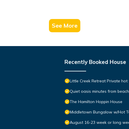
See More
Recently Booked House
Little Creek Retreat Private hot
Quiet oasis minutes from bea
The Hamilton Hoppin House
Middletown Bungalow w/Hot Tub
August 16-23 week or long we