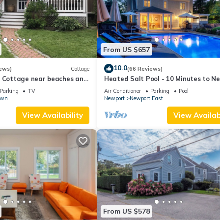
From US $657
10.0
ews)
Cottage
(66 Reviews)
l Cottage near beaches and
Heated Salt Pool - 10 Minutes to N
r.
5 to Beaches, Parking for 6
Parking
TV
Air Conditioner
Parking
Pool
own
Newport
Newport East
View Availability
View Availabi
From US $578