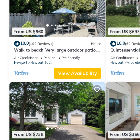
From US $960
From US $697
10.0
10.0
(109 Reviews)
House
(69 Revi
Walk to beach! Very large outdoor patio.
Quintessentia
Some Aug-Oct 2026 dates still open!
Newport cente
Air Conditioner
Parking
Pet Friendly
Air Conditioner
Newport
Newport East
Newport
Middlet
View Availability
From US $738
From US $366