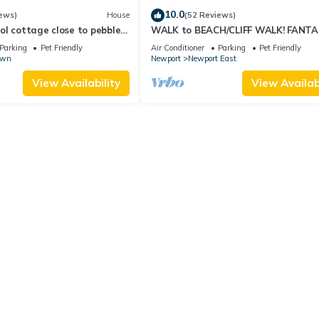
10.0
ews)
House
(52 Reviews)
l cottage close to pebble
WALK to BEACH/CLIFF WALK! FANTA
Location! July OPENING! Fenced yard!
Parking
Pet Friendly
Air Conditioner
Parking
Pet Friendly
own
Newport
Newport East
View Availability
View Availabi