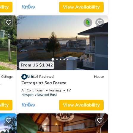
lity
View Availability
From US $1,042
8.6
Cottage
(16 Reviews)
House
.
Cottage at Sea Breeze
Air Conditioner
Parking
TV
Newport
Newport East
lity
View Availability