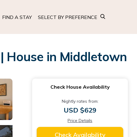
FIND A STAY
SELECT BY PREFERENCE
 | House in Middletown
Check House Availability
Nightly rates from:
USD $629
Price Details
Check Availability