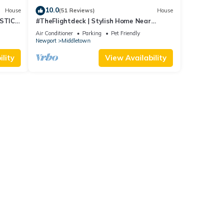
10.0
House
(51 Reviews)
House
STIC
#TheFlightdeck | Stylish Home Near
 Pets!
Newport & Navy
Air Conditioner
Parking
Pet Friendly
Newport
Middletown
lity
View Availability