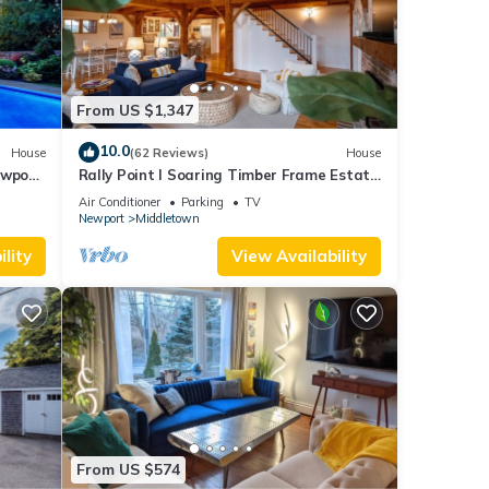
From US $1,347
10.0
House
(62 Reviews)
House
ewport,
Rally Point I Soaring Timber Frame Estate
I Beaches, Trails, Newport
Air Conditioner
Parking
TV
Newport
Middletown
lity
View Availability
From US $574