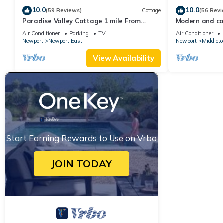
10.0
10.0
(59 Reviews)
Cottage
(56 Revi
Paradise Valley Cottage 1 mile From
Modern and coo
Second Beach
beach!
Air Conditioner
Parking
TV
Air Conditioner
Newport
Newport East
Newport
Middlet
View Availability
Start Earning Rewards to Use on Vrbo
JOIN TODAY