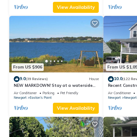
View Availability
From US $906
From US $1,0
9.0
10.0
(39 Reviews)
House
(122 Re
NEW MARKDOWN! Stay at a waterside
Recent Constru
beach cottage minutes away from water!
Close to Town,
Air Conditioner
Parking
Pet Friendly
Air Conditioner
Newport
Easton's Point
Newport
Newport
View Availability