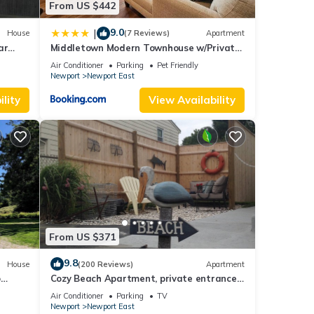
From US $442
f
rn
9.0
|
House
(7 Reviews)
Apartment
ar
Middletown Modern Townhouse w/Private
Fenced Yard - RIBryan Properties
Air Conditioner
Parking
Pet Friendly
Newport
Newport East
lity
View Availability
From US $371
9.8
House
(200 Reviews)
Apartment
o
Cozy Beach Apartment, private entrance
and parking spot .
Air Conditioner
Parking
TV
Newport
Newport East