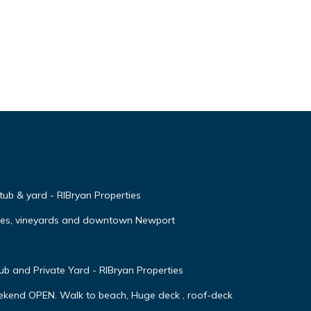
 tub & yard - RIBryan Properties
ches, vineyards and downtown Newport
 and Private Yard - RIBryan Properties
ekend OPEN. Walk to beach, Huge deck , roof-deck