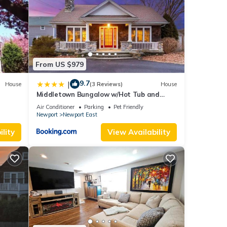
that
From US $979
ut a
9.7
|
House
(3 Reviews)
House
Middletown Bungalow w/Hot Tub and
Private Yard - RIBryan Properties
Air Conditioner
Parking
Pet Friendly
age
Newport
Newport East
Owner
lity
View Availability
d Pet
r this
nd