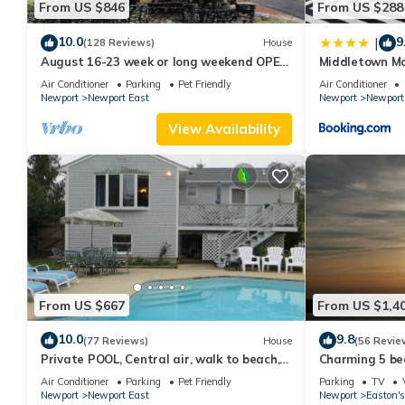
From US $846
From US $288
consistently provided great experiences for their guests. Most f
them are repeat guests. House has a friendly neighborhood, and 
10.0
9
|
(128 Reviews)
House
more about the House in Newport East, such as places to visit 
August 16-23 week or long weekend OPEN.
Middletown Mo
Walk to beach, Huge deck , roof-deck
Deck - RIBryan
Air Conditioner
Parking
Pet Friendly
Air Conditioner
Newport
Newport East
Newport
Newport
View Availability
From US $667
From US $1,4
10.0
9.8
(77 Reviews)
House
(56 Revie
Private POOL, Central air, walk to beach,
Charming 5 be
new kitchen, king MBR
with honeymoon
Air Conditioner
Parking
Pet Friendly
Parking
TV
Newport
Newport East
Newport
Easton's