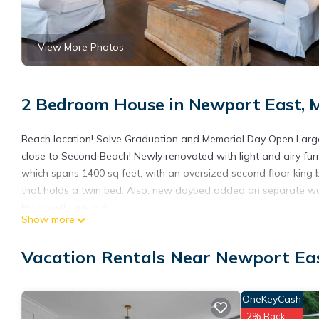
View More Photos
2 Bedroom House in Newport East, 
Beach location! Salve Graduation and Memorial Day Open Large
close to Second Beach! Newly renovated with light and airy furn
which spans 1400 sq feet, with an oversized second floor king
that holds a twin bed. Also, new daybed added on separate wall
Patio with gas grill
Show more
Can sleep 7 if you don't mind lack of privacy and sharing the o
daybed on opposite wall of this room. (very large) Main level h
Vacation Rentals Near Newport Ea
bedroom!! Laundry! Cute outdoor patio for grilling and awesome 
couple minutes to drive to Newport Wharfs. Parking for 4 cars 
This is a stand alone cottage that is entirely yours to use. You 
OneKeyCash
too. Please make note, that the laundry is located on the first f
2% Back