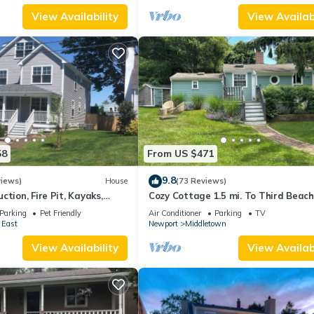
View Availability
View Availabi
58
From US $471
9.8
views)
House
(73 Reviews)
ction, Fire Pit, Kayaks,
Cozy Cottage 1.5 mi. To Third Beach
 and Beach. Easton’s Point.
Parking
Pet Friendly
Air Conditioner
Parking
TV
 East
Newport
Middletown
View Availability
View Availabi