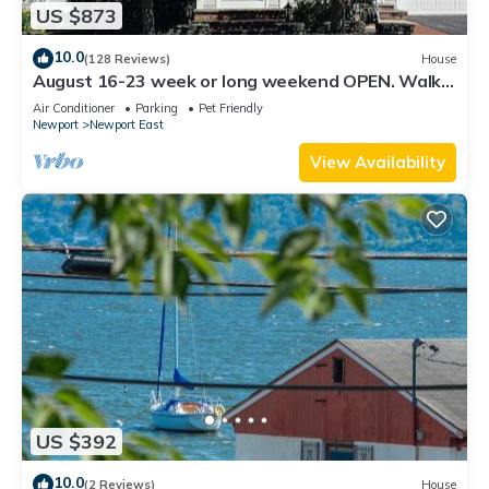
US $873
10.0
(128 Reviews)
House
August 16-23 week or long weekend OPEN. Walk
to beach, Huge deck , roof-deck
Air Conditioner
Parking
Pet Friendly
Newport
Newport East
View Availability
US $392
10.0
(2 Reviews)
House