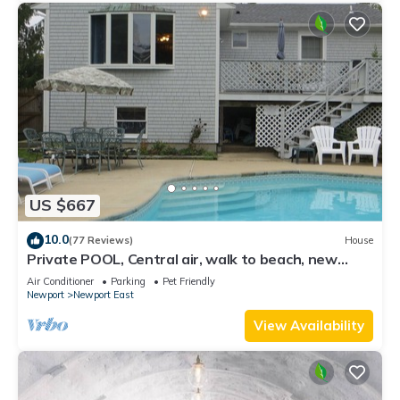
US $667
10.0
(77 Reviews)
House
Private POOL, Central air, walk to beach, new
kitchen, king MBR
Air Conditioner
Parking
Pet Friendly
Newport
Newport East
View Availability