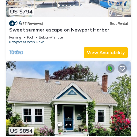
US $794
9.6
(77 Reviews)
Boat Rental
Sweet summer escape on Newport Harbor
Parking
Pool
Balcony/Terrace
Newport
Ocean Drive
View Availability
US $854