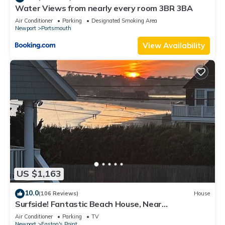
Water Views from nearly every room 3BR 3BA
Air Conditioner
Parking
Designated Smoking Area
Newport
Portsmouth
View Availability
US $1,163
10.0
(106 Reviews)
House
Surfside! Fantastic Beach House, Near
Restaurants, Cliff Walk, Close to Downtown
Air Conditioner
Parking
TV
Newport
Easton's Point