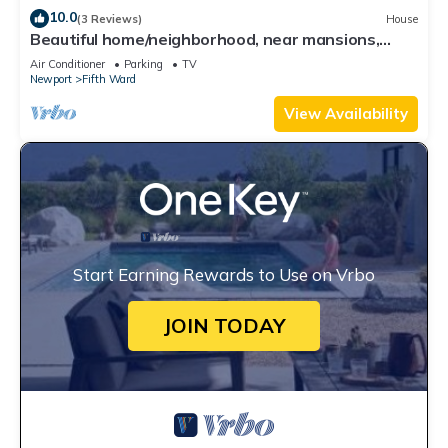
10.0
(3 Reviews)
House
Beautiful home/neighborhood, near mansions,
beach, Cliff Walk, town, 30 day min
Air Conditioner
Parking
TV
Newport
Fifth Ward
View Availability
Start Earning Rewards to Use on Vrbo
JOIN TODAY