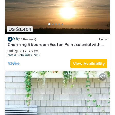
US $1,404
9.8
(56 Reviews)
House
Charming 5 bedroom Easton Point colonial with
honeymoon suite on 3rd floor
Parking
TV
View
Newport
Easton's Point
View Availability