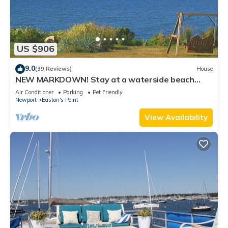
US $906
9.0
(39 Reviews)
House
NEW MARKDOWN! Stay at a waterside beach
cottage minutes away from water!
Air Conditioner
Parking
Pet Friendly
Newport
Easton's Point
View Availability