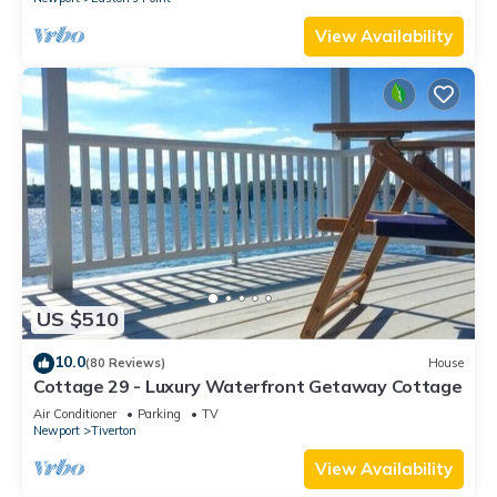
View Availability
US $510
10.0
(80 Reviews)
House
Cottage 29 - Luxury Waterfront Getaway Cottage
Air Conditioner
Parking
TV
Newport
Tiverton
View Availability