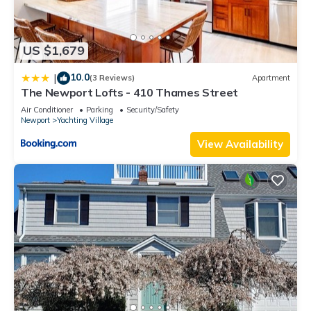
US $1,679
10.0
|
(3 Reviews)
Apartment
The Newport Lofts - 410 Thames Street
Air Conditioner
Parking
Security/Safety
Newport
Yachting Village
View Availability