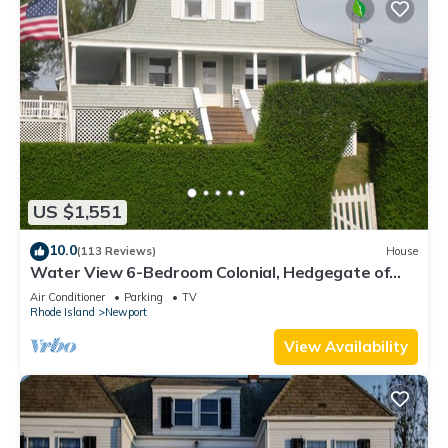
US $1,551
10.0
(113 Reviews)
House
Water View 6-Bedroom Colonial, Hedgegate of
Newport, Perfect for Large Groups
Air Conditioner
Parking
TV
Rhode Island
Newport
View Availability