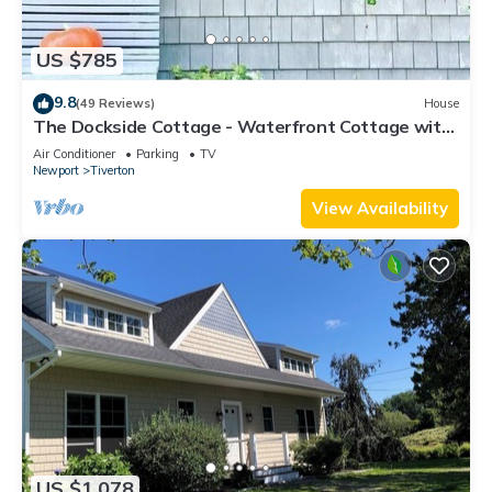
US $785
9.8
(49 Reviews)
House
The Dockside Cottage - Waterfront Cottage with
Private Dock
Air Conditioner
Parking
TV
Newport
Tiverton
View Availability
US $1,078