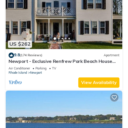
US $262
9.8
(174 Reviews)
Apartment
Newport - Exclusive Renfrew Park Beach House
Waterview Apartment, Central A/C
Air Conditioner
Parking
TV
Rhode Island
Newport
View Availability