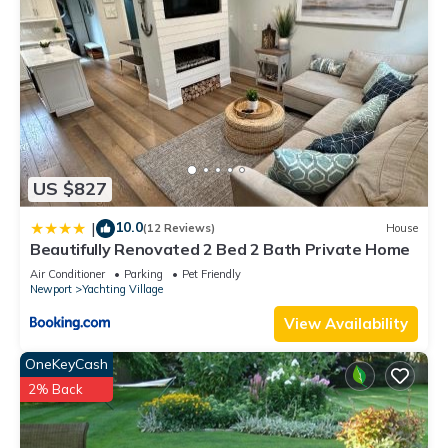
US $827
10.0
|
(12 Reviews)
House
Beautifully Renovated 2 Bed 2 Bath Private Home
Air Conditioner
Parking
Pet Friendly
Newport
Yachting Village
View Availability
OneKeyCash
2% Back