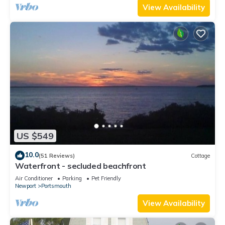
View Availability
US $549
10.0
(51 Reviews)
Cottage
Waterfront - secluded beachfront
Air Conditioner
Parking
Pet Friendly
Newport
Portsmouth
View Availability