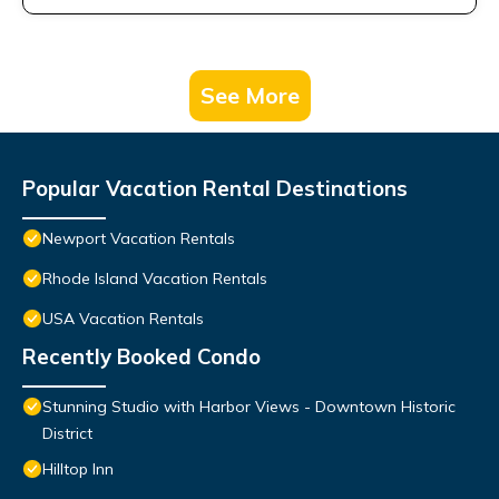
See More
Popular Vacation Rental Destinations
Newport Vacation Rentals
Rhode Island Vacation Rentals
USA Vacation Rentals
Recently Booked Condo
Stunning Studio with Harbor Views - Downtown Historic
District
Hilltop Inn