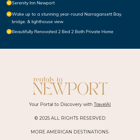
Serenity Inn Newport
Wake up to a stunning year-round Narragansett Bay,
bridge, & lighthouse view
Beautifully Renovated 2 Bed 2 Bath Private Home
Your Portal to Discovery with
TravelAI
© 2025 ALL RIGHTS RESERVED
MORE AMERICAN DESTINATIONS: