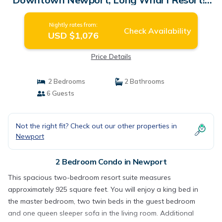
Condo in Newport
Nightly rates from:
Check Availability
USD $1,076
Price Details
2 Bedrooms
2 Bathrooms
6 Guests
Not the right fit? Check out our other properties in
Newport
2 Bedroom Condo in Newport
This spacious two-bedroom resort suite measures
approximately 925 square feet. You will enjoy a king bed in
the master bedroom, two twin beds in the guest bedroom
and one queen sleeper sofa in the living room. Additional