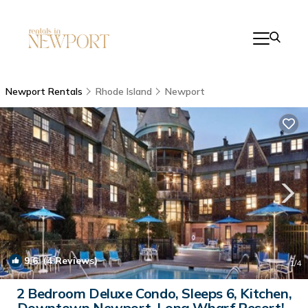
Newport Rentals
Rhode Island
Newport
9.6
(4 Reviews)
1
/4
2 Bedroom Deluxe Condo, Sleeps 6, Kitchen,
Downtown Newport, Long Wharf Resort! |