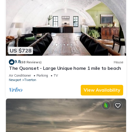
US $728
9.8
(68 Reviews)
House
The Quonset - Large Unique home 1 mile to beach
Air Conditioner
Parking
TV
Newport
Tiverton
View Availability