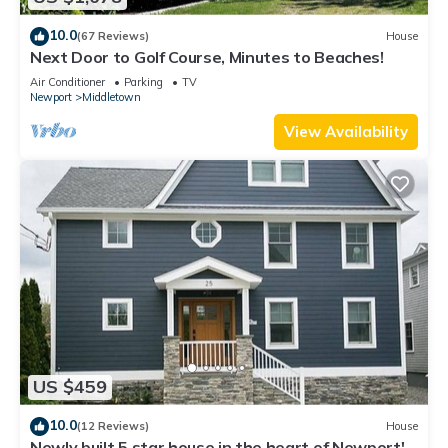
10.0
(67 Reviews)
House
Next Door to Golf Course, Minutes to Beaches!
Air Conditioner
Parking
TV
Newport
Middletown
View Availability
US $459
10.0
(12 Reviews)
House
Newly built 5 star house in the heart of Newport's