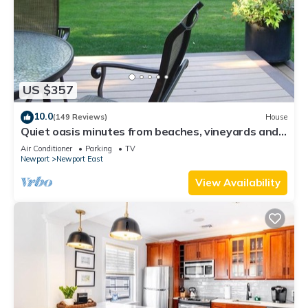
US $357
10.0
(149 Reviews)
House
Quiet oasis minutes from beaches, vineyards and
downtown Newport
Air Conditioner
Parking
TV
Newport
Newport East
View Availability