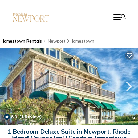
Jamestown Rentals
Newport
Jamestown
8.0
(1 Review)
1
/4
1 Bedroom Deluxe Suite in Newport, Rhode
Island! Voyage Inn! | Condo in Jamestown