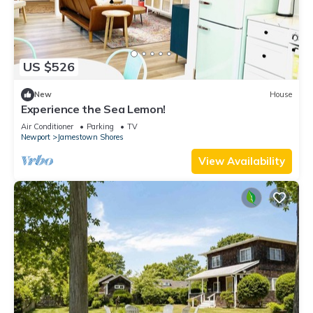
US $526
New
House
Experience the Sea Lemon!
Air Conditioner
Parking
TV
Newport
Jamestown Shores
View Availability