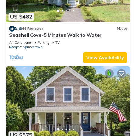
US $482
9.8
(66 Reviews)
House
Seashell Cove-5 Minutes Walk to Water
Air Conditioner
Parking
TV
Newport
Jamestown
View Availability
US $575