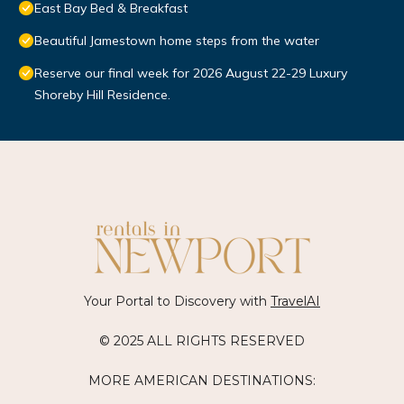
East Bay Bed & Breakfast
Beautiful Jamestown home steps from the water
Reserve our final week for 2026 August 22-29 Luxury
Shoreby Hill Residence.
Your Portal to Discovery with
TravelAI
© 2025 ALL RIGHTS RESERVED
MORE AMERICAN DESTINATIONS: