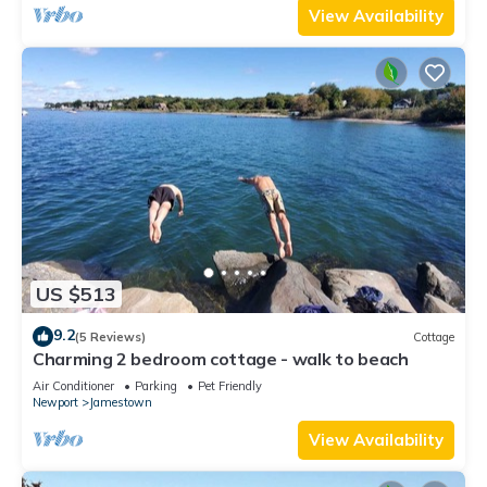
View Availability
US $513
9.2
(5 Reviews)
Cottage
Charming 2 bedroom cottage - walk to beach
Air Conditioner
Parking
Pet Friendly
Newport
Jamestown
View Availability