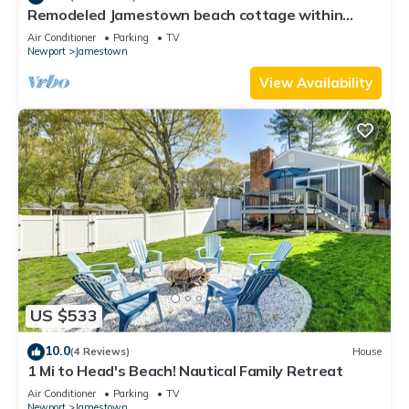
Remodeled Jamestown beach cottage within
walking distance to beach
Air Conditioner
Parking
TV
Newport
Jamestown
View Availability
US $533
10.0
(4 Reviews)
House
1 Mi to Head's Beach! Nautical Family Retreat
Air Conditioner
Parking
TV
Newport
Jamestown