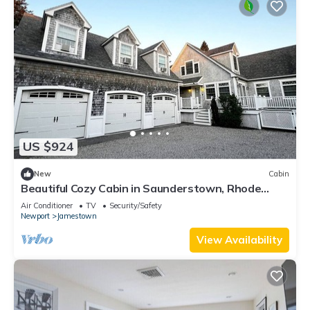
US $924
New
Cabin
Beautiful Cozy Cabin in Saunderstown, Rhode
Island
Air Conditioner
TV
Security/Safety
Newport
Jamestown
View Availability