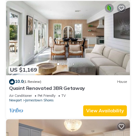
US $1,169
10.0
(1 Review)
House
Quaint Renovated 3BR Getaway
Air Conditioner
Pet Friendly
TV
Newport
Jamestown Shores
View Availability