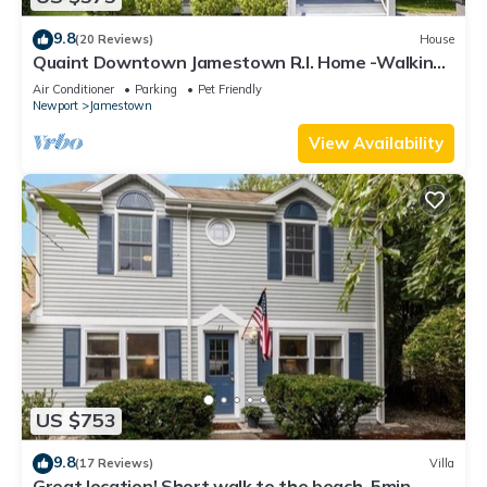
9.8
(20 Reviews)
House
Quaint Downtown Jamestown R.I. Home -Walking
distance to Newport Ferry and Beach
Air Conditioner
Parking
Pet Friendly
Newport
Jamestown
View Availability
US $753
9.8
(17 Reviews)
Villa
Great location! Short walk to the beach, 5min