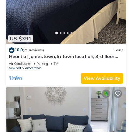
US $391
10.0
(71 Reviews)
House
Heart of Jamestown, In town location, 3rd floor
suite, B&B style with King Bed
Air Conditioner
Parking
TV
Newport
Jamestown
View Availability