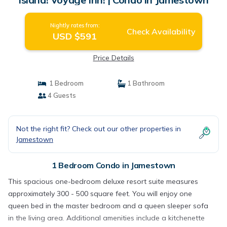
Nightly rates from:
Check Availability
USD $591
Price Details
1 Bedroom
1 Bathroom
4 Guests
Not the right fit? Check out our other properties in
Jamestown
1 Bedroom Condo in Jamestown
This spacious one-bedroom deluxe resort suite measures
approximately 300 - 500 square feet. You will enjoy one
queen bed in the master bedroom and a queen sleeper sofa
in the living area. Additional amenities include a kitchenette