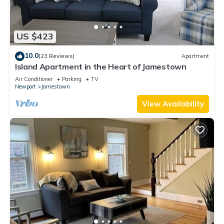
US $423
10.0
(23 Reviews)
Apartment
Island Apartment in the Heart of Jamestown
Air Conditioner
Parking
TV
Newport
Jamestown
View Availability