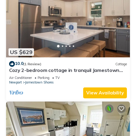
US $629
10.0
(1 Review)
Cottage
Cozy 2-bedroom cottage in tranquil Jamestown
with AC
Air Conditioner
Parking
TV
Newport
Jamestown Shores
View Availability