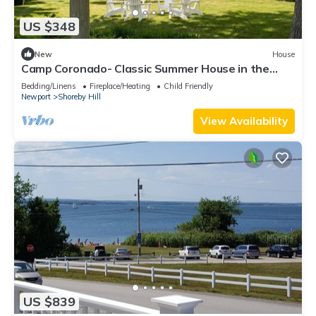
US $348
New
House
Camp Coronado- Classic Summer House in the
Village of Jamestown
Bedding/Linens
Fireplace/Heating
Child Friendly
Newport
Shoreby Hill
View Availability
US $839