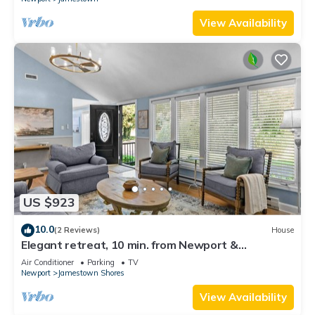
View Availability
US $923
10.0
(2 Reviews)
House
Elegant retreat, 10 min. from Newport &
Narragansett, game room & huge deck!
Air Conditioner
Parking
TV
Newport
Jamestown Shores
View Availability