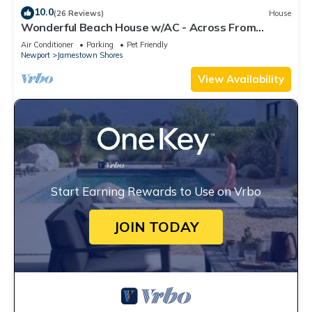
10.0
(26 Reviews)
House
Wonderful Beach House w/AC - Across From
Head's Beach
Air Conditioner
Parking
Pet Friendly
Newport
Jamestown Shores
View Availability
Start Earning Rewards to Use on Vrbo
JOIN TODAY