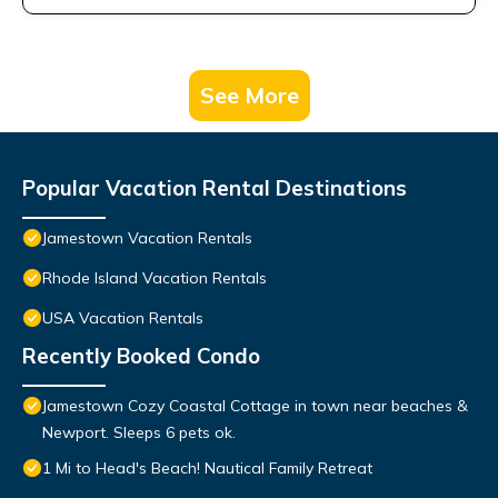
See More
Popular Vacation Rental Destinations
Jamestown Vacation Rentals
Rhode Island Vacation Rentals
USA Vacation Rentals
Recently Booked Condo
Jamestown Cozy Coastal Cottage in town near beaches &
Newport. Sleeps 6 pets ok.
1 Mi to Head's Beach! Nautical Family Retreat