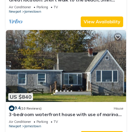
drive to center! A lot of capacity
Air Conditioner
Parking
TV
Newport
Jamestown
View Availability
US $840
9.4
(10 Reviews)
House
3-bedroom waterfront house with use of marina
facilities in charming Jamestown!
Air Conditioner
Parking
TV
Newport
Jamestown