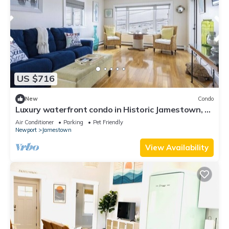
US $716
New
Condo
Luxury waterfront condo in Historic Jamestown, RI,
steps to the beach.
Air Conditioner
Parking
Pet Friendly
Newport
Jamestown
View Availability