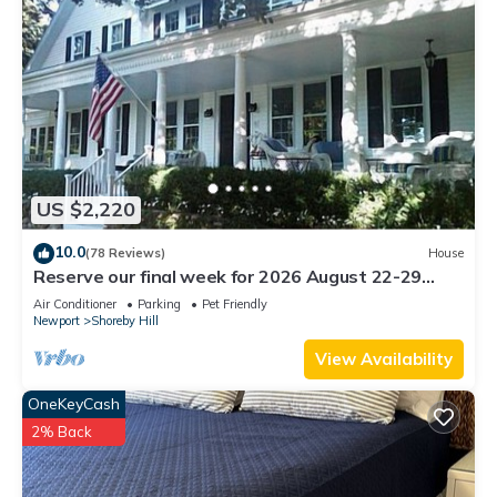
US $2,220
10.0
(78 Reviews)
House
Reserve our final week for 2026 August 22-29
Luxury Shoreby Hill Residence.
Air Conditioner
Parking
Pet Friendly
Newport
Shoreby Hill
View Availability
OneKeyCash
2% Back