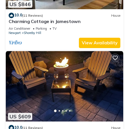
US $846
10.0
(11 Reviews)
House
Charming Cottage in Jamestown
Air Conditioner
Parking
TV
Newport
Shoreby Hill
View Availability
US $609
10.0
(11 Reviews)
House