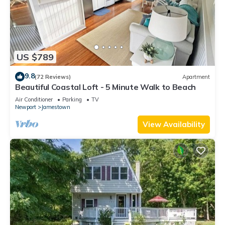
US $789
9.8
(72 Reviews)
Apartment
Beautiful Coastal Loft - 5 Minute Walk to Beach
Air Conditioner
Parking
TV
Newport
Jamestown
View Availability