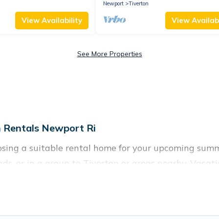
Newport
Tiverton
View Availability
View Availabi
See More Properties
 Rentals Newport Ri
oosing a suitable rental home for your upcoming su
ends, or in a group to Tiverton or areas nearby, Vac
nities such as private pools, indoor/outdoor pools, 
ironments.
n for a summer vacation you do not want to forget ea