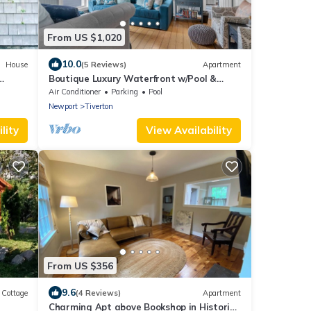
From US $1,020
10.0
House
(5 Reviews)
Apartment
Boutique Luxury Waterfront w/Pool &
Sunset Views-Sakonnet Sunset Manor,
Air Conditioner
Parking
Pool
Tiverton
Newport
Tiverton
lity
View Availability
From US $356
9.6
Cottage
(4 Reviews)
Apartment
Charming Apt above Bookshop in Historic