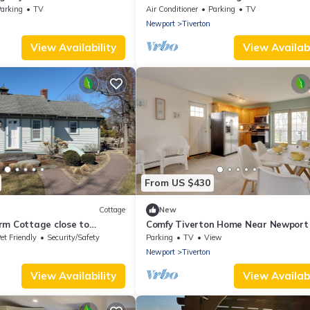
arking
TV
Air Conditioner
Parking
TV
Newport
Tiverton
View Availability
View Availabi
From US $430
Cottage
New
rm Cottage close to
Comfy Tiverton Home Near Newport
on,
Beaches!
et Friendly
Security/Safety
Parking
TV
View
Newport
Tiverton
View Availability
View Availabi