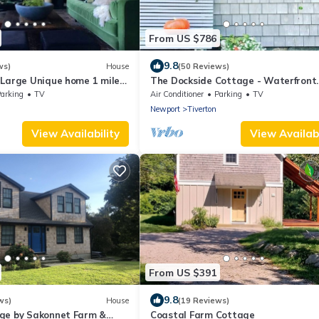
From US $786
9.8
ws)
House
(50 Reviews)
 Large Unique home 1 mile
The Dockside Cottage - Waterfront
Cottage with Private Dock
arking
TV
Air Conditioner
Parking
TV
Newport
Tiverton
View Availability
View Availabi
From US $391
9.8
ws)
House
(19 Reviews)
ge by Sakonnet Farm &
Coastal Farm Cottage