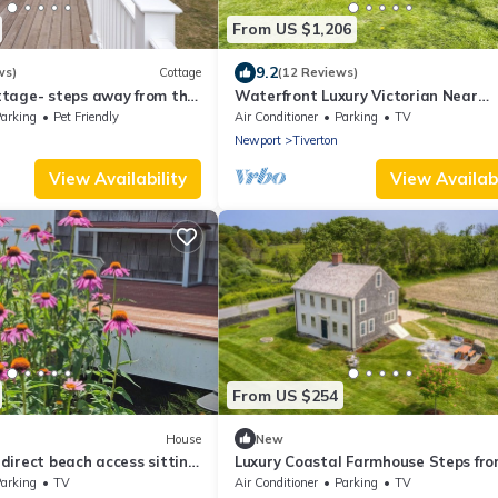
From US $1,206
9.2
ws)
Cottage
(12 Reviews)
tage- steps away from the
Waterfront Luxury Victorian Near
Newport with Stunning Views
arking
Pet Friendly
Air Conditioner
Parking
TV
Newport
Tiverton
View Availability
View Availabi
From US $254
House
New
irect beach access sitting
Luxury Coastal Farmhouse Steps fro
ng spectacular sunset.
Beach Entire House Sleeps 6
arking
TV
Air Conditioner
Parking
TV