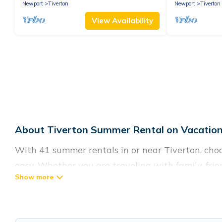
Newport
Tiverton
Newport
Tiverton
View Availability
About Tiverton Summer Rental on Vacation
With 41 summer rentals in or near Tiverton, ch
easy. Whether you are traveling with family, fri
accommodations to choose from, many with top ame
luxury bedrooms, bathtubs, and pet-allowed env
Looking for a relaxing place to stay in Tiverto