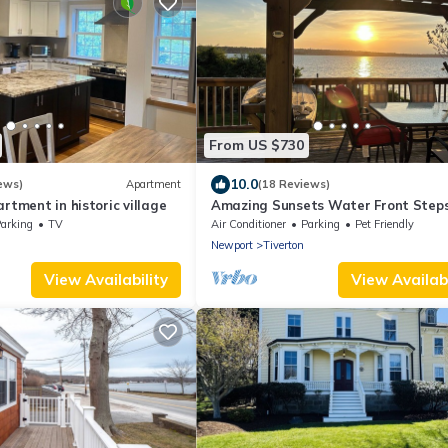
From US $730
10.0
ews)
Apartment
(18 Reviews)
rtment in historic village
Amazing Sunsets Water Front Steps
Beach Big Yard Close To Newport Bri
arking
TV
Air Conditioner
Parking
Pet Friendly
Newport
Tiverton
View Availability
View Availabi