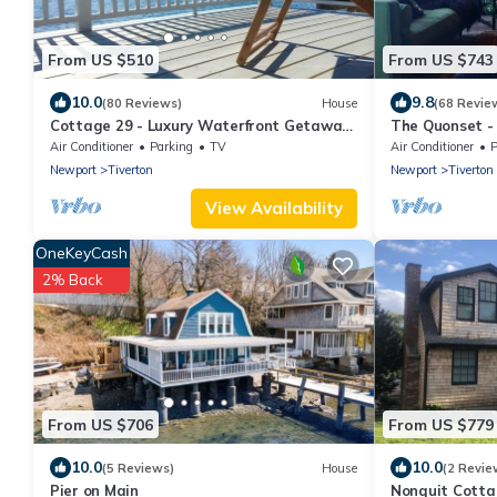
From US $510
From US $743
10.0
9.8
(80 Reviews)
House
(68 Revie
Cottage 29 - Luxury Waterfront Getaway
The Quonset -
Cottage
to beach
Air Conditioner
Parking
TV
Air Conditioner
P
Newport
Tiverton
Newport
Tiverton
View Availability
OneKeyCash
2% Back
From US $706
From US $779
10.0
10.0
(5 Reviews)
House
(2 Revie
Pier on Main
Nonquit Cotta