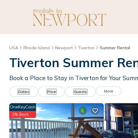
USA
Rhode Island
Newport
Tiverton
Summer Rental
Tiverton Summer Rent
Book a Place to Stay in Tiverton for Your Su
More
Dates
Price
Guests
OneKeyCash
2% Back