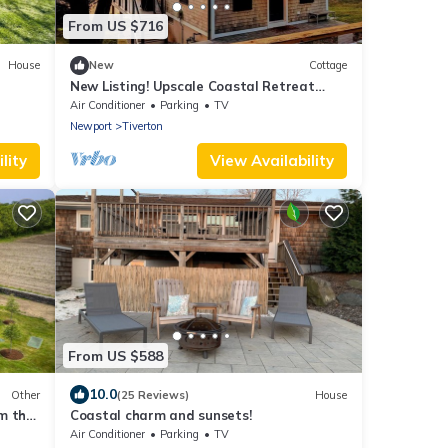
From US $716
House
New
Cottage
New Listing! Upscale Coastal Retreat
Renovated
Air Conditioner
Parking
TV
Newport
Tiverton
lity
View Availability
From US $588
10.0
Other
(25 Reviews)
House
m the
Coastal charm and sunsets!
Air Conditioner
Parking
TV