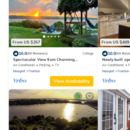
From US $257
From US $409
10.0
10.0
(90 Reviews)
Cottage
(54 Revi
Spectacular View from Charming
Newly built apa
Waterfront Cottage on Fogland Point
Air Conditioner
Parking
TV
Air Conditioner
P
Newport
Tiverton
Newport
Tiverton
View Availability