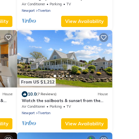
Tiverton Four Corners Village Center!
Air Conditioner
Parking
TV
Newport
Tiverton
lity
View Availability
From US $1,212
10.0
House
(7 Reviews)
House
 &
Watch the sailboats & sunset from the
front porch.
Air Conditioner
Parking
TV
Newport
Tiverton
lity
View Availability