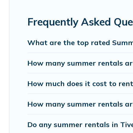
homes are available to provide you with the maxi
bungalow, cozy cabin, RV, or
cottage in Tiverton
Frequently Asked Que
What are the top rated Summe
How many summer rentals are 
How much does it cost to rent
How many summer rentals are 
Do any summer rentals in Tive