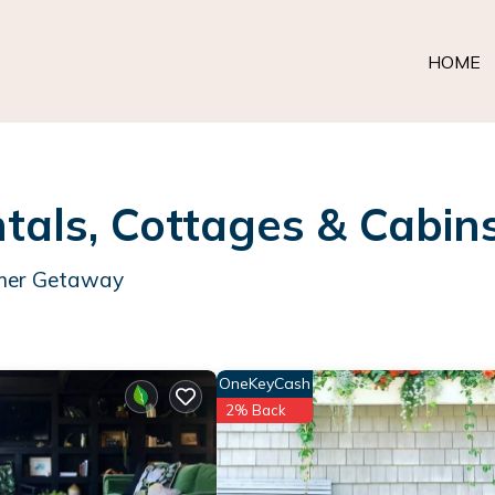
HOME
als, Cottages & Cabin
mmer Getaway
OneKeyCash
2% Back