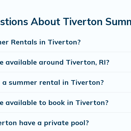
mum comfort you deserve. Whether you're needing a u
, Vacation Rentals Newport Ri has got you covered f
stions About Tiverton Sum
r Rentals in Tiverton?
available around Tiverton, RI?
 a summer rental in Tiverton?
available to book in Tiverton?
rton have a private pool?