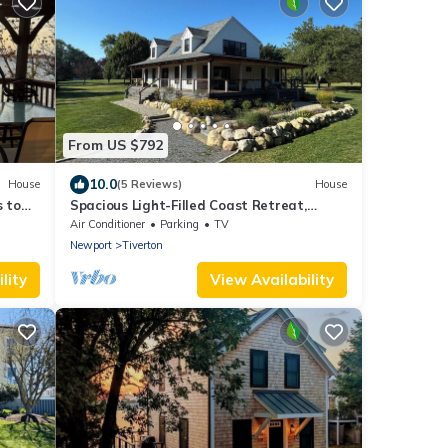
From US $792
10.0
House
(5 Reviews)
House
 to
Spacious Light-Filled Coast Retreat,
stol
4BR/Sleeps 9, Near Beaches
Air Conditioner
Parking
TV
Newport
Tiverton
lity
View Availability