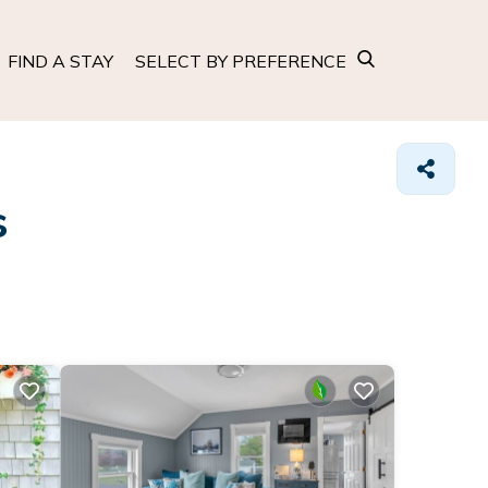
FIND A STAY
SELECT BY PREFERENCE
s