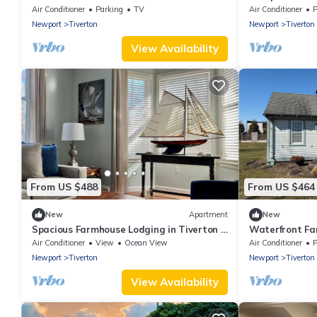
Stays
Air Conditioner
Parking
TV
Air Conditioner
P
Newport
Tiverton
Newport
Tiverton
View Availability
From US $488
From US $464
New
Apartment
New
Spacious Farmhouse Lodging in Tiverton 4
Waterfront Fa
Corners
Newport, Bost
Air Conditioner
View
Ocean View
Air Conditioner
P
Newport
Tiverton
Newport
Tiverton
View Availability