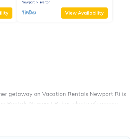
Newport
Tiverton
lity
View Availability
mmer getaway on Vacation Rentals Newport Ri is
ation Rentals Newport Ri has plenty of summer
hot tubs, WiFi, beach access, nearby parks,
sily? Vacation Rentals Newport Ri summer rental