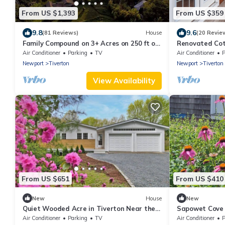
From US $1,393
From US $359
9.8
9.6
(81 Reviews)
House
(20 Revie
Family Compound on 3+ Acres on 250 ft of
Renovated Cot
Direct Waterfront - Sleeps 14+
water
Air Conditioner
Parking
TV
Air Conditioner
P
Newport
Tiverton
Newport
Tiverton
View Availability
From US $651
From US $410
New
House
New
Quiet Wooded Acre in Tiverton Near the
Sapowet Cove d
Beach, 2 Decks, Big Yard & Great Kitchen
on deck watchi
Air Conditioner
Parking
TV
Air Conditioner
P